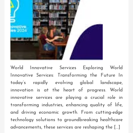
World Innovative Services Exploring World
Innovative Services: Transforming the Future In
today’s rapidly evolving global landscape,
innovation is at the heart of progress. World
innovative services are playing a crucial role in
transforming industries, enhancing quality of life,
and driving economic growth. From cutting-edge
technology solutions to groundbreaking healthcare
advancements, these services are reshaping the […]