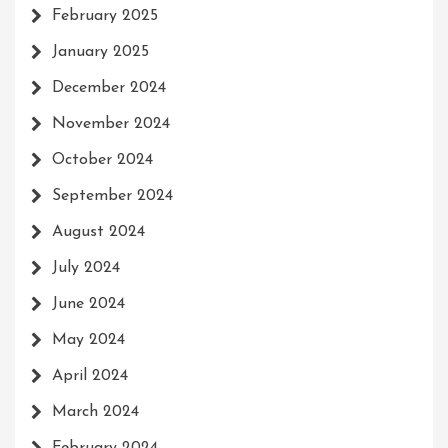
February 2025
January 2025
December 2024
November 2024
October 2024
September 2024
August 2024
July 2024
June 2024
May 2024
April 2024
March 2024