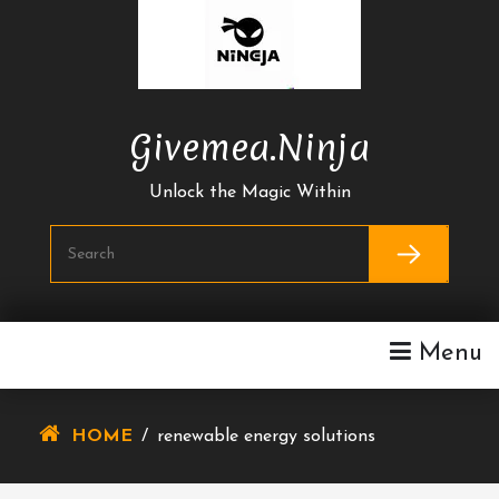
Skip
To
Content
Givemea.ninja
Unlock the Magic Within
Menu
HOME
/
renewable energy solutions