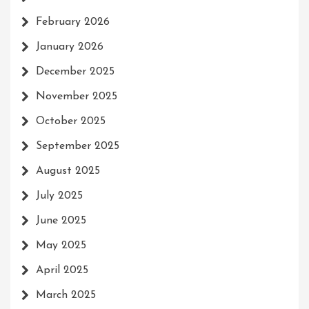
February 2026
January 2026
December 2025
November 2025
October 2025
September 2025
August 2025
July 2025
June 2025
May 2025
April 2025
March 2025