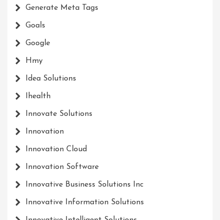
Generate Meta Tags
Goals
Google
Hmy
Idea Solutions
Ihealth
Innovate Solutions
Innovation
Innovation Cloud
Innovation Software
Innovative Business Solutions Inc
Innovative Information Solutions