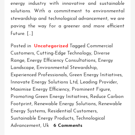
energy industry with innovative and sustainable
solutions. With a commitment to environmental
stewardship and technological advancement, we are
paving the way for a greener and more efficient
future. […]
Posted in
Uncategorized
Tagged
Commercial
Customers
,
Cutting-Edge Technology
,
Diverse
Range
,
Energy Efficiency Consultations
,
Energy
Landscape
,
Environmental Stewardship
,
Experienced Professionals
,
Green Energy Initiatives
,
Innovate Energy Solutions Ltd
,
Leading Provider
,
Maximise Energy Efficiency
,
Prominent Figure
,
Promoting Green Energy Initiatives
,
Reduce Carbon
Footprint
,
Renewable Energy Solutions
,
Renewable
Energy Systems
,
Residential Customers
,
Sustainable Energy Products
,
Technological
On
Advancement
,
Uk
6 Comments
Innovate