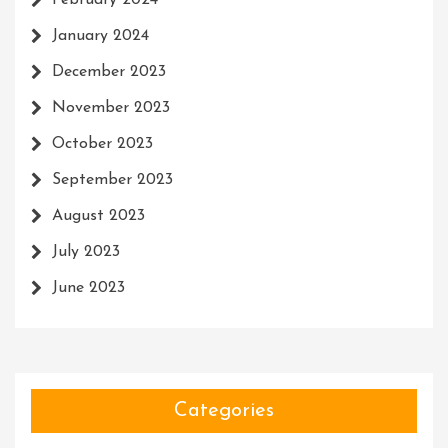
February 2024
January 2024
December 2023
November 2023
October 2023
September 2023
August 2023
July 2023
June 2023
Categories