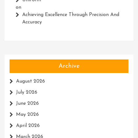
Uniform
on
Achieving Excellence Through Precision And
Accuracy
Archive
August 2026
July 2026
June 2026
May 2026
April 2026
March 2026