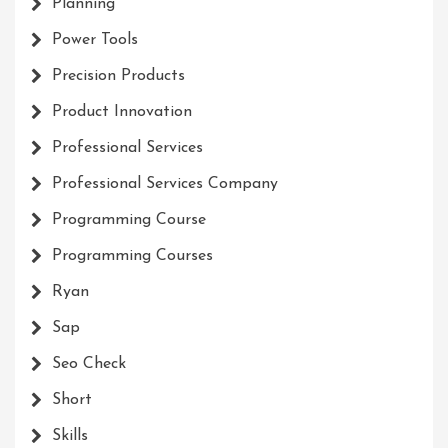
Planning
Power Tools
Precision Products
Product Innovation
Professional Services
Professional Services Company
Programming Course
Programming Courses
Ryan
Sap
Seo Check
Short
Skills