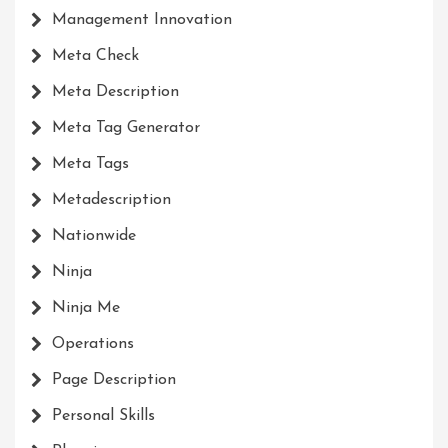
Management Innovation
Meta Check
Meta Description
Meta Tag Generator
Meta Tags
Metadescription
Nationwide
Ninja
Ninja Me
Operations
Page Description
Personal Skills