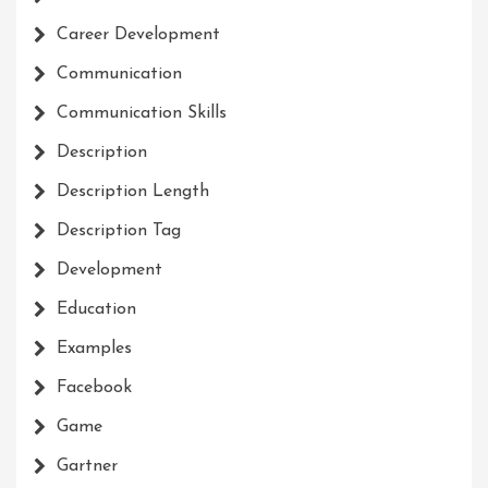
Career Development
Communication
Communication Skills
Description
Description Length
Description Tag
Development
Education
Examples
Facebook
Game
Gartner