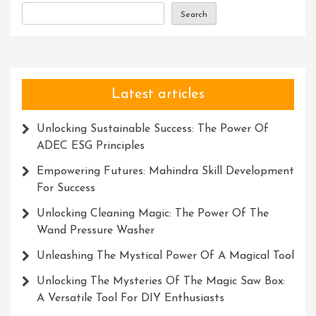
Search
Latest articles
Unlocking Sustainable Success: The Power Of
ADEC ESG Principles
Empowering Futures: Mahindra Skill Development
For Success
Unlocking Cleaning Magic: The Power Of The
Wand Pressure Washer
Unleashing The Mystical Power Of A Magical Tool
Unlocking The Mysteries Of The Magic Saw Box:
A Versatile Tool For DIY Enthusiasts