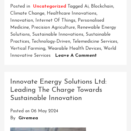
Posted in
Uncategorized
Tagged
Ai
,
Blockchain
,
Climate Change
,
Healthcare Innovations
,
Innovation
,
Internet Of Things
,
Personalised
Medicine
,
Precision Agriculture
,
Renewable Energy
Solutions
,
Sustainable Innovations
,
Sustainable
Practices
,
Technology-Driven
,
Telemedicine Services
,
Vertical Farming
,
Wearable Health Devices
,
World
On
Innovative Services
Leave A Comment
Revolutionizing
Tomorrow:
World
Innovate Energy Solutions Ltd:
Innovative
Leading The Charge Towards
Services
Sustainable Innovation
Leading
The
Posted on
06 May 2024
Way
By
Givemea