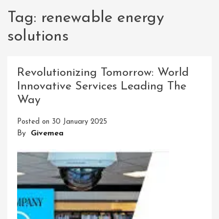
Tag:
renewable energy
solutions
Revolutionizing Tomorrow: World
Innovative Services Leading The
Way
Posted on
30 January 2025
By
Givemea