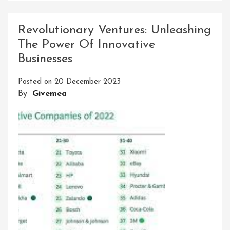
Energy
Solutions
Revolutionary Ventures: Unleashing
Ltd:
The Power Of Innovative
Leading
Businesses
The
Charge
Posted on
20 December 2023
Towards
By
Givemea
Sustainable
Innovation