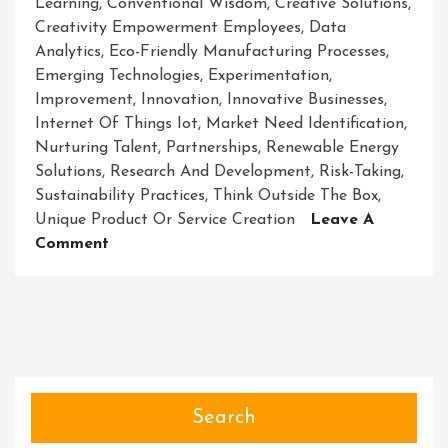
Learning
,
Conventional Wisdom
,
Creative Solutions
,
Creativity Empowerment Employees
,
Data
Analytics
,
Eco-Friendly Manufacturing Processes
,
Emerging Technologies
,
Experimentation
,
Improvement
,
Innovation
,
Innovative Businesses
,
Internet Of Things Iot
,
Market Need Identification
,
Nurturing Talent
,
Partnerships
,
Renewable Energy
Solutions
,
Research And Development
,
Risk-Taking
,
Sustainability Practices
,
Think Outside The Box
,
Unique Product Or Service Creation
Leave A
On
Comment
Revolutionary
Ventures:
Unleashing
The
Power
Of
Innovative
Search
Businesses