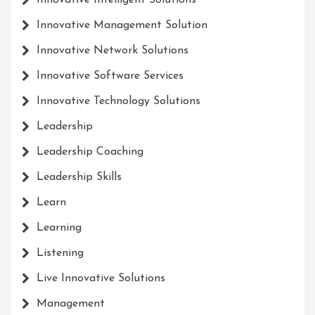
Innovative Intelligent Solutions
Innovative Management Solution
Innovative Network Solutions
Innovative Software Services
Innovative Technology Solutions
Leadership
Leadership Coaching
Leadership Skills
Learn
Learning
Listening
Live Innovative Solutions
Management