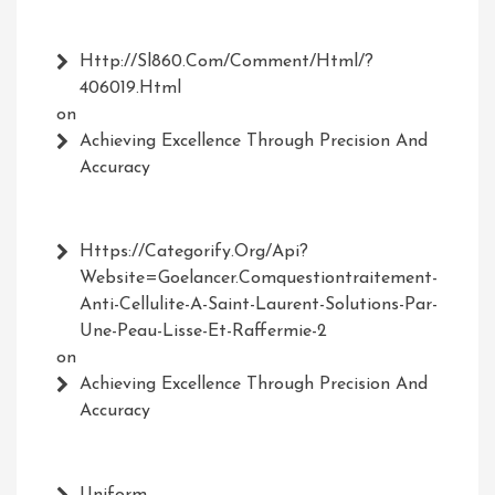
Http://Sl860.com/comment/html/?
406019.html
on
Achieving Excellence Through Precision And
Accuracy
Https://Categorify.org/api?
Website=Goelancer.comquestiontraitement-
Anti-Cellulite-A-Saint-Laurent-Solutions-Par-
Une-Peau-Lisse-Et-Raffermie-2
on
Achieving Excellence Through Precision And
Accuracy