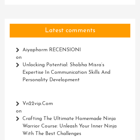
Latest comments
Aiyaphorm RECENSIONI
on
Unlocking Potential: Shobha Misra’s
Expertise In Communication Skills And
Personality Development
Vn22vip.com
on
Crafting The Ultimate Homemade Ninja
Warrior Course: Unleash Your Inner Ninja
With The Best Challenges