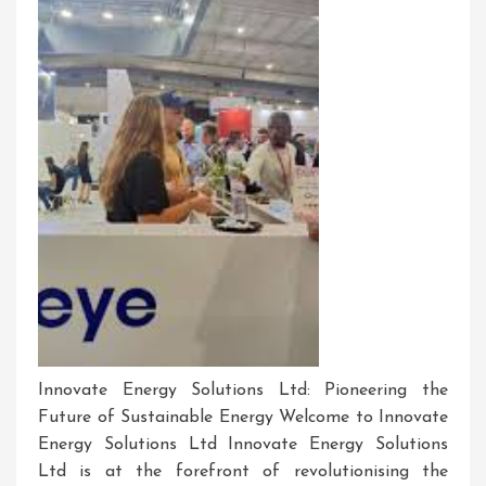
Innovate Energy Solutions Ltd: Pioneering the
Future of Sustainable Energy Welcome to Innovate
Energy Solutions Ltd Innovate Energy Solutions
Ltd is at the forefront of revolutionising the