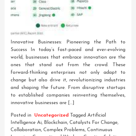
Innovative Businesses: Pioneering the Path to
Success In today’s fast-paced and ever-evolving
world, businesses that embrace innovation are the
ones that stand out from the crowd. These
forward-thinking enterprises not only adapt to
change but also drive it, revolutionizing industries
and shaping the future. From disruptive startups
to established companies reinventing themselves,
innovative businesses are […]
Posted in
Uncategorized
Tagged
Artificial
Intelligence Ai
,
Blockchain
,
Catalysts For Change
,
Collaboration
,
Complex Problems
,
Continuous