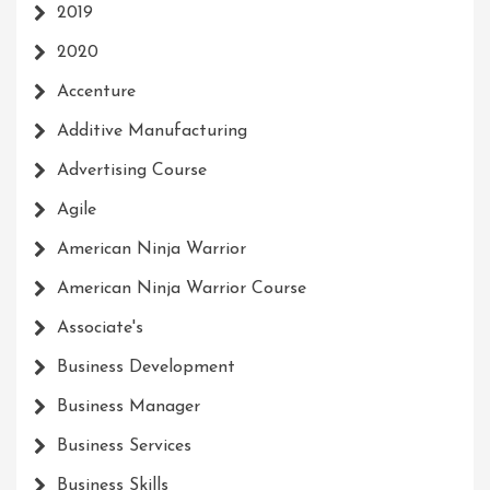
2019
2020
Accenture
Additive Manufacturing
Advertising Course
Agile
American Ninja Warrior
American Ninja Warrior Course
Associate's
Business Development
Business Manager
Business Services
Business Skills