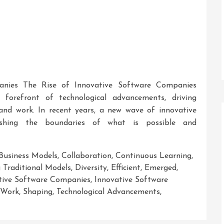
anies The Rise of Innovative Software Companies
orefront of technological advancements, driving
and work. In recent years, a new wave of innovative
shing the boundaries of what is possible and
Business Models
,
Collaboration
,
Continuous Learning
,
 Traditional Models
,
Diversity
,
Efficient
,
Emerged
,
tive Software Companies
,
Innovative Software
 Work
,
Shaping
,
Technological Advancements
,
ng