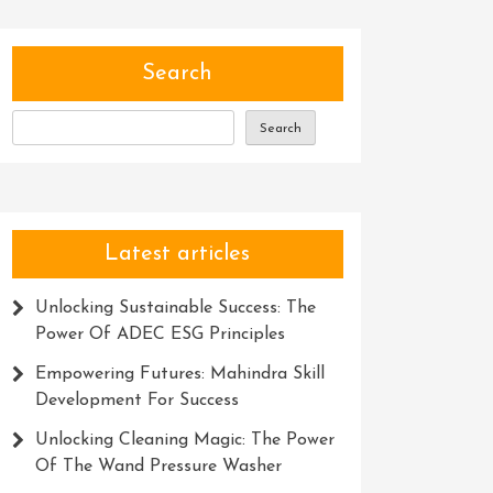
Search
Search
Latest articles
Unlocking Sustainable Success: The
Power Of ADEC ESG Principles
Empowering Futures: Mahindra Skill
Development For Success
Unlocking Cleaning Magic: The Power
Of The Wand Pressure Washer