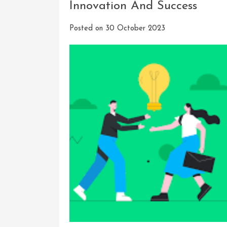
Innovation And Success
Posted on
30 October 2023