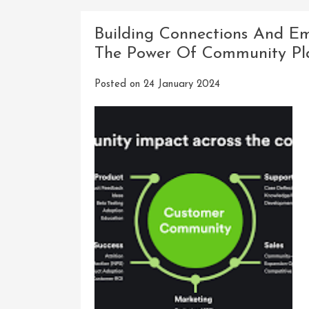
Innovatio
The
Building Connections And Em
Evolution
The Power Of Community Pl
Of
An
Posted on
24 January 2024
Innovati
Software
Company