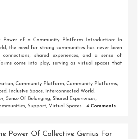
The Power of a Community Platform Introduction: In
rld, the need for strong communities has never been
 connections, shared experiences, and a sense of
orms come into play, serving as virtual spaces that
ration
,
Community Platform
,
Community Platforms
,
ced
,
Inclusive Space
,
Interconnected World
,
er
,
Sense Of Belonging
,
Shared Experiences
,
On
ommunities
,
Support
,
Virtual Spaces
4 Comments
Unleashin
The
Power
he Power Of Collective Genius For
Of