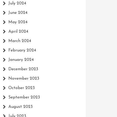
n:
July 2024
June 2024
May 2024
April 2024
ty
March 2024
February 2024
January 2024
December 2023
November 2023
October 2023
September 2023
August 2023
July 2023