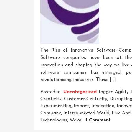
The Rise of Innovative Software Comp
Software companies have been at the f
innovation and shaping the way we live 
software companies has emerged, pu
revolutionising industries. These […]
Posted in
Uncategorized
Tagged
Agility
,
Creativity
,
Customer-Centricity
,
Disrupting
Experimenting
,
Impact
,
Innovation
,
Innova
Company
,
Interconnected World
,
Live And
On
Technologies
,
Wave
1 Comment
Unleashi