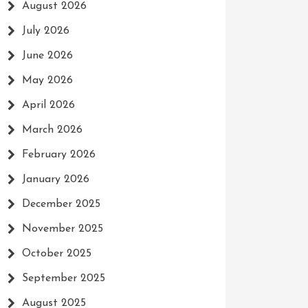
August 2026
July 2026
June 2026
May 2026
April 2026
March 2026
February 2026
January 2026
December 2025
November 2025
October 2025
September 2025
August 2025