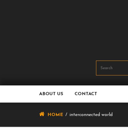
Skip
To
Content
ABOUT US
CONTACT
HOME
/
interconnected world