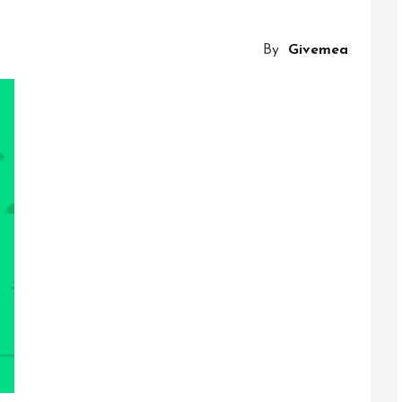
Connectio
Exploring
By
Givemea
The
Potential
Of
A
Communi
Platform