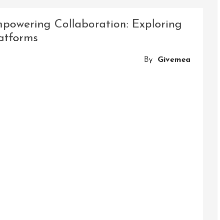
n:
powering Collaboration: Exploring
atforms
By
Givemea
ve