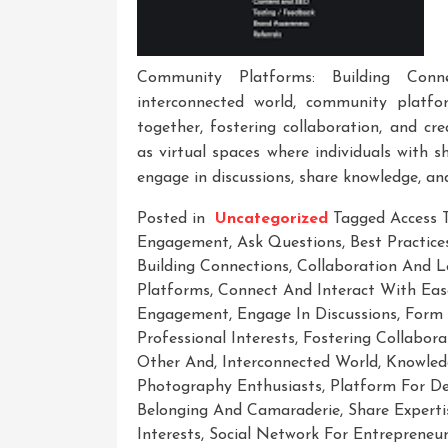
Community Platforms: Building Conne
interconnected world, community platfo
together, fostering collaboration, and cr
as virtual spaces where individuals with s
engage in discussions, share knowledge, an
Posted in
Uncategorized
Tagged
Access 
Engagement
,
Ask Questions
,
Best Practices
Building Connections
,
Collaboration And L
Platforms
,
Connect And Interact With Eas
Engagement
,
Engage In Discussions
,
Form 
Professional Interests
,
Fostering Collabora
Other And
,
Interconnected World
,
Knowled
Photography Enthusiasts
,
Platform For De
Belonging And Camaraderie
,
Share Experti
Interests
,
Social Network For Entrepreneu