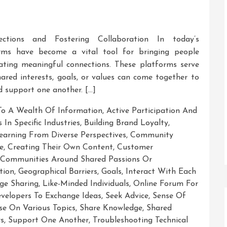
ctions and Fostering Collaboration In today’s
rms have become a vital tool for bringing people
eating meaningful connections. These platforms serve
hared interests, goals, or values can come together to
d support one another. […]
To A Wealth Of Information
,
Active Participation And
 In Specific Industries
,
Building Brand Loyalty
,
earning From Diverse Perspectives
,
Community
e
,
Creating Their Own Content
,
Customer
Communities Around Shared Passions Or
tion
,
Geographical Barriers
,
Goals
,
Interact With Each
ge Sharing
,
Like-Minded Individuals
,
Online Forum For
velopers To Exchange Ideas
,
Seek Advice
,
Sense Of
se On Various Topics
,
Share Knowledge
,
Shared
rs
,
Support One Another
,
Troubleshooting Technical