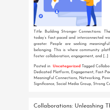
Title: Building Stronger Connections: 
today’s fast-paced and interconnected wo
greater. People are seeking meaningful
belonging. This is where community platf
foster collaboration, engagement, and […]
Posted in
Uncategorized
Tagged
Collabo
Dedicated Platform
,
Engagement
,
Fast-Pa
Meaningful Connections
,
Networking
,
Pow
Significance
,
Social Media Group
,
Strong C
Collaborations: Unleashing T