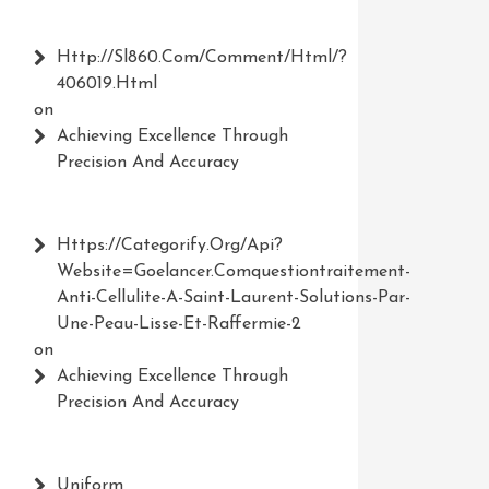
Http://Sl860.com/comment/html/?
406019.html
on
Achieving Excellence Through
Precision And Accuracy
Https://Categorify.org/api?
Website=Goelancer.comquestiontraitement-
Anti-Cellulite-A-Saint-Laurent-Solutions-Par-
Une-Peau-Lisse-Et-Raffermie-2
on
Achieving Excellence Through
Precision And Accuracy
Uniform