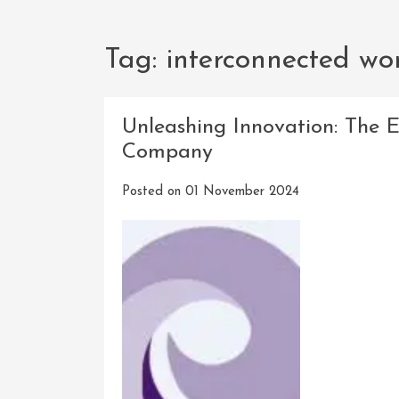
Tag:
interconnected wo
Unleashing Innovation: The 
Company
Posted on
01 November 2024