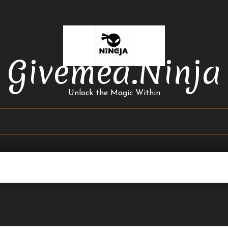
Givemea.ninja
Unlock the Magic Within