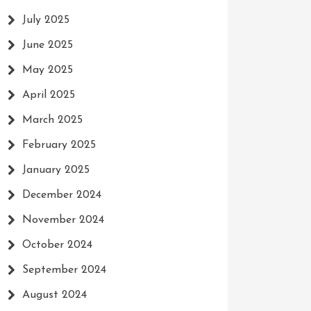
July 2025
June 2025
May 2025
April 2025
March 2025
February 2025
January 2025
December 2024
November 2024
October 2024
g
September 2024
August 2024