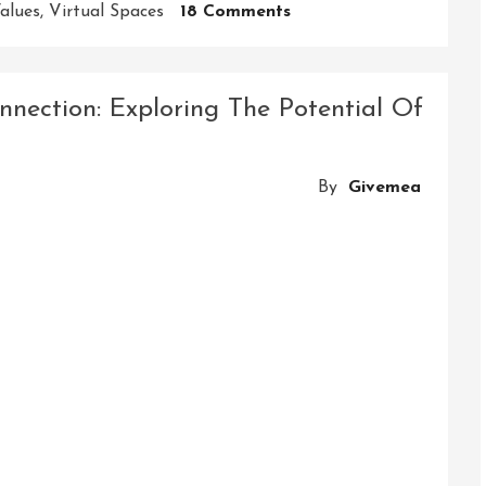
On
alues
,
Virtual Spaces
18 Comments
Building
Connections
And
nection: Exploring The Potential Of
Empowering
Collaboration:
Exploring
By
Givemea
The
Power
Of
Community
Platforms