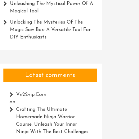
Unleashing The Mystical Power Of A
Magical Tool
Unlocking The Mysteries Of The
Magic Saw Box: A Versatile Tool For
DIY Enthusiasts
Latest comments
Vn22vip.com
on
Crafting The Ultimate
Homemade Ninja Warrior
Course: Unleash Your Inner
Ninja With The Best Challenges