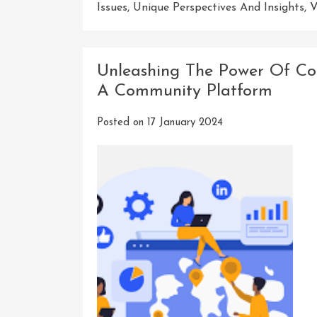
Issues
,
Unique Perspectives And Insights
,
V
Unleashing The Power Of Con
A Community Platform
Posted on
17 January 2024