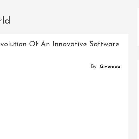
rld
Evolution Of An Innovative Software
By
Givemea