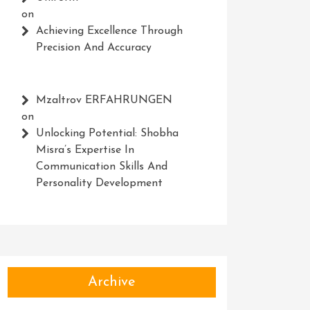
on
Achieving Excellence Through
Precision And Accuracy
Mzaltrov ERFAHRUNGEN
on
Unlocking Potential: Shobha
Misra’s Expertise In
Communication Skills And
Personality Development
Archive