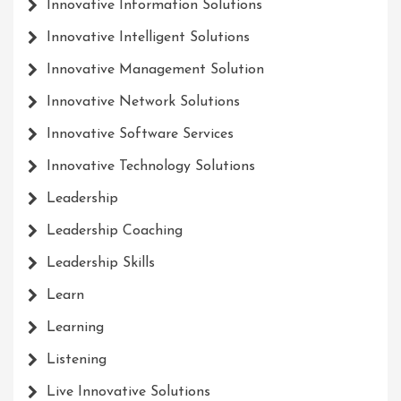
Innovative Information Solutions
Innovative Intelligent Solutions
Innovative Management Solution
Innovative Network Solutions
Innovative Software Services
Innovative Technology Solutions
Leadership
Leadership Coaching
Leadership Skills
Learn
Learning
Listening
Live Innovative Solutions