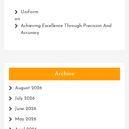
Uniform
on
Achieving Excellence Through Precision And
Accuracy
Archive
August 2026
July 2026
June 2026
May 2026