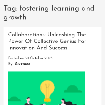
Tag:
fostering learning and
growth
Collaborations: Unleashing The
Power Of Collective Genius For
Innovation And Success
Posted on
30 October 2023
By
Givemea