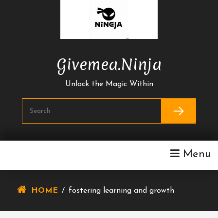
Skip
To
Content
Givemea.ninja
Unlock the Magic Within
Menu
HOME
/
fostering learning and growth