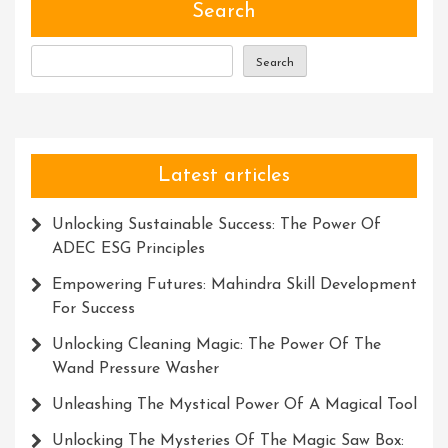
Genius
Search
For
Innovation
Search
And
Success
Latest articles
Unlocking Sustainable Success: The Power Of
ADEC ESG Principles
Empowering Futures: Mahindra Skill Development
For Success
Unlocking Cleaning Magic: The Power Of The
Wand Pressure Washer
Unleashing The Mystical Power Of A Magical Tool
Unlocking The Mysteries Of The Magic Saw Box: