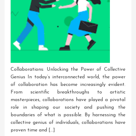
Collaborations: Unlocking the Power of Collective
Genius In today’s interconnected world, the power
of collaboration has become increasingly evident.
From scientific breakthroughs to artistic
masterpieces, collaborations have played a pivotal
role in shaping our society and pushing the
boundaries of what is possible. By harnessing the
collective genius of individuals, collaborations have
proven time and […]