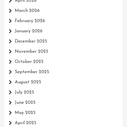
April 2026
March 2026
February 2026
January 2026
December 2025
November 2025
October 2025
September 2025
August 2025
July 2025
June 2025
May 2025
April 2025