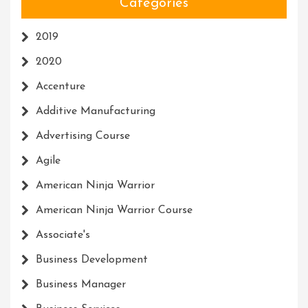
Categories
2019
2020
Accenture
Additive Manufacturing
Advertising Course
Agile
American Ninja Warrior
American Ninja Warrior Course
Associate's
Business Development
Business Manager