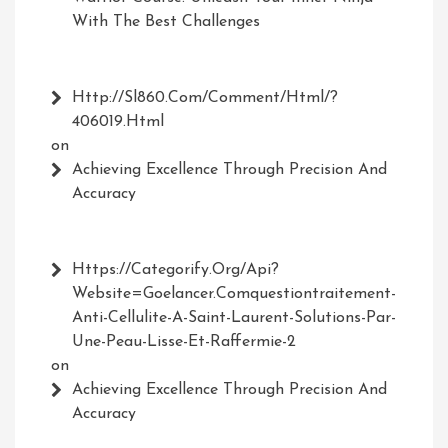
With The Best Challenges
Http://Sl860.com/comment/html/?
406019.html
on
Achieving Excellence Through Precision And
Accuracy
Https://Categorify.org/api?
Website=Goelancer.comquestiontraitement-
Anti-Cellulite-A-Saint-Laurent-Solutions-Par-
Une-Peau-Lisse-Et-Raffermie-2
on
Achieving Excellence Through Precision And
Accuracy