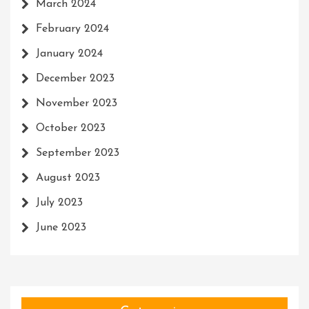
March 2024
February 2024
January 2024
December 2023
November 2023
October 2023
September 2023
August 2023
July 2023
June 2023