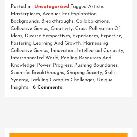
Posted in
Uncategorized
Tagged
Artistic
Masterpieces
,
Avenues For Exploration
,
Backgrounds
,
Breakthroughs
,
Collaborations
,
Collective Genius
,
Creativity
,
Cross-Pollination Of
Ideas
,
Diverse Perspectives
,
Experiences
,
Expertise
,
Fostering Learning And Growth
,
Harnessing
Collective Genius
,
Innovation
,
Intellectual Curiosity
,
Interconnected World
,
Pooling Resources And
Knowledge
,
Power
,
Progress
,
Pushing Boundaries
,
Scientific Breakthroughs
,
Shaping Society
,
Skills
,
Synergy
,
Tackling Complex Challenges
,
Unique
On
Insights
6 Comments
Collaborations:
Unleashing
The
Power
Of
Collective