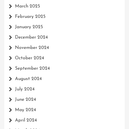
March 2025
February 2025
January 2025
December 2024
November 2024
October 2024
September 2024
August 2024
July 2024
June 2024
May 2024
April 2024