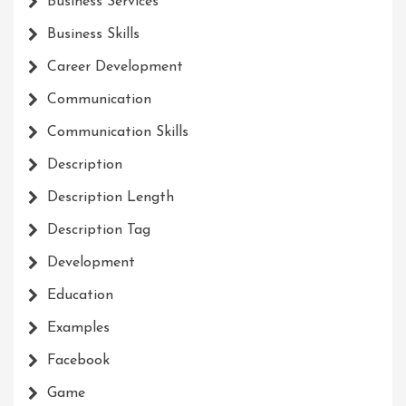
Business Services
Business Skills
Career Development
Communication
Communication Skills
Description
Description Length
Description Tag
Development
Education
Examples
Facebook
Game