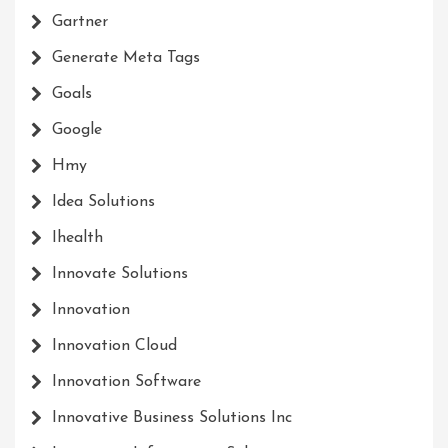
Gartner
Generate Meta Tags
Goals
Google
Hmy
Idea Solutions
Ihealth
Innovate Solutions
Innovation
Innovation Cloud
Innovation Software
Innovative Business Solutions Inc