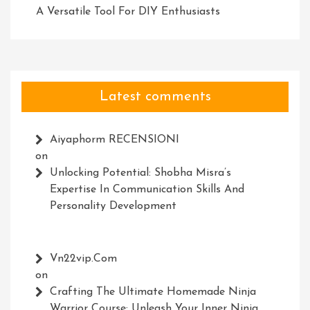
A Versatile Tool For DIY Enthusiasts
Latest comments
Aiyaphorm RECENSIONI
on
Unlocking Potential: Shobha Misra’s
Expertise In Communication Skills And
Personality Development
Vn22vip.com
on
Crafting The Ultimate Homemade Ninja
Warrior Course: Unleash Your Inner Ninja