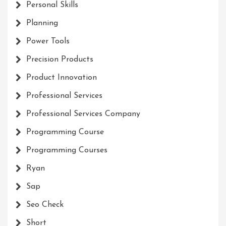
Personal Skills
Planning
Power Tools
Precision Products
Product Innovation
Professional Services
Professional Services Company
Programming Course
Programming Courses
Ryan
Sap
Seo Check
Short