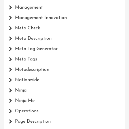
Management
Management Innovation
Meta Check
Meta Description
Meta Tag Generator
Meta Tags
Metadescription
Nationwide
Ninja
Ninja Me
Operations
Page Description