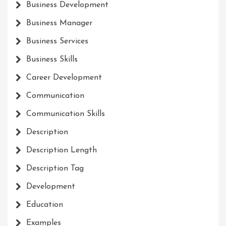
Business Development
Business Manager
Business Services
Business Skills
Career Development
Communication
Communication Skills
Description
Description Length
Description Tag
Development
Education
Examples