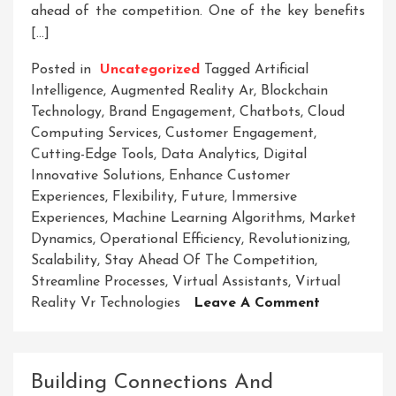
ahead of the competition. One of the key benefits
[…]
Posted in
Uncategorized
Tagged
Artificial
Intelligence
,
Augmented Reality Ar
,
Blockchain
Technology
,
Brand Engagement
,
Chatbots
,
Cloud
Computing Services
,
Customer Engagement
,
Cutting-Edge Tools
,
Data Analytics
,
Digital
Innovative Solutions
,
Enhance Customer
Experiences
,
Flexibility
,
Future
,
Immersive
Experiences
,
Machine Learning Algorithms
,
Market
Dynamics
,
Operational Efficiency
,
Revolutionizing
,
Scalability
,
Stay Ahead Of The Competition
,
Streamline Processes
,
Virtual Assistants
,
Virtual
On
Reality Vr Technologies
Leave A Comment
Unlocking
The
Future:
Building Connections And
Embracing