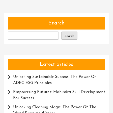
Empowering
Collaboration:
Exploring
The
Search
Power
Of
Search
Community
Platforms
Latest articles
Unlocking Sustainable Success: The Power Of
ADEC ESG Principles
Empowering Futures: Mahindra Skill Development
For Success
Unlocking Cleaning Magic: The Power Of The