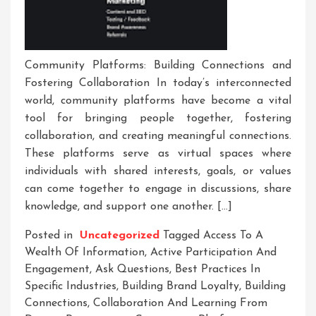
Community Platforms: Building Connections and
Fostering Collaboration In today’s interconnected
world, community platforms have become a vital
tool for bringing people together, fostering
collaboration, and creating meaningful connections.
These platforms serve as virtual spaces where
individuals with shared interests, goals, or values
can come together to engage in discussions, share
knowledge, and support one another. […]
Posted in
Uncategorized
Tagged
Access To A
Wealth Of Information
,
Active Participation And
Engagement
,
Ask Questions
,
Best Practices In
Specific Industries
,
Building Brand Loyalty
,
Building
Connections
,
Collaboration And Learning From