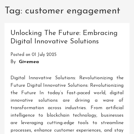
Tag:
customer engagement
Unlocking The Future: Embracing
Digital Innovative Solutions
Posted on
01 July 2025
By
Givemea
Digital Innovative Solutions: Revolutionizing the
Future Digital Innovative Solutions: Revolutionizing
the Future In today’s fast-paced world, digital
innovative solutions are driving a wave of
transformation across industries. From artificial
intelligence to blockchain technology, businesses
are leveraging cutting-edge tools to streamline
processes, enhance customer experiences, and stay