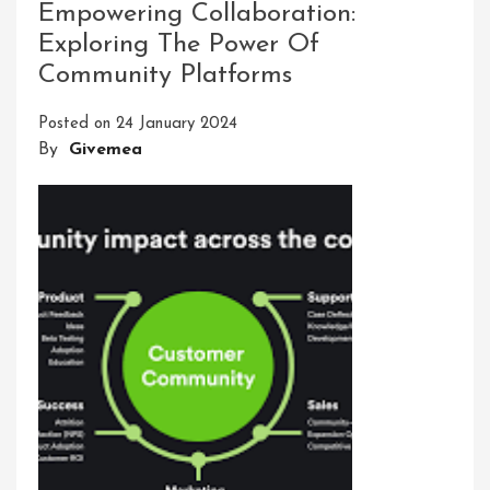
Empowering Collaboration:
Digital
Exploring The Power Of
Innovative
Solutions
Community Platforms
Posted on
24 January 2024
By
Givemea