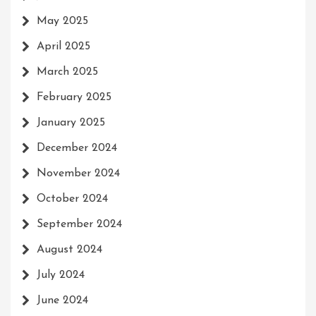
May 2025
April 2025
March 2025
February 2025
January 2025
December 2024
November 2024
October 2024
September 2024
August 2024
July 2024
June 2024