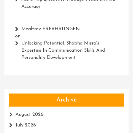
Accuracy
Mzaltrov ERFAHRUNGEN
on
Unlocking Potential: Shobha Misra’s
Expertise In Communication Skills And
Personality Development
Archive
August 2026
July 2026