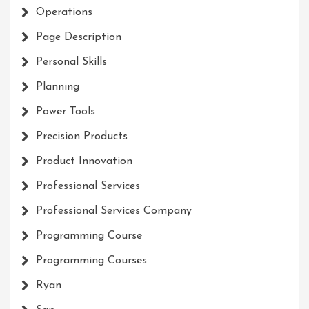
Operations
Page Description
Personal Skills
Planning
Power Tools
Precision Products
Product Innovation
Professional Services
Professional Services Company
Programming Course
Programming Courses
Ryan