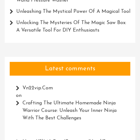
Wand Pressure Washer
Unleashing The Mystical Power Of A Magical Tool
Unlocking The Mysteries Of The Magic Saw Box:
A Versatile Tool For DIY Enthusiasts
Latest comments
Vn22vip.com
on
Crafting The Ultimate Homemade Ninja
Warrior Course: Unleash Your Inner Ninja
With The Best Challenges