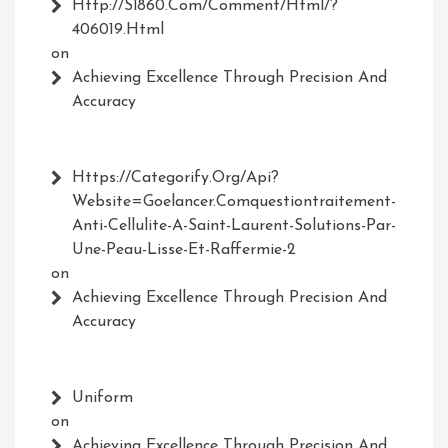
Http://Sl860.com/comment/html/?
406019.html
on
Achieving Excellence Through Precision And
Accuracy
Https://Categorify.org/api?
Website=Goelancer.comquestiontraitement-
Anti-Cellulite-A-Saint-Laurent-Solutions-Par-
Une-Peau-Lisse-Et-Raffermie-2
on
Achieving Excellence Through Precision And
Accuracy
Uniform
on
Achieving Excellence Through Precision And