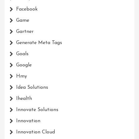
Facebook
Game
Gartner
Generate Meta Tags
Goals
Google
Hmy
Idea Solutions
Ihealth
Innovate Solutions
Innovation
Innovation Cloud