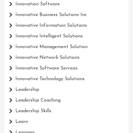
Innovation Software
Innovative Business Solutions Inc
Innovative Information Solutions
Innovative Intelligent Solutions
Innovative Management Solution
Innovative Network Solutions
Innovative Software Services
Innovative Technology Solutions
Leadership
Leadership Coaching
Leadership Skills
Learn
Learning