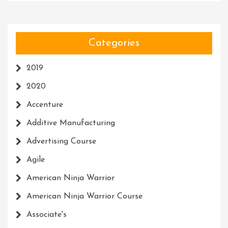
Categories
2019
2020
Accenture
Additive Manufacturing
Advertising Course
Agile
American Ninja Warrior
American Ninja Warrior Course
Associate's