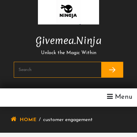
Skip
To
Content
Givemea.ninja
Unlock the Magic Within
Menu
HOME
/
customer engagement