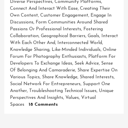
Diverse Perspectives
,
Community Platforms
,
Connect And Interact With Ease
,
Creating Their
Own Content
,
Customer Engagement
,
Engage In
Discussions
,
Form Communities Around Shared
Passions Or Professional Interests
,
Fostering
Collaboration
,
Geographical Barriers
,
Goals
,
Interact
With Each Other And
,
Interconnected World
,
Knowledge Sharing
,
Like-Minded Individuals
,
Online
Forum For Photography Enthusiasts
,
Platform For
Developers To Exchange Ideas
,
Seek Advice
,
Sense
Of Belonging And Camaraderie
,
Share Expertise On
Various Topics
,
Share Knowledge
,
Shared Interests
,
Social Network For Entrepreneurs
,
Support One
Another
,
Troubleshooting Technical Issues
,
Unique
Perspectives And Insights
,
Values
,
Virtual
On
Spaces
18 Comments
Building
Connections
And