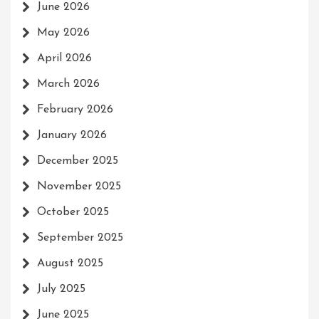
June 2026
May 2026
April 2026
March 2026
February 2026
January 2026
December 2025
November 2025
October 2025
September 2025
August 2025
July 2025
June 2025