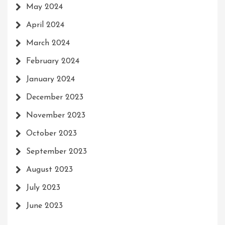
May 2024
April 2024
March 2024
February 2024
January 2024
December 2023
November 2023
October 2023
September 2023
August 2023
July 2023
June 2023