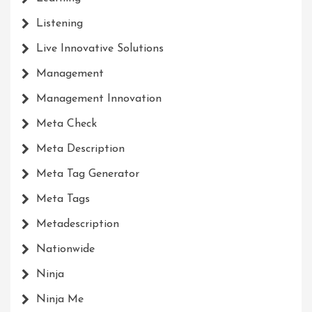
Listening
Live Innovative Solutions
Management
Management Innovation
Meta Check
Meta Description
Meta Tag Generator
Meta Tags
Metadescription
Nationwide
Ninja
Ninja Me