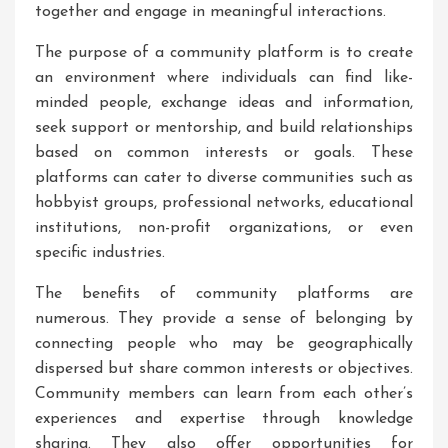
together and engage in meaningful interactions.
The purpose of a community platform is to create
an environment where individuals can find like-
minded people, exchange ideas and information,
seek support or mentorship, and build relationships
based on common interests or goals. These
platforms can cater to diverse communities such as
hobbyist groups, professional networks, educational
institutions, non-profit organizations, or even
specific industries.
The benefits of community platforms are
numerous. They provide a sense of belonging by
connecting people who may be geographically
dispersed but share common interests or objectives.
Community members can learn from each other’s
experiences and expertise through knowledge
sharing. They also offer opportunities for