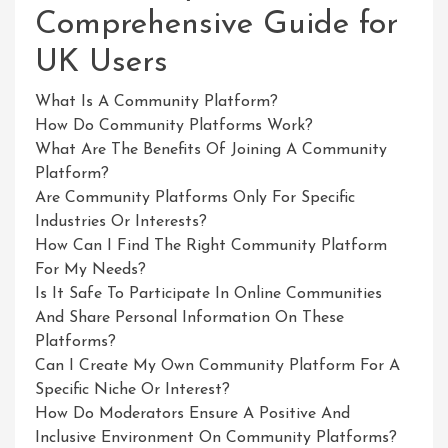
Comprehensive Guide for
UK Users
What Is A Community Platform?
How Do Community Platforms Work?
What Are The Benefits Of Joining A Community
Platform?
Are Community Platforms Only For Specific
Industries Or Interests?
How Can I Find The Right Community Platform
For My Needs?
Is It Safe To Participate In Online Communities
And Share Personal Information On These
Platforms?
Can I Create My Own Community Platform For A
Specific Niche Or Interest?
How Do Moderators Ensure A Positive And
Inclusive Environment On Community Platforms?