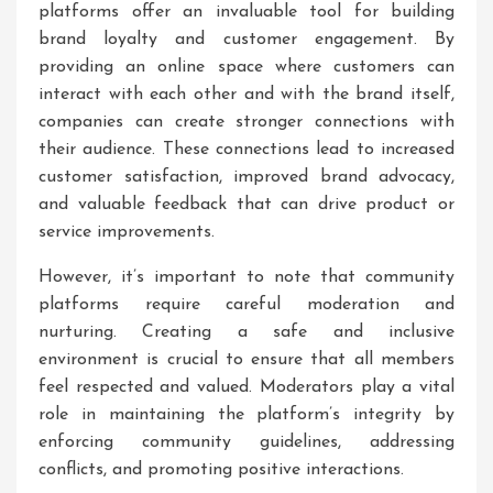
platforms offer an invaluable tool for building
brand loyalty and customer engagement. By
providing an online space where customers can
interact with each other and with the brand itself,
companies can create stronger connections with
their audience. These connections lead to increased
customer satisfaction, improved brand advocacy,
and valuable feedback that can drive product or
service improvements.
However, it’s important to note that community
platforms require careful moderation and
nurturing. Creating a safe and inclusive
environment is crucial to ensure that all members
feel respected and valued. Moderators play a vital
role in maintaining the platform’s integrity by
enforcing community guidelines, addressing
conflicts, and promoting positive interactions.