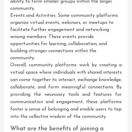
ability to form smaller groups within the larger
community.
Events and Activities: Some community platforms
organize virtual events, webinars, or meetups to
facilitate further engagement and networking
among members. These events provide
opportunities for learning, collaboration, and
building stronger connections within the
community.
Overall, community platforms work by creating a
virtual space where individuals with shared interests
can come together to interact, exchange knowledge,
collaborate, and form meaningful connections. By
providing the necessary tools and features for
communication and engagement, these platforms
foster a sense of belonging and enable users to tap
into the collective wisdom of the community.
What are the benefits of joining a