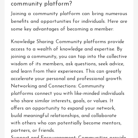
community platform?
Joining a community platform can bring numerous
benefits and opportunities for individuals. Here are
some key advantages of becoming a member:
Knowledge Sharing: Community platforms provide
access to a wealth of knowledge and expertise. By
joining a community, you can tap into the collective
wisdom of its members, ask questions, seek advice,
and learn from their experiences. This can greatly
accelerate your personal and professional growth.
Networking and Connections: Community
platforms connect you with like-minded individuals
who share similar interests, goals, or values. It
offers an opportunity to expand your network,
build meaningful relationships, and collaborate
with others who can potentially become mentors,
partners, or friends.