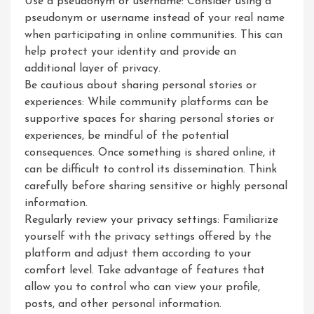
Use a pseudonym or username: Consider using a
pseudonym or username instead of your real name
when participating in online communities. This can
help protect your identity and provide an
additional layer of privacy.
Be cautious about sharing personal stories or
experiences: While community platforms can be
supportive spaces for sharing personal stories or
experiences, be mindful of the potential
consequences. Once something is shared online, it
can be difficult to control its dissemination. Think
carefully before sharing sensitive or highly personal
information.
Regularly review your privacy settings: Familiarize
yourself with the privacy settings offered by the
platform and adjust them according to your
comfort level. Take advantage of features that
allow you to control who can view your profile,
posts, and other personal information.