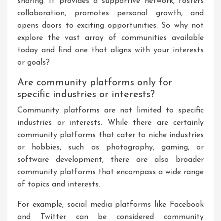
sharing. It provides a supportive network, fosters
collaboration, promotes personal growth, and
opens doors to exciting opportunities. So why not
explore the vast array of communities available
today and find one that aligns with your interests
or goals?
Are community platforms only for
specific industries or interests?
Community platforms are not limited to specific
industries or interests. While there are certainly
community platforms that cater to niche industries
or hobbies, such as photography, gaming, or
software development, there are also broader
community platforms that encompass a wide range
of topics and interests.
For example, social media platforms like Facebook
and Twitter can be considered community