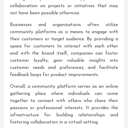
collaboration on projects or initiatives that may
not have been possible otherwise.
Businesses and organizations often utilize
community platforms as a means to engage with
their customers or target audience. By providing a
space for customers to interact with each other
and with the brand itself, companies can foster
customer loyalty, gain valuable insights into
customer needs and preferences, and facilitate
feedback loops for product improvements.
Overall, a community platform serves as an online
gathering place where individuals can come
together to connect with others who share their
passions or professional interests. It provides the
infrastructure for building relationships and
fostering collaboration in a virtual setting.