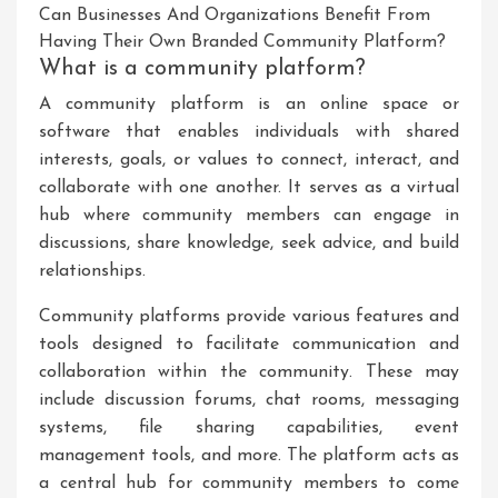
Can Businesses And Organizations Benefit From
Having Their Own Branded Community Platform?
What is a community platform?
A community platform is an online space or
software that enables individuals with shared
interests, goals, or values to connect, interact, and
collaborate with one another. It serves as a virtual
hub where community members can engage in
discussions, share knowledge, seek advice, and build
relationships.
Community platforms provide various features and
tools designed to facilitate communication and
collaboration within the community. These may
include discussion forums, chat rooms, messaging
systems, file sharing capabilities, event
management tools, and more. The platform acts as
a central hub for community members to come