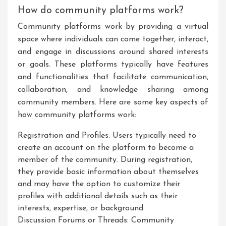
How do community platforms work?
Community platforms work by providing a virtual
space where individuals can come together, interact,
and engage in discussions around shared interests
or goals. These platforms typically have features
and functionalities that facilitate communication,
collaboration, and knowledge sharing among
community members. Here are some key aspects of
how community platforms work:
Registration and Profiles: Users typically need to
create an account on the platform to become a
member of the community. During registration,
they provide basic information about themselves
and may have the option to customize their
profiles with additional details such as their
interests, expertise, or background.
Discussion Forums or Threads: Community