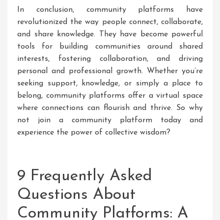
In conclusion, community platforms have
revolutionized the way people connect, collaborate,
and share knowledge. They have become powerful
tools for building communities around shared
interests, fostering collaboration, and driving
personal and professional growth. Whether you’re
seeking support, knowledge, or simply a place to
belong, community platforms offer a virtual space
where connections can flourish and thrive. So why
not join a community platform today and
experience the power of collective wisdom?
9 Frequently Asked
Questions About
Community Platforms: A