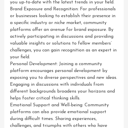
you up-to-date with the latest trends in your field.
Brand Exposure and Recognition: For professionals
or businesses looking to establish their presence in
a specific industry or niche market, community
platforms offer an avenue for brand exposure. By
actively participating in discussions and providing
valuable insights or solutions to fellow members’
challenges, you can gain recognition as an expert in
your field.
Personal Development: Joining a community
platform encourages personal development by
exposing you to diverse perspectives and new ideas.
Engaging in discussions with individuals from
different backgrounds broadens your horizons and
helps foster critical thinking skills.
Emotional Support and Well-being: Community
platforms can also provide emotional support
during difficult times. Sharing experiences,
challenges, and triumphs with others who have