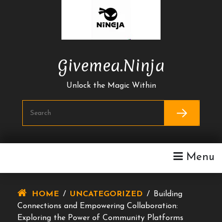
Skip
To
Content
Givemea.ninja
Unlock the Magic Within
Menu
HOME
/
UNCATEGORIZED
/
Building
Connections and Empowering Collaboration:
Exploring the Power of Community Platforms