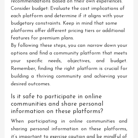
recommendations based on their own experiences.
Consider budget: Evaluate the cost implications of
each platform and determine if it aligns with your
budgetary constraints. Keep in mind that some
platforms offer different pricing tiers or additional
features for premium plans.
By following these steps, you can narrow down your
options and find a community platform that meets
your specific needs, objectives, and budget.
Remember, finding the right platform is crucial for
building a thriving community and achieving your
desired outcomes.
Is it safe to participate in online
communities and share personal
information on these platforms?
When participating in online communities and
sharing personal information on these platforms,
it’s important to exercise caution and be mindful of