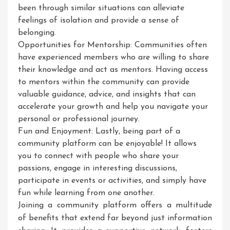
been through similar situations can alleviate
feelings of isolation and provide a sense of
belonging.
Opportunities for Mentorship: Communities often
have experienced members who are willing to share
their knowledge and act as mentors. Having access
to mentors within the community can provide
valuable guidance, advice, and insights that can
accelerate your growth and help you navigate your
personal or professional journey.
Fun and Enjoyment: Lastly, being part of a
community platform can be enjoyable! It allows
you to connect with people who share your
passions, engage in interesting discussions,
participate in events or activities, and simply have
fun while learning from one another.
Joining a community platform offers a multitude
of benefits that extend far beyond just information