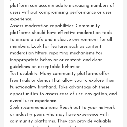
platform can accommodate increasing numbers of
users without compromising performance or user
experience.
Assess moderation capabilities: Community
platforms should have effective moderation tools
to ensure a safe and inclusive environment for all
members. Look for features such as content
moderation filters, reporting mechanisms for
inappropriate behavior or content, and clear
guidelines on acceptable behavior.
Test usability: Many community platforms offer
free trials or demos that allow you to explore their
functionality firsthand. Take advantage of these
opportunities to assess ease of use, navigation, and
overall user experience.
Seek recommendations: Reach out to your network
or industry peers who may have experience with
community platforms. They can provide valuable