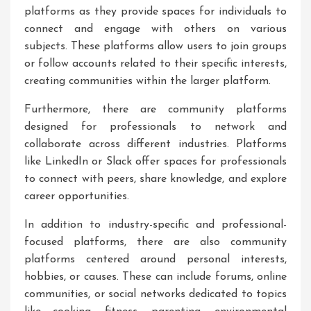
platforms as they provide spaces for individuals to
connect and engage with others on various
subjects. These platforms allow users to join groups
or follow accounts related to their specific interests,
creating communities within the larger platform.
Furthermore, there are community platforms
designed for professionals to network and
collaborate across different industries. Platforms
like LinkedIn or Slack offer spaces for professionals
to connect with peers, share knowledge, and explore
career opportunities.
In addition to industry-specific and professional-
focused platforms, there are also community
platforms centered around personal interests,
hobbies, or causes. These can include forums, online
communities, or social networks dedicated to topics