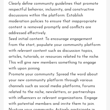
Clearly define community guidelines that promote
respectful behavior, inclusivity, and constructive
discussions within the platform. Establish
moderation policies to ensure that inappropriate
content is removed promptly and conflicts are
addressed effectively.
Seed initial content: To encourage engagement
from the start, populate your community platform
with relevant content such as discussion topics,
articles, tutorials, or resources related to the niche.
This will give new members something to engage
with upon joining.
Promote your community: Spread the word about
your new community platform through various
channels such as social media platforms, forums
related to the niche, newsletters, or partnerships
with influencers or relevant organizations. Engage
with potential members and invite them to join.
Nurture your community: Actively participate in