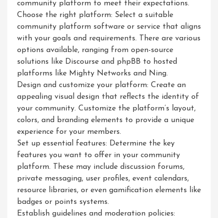
community platform to meet their expectations.
Choose the right platform: Select a suitable
community platform software or service that aligns
with your goals and requirements. There are various
options available, ranging from open-source
solutions like Discourse and phpBB to hosted
platforms like Mighty Networks and Ning.
Design and customize your platform: Create an
appealing visual design that reflects the identity of
your community. Customize the platform’s layout,
colors, and branding elements to provide a unique
experience for your members.
Set up essential features: Determine the key
features you want to offer in your community
platform. These may include discussion forums,
private messaging, user profiles, event calendars,
resource libraries, or even gamification elements like
badges or points systems.
Establish guidelines and moderation policies: