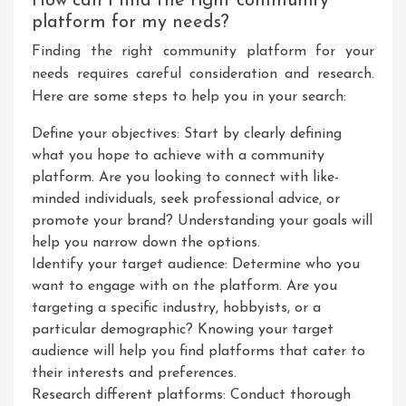
How can I find the right community
platform for my needs?
Finding the right community platform for your
needs requires careful consideration and research.
Here are some steps to help you in your search:
Define your objectives: Start by clearly defining
what you hope to achieve with a community
platform. Are you looking to connect with like-
minded individuals, seek professional advice, or
promote your brand? Understanding your goals will
help you narrow down the options.
Identify your target audience: Determine who you
want to engage with on the platform. Are you
targeting a specific industry, hobbyists, or a
particular demographic? Knowing your target
audience will help you find platforms that cater to
their interests and preferences.
Research different platforms: Conduct thorough