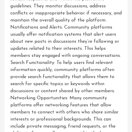
guidelines. They monitor discussions, address
conflicts or inappropriate behavior if necessary, and
maintain the overall quality of the platform.
Notifications and Alerts: Community platforms
usually offer notification systems that alert users
about new posts in discussions they’re following or
updates related to their interests. This helps
members stay engaged with ongoing conversations.
Search Functionality: To help users find relevant
information quickly, community platforms often
provide search functionality that allows them to
search for specific topics or keywords within
discussions or content shared by other members.
Networking Opportunities: Many community
platforms offer networking features that allow
members to connect with others who share similar
interests or professional backgrounds. This can
include private messaging, friend requests, or the