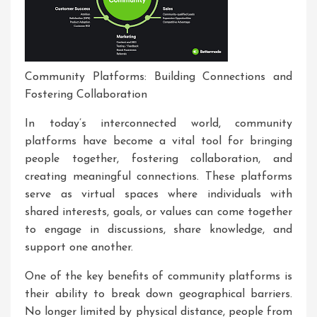
Community Platforms: Building Connections and
Fostering Collaboration
In today’s interconnected world, community
platforms have become a vital tool for bringing
people together, fostering collaboration, and
creating meaningful connections. These platforms
serve as virtual spaces where individuals with
shared interests, goals, or values can come together
to engage in discussions, share knowledge, and
support one another.
One of the key benefits of community platforms is
their ability to break down geographical barriers.
No longer limited by physical distance, people from