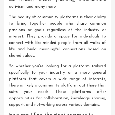
like cooking, fitness, parenting, environmental
activism, and many more.
The beauty of community platforms is their ability
to bring together people who share common
passions or goals regardless of the industry or
interest. They provide a space for individuals to
connect with like-minded people from all walks of
life and build meaningful connections based on
shared values.
So whether you’re looking for a platform tailored
specifically to your industry or a more general
platform that covers a wide range of interests,
there is likely a community platform out there that
suits your needs. These platforms offer
opportunities for collaboration, knowledge sharing,
support, and networking across various domains.