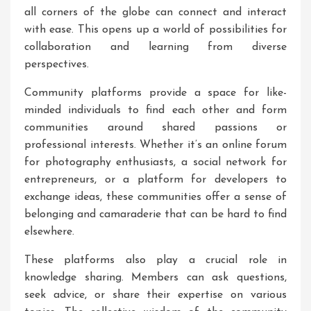
all corners of the globe can connect and interact
with ease. This opens up a world of possibilities for
collaboration and learning from diverse
perspectives.
Community platforms provide a space for like-
minded individuals to find each other and form
communities around shared passions or
professional interests. Whether it’s an online forum
for photography enthusiasts, a social network for
entrepreneurs, or a platform for developers to
exchange ideas, these communities offer a sense of
belonging and camaraderie that can be hard to find
elsewhere.
These platforms also play a crucial role in
knowledge sharing. Members can ask questions,
seek advice, or share their expertise on various