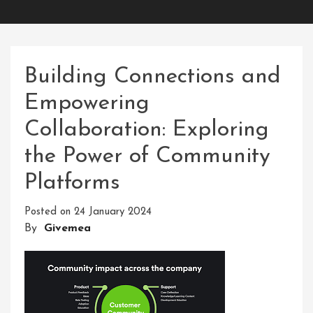
Building Connections and
Empowering
Collaboration: Exploring
the Power of Community
Platforms
Posted on
24 January 2024
By
Givemea