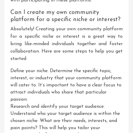
with participating in these platforms.
Can I create my own community
platform for a specific niche or interest?
Absolutely! Creating your own community platform
for a specific niche or interest is a great way to
bring like-minded individuals together and foster
collaboration. Here are some steps to help you get
started:
Define your niche: Determine the specific topic,
interest, or industry that your community platform
will cater to. It’s important to have a clear focus to
attract individuals who share that particular
passion.
Research and identify your target audience:
Understand who your target audience is within the
chosen niche. What are their needs, interests, and
pain points? This will help you tailor your