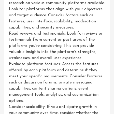
research on various community platforms available.
Look for platforms that align with your objectives
and target audience. Consider factors such as
features, user interface, scalability, moderation
capabilities, and security measures.
Read reviews and testimonials: Look for reviews or
testimonials from current or past users of the
platforms you’re considering. This can provide
valuable insights into the platform’s strengths,
weaknesses, and overall user experience.
Evaluate platform features: Assess the features
offered by each platform and determine if they
meet your specific requirements. Consider features
such as discussion forums, private messaging
capabilities, content sharing options, event
management tools, analytics, and customization
options.
Consider scalability: If you anticipate growth in
your community over time, consider whether the