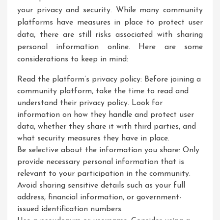
your privacy and security. While many community
platforms have measures in place to protect user
data, there are still risks associated with sharing
personal information online. Here are some
considerations to keep in mind:
Read the platform’s privacy policy: Before joining a
community platform, take the time to read and
understand their privacy policy. Look for
information on how they handle and protect user
data, whether they share it with third parties, and
what security measures they have in place.
Be selective about the information you share: Only
provide necessary personal information that is
relevant to your participation in the community.
Avoid sharing sensitive details such as your full
address, financial information, or government-
issued identification numbers.