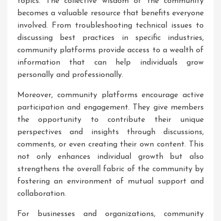
topics. The collective wisdom of the community
becomes a valuable resource that benefits everyone
involved. From troubleshooting technical issues to
discussing best practices in specific industries,
community platforms provide access to a wealth of
information that can help individuals grow
personally and professionally.
Moreover, community platforms encourage active
participation and engagement. They give members
the opportunity to contribute their unique
perspectives and insights through discussions,
comments, or even creating their own content. This
not only enhances individual growth but also
strengthens the overall fabric of the community by
fostering an environment of mutual support and
collaboration.
For businesses and organizations, community