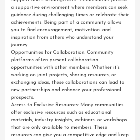
Support and Encouragement: Communities provide
a supportive environment where members can seek
guidance during challenging times or celebrate their
achievements. Being part of a community allows
you to find encouragement, motivation, and
inspiration from others who understand your
journey.
Opportunities for Collaboration: Community
platforms often present collaboration
opportunities with other members. Whether it’s
working on joint projects, sharing resources, or
exchanging ideas, these collaborations can lead to
new partnerships and enhance your professional
prospects.
Access to Exclusive Resources: Many communities
offer exclusive resources such as educational
materials, industry insights, webinars, or workshops
that are only available to members. These
resources can give you a competitive edge and keep