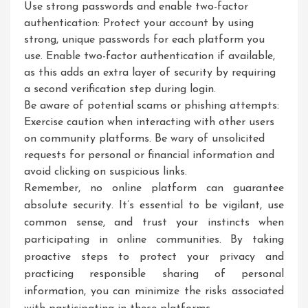
Use strong passwords and enable two-factor
authentication: Protect your account by using
strong, unique passwords for each platform you
use. Enable two-factor authentication if available,
as this adds an extra layer of security by requiring
a second verification step during login.
Be aware of potential scams or phishing attempts:
Exercise caution when interacting with other users
on community platforms. Be wary of unsolicited
requests for personal or financial information and
avoid clicking on suspicious links.
Remember, no online platform can guarantee
absolute security. It’s essential to be vigilant, use
common sense, and trust your instincts when
participating in online communities. By taking
proactive steps to protect your privacy and
practicing responsible sharing of personal
information, you can minimize the risks associated