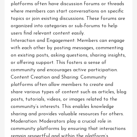
platforms often have discussion forums or threads
where members can start conversations on specific
topics or join existing discussions. These forums are
organized into categories or sub-forums to help
users find relevant content easily.
Interaction and Engagement: Members can engage
with each other by posting messages, commenting
on existing posts, asking questions, sharing insights,
or offering support. This fosters a sense of
community and encourages active participation.
Content Creation and Sharing: Community
platforms often allow members to create and
share various types of content such as articles, blog
posts, tutorials, videos, or images related to the
community’s interests. This enables knowledge
sharing and provides valuable resources for others.
Moderation: Moderators play a crucial role in
community platforms by ensuring that interactions
remain respectful and within the platform’s