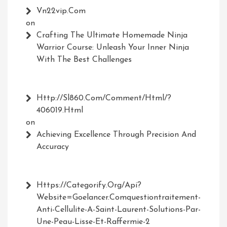
Vn22vip.com
on
Crafting The Ultimate Homemade Ninja
Warrior Course: Unleash Your Inner Ninja
With The Best Challenges
Http://Sl860.com/comment/html/?
406019.html
on
Achieving Excellence Through Precision And
Accuracy
Https://Categorify.org/api?
Website=Goelancer.comquestiontraitement-
Anti-Cellulite-A-Saint-Laurent-Solutions-Par-
Une-Peau-Lisse-Et-Raffermie-2