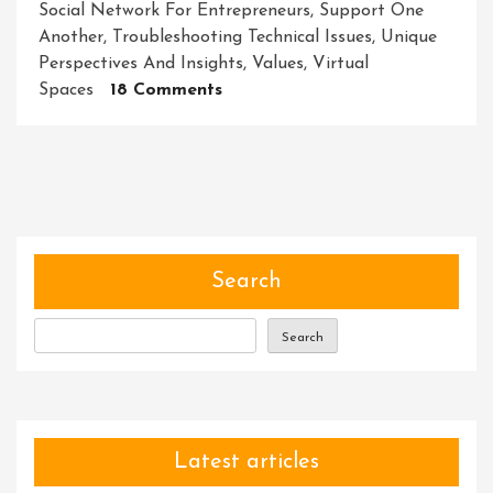
Social Network For Entrepreneurs
,
Support One
Another
,
Troubleshooting Technical Issues
,
Unique
Perspectives And Insights
,
Values
,
Virtual
On
Spaces
18 Comments
Building
Connections
And
Empowering
Collaboration:
Exploring
The
Search
Power
Of
Search
Community
Platforms
Latest articles