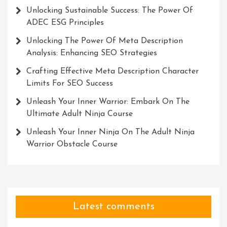
Unlocking Sustainable Success: The Power Of
ADEC ESG Principles
Unlocking The Power Of Meta Description
Analysis: Enhancing SEO Strategies
Crafting Effective Meta Description Character
Limits For SEO Success
Unleash Your Inner Warrior: Embark On The
Ultimate Adult Ninja Course
Unleash Your Inner Ninja On The Adult Ninja
Warrior Obstacle Course
Latest comments