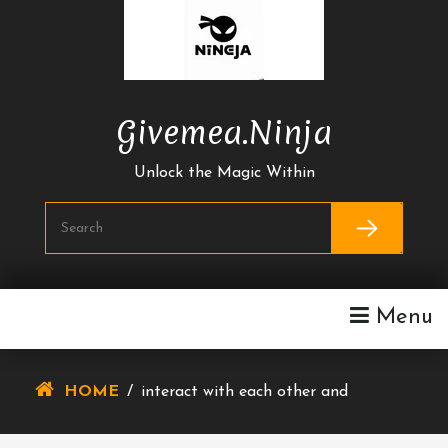
Skip
To
Content
Givemea.ninja
Unlock the Magic Within
Menu
HOME
/
interact with each other and