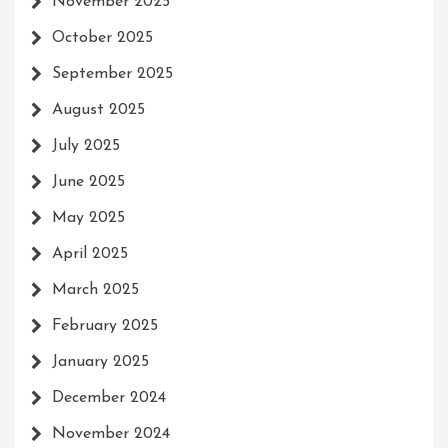
November 2025
October 2025
September 2025
August 2025
July 2025
June 2025
May 2025
April 2025
March 2025
February 2025
January 2025
December 2024
November 2024