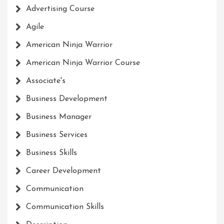
Advertising Course
Agile
American Ninja Warrior
American Ninja Warrior Course
Associate's
Business Development
Business Manager
Business Services
Business Skills
Career Development
Communication
Communication Skills