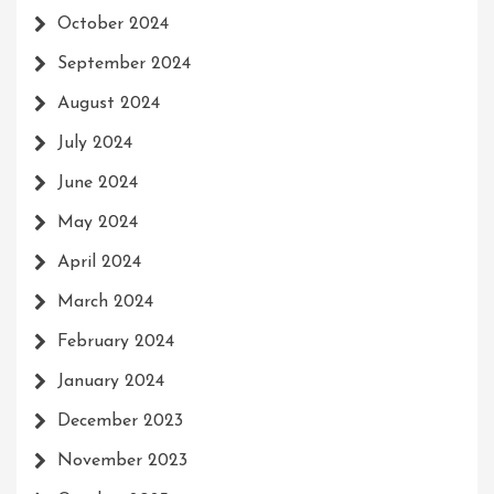
October 2024
September 2024
August 2024
July 2024
June 2024
May 2024
April 2024
March 2024
February 2024
January 2024
December 2023
November 2023