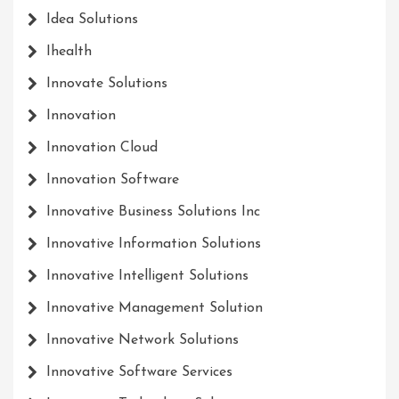
Idea Solutions
Ihealth
Innovate Solutions
Innovation
Innovation Cloud
Innovation Software
Innovative Business Solutions Inc
Innovative Information Solutions
Innovative Intelligent Solutions
Innovative Management Solution
Innovative Network Solutions
Innovative Software Services