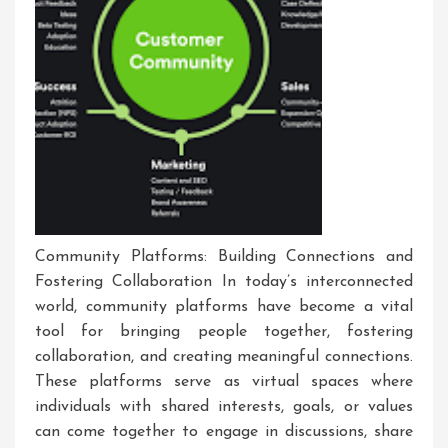
Community Platforms: Building Connections and
Fostering Collaboration In today’s interconnected
world, community platforms have become a vital
tool for bringing people together, fostering
collaboration, and creating meaningful connections.
These platforms serve as virtual spaces where
individuals with shared interests, goals, or values
can come together to engage in discussions, share