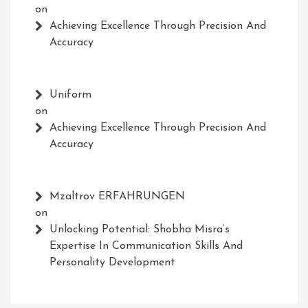
on
Achieving Excellence Through Precision And
Accuracy
Uniform
on
Achieving Excellence Through Precision And
Accuracy
Mzaltrov ERFAHRUNGEN
on
Unlocking Potential: Shobha Misra’s
Expertise In Communication Skills And
Personality Development