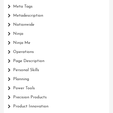
Meta Tags
Metadescription
Nationwide
Ninja
Ninja Me
Operations
Page Description
Personal Skills
Planning
Power Tools
Precision Products
Product Innovation