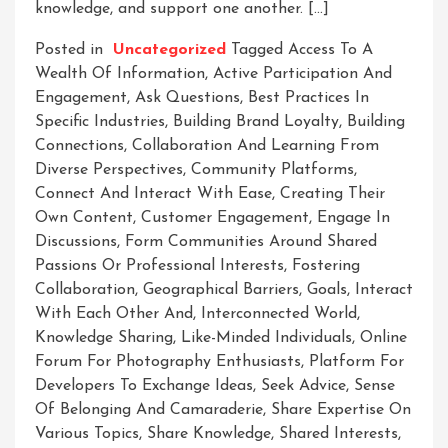
knowledge, and support one another. […]
Posted in
Uncategorized
Tagged
Access To A
Wealth Of Information
,
Active Participation And
Engagement
,
Ask Questions
,
Best Practices In
Specific Industries
,
Building Brand Loyalty
,
Building
Connections
,
Collaboration And Learning From
Diverse Perspectives
,
Community Platforms
,
Connect And Interact With Ease
,
Creating Their
Own Content
,
Customer Engagement
,
Engage In
Discussions
,
Form Communities Around Shared
Passions Or Professional Interests
,
Fostering
Collaboration
,
Geographical Barriers
,
Goals
,
Interact
With Each Other And
,
Interconnected World
,
Knowledge Sharing
,
Like-Minded Individuals
,
Online
Forum For Photography Enthusiasts
,
Platform For
Developers To Exchange Ideas
,
Seek Advice
,
Sense
Of Belonging And Camaraderie
,
Share Expertise On
Various Topics
,
Share Knowledge
,
Shared Interests
,