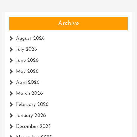
Archive
August 2026
July 2026
June 2026
May 2026
April 2026
March 2026
February 2026
January 2026
December 2025