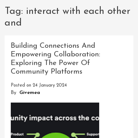
Tag:
interact with each other
and
Building Connections And
Empowering Collaboration:
Exploring The Power Of
Community Platforms
Posted on
24 January 2024
By
Givemea