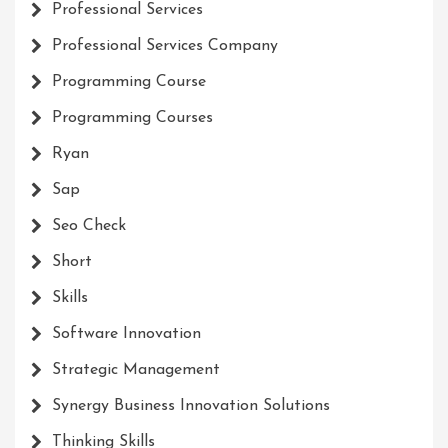
Professional Services
Professional Services Company
Programming Course
Programming Courses
Ryan
Sap
Seo Check
Short
Skills
Software Innovation
Strategic Management
Synergy Business Innovation Solutions
Thinking Skills