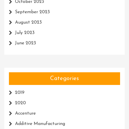
October 2023
September 2023
August 2023
July 2023
June 2023
Categories
2019
2020
Accenture
Additive Manufacturing