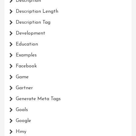
Description
Description Length
Description Tag
Development
Education
Examples
Facebook
Game
Gartner
Generate Meta Tags
Goals
Google
Hmy