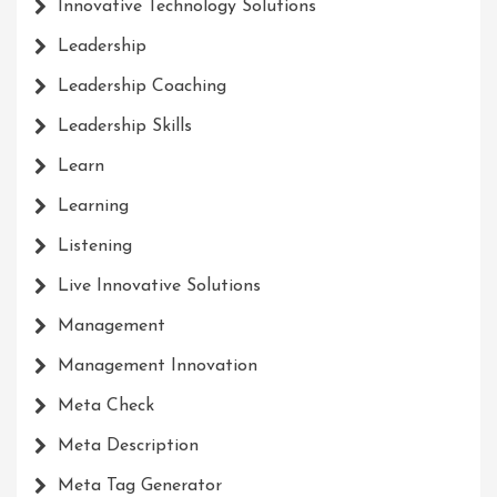
Innovative Technology Solutions
Leadership
Leadership Coaching
Leadership Skills
Learn
Learning
Listening
Live Innovative Solutions
Management
Management Innovation
Meta Check
Meta Description
Meta Tag Generator