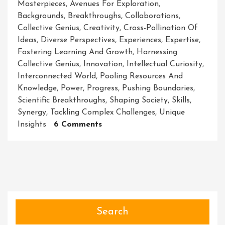
Masterpieces
,
Avenues For Exploration
,
Backgrounds
,
Breakthroughs
,
Collaborations
,
Collective Genius
,
Creativity
,
Cross-Pollination Of
Ideas
,
Diverse Perspectives
,
Experiences
,
Expertise
,
Fostering Learning And Growth
,
Harnessing
Collective Genius
,
Innovation
,
Intellectual Curiosity
,
Interconnected World
,
Pooling Resources And
Knowledge
,
Power
,
Progress
,
Pushing Boundaries
,
Scientific Breakthroughs
,
Shaping Society
,
Skills
,
Synergy
,
Tackling Complex Challenges
,
Unique
On
Insights
6 Comments
Collaborations:
Unleashing
The
Power
Of
Collective
Genius
Search
For