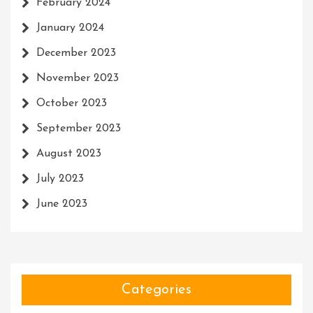
February 2024
January 2024
December 2023
November 2023
October 2023
September 2023
August 2023
July 2023
June 2023
Categories