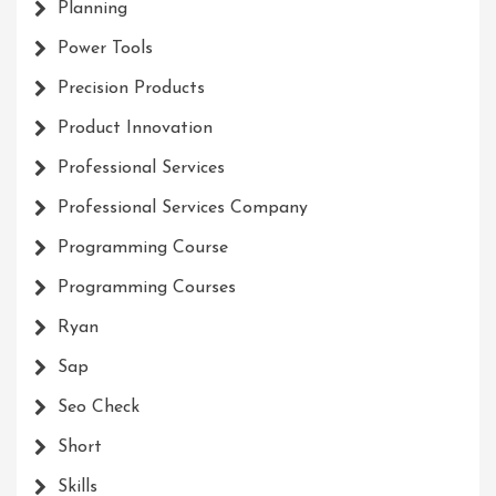
Planning
Power Tools
Precision Products
Product Innovation
Professional Services
Professional Services Company
Programming Course
Programming Courses
Ryan
Sap
Seo Check
Short
Skills