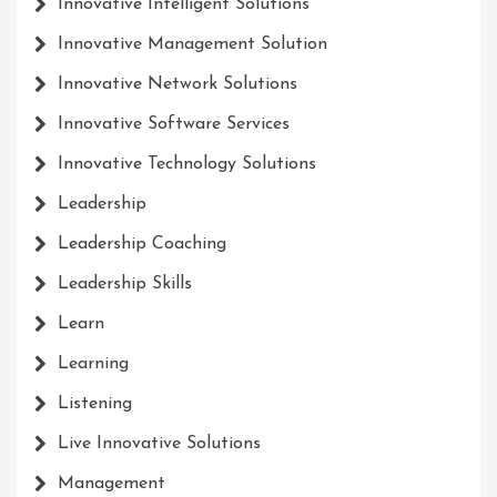
Innovative Intelligent Solutions
Innovative Management Solution
Innovative Network Solutions
Innovative Software Services
Innovative Technology Solutions
Leadership
Leadership Coaching
Leadership Skills
Learn
Learning
Listening
Live Innovative Solutions
Management