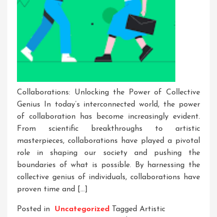
Collaborations: Unlocking the Power of Collective
Genius In today’s interconnected world, the power
of collaboration has become increasingly evident.
From scientific breakthroughs to artistic
masterpieces, collaborations have played a pivotal
role in shaping our society and pushing the
boundaries of what is possible. By harnessing the
collective genius of individuals, collaborations have
proven time and […]
Posted in
Uncategorized
Tagged
Artistic