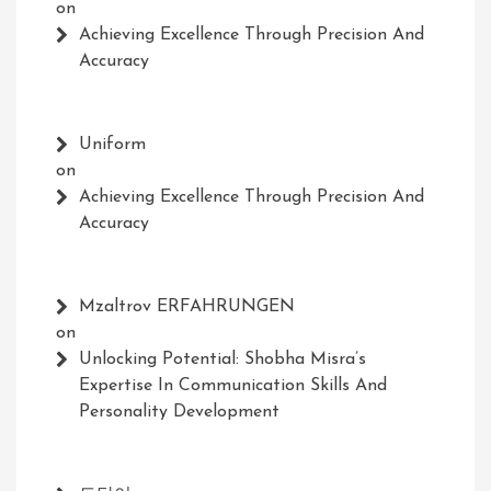
on
Achieving Excellence Through Precision And
Accuracy
Uniform
on
Achieving Excellence Through Precision And
Accuracy
Mzaltrov ERFAHRUNGEN
on
Unlocking Potential: Shobha Misra’s
Expertise In Communication Skills And
Personality Development