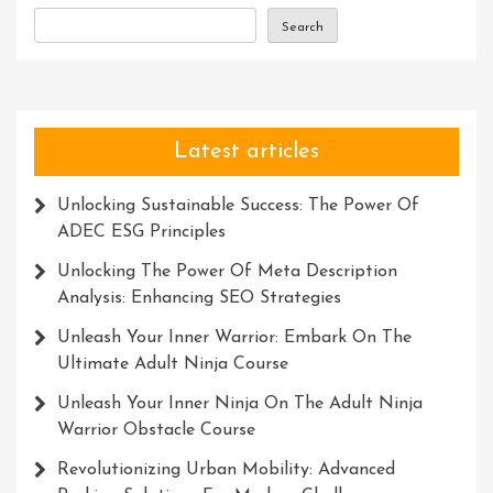
Innovation
Search
And
Success
Latest articles
Unlocking Sustainable Success: The Power Of
ADEC ESG Principles
Unlocking The Power Of Meta Description
Analysis: Enhancing SEO Strategies
Unleash Your Inner Warrior: Embark On The
Ultimate Adult Ninja Course
Unleash Your Inner Ninja On The Adult Ninja
Warrior Obstacle Course
Revolutionizing Urban Mobility: Advanced