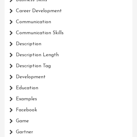
Business Skills
Career Development
Communication
Communication Skills
Description
Description Length
Description Tag
Development
Education
Examples
Facebook
Game
Gartner