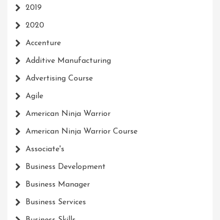
2019
2020
Accenture
Additive Manufacturing
Advertising Course
Agile
American Ninja Warrior
American Ninja Warrior Course
Associate's
Business Development
Business Manager
Business Services