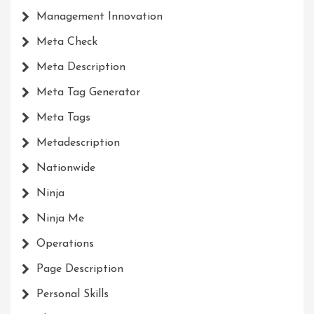
Management Innovation
Meta Check
Meta Description
Meta Tag Generator
Meta Tags
Metadescription
Nationwide
Ninja
Ninja Me
Operations
Page Description
Personal Skills