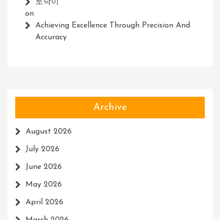
토닥이
on
Achieving Excellence Through Precision And
Accuracy
Archive
August 2026
July 2026
June 2026
May 2026
April 2026