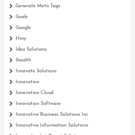
Generate Meta Tags
Goals
Google
Hmy
Idea Solutions
Ihealth
Innovate Solutions
Innovation
Innovation Cloud
Innovation Software
Innovative Business Solutions Inc
Innovative Information Solutions