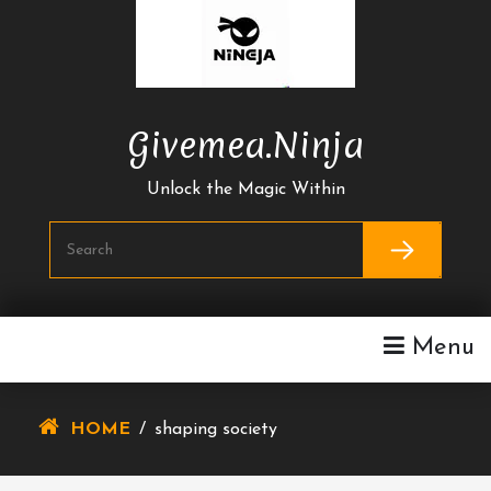
Skip
To
Content
Givemea.ninja
Unlock the Magic Within
Menu
HOME
/
shaping society