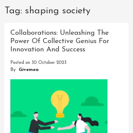
Tag:
shaping society
Collaborations: Unleashing The
Power Of Collective Genius For
Innovation And Success
Posted on
30 October 2023
By
Givemea