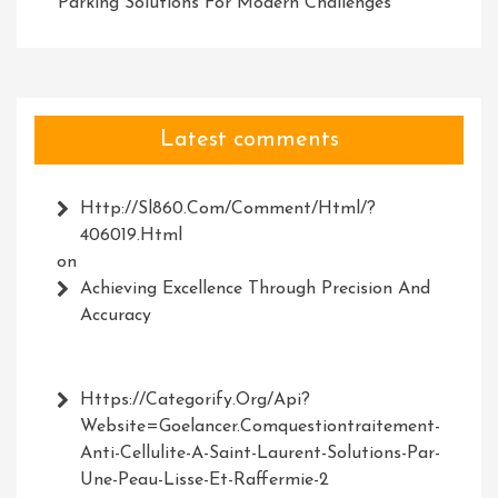
Parking Solutions For Modern Challenges
Latest comments
Http://Sl860.com/comment/html/?
406019.html
on
Achieving Excellence Through Precision And
Accuracy
Https://Categorify.org/api?
Website=Goelancer.comquestiontraitement-
Anti-Cellulite-A-Saint-Laurent-Solutions-Par-
Une-Peau-Lisse-Et-Raffermie-2