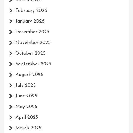
March 2026
February 2026
January 2026
December 2025
November 2025
October 2025
September 2025
August 2025
July 2025
June 2025
May 2025
April 2025
March 2025