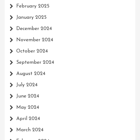
February 2025
January 2025
December 2024
November 2024
October 2024
September 2024
August 2024
July 2024
June 2024
May 2024
April 2024
March 2024