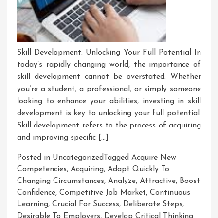
Skill Development: Unlocking Your Full Potential In
today’s rapidly changing world, the importance of
skill development cannot be overstated. Whether
you’re a student, a professional, or simply someone
looking to enhance your abilities, investing in skill
development is key to unlocking your full potential.
Skill development refers to the process of acquiring
and improving specific […]
Posted in Uncategorized
Tagged
Acquire New
Competencies
,
Acquiring
,
Adapt Quickly To
Changing Circumstances
,
Analyze
,
Attractive
,
Boost
Confidence
,
Competitive Job Market
,
Continuous
Learning
,
Crucial For Success
,
Deliberate Steps
,
Desirable To Employers
,
Develop Critical Thinking