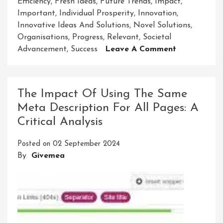
Efficiency
,
Fresh Ideas
,
Future Trends
,
Impact
,
Important
,
Individual Prosperity
,
Innovation
,
Innovative Ideas And Solutions
,
Novel Solutions
,
Organisations
,
Progress
,
Relevant
,
Societal
On
Advancement
,
Success
Leave A Comment
Unleashing
The
Power
The Impact Of Using The Same
Of
Meta Description For All Pages: A
Innovative
Critical Analysis
Ideas
And
Posted on
02 September 2024
Solutions
By
Givemea