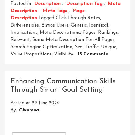
Posted in
Description
,
Description Tag
,
Meta
Description
,
Meta Tags
,
Page
Description
Tagged
Click-Through Rates
,
Differentiate
,
Entice Users
,
Generic
,
Identical
,
Implications
,
Meta Descriptions
,
Pages
,
Rankings
,
Relevant
,
Same Meta Description For All Pages
,
Search Engine Optimization
,
Seo
,
Traffic
,
Unique
,
On
Value Propositions
,
Visibility
13 Comments
The
Impact
Of
Enhancing Communication Skills
Using
Through Smart Goal Setting
The
Same
Posted on
29 June 2024
Meta
By
Givemea
Description
For
All
Pages: