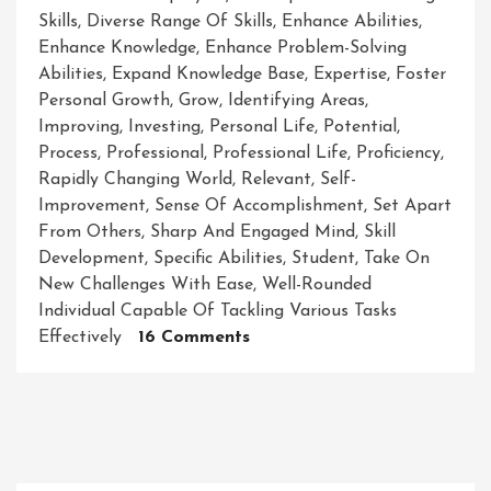
Skills
,
Diverse Range Of Skills
,
Enhance Abilities
,
Enhance Knowledge
,
Enhance Problem-Solving
Abilities
,
Expand Knowledge Base
,
Expertise
,
Foster
Personal Growth
,
Grow
,
Identifying Areas
,
Improving
,
Investing
,
Personal Life
,
Potential
,
Process
,
Professional
,
Professional Life
,
Proficiency
,
Rapidly Changing World
,
Relevant
,
Self-
Improvement
,
Sense Of Accomplishment
,
Set Apart
From Others
,
Sharp And Engaged Mind
,
Skill
Development
,
Specific Abilities
,
Student
,
Take On
New Challenges With Ease
,
Well-Rounded
Individual Capable Of Tackling Various Tasks
On
Effectively
16 Comments
Mastering
The
Art
Of
Skill