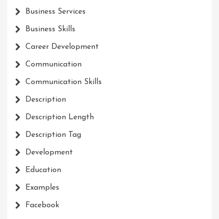
Business Services
Business Skills
Career Development
Communication
Communication Skills
Description
Description Length
Description Tag
Development
Education
Examples
Facebook