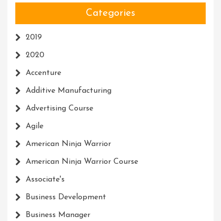
Categories
2019
2020
Accenture
Additive Manufacturing
Advertising Course
Agile
American Ninja Warrior
American Ninja Warrior Course
Associate's
Business Development
Business Manager