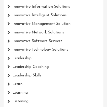
Innovative Information Solutions
Innovative Intelligent Solutions
Innovative Management Solution
Innovative Network Solutions
Innovative Software Services
Innovative Technology Solutions
Leadership
Leadership Coaching
Leadership Skills
Learn
Learning
Listening