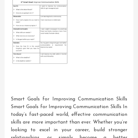
A
Critical
Analysis
Smart Goals for Improving Communication Skills
Smart Goals for Improving Communication Skills In
today’s fast-paced world, effective communication
skills are more important than ever. Whether you’re
looking to excel in your career, build stronger
relationships, or simply become a better