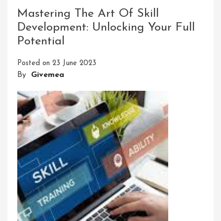
Success:
Mastering The Art Of Skill
Setting
Development: Unlocking Your Full
Clear
Potential
Leadership
Development
Posted on
23 June 2023
Goals
By
Givemea