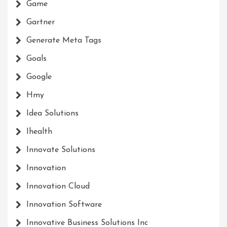
Game
Gartner
Generate Meta Tags
Goals
Google
Hmy
Idea Solutions
Ihealth
Innovate Solutions
Innovation
Innovation Cloud
Innovation Software
Innovative Business Solutions Inc