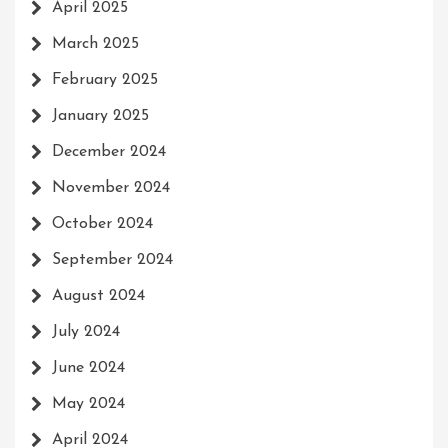
April 2025
March 2025
February 2025
January 2025
December 2024
November 2024
October 2024
September 2024
August 2024
July 2024
June 2024
May 2024
April 2024