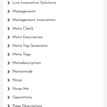
Live Innovative Solutions
Management
Management Innovation
Meta Check
Meta Description
Meta Tag Generator
Meta Tags
Metadescription
Nationwide
Ninja
Ninja Me
Operations
Page Description