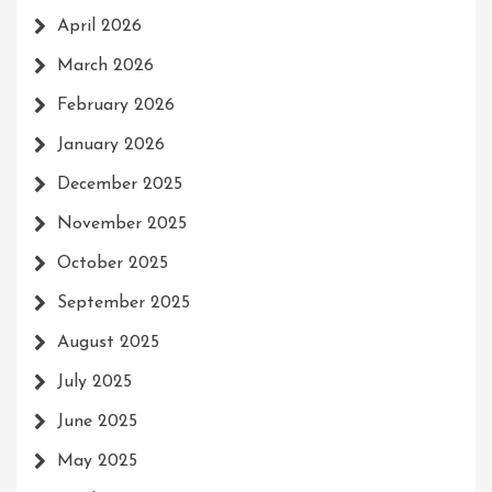
April 2026
March 2026
February 2026
January 2026
December 2025
November 2025
October 2025
September 2025
August 2025
July 2025
June 2025
May 2025