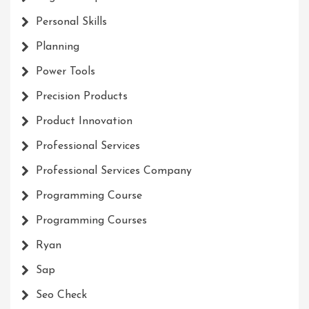
Personal Skills
Planning
Power Tools
Precision Products
Product Innovation
Professional Services
Professional Services Company
Programming Course
Programming Courses
Ryan
Sap
Seo Check