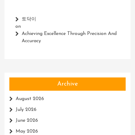
토닥이
on
Achieving Excellence Through Precision And
Accuracy
Archive
August 2026
July 2026
June 2026
May 2026