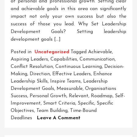
of personal and professional growth. Setting clear
and achievable goals in this area can significantly
impact not only your own success but also the
success of those you lead. Why Set Leadership
Development Goals? Setting leadership
development goals […]
Posted in
Uncategorized
Tagged
Achievable
,
Aspiring Leaders
,
Capabilities
,
Communication
,
Conflict Resolution
,
Continuous Learning
,
Decision-
Making
,
Direction
,
Effective Leaders
,
Enhance
Leadership Skills
,
Inspire Teams
,
Leadership
Development Goals
,
Measurable
,
Organisations
Success
,
Personal Growth
,
Relevant
,
Roadmap
,
Self-
Improvement
,
Smart Criteria
,
Specific
,
Specific
Objectives
,
Team Building
,
Time-Bound
On
Deadlines
Leave A Comment
Striving
For