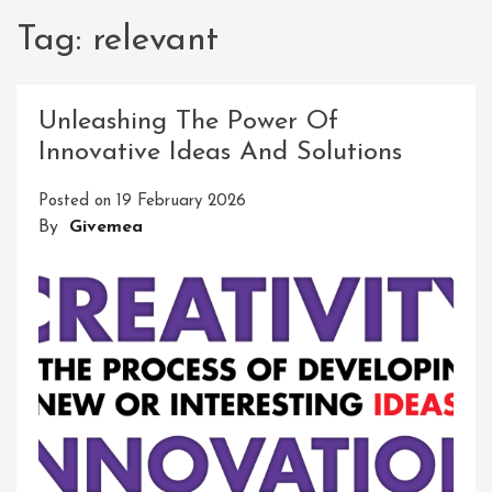
Tag:
relevant
Unleashing The Power Of
Innovative Ideas And Solutions
Posted on
19 February 2026
By
Givemea