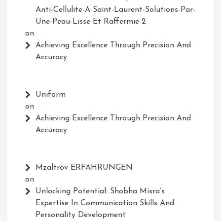
Anti-Cellulite-A-Saint-Laurent-Solutions-Par-
Une-Peau-Lisse-Et-Raffermie-2
on
Achieving Excellence Through Precision And
Accuracy
Uniform
on
Achieving Excellence Through Precision And
Accuracy
Mzaltrov ERFAHRUNGEN
on
Unlocking Potential: Shobha Misra’s
Expertise In Communication Skills And
Personality Development