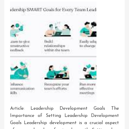
Article: Leadership Development Goals The
Importance of Setting Leadership Development
Goals Leadership development is a crucial aspect