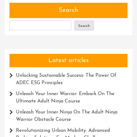
Development:
Unlocking
Search
Your
Full
Search
Potential
Latest articles
Unlocking Sustainable Success: The Power Of
ADEC ESG Principles
Unleash Your Inner Warrior: Embark On The
Ultimate Adult Ninja Course
Unleash Your Inner Ninja On The Adult Ninja
Warrior Obstacle Course
Revolutionizing Urban Mobility: Advanced