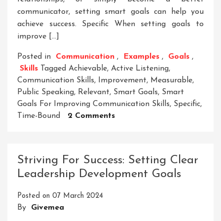
communicator, setting smart goals can help you
achieve success. Specific When setting goals to
improve […]
Posted in
Communication
,
Examples
,
Goals
,
Skills
Tagged
Achievable
,
Active Listening
,
Communication Skills
,
Improvement
,
Measurable
,
Public Speaking
,
Relevant
,
Smart Goals
,
Smart
Goals For Improving Communication Skills
,
Specific
,
On
Time-Bound
2 Comments
Enhancing
Communication
Skills
Striving For Success: Setting Clear
Through
Leadership Development Goals
Smart
Goal
Posted on
07 March 2024
Setting
By
Givemea