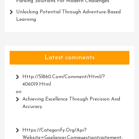
Parking Solutions For Modern Challenges
Unlocking Potential Through Adventure-Based
Learning
Latest comments
Http://Sl860.com/comment/html/?
406019.html
on
Achieving Excellence Through Precision And
Accuracy
Https://Categorify.org/api?
Website=Goelancer.comquestiontraitement-