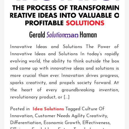
Innovative Ideas and Solutions The Power of
Innovative Ideas and Solutions In today’s rapidly
evolving world, the ability to think outside the box
and come up with innovative ideas and solutions is
more crucial than ever. Innovation drives progress,
sparks creativity, and propels society forward. At
the heart of every groundbreaking invention,
revolutionary product, or […]
Posted in
Idea Solutions
Tagged
Culture Of
Innovation
,
Customer Needs Agility Creativity
,
Differentiation
,
Economic Growth
,
Effectiveness
,