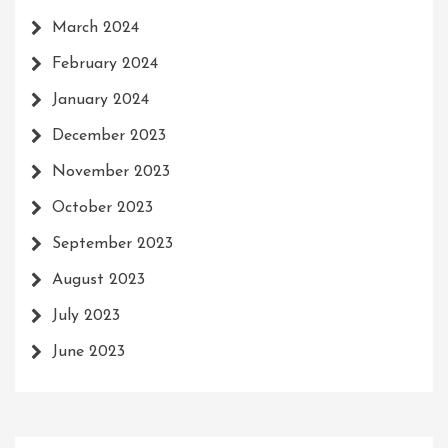
March 2024
February 2024
January 2024
December 2023
November 2023
October 2023
September 2023
August 2023
July 2023
June 2023