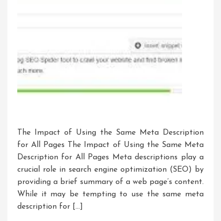
The Impact of Using the Same Meta Description
for All Pages The Impact of Using the Same Meta
Description for All Pages Meta descriptions play a
crucial role in search engine optimization (SEO) by
providing a brief summary of a web page’s content.
While it may be tempting to use the same meta
description for […]