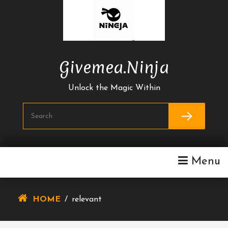
Skip
To
Content
Givemea.ninja
Unlock the Magic Within
Menu
HOME
/
relevant