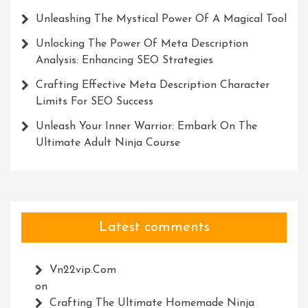
Unleashing The Mystical Power Of A Magical Tool
Unlocking The Power Of Meta Description
Analysis: Enhancing SEO Strategies
Crafting Effective Meta Description Character
Limits For SEO Success
Unleash Your Inner Warrior: Embark On The
Ultimate Adult Ninja Course
Latest comments
Vn22vip.com
on
Crafting The Ultimate Homemade Ninja