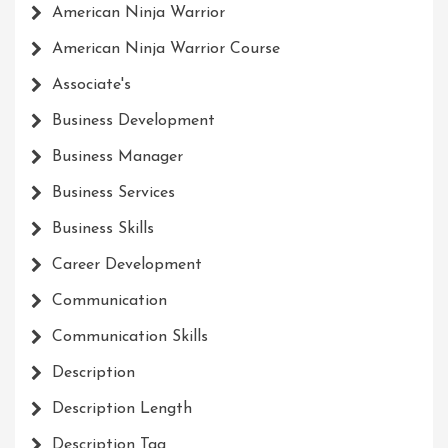
American Ninja Warrior
American Ninja Warrior Course
Associate's
Business Development
Business Manager
Business Services
Business Skills
Career Development
Communication
Communication Skills
Description
Description Length
Description Tag