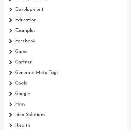
Development
Education
Examples
Facebook
Game
Gartner
Generate Meta Tags
Goals
Google
Hmy
Idea Solutions
Ihealth