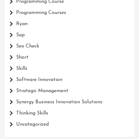
Programming Course
Programming Courses
Ryan
Sap
Seo Check
Short
Skills
Software Innovation
Strategic Management
Synergy Business Innovation Solutions
Thinking Skills
Uncategorized