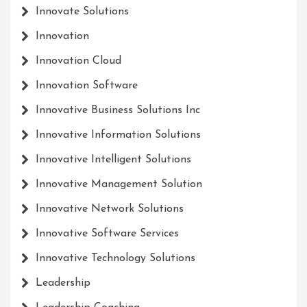
Innovate Solutions
Innovation
Innovation Cloud
Innovation Software
Innovative Business Solutions Inc
Innovative Information Solutions
Innovative Intelligent Solutions
Innovative Management Solution
Innovative Network Solutions
Innovative Software Services
Innovative Technology Solutions
Leadership