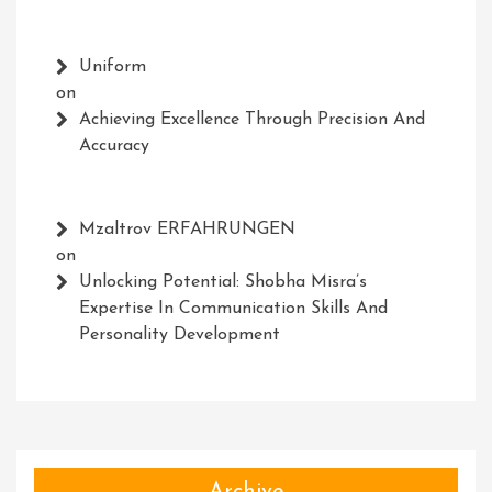
Uniform
on
Achieving Excellence Through Precision And
Accuracy
Mzaltrov ERFAHRUNGEN
on
Unlocking Potential: Shobha Misra’s
Expertise In Communication Skills And
Personality Development