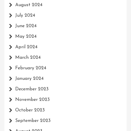
August 2024
July 2024
June 2024
May 2024
April 2024
March 2024
February 2024
January 2024
December 2023
November 2023
October 2023
September 2023