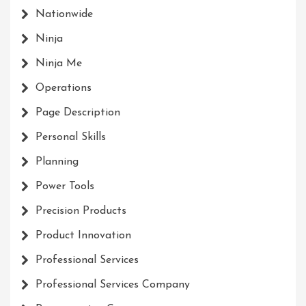
Nationwide
Ninja
Ninja Me
Operations
Page Description
Personal Skills
Planning
Power Tools
Precision Products
Product Innovation
Professional Services
Professional Services Company