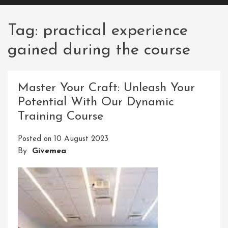
Tag:
practical experience
gained during the course
Master Your Craft: Unleash Your
Potential With Our Dynamic
Training Course
Posted on
10 August 2023
By
Givemea