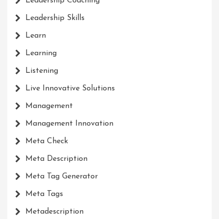
Leadership Coaching
Leadership Skills
Learn
Learning
Listening
Live Innovative Solutions
Management
Management Innovation
Meta Check
Meta Description
Meta Tag Generator
Meta Tags
Metadescription