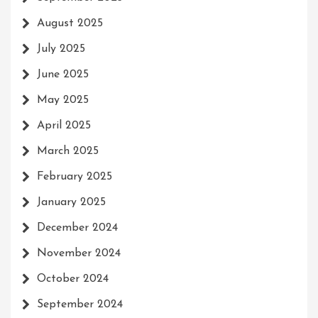
August 2025
July 2025
June 2025
May 2025
April 2025
March 2025
February 2025
January 2025
December 2024
November 2024
October 2024
September 2024