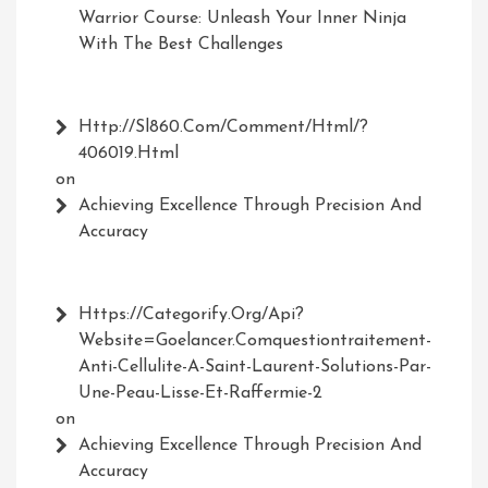
Warrior Course: Unleash Your Inner Ninja
With The Best Challenges
Http://Sl860.com/comment/html/?
406019.html
on
Achieving Excellence Through Precision And
Accuracy
Https://Categorify.org/api?
Website=Goelancer.comquestiontraitement-
Anti-Cellulite-A-Saint-Laurent-Solutions-Par-
Une-Peau-Lisse-Et-Raffermie-2
on
Achieving Excellence Through Precision And
Accuracy