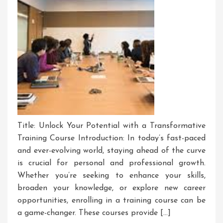
Title: Unlock Your Potential with a Transformative
Training Course Introduction: In today’s fast-paced
and ever-evolving world, staying ahead of the curve
is crucial for personal and professional growth.
Whether you’re seeking to enhance your skills,
broaden your knowledge, or explore new career
opportunities, enrolling in a training course can be
a game-changer. These courses provide […]