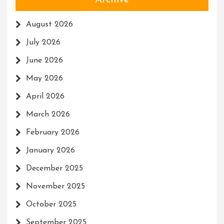
Archive
August 2026
July 2026
June 2026
May 2026
April 2026
March 2026
February 2026
January 2026
December 2025
November 2025
October 2025
September 2025