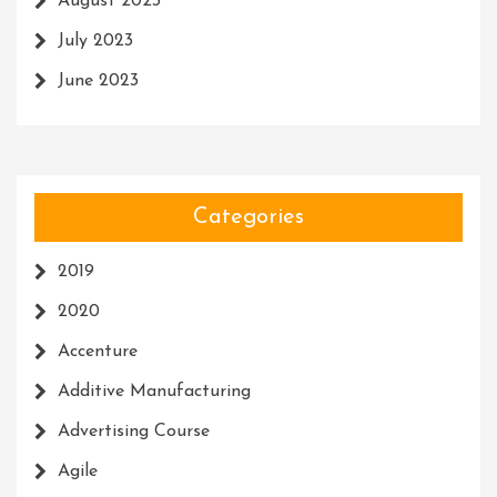
August 2023
July 2023
June 2023
Categories
2019
2020
Accenture
Additive Manufacturing
Advertising Course
Agile