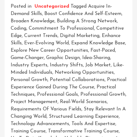
Posted in
Uncategorized
Tagged
Acquire In-
Demand Skills
,
Boost Confidence And Self-Esteem
,
Broaden Knowledge
,
Building A Strong Network
,
Coding
,
Commitment To Professional
,
Competitive
Edge
,
Current Trends
,
Digital Marketing
,
Enhance
Skills
,
Ever-Evolving World
,
Expand Knowledge Base
,
Explore New Career Opportunities
,
Fast-Paced
,
Game-Changer
,
Graphic Design
,
Idea-Sharing
,
Industry Experts
,
Industry Shifts
,
Job Market
,
Like-
Minded Individuals
,
Networking Opportunities
,
Personal Growth
,
Potential Collaborations
,
Practical
Experience Gained During The Course
,
Practical
Techniques
,
Professional Goals
,
Professional Growth
,
Project Management
,
Real-World Scenarios
,
Requirements Of Various Fields
,
Stay Relevant In A
Changing World
,
Structured Learning Experience
,
Technology Advancements
,
Tools And Expertise
,
Training Course
,
Transformative Training Course
,