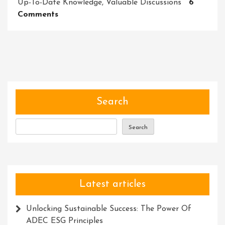
Up-To-Date Knowledge
,
Valuable Discussions
6
On
Comments
Master
Your
Craft:
Unleash
Your
Potential
With
Search
Our
Dynamic
Search
Training
Course
Latest articles
Unlocking Sustainable Success: The Power Of
ADEC ESG Principles