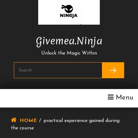
Skip
To
Content
Givemea.ninja
Unlock the Magic Within
Menu
HOME
/
practical experience gained during
the course