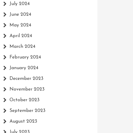
July 2024
June 2024
May 2024
April 2024
March 2024
February 2024
January 2024
December 2023
November 2023
October 2023
September 2023
August 2023
July 2023