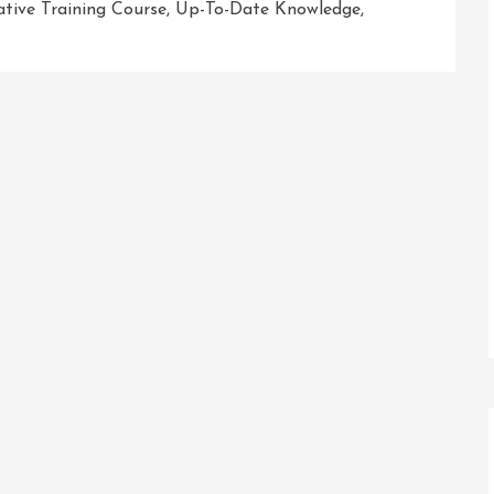
tive Training Course
,
Up-To-Date Knowledge
,
r
sh
ial
ic
ng
e