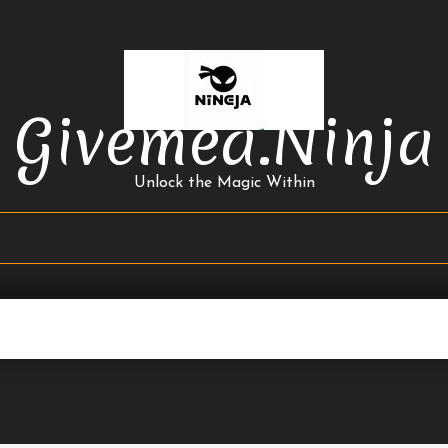
Givemea.ninja
Unlock the Magic Within