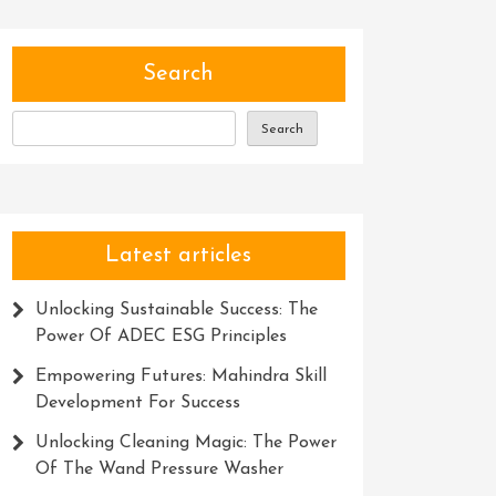
Search
Search
Latest articles
Unlocking Sustainable Success: The
Power Of ADEC ESG Principles
Empowering Futures: Mahindra Skill
Development For Success
Unlocking Cleaning Magic: The Power
Of The Wand Pressure Washer