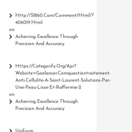
Http://Sl860.com/comment/html/?
406019.html
on
Achieving Excellence Through
Precision And Accuracy
Https://Categorify.org/api?
Website=Goelancer.comquestiontraitement-
Anti-Cellulite-A-Saint-Laurent-Solutions-Par-
Une-Peau-Lisse-Et-Raffermie-2
on
Achieving Excellence Through
Precision And Accuracy
Uniform