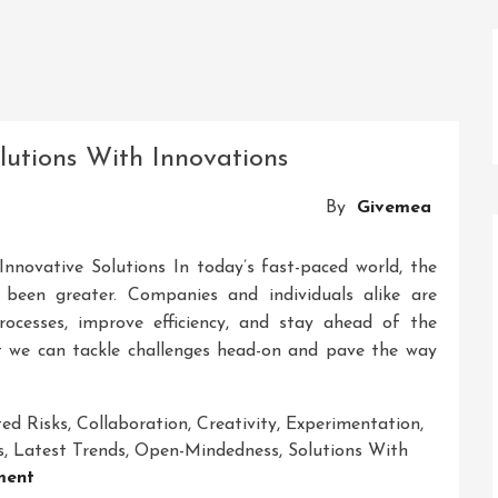
olutions With Innovations
By
Givemea
nnovative Solutions In today’s fast-paced world, the
 been greater. Companies and individuals alike are
rocesses, improve efficiency, and stay ahead of the
at we can tackle challenges head-on and pave the way
ted Risks
,
Collaboration
,
Creativity
,
Experimentation
,
s
,
Latest Trends
,
Open-Mindedness
,
Solutions With
On
ment