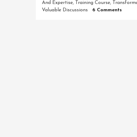
And Expertise
,
Training Course
,
Transforma
On
Valuable Discussions
6 Comments
Maste
Your
Craft:
Unlea
Your
Potent
With
Our
Dynam
Traini
Cours