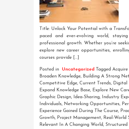
Title: Unlock Your Potential with a Transf
paced and ever-evolving world, stayin
professional growth. Whether you’re seeki
explore new career opportunities, enrolli
courses provide […]
Posted in
Uncategorized
Tagged
Acquire
Broaden Knowledge
,
Building A Strong Ne
Competitive Edge
,
Current Trends
,
Digital
Expand Knowledge Base
,
Explore New Care
Graphic Design
,
Idea-Sharing
,
Industry Exp
Individuals
,
Networking Opportunities
,
Per
Experience Gained During The Course
,
Prac
Growth
,
Project Management
,
Real-World 
Relevant In A Changing World
,
Structured