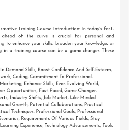
ormative Training Course Introduction: In today’s fast-
g ahead of the curve is crucial for personal and
ng to enhance your skills, broaden your knowledge, or
ng in a training course can be a game-changer. These
 In-Demand Skills
,
Boost Confidence And Self-Esteem
,
twork
,
Coding
,
Commitment To Professional
,
 Marketing
,
Enhance Skills
,
Ever-Evolving World
,
er Opportunities
,
Fast-Paced
,
Game-Changer
,
erts
,
Industry Shifts
,
Job Market
,
Like-Minded
sonal Growth
,
Potential Collaborations
,
Practical
tical Techniques
,
Professional Goals
,
Professional
Scenarios
,
Requirements Of Various Fields
,
Stay
 Learning Experience
,
Technology Advancements
,
Tools