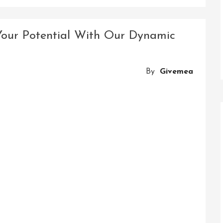
Revolutionizing
Industries:
Solutions
Your Potential With Our Dynamic
With
Innovations
By
Givemea