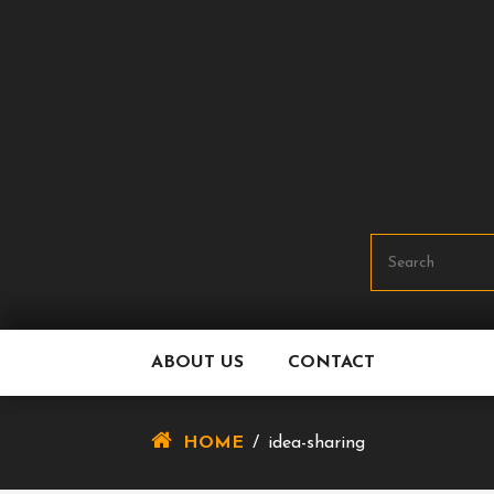
Skip
To
Content
ABOUT US
CONTACT
HOME
/
idea-sharing