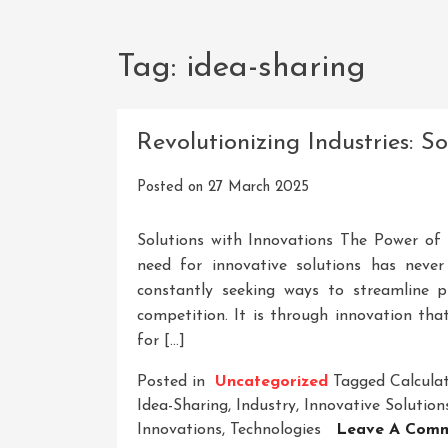
Tag:
idea-sharing
Revolutionizing Industries: S
Posted on
27 March 2025
Solutions with Innovations The Power of I
need for innovative solutions has never
constantly seeking ways to streamline p
competition. It is through innovation th
for […]
Posted in
Uncategorized
Tagged
Calcula
Idea-Sharing
,
Industry
,
Innovative Solution
Innovations
,
Technologies
Leave A Com