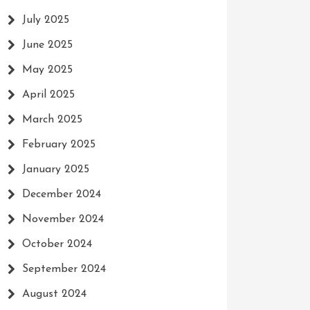
July 2025
June 2025
May 2025
April 2025
March 2025
February 2025
January 2025
December 2024
November 2024
October 2024
September 2024
August 2024