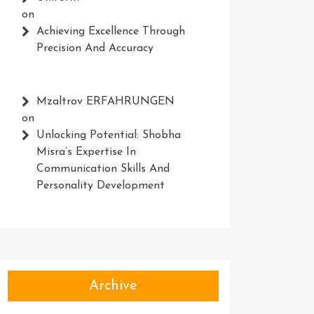
on
Achieving Excellence Through
Precision And Accuracy
Mzaltrov ERFAHRUNGEN
on
Unlocking Potential: Shobha
Misra’s Expertise In
Communication Skills And
Personality Development
Archive