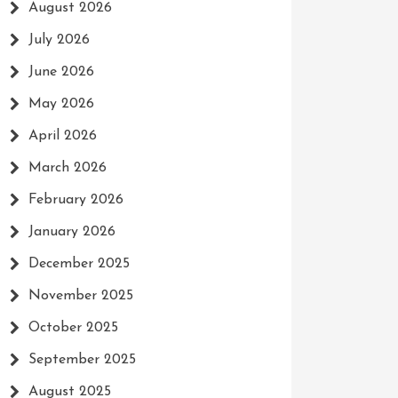
August 2026
July 2026
June 2026
May 2026
April 2026
March 2026
February 2026
January 2026
December 2025
November 2025
October 2025
September 2025
August 2025