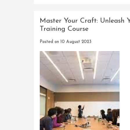
Master Your Craft: Unleash 
Training Course
Posted on
10 August 2023