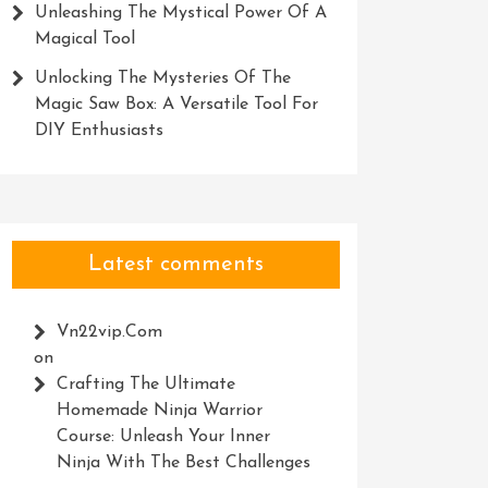
Unleashing The Mystical Power Of A
Magical Tool
Unlocking The Mysteries Of The
Magic Saw Box: A Versatile Tool For
DIY Enthusiasts
Latest comments
Vn22vip.com
on
Crafting The Ultimate
Homemade Ninja Warrior
Course: Unleash Your Inner
Ninja With The Best Challenges