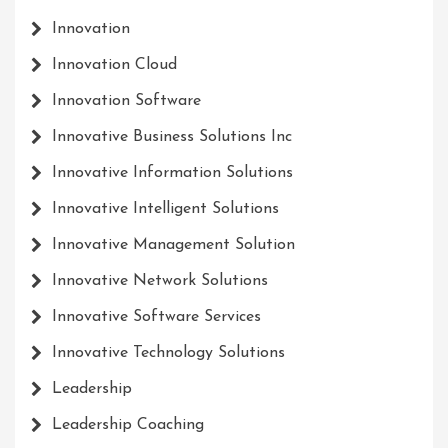
Innovation
Innovation Cloud
Innovation Software
Innovative Business Solutions Inc
Innovative Information Solutions
Innovative Intelligent Solutions
Innovative Management Solution
Innovative Network Solutions
Innovative Software Services
Innovative Technology Solutions
Leadership
Leadership Coaching