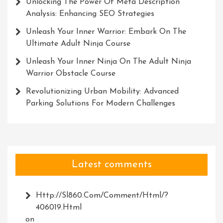
Unlocking The Power Of Meta Description
Analysis: Enhancing SEO Strategies
Unleash Your Inner Warrior: Embark On The
Ultimate Adult Ninja Course
Unleash Your Inner Ninja On The Adult Ninja
Warrior Obstacle Course
Revolutionizing Urban Mobility: Advanced
Parking Solutions For Modern Challenges
Latest comments
Http://Sl860.com/comment/html/?
406019.html
on