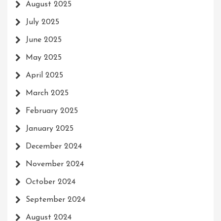
August 2025
July 2025
June 2025
May 2025
April 2025
March 2025
February 2025
January 2025
December 2024
November 2024
October 2024
September 2024
August 2024