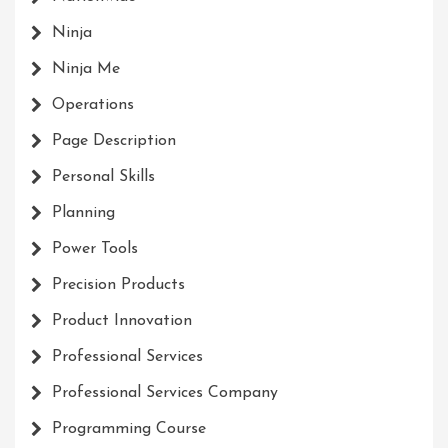
Ninja
Ninja Me
Operations
Page Description
Personal Skills
Planning
Power Tools
Precision Products
Product Innovation
Professional Services
Professional Services Company
Programming Course