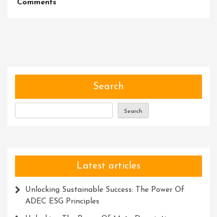
On
Comments
Master
Your
Craft:
Unleash
Your
Potential
With
Search
Our
Dynamic
Search
Training
Course
Latest articles
Unlocking Sustainable Success: The Power Of
ADEC ESG Principles