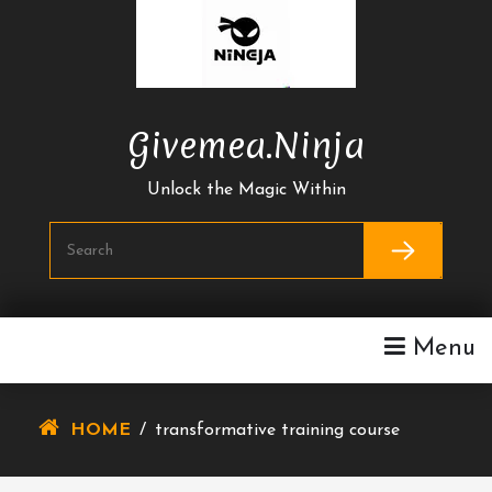
Skip
To
Content
Givemea.ninja
Unlock the Magic Within
Menu
HOME
/
transformative training course