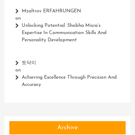
Mzaltrov ERFAHRUNGEN
on
Unlocking Potential: Shobha Misra’s
Expertise In Communication Skills And
Personality Development
토닥이
on
Achieving Excellence Through Precision And
Accuracy
Archive