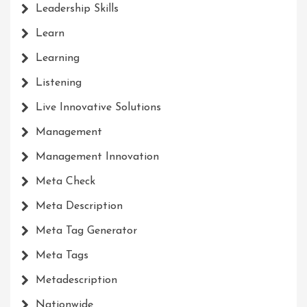
Leadership Skills
Learn
Learning
Listening
Live Innovative Solutions
Management
Management Innovation
Meta Check
Meta Description
Meta Tag Generator
Meta Tags
Metadescription
Nationwide