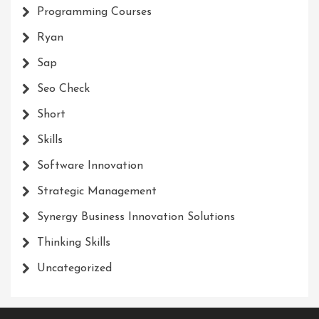
Programming Courses
Ryan
Sap
Seo Check
Short
Skills
Software Innovation
Strategic Management
Synergy Business Innovation Solutions
Thinking Skills
Uncategorized