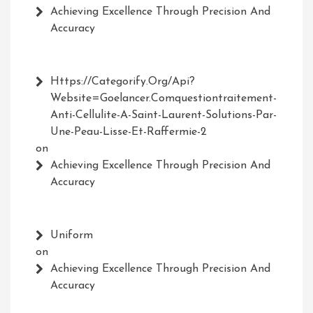
Achieving Excellence Through Precision And
Accuracy
Https://Categorify.org/api?
Website=Goelancer.comquestiontraitement-
Anti-Cellulite-A-Saint-Laurent-Solutions-Par-
Une-Peau-Lisse-Et-Raffermie-2
on
Achieving Excellence Through Precision And
Accuracy
Uniform
on
Achieving Excellence Through Precision And
Accuracy