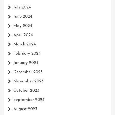
July 2024
June 2024
May 2024
April 2024
March 2024
February 2024
January 2024
December 2023
November 2023
October 2023
September 2023
August 2023