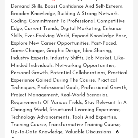
Demand Skills
,
Boost Confidence And Self-Esteem
,
Broaden Knowledge
,
Building A Strong Network
,
Coding
,
Commitment To Professional
,
Competitive
Edge
,
Current Trends
,
Digital Marketing
,
Enhance
Skills
,
Ever-Evolving World
,
Expand Knowledge Base
,
Explore New Career Opportunities
,
Fast-Paced
,
Game-Changer
,
Graphic Design
,
Idea-Sharing
,
Industry Experts
,
Industry Shifts
,
Job Market
,
Like-
Minded Individuals
,
Networking Opportunities
,
Personal Growth
,
Potential Collaborations
,
Practical
Experience Gained During The Course
,
Practical
Techniques
,
Professional Goals
,
Professional Growth
,
Project Management
,
Real-World Scenarios
,
Requirements Of Various Fields
,
Stay Relevant In A
Changing World
,
Structured Learning Experience
,
Technology Advancements
,
Tools And Expertise
,
Training Course
,
Transformative Training Course
,
Up-To-Date Knowledge
,
Valuable Discussions
6