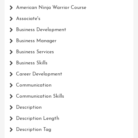
American Ninja Warrior Course
Associate's
Business Development
Business Manager
Business Services
Business Skills
Career Development
Communication
Communication Skills
Description
Description Length
Description Tag