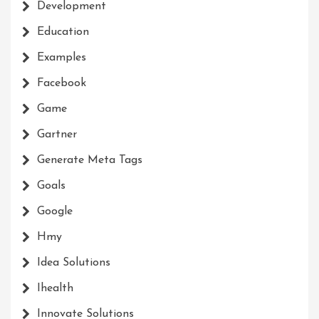
Development
Education
Examples
Facebook
Game
Gartner
Generate Meta Tags
Goals
Google
Hmy
Idea Solutions
Ihealth
Innovate Solutions