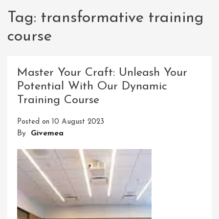
Tag:
transformative training
course
Master Your Craft: Unleash Your
Potential With Our Dynamic
Training Course
Posted on
10 August 2023
By
Givemea