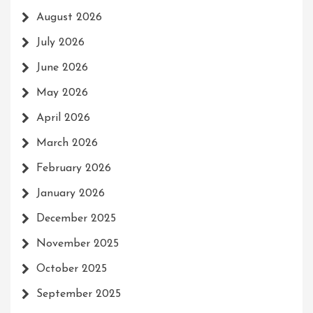
August 2026
July 2026
June 2026
May 2026
April 2026
March 2026
February 2026
January 2026
December 2025
November 2025
October 2025
September 2025