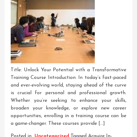
Title: Unlock Your Potential with a Transformative
Training Course Introduction: In today’s fast-paced
and ever-evolving world, staying ahead of the curve
is crucial for personal and professional growth.
Whether you’re seeking to enhance your skills,
broaden your knowledge, or explore new career
opportunities, enrolling in a training course can be
a game-changer. These courses provide […]
Posted in
Uncategorized
Tagged
Acquire In-