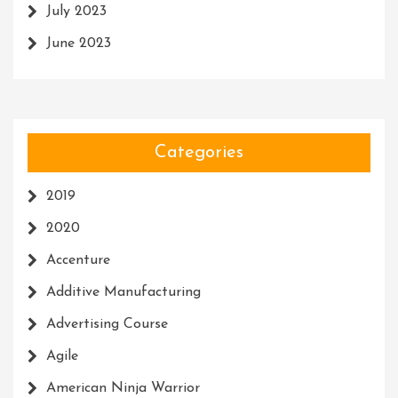
July 2023
June 2023
Categories
2019
2020
Accenture
Additive Manufacturing
Advertising Course
Agile
American Ninja Warrior