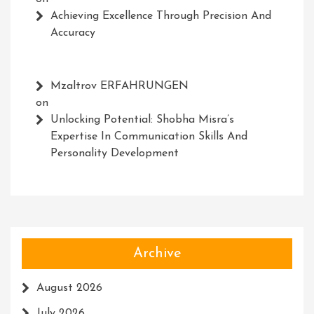
Achieving Excellence Through Precision And
Accuracy
Mzaltrov ERFAHRUNGEN
on
Unlocking Potential: Shobha Misra’s
Expertise In Communication Skills And
Personality Development
Archive
August 2026
July 2026