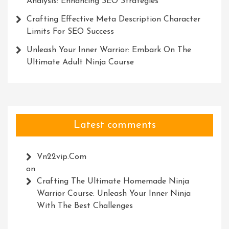
Analysis: Enhancing SEO Strategies
Crafting Effective Meta Description Character
Limits For SEO Success
Unleash Your Inner Warrior: Embark On The
Ultimate Adult Ninja Course
Latest comments
Vn22vip.com
on
Crafting The Ultimate Homemade Ninja
Warrior Course: Unleash Your Inner Ninja
With The Best Challenges