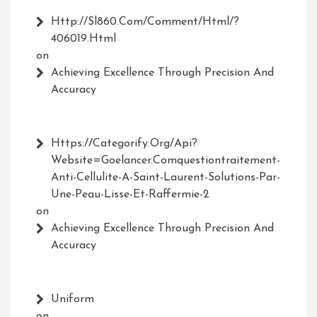
Http://Sl860.com/comment/html/?
406019.html
on
Achieving Excellence Through Precision And
Accuracy
Https://Categorify.org/api?
Website=Goelancer.comquestiontraitement-
Anti-Cellulite-A-Saint-Laurent-Solutions-Par-
Une-Peau-Lisse-Et-Raffermie-2
on
Achieving Excellence Through Precision And
Accuracy
Uniform
on