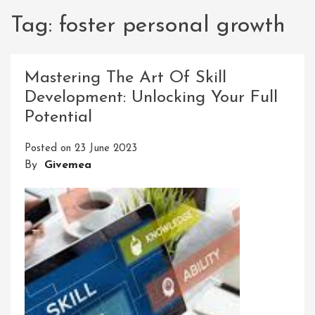
Tag:
foster personal growth
Mastering The Art Of Skill
Development: Unlocking Your Full
Potential
Posted on
23 June 2023
By
Givemea