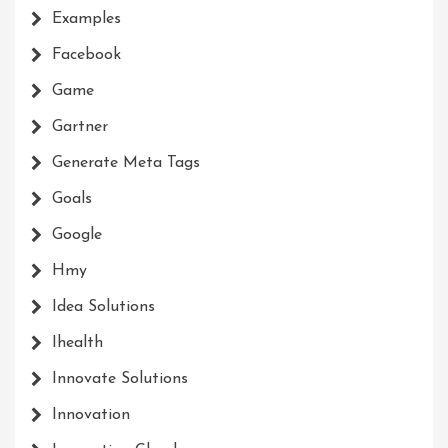
Examples
Facebook
Game
Gartner
Generate Meta Tags
Goals
Google
Hmy
Idea Solutions
Ihealth
Innovate Solutions
Innovation