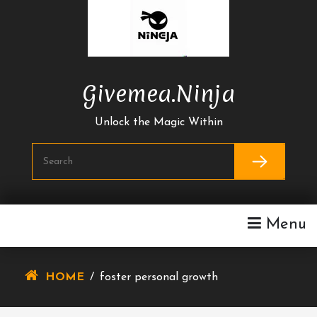
Skip
To
Content
Givemea.ninja
Unlock the Magic Within
Menu
HOME
/
foster personal growth