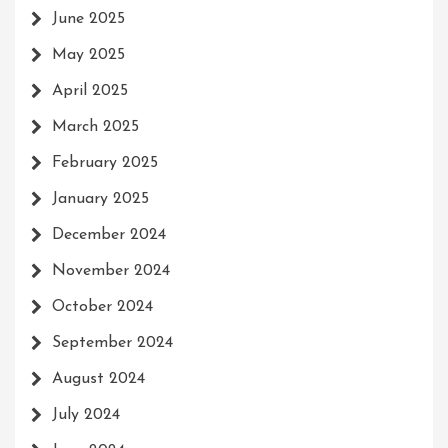
June 2025
May 2025
April 2025
March 2025
February 2025
January 2025
December 2024
November 2024
October 2024
September 2024
August 2024
July 2024