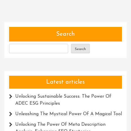
Art
Of
Skill
Development:
Unlocking
Search
Your
Full
Search
Potential
Latest articles
Unlocking Sustainable Success: The Power Of
ADEC ESG Principles
Unleashing The Mystical Power Of A Magical Tool
Unlocking The Power Of Meta Description