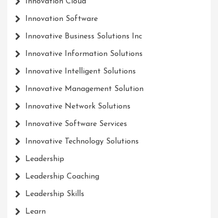
Innovation Cloud
Innovation Software
Innovative Business Solutions Inc
Innovative Information Solutions
Innovative Intelligent Solutions
Innovative Management Solution
Innovative Network Solutions
Innovative Software Services
Innovative Technology Solutions
Leadership
Leadership Coaching
Leadership Skills
Learn