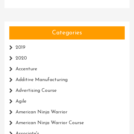
Categories
2019
2020
Accenture
Additive Manufacturing
Advertising Course
Agile
American Ninja Warrior
American Ninja Warrior Course
Associate's