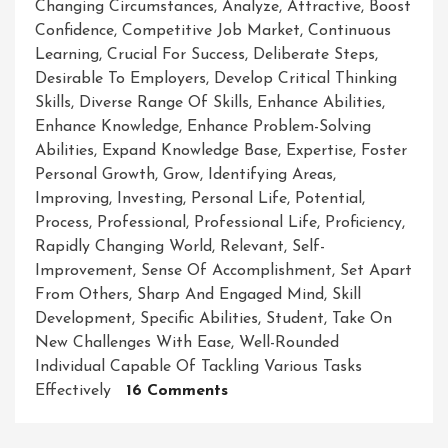
Changing Circumstances
,
Analyze
,
Attractive
,
Boost
Confidence
,
Competitive Job Market
,
Continuous
Learning
,
Crucial For Success
,
Deliberate Steps
,
Desirable To Employers
,
Develop Critical Thinking
Skills
,
Diverse Range Of Skills
,
Enhance Abilities
,
Enhance Knowledge
,
Enhance Problem-Solving
Abilities
,
Expand Knowledge Base
,
Expertise
,
Foster
Personal Growth
,
Grow
,
Identifying Areas
,
Improving
,
Investing
,
Personal Life
,
Potential
,
Process
,
Professional
,
Professional Life
,
Proficiency
,
Rapidly Changing World
,
Relevant
,
Self-
Improvement
,
Sense Of Accomplishment
,
Set Apart
From Others
,
Sharp And Engaged Mind
,
Skill
Development
,
Specific Abilities
,
Student
,
Take On
New Challenges With Ease
,
Well-Rounded
Individual Capable Of Tackling Various Tasks
On
Effectively
16 Comments
Mastering
The