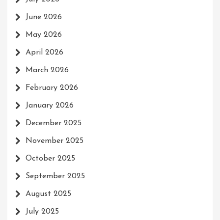
June 2026
May 2026
April 2026
March 2026
February 2026
January 2026
December 2025
November 2025
October 2025
September 2025
August 2025
July 2025