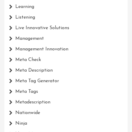
Learning
Listening
Live Innovative Solutions
Management
Management Innovation
Meta Check
Meta Description
Meta Tag Generator
Meta Tags
Metadescription
Nationwide
Ninja