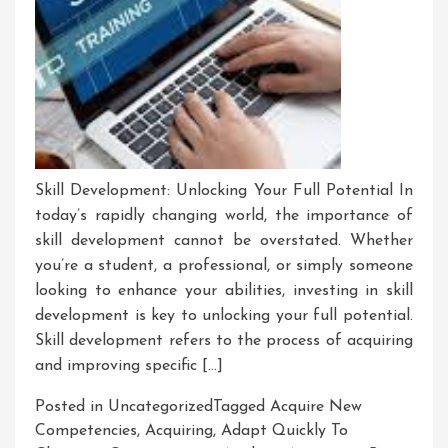
Skill Development: Unlocking Your Full Potential In
today’s rapidly changing world, the importance of
skill development cannot be overstated. Whether
you’re a student, a professional, or simply someone
looking to enhance your abilities, investing in skill
development is key to unlocking your full potential.
Skill development refers to the process of acquiring
and improving specific […]
Posted in Uncategorized
Tagged
Acquire New
Competencies
,
Acquiring
,
Adapt Quickly To