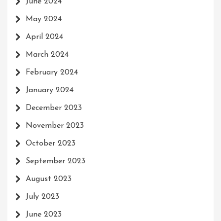
June 2024
May 2024
April 2024
March 2024
February 2024
January 2024
December 2023
November 2023
October 2023
September 2023
August 2023
July 2023
June 2023