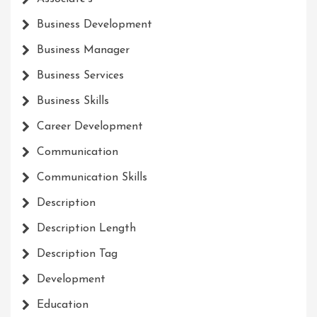
Business Development
Business Manager
Business Services
Business Skills
Career Development
Communication
Communication Skills
Description
Description Length
Description Tag
Development
Education