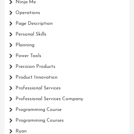
Ninja Me
Operations
Page Description
Personal Skills
Planning
Power Tools
Precision Products
Product Innovation
Professional Services
Professional Services Company
Programming Course
Programming Courses
Ryan