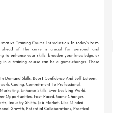
ormative Training Course Introduction: In today’s fast-
g ahead of the curve is crucial for personal and
ng to enhance your skills, broaden your knowledge, or
ng in a training course can be a game-changer. These
 In-Demand Skills
,
Boost Confidence And Self-Esteem
,
twork
,
Coding
,
Commitment To Professional
,
 Marketing
,
Enhance Skills
,
Ever-Evolving World
,
er Opportunities
,
Fast-Paced
,
Game-Changer
,
erts
,
Industry Shifts
,
Job Market
,
Like-Minded
sonal Growth
,
Potential Collaborations
,
Practical