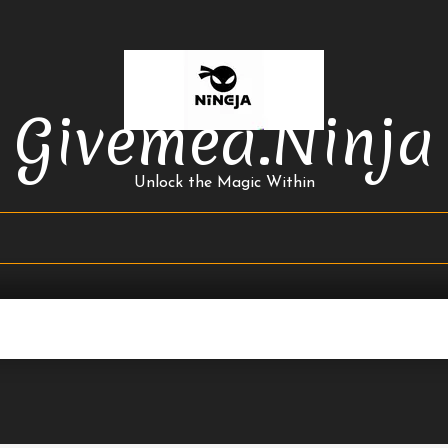
Givemea.ninja
Unlock the Magic Within