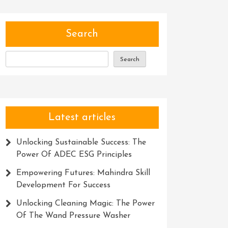
Search
Search
Latest articles
Unlocking Sustainable Success: The
Power Of ADEC ESG Principles
Empowering Futures: Mahindra Skill
Development For Success
Unlocking Cleaning Magic: The Power
Of The Wand Pressure Washer