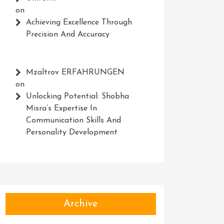
on
Achieving Excellence Through
Precision And Accuracy
Mzaltrov ERFAHRUNGEN
on
Unlocking Potential: Shobha
Misra’s Expertise In
Communication Skills And
Personality Development
Archive