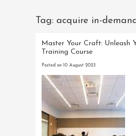
Tag:
acquire in-demand 
Master Your Craft: Unleash 
Training Course
Posted on
10 August 2023