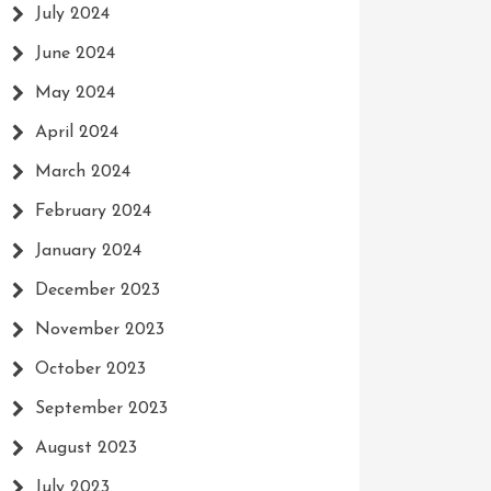
July 2024
June 2024
May 2024
April 2024
March 2024
February 2024
January 2024
December 2023
November 2023
October 2023
September 2023
August 2023
July 2023