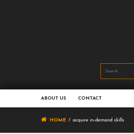
Skip
To
Content
ABOUT US
CONTACT
HOME
/
acquire in-demand skills