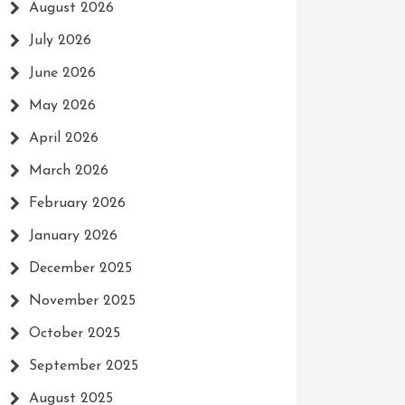
August 2026
July 2026
June 2026
May 2026
April 2026
March 2026
February 2026
January 2026
December 2025
November 2025
October 2025
September 2025
August 2025