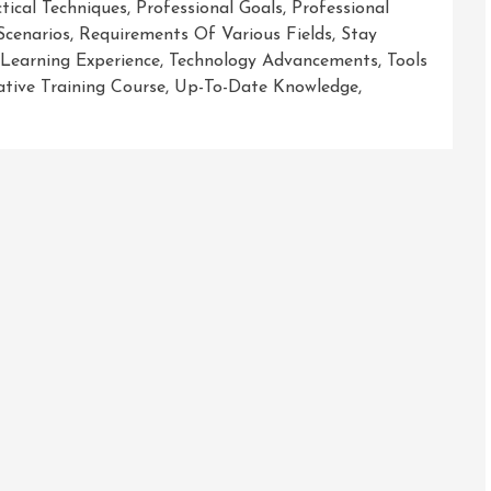
tical Techniques
,
Professional Goals
,
Professional
Scenarios
,
Requirements Of Various Fields
,
Stay
 Learning Experience
,
Technology Advancements
,
Tools
tive Training Course
,
Up-To-Date Knowledge
,
r
sh
ial
ic
ng
e