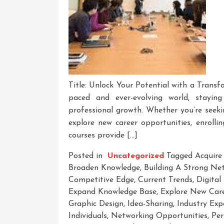
Title: Unlock Your Potential with a Transf
paced and ever-evolving world, stayin
professional growth. Whether you’re seeki
explore new career opportunities, enrolli
courses provide […]
Posted in
Uncategorized
Tagged
Acquire
Broaden Knowledge
,
Building A Strong Ne
Competitive Edge
,
Current Trends
,
Digital
Expand Knowledge Base
,
Explore New Care
Graphic Design
,
Idea-Sharing
,
Industry Exp
Individuals
,
Networking Opportunities
,
Per