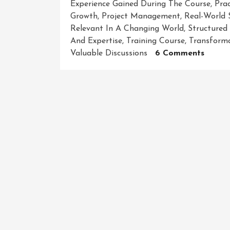
Experience Gained During The Course
,
Prac
Growth
,
Project Management
,
Real-World 
Relevant In A Changing World
,
Structured
And Expertise
,
Training Course
,
Transforma
On
Valuable Discussions
6 Comments
Maste
Your
Craft:
Unlea
Your
Potent
With
Our
Dynam
Traini
Cours