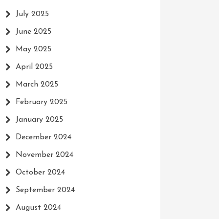
July 2025
June 2025
May 2025
April 2025
March 2025
February 2025
January 2025
December 2024
November 2024
October 2024
September 2024
August 2024