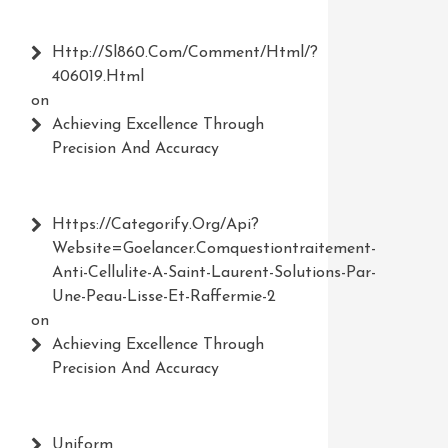
Http://Sl860.com/comment/html/?
406019.html
on
Achieving Excellence Through
Precision And Accuracy
Https://Categorify.org/api?
Website=Goelancer.comquestiontraitement-
Anti-Cellulite-A-Saint-Laurent-Solutions-Par-
Une-Peau-Lisse-Et-Raffermie-2
on
Achieving Excellence Through
Precision And Accuracy
Uniform