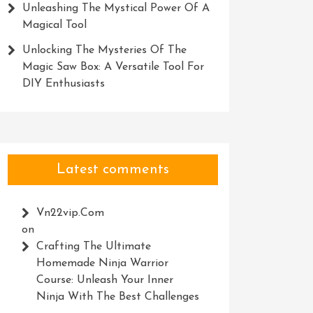
Unleashing The Mystical Power Of A
Magical Tool
Unlocking The Mysteries Of The
Magic Saw Box: A Versatile Tool For
DIY Enthusiasts
Latest comments
Vn22vip.com
on
Crafting The Ultimate
Homemade Ninja Warrior
Course: Unleash Your Inner
Ninja With The Best Challenges