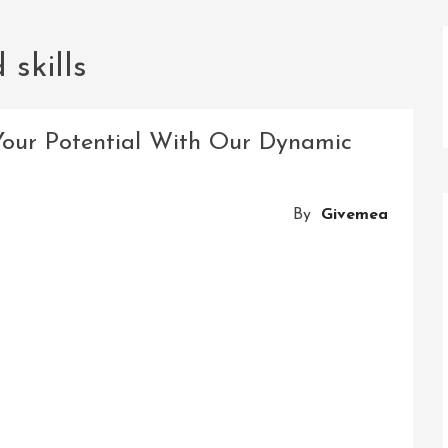
skills
Your Potential With Our Dynamic
By
Givemea