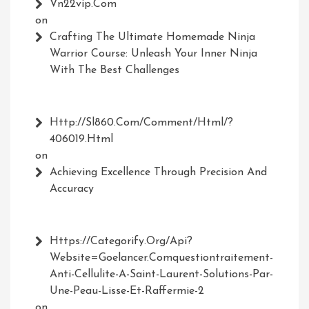
Vn22vip.com
on
Crafting The Ultimate Homemade Ninja
Warrior Course: Unleash Your Inner Ninja
With The Best Challenges
Http://Sl860.com/comment/html/?
406019.html
on
Achieving Excellence Through Precision And
Accuracy
Https://Categorify.org/api?
Website=Goelancer.comquestiontraitement-
Anti-Cellulite-A-Saint-Laurent-Solutions-Par-
Une-Peau-Lisse-Et-Raffermie-2
on