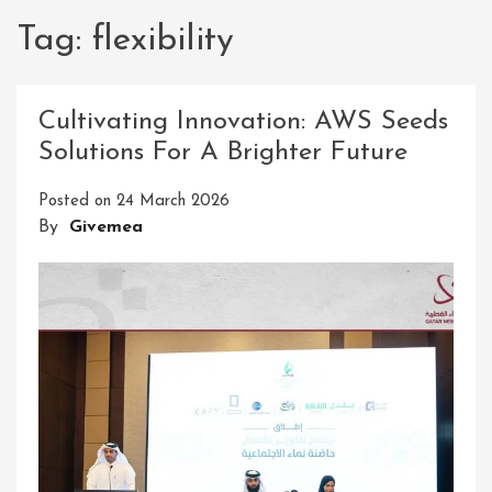
Tag:
flexibility
Cultivating Innovation: AWS Seeds
Solutions For A Brighter Future
Posted on
24 March 2026
By
Givemea