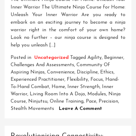
Inner Warrior The Ultimate Ninja Course for Home:
Unleash Your Inner Warrior Are you ready to
embark on an exciting journey to become a ninja
warrior right in the comfort of your own home?
Look no further – our ninja course is designed to
help you unleash […]
Posted in
Uncategorized
Tagged
Agility
,
Beginner
,
Challenges And Assessments
,
Community Of
Aspiring Ninjas
,
Convenience
,
Discipline
,
Ethics
,
Experienced Practitioner
,
Flexibility
,
Focus
,
Hand-
To-Hand Combat
,
Home
,
Inner Strength
,
Inner
Warrior
,
Living Room Into A Dojo
,
Modules
,
Ninja
Course
,
Ninjutsu
,
Online Training
,
Pace
,
Precision
,
On
Stealth Movements
Leave A Comment
Mastering
The
Art