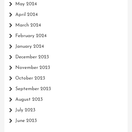
May 2024
April 2024
March 2024
February 2024
January 2024
December 2023
November 2023
October 2023
September 2023
August 2023
July 2023
June 2023