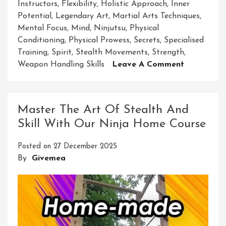
Instructors
,
Flexibility
,
Holistic Approach
,
Inner
Potential
,
Legendary Art
,
Martial Arts Techniques
,
Mental Focus
,
Mind
,
Ninjutsu
,
Physical
Conditioning
,
Physical Prowess
,
Secrets
,
Specialised
Training
,
Spirit
,
Stealth Movements
,
Strength
,
On
Weapon Handling Skills
Leave A Comment
Unlock
Your
Potential:
Master The Art Of Stealth And
Ninja
Skill With Our Ninja Home Course
Courses
For
Posted on
27 December 2025
Adults
By
Givemea
In
The
UK