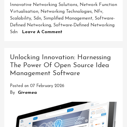
Innovative Networking Solutions
,
Network Function
Virtualisation
,
Networking Technologies
,
Nfv
,
Scalability
,
Sdn
,
Simplified Management
,
Software-
Defined Networking
,
Software-Defined Networking
On
Sdn
Leave A Comment
Revolutionising
Connectivity:
Embracing
Unlocking Innovation: Harnessing
Innovative
The Power Of Open Source Idea
Networking
Management Software
Solutions
Posted on
07 February 2026
By
Givemea