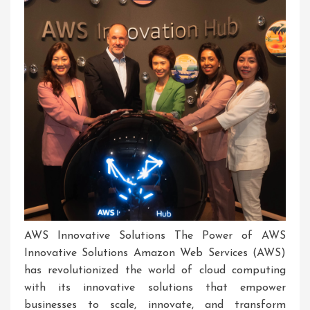
AWS Innovative Solutions The Power of AWS
Innovative Solutions Amazon Web Services (AWS)
has revolutionized the world of cloud computing
with its innovative solutions that empower
businesses to scale, innovate, and transform