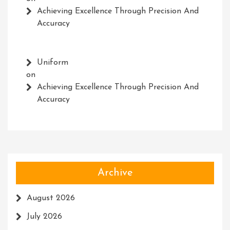
Achieving Excellence Through Precision And
Accuracy
Uniform
on
Achieving Excellence Through Precision And
Accuracy
Archive
August 2026
July 2026