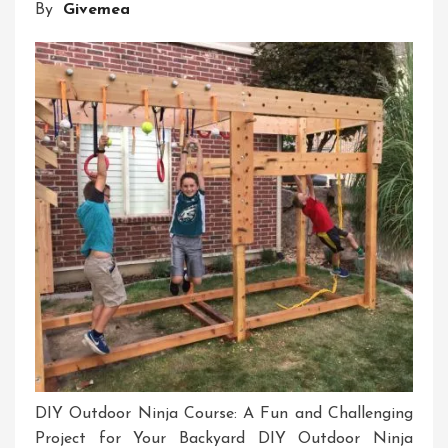
By
Givemea
Idea
Management
Software
DIY Outdoor Ninja Course: A Fun and Challenging
Project for Your Backyard DIY Outdoor Ninja