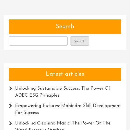
Near
Me
For
Thrilli
Search
Adven
Search
Latest articles
Unlocking Sustainable Success: The Power Of
ADEC ESG Principles
Empowering Futures: Mahindra Skill Development
For Success
Unlocking Cleaning Magic: The Power Of The