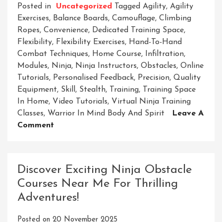
Posted in
Uncategorized
Tagged
Agility
,
Agility
Exercises
,
Balance Boards
,
Camouflage
,
Climbing
Ropes
,
Convenience
,
Dedicated Training Space
,
Flexibility
,
Flexibility Exercises
,
Hand-To-Hand
Combat Techniques
,
Home Course
,
Infiltration
,
Modules
,
Ninja
,
Ninja Instructors
,
Obstacles
,
Online
Tutorials
,
Personalised Feedback
,
Precision
,
Quality
Equipment
,
Skill
,
Stealth
,
Training
,
Training Space
In Home
,
Video Tutorials
,
Virtual Ninja Training
Classes
,
Warrior In Mind Body And Spirit
Leave A
On
Comment
Master
The
Art
Discover Exciting Ninja Obstacle
Of
Courses Near Me For Thrilling
Stealth
Adventures!
And
Skill
Posted on
20 November 2025
With