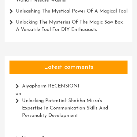
Wand Pressure Washer
Unleashing The Mystical Power Of A Magical Tool
Unlocking The Mysteries Of The Magic Saw Box:
A Versatile Tool For DIY Enthusiasts
Latest comments
Aiyaphorm RECENSIONI
on
Unlocking Potential: Shobha Misra’s
Expertise In Communication Skills And
Personality Development