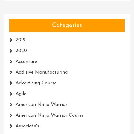
Categories
2019
2020
Accenture
Additive Manufacturing
Advertising Course
Agile
American Ninja Warrior
American Ninja Warrior Course
Associate's