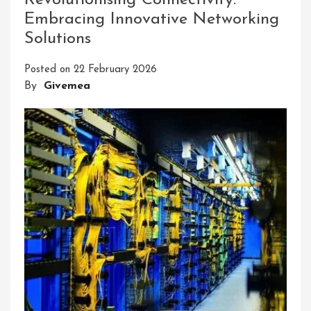
Revolutionising Connectivity:
Of
Embracing Innovative Networking
Ninjutsu:
Solutions
Unlock
Your
Posted on
22 February 2026
Potential
By
Givemea
With
Our
Home
Ninja
Course