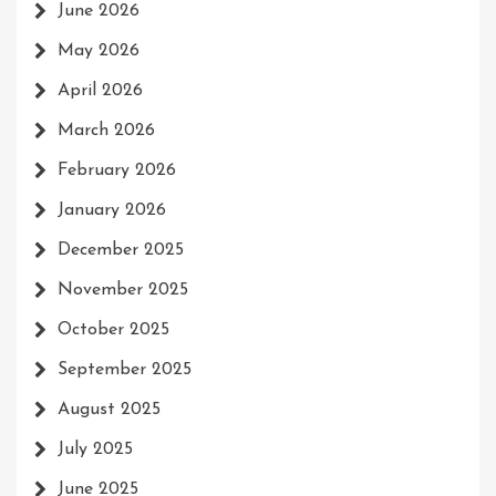
June 2026
May 2026
April 2026
March 2026
February 2026
January 2026
December 2025
November 2025
October 2025
September 2025
August 2025
July 2025
June 2025