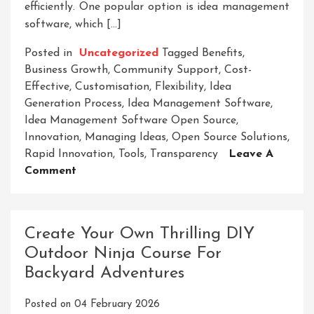
efficiently. One popular option is idea management
software, which […]
Posted in
Uncategorized
Tagged
Benefits
,
Business Growth
,
Community Support
,
Cost-
Effective
,
Customisation
,
Flexibility
,
Idea
Generation Process
,
Idea Management Software
,
Idea Management Software Open Source
,
Innovation
,
Managing Ideas
,
Open Source Solutions
,
Rapid Innovation
,
Tools
,
Transparency
Leave A
On
Comment
Unlocking
Innovation:
Harnessing
Create Your Own Thrilling DIY
The
Outdoor Ninja Course For
Power
Backyard Adventures
Of
Open
Posted on
04 February 2026
Source