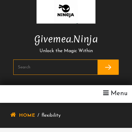
Skip
To
Content
Givemea.ninja
Unlock the Magic Within
Menu
HOME
/
flexibility