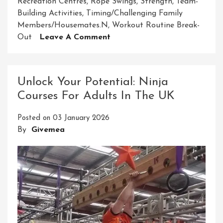
Recreation Centres
,
Rope Swings
,
Strength
,
Team-
Building Activities
,
Timing/challenging Family
Members/housemates.n
,
Workout Routine Break-
On
Out
Leave A Comment
Ultimate
Indoor
Obstacle
Unlock Your Potential: Ninja
Course
Courses For Adults In The UK
Adventure
For
Posted on
03 January 2026
Adults
By
Givemea