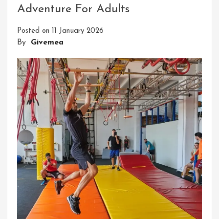
Adventure For Adults
DIY
Outdoor
Posted on
11 January 2026
Ninja
By
Givemea
Course
For
Backyard
Adventures