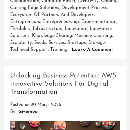
Collaboration
,
Compute Power
,
Creativity
,
Credits
,
Cutting-Edge Solutions
,
Development Process
,
Ecosystem Of Partners And Developers
,
Entrepreneurs
,
Entrepreneurship
,
Experimentation
,
Flexibility
,
Infrastructure
,
Innovation
,
Innovative
Solutions
,
Knowledge Sharing
,
Machine Learning
,
Scalability
,
Seeds
,
Services
,
Startups
,
Storage
,
On
Technical Support
,
Training
Leave A Comment
Cultiva
Innovat
AWS
Unlocking Business Potential: AWS
Seeds
Innovative Solutions For Digital
Solutio
Transformation
For
A
Posted on
20 March 2026
Brighte
By
Givemea
Future