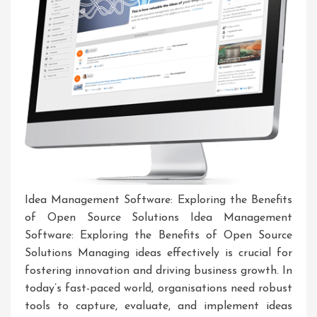
Idea Management Software: Exploring the Benefits
of Open Source Solutions Idea Management
Software: Exploring the Benefits of Open Source
Solutions Managing ideas effectively is crucial for
fostering innovation and driving business growth. In
today’s fast-paced world, organisations need robust
tools to capture, evaluate, and implement ideas