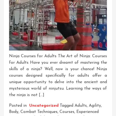
Ninja Courses for Adults The Art of Ninja: Courses
for Adults Have you ever dreamt of mastering the
skills of a ninja? Well, now is your chance! Ninja
courses designed specifically for adults offer a
unique opportunity to delve into the ancient and
mysterious world of ninjutsu. Learning the ways of
the ninja is not […]
Posted in
Uncategorized
Tagged
Adults
,
Agility
,
Body
,
Combat Techniques
,
Courses
,
Experienced