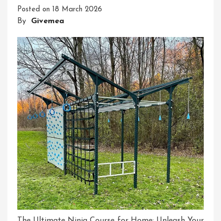
Posted on
18 March 2026
Digital
By
Givemea
Transformation
The Ultimate Ninja Course for Home: Unleash Your