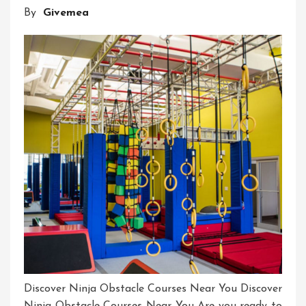
By
Givemea
Our
Ninja
Home
Course
Discover Ninja Obstacle Courses Near You Discover