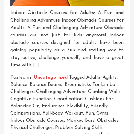
Indoor Obstacle Courses for Adults: A Fun and
Challenging Adventure Indoor Obstacle Courses for
Adults: A Fun and Challenging Adventure Obstacle
courses are not just for kids anymore! Indoor
obstacle courses designed for adults have been
gaining popularity as a fun and exciting way to
stay active, challenge yourself, and have a great
time with […]
Posted in
Uncategorized
Tagged
Adults
,
Agility
,
Balance
,
Balance Beams
,
Broomsticks For Limbo
Challenges
,
Challenging Adventure
,
Climbing Walls
,
Cognitive Function
,
Coordination
,
Cushions For
Balancing On
,
Endurance
,
Flexibility
,
Friendly
Competitions
,
Full-Body Workout
,
Fun
,
Gyms
,
Indoor Obstacle Courses
,
Monkey Bars
,
Obstacles
,
Physical Challenges
,
Problem-Solving Skills
,