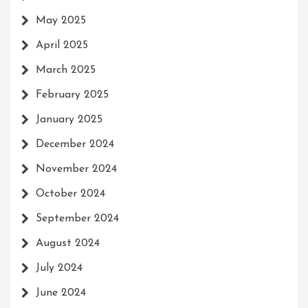
May 2025
April 2025
March 2025
February 2025
January 2025
December 2024
November 2024
October 2024
September 2024
August 2024
July 2024
June 2024