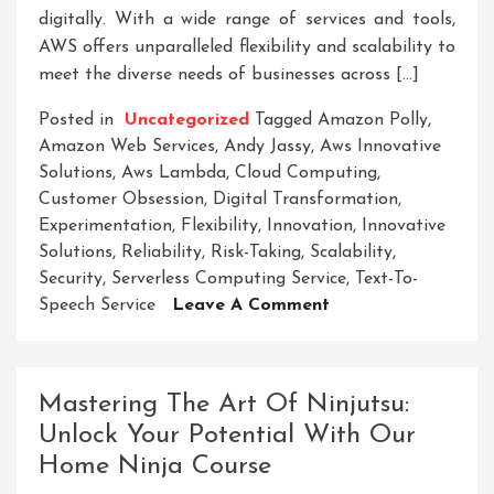
digitally. With a wide range of services and tools,
AWS offers unparalleled flexibility and scalability to
meet the diverse needs of businesses across […]
Posted in
Uncategorized
Tagged
Amazon Polly
,
Amazon Web Services
,
Andy Jassy
,
Aws Innovative
Solutions
,
Aws Lambda
,
Cloud Computing
,
Customer Obsession
,
Digital Transformation
,
Experimentation
,
Flexibility
,
Innovation
,
Innovative
Solutions
,
Reliability
,
Risk-Taking
,
Scalability
,
Security
,
Serverless Computing Service
,
Text-To-
On
Speech Service
Leave A Comment
Unlocking
Business
Potential:
Mastering The Art Of Ninjutsu:
AWS
Unlock Your Potential With Our
Innovative
Home Ninja Course
Solutions
For