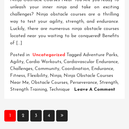
Ninja Obstacle Courses Near You Are you ready to
unleash your inner ninja and take on exciting
challenges? Ninja obstacle courses are a thrilling
way to test your agility, strength, and endurance.
Luckily, there are numerous ninja obstacle courses
located near you waiting to be conquered! Benefits
of […]
Posted in
Uncategorized
Tagged
Adventure Parks
,
Agility
,
Cardio Workouts
,
Cardiovascular Endurance
,
Challenges
,
Community
,
Coordination
,
Endurance
,
Fitness
,
Flexibility
,
Ninja
,
Ninja Obstacle Courses
Near Me
,
Obstacle Courses
,
Perseverance
,
Strength
,
On
Strength Training
,
Technique
Leave A Comment
Disco
Exciti
Ninja
Posts
1
2
3
4
Obsta
pagination
Cours