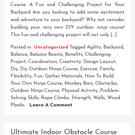
Course: A Fun and Challenging Project for Your
Backyard Are you looking to add some excitement
and adventure to your backyard? Why not consider
building your very own DIY outdoor ninja course!
This fun and challenging project will not only […]
Posted in
Uncategorized
Tagged
Agility
,
Backyard
,
Balance
,
Balance Beams
,
Benefits
,
Challenging
Project
,
Coordination
,
Creativity
,
Design Layout
,
Diy
,
Diy Outdoor Ninja Course
,
Exercise
,
Family
,
Flexibility
,
Fun
,
Gather Materials
,
How To Build
Your Own Ninja Course
,
Monkey Bars
,
Obstacles
,
Outdoor Ninja Course
,
Physical Activity
,
Problem-
Solving Skills
,
Rope Climbs
,
Strength
,
Walls
,
Wood
On
Planks
Leave A Comment
Create
Your
Own
Ultimate Indoor Obstacle Course
Thrilling