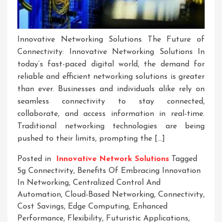
Innovative Networking Solutions The Future of
Connectivity: Innovative Networking Solutions In
today’s fast-paced digital world, the demand for
reliable and efficient networking solutions is greater
than ever. Businesses and individuals alike rely on
seamless connectivity to stay connected,
collaborate, and access information in real-time.
Traditional networking technologies are being
pushed to their limits, prompting the […]
Posted in
Innovative Network Solutions
Tagged
5g Connectivity
,
Benefits Of Embracing Innovation
In Networking
,
Centralized Control And
Automation
,
Cloud-Based Networking
,
Connectivity
,
Cost Savings
,
Edge Computing
,
Enhanced
Performance
,
Flexibility
,
Futuristic Applications
,