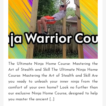
The Ultimate Ninja Home Course: Mastering the
Art of Stealth and Skill The Ultimate Ninja Home
Course: Mastering the Art of Stealth and Skill Are
you ready to unleash your inner ninja from the
comfort of your own home? Look no further than
our exclusive Ninja Home Course, designed to help
you master the ancient […]