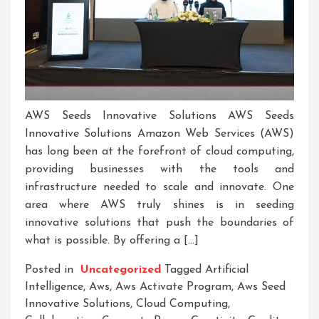
AWS Seeds Innovative Solutions AWS Seeds
Innovative Solutions Amazon Web Services (AWS)
has long been at the forefront of cloud computing,
providing businesses with the tools and
infrastructure needed to scale and innovate. One
area where AWS truly shines is in seeding
innovative solutions that push the boundaries of
what is possible. By offering a […]
Posted in
Uncategorized
Tagged
Artificial
Intelligence
,
Aws
,
Aws Activate Program
,
Aws Seed
Innovative Solutions
,
Cloud Computing
,