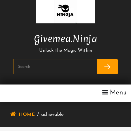
Skip
To
Content
Givemea.ninja
Unlock the Magic Within
Menu
HOME
/
achievable