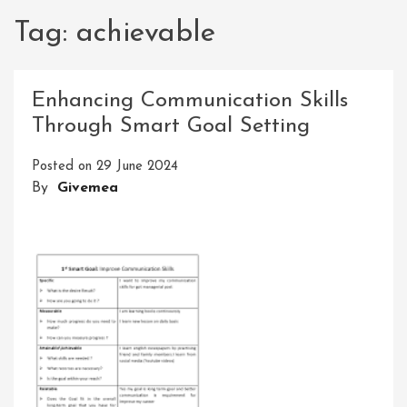
Tag:
achievable
Enhancing Communication Skills
Through Smart Goal Setting
Posted on
29 June 2024
By
Givemea