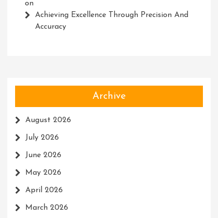
on
Achieving Excellence Through Precision And
Accuracy
Archive
August 2026
July 2026
June 2026
May 2026
April 2026
March 2026