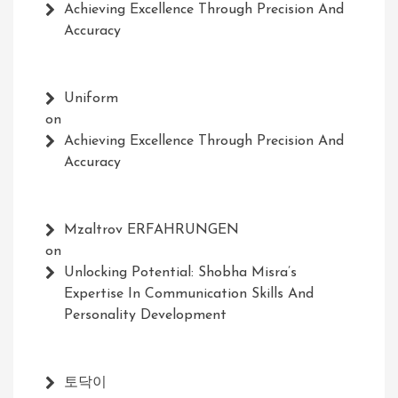
Achieving Excellence Through Precision And
Accuracy
Uniform
on
Achieving Excellence Through Precision And
Accuracy
Mzaltrov ERFAHRUNGEN
on
Unlocking Potential: Shobha Misra’s
Expertise In Communication Skills And
Personality Development
토닥이