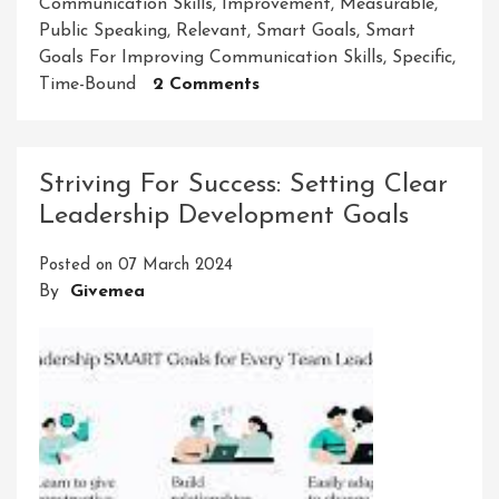
Communication Skills
,
Improvement
,
Measurable
,
Public Speaking
,
Relevant
,
Smart Goals
,
Smart
Goals For Improving Communication Skills
,
Specific
,
On
Time-Bound
2 Comments
Enhancing
Communication
Skills
Striving For Success: Setting Clear
Through
Leadership Development Goals
Smart
Goal
Posted on
07 March 2024
Setting
By
Givemea