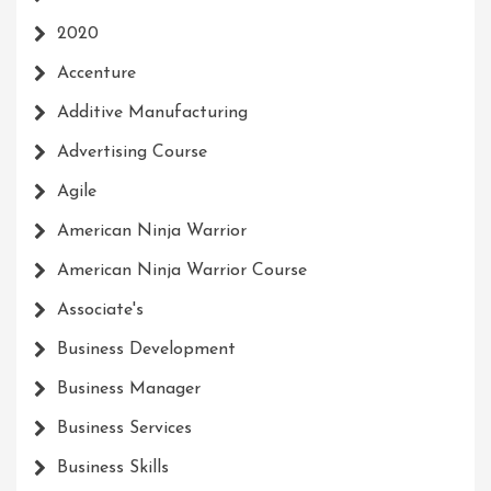
2020
Accenture
Additive Manufacturing
Advertising Course
Agile
American Ninja Warrior
American Ninja Warrior Course
Associate's
Business Development
Business Manager
Business Services
Business Skills