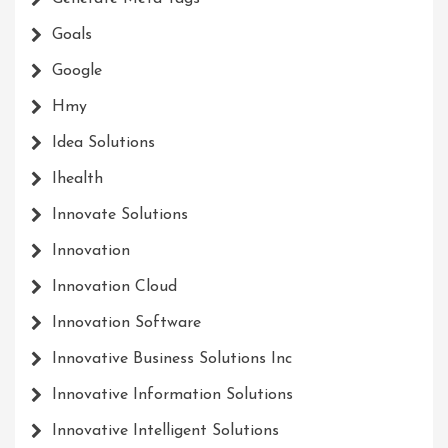
Goals
Google
Hmy
Idea Solutions
Ihealth
Innovate Solutions
Innovation
Innovation Cloud
Innovation Software
Innovative Business Solutions Inc
Innovative Information Solutions
Innovative Intelligent Solutions