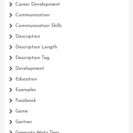
Career Development
Communication
Communication Skills
Description
Description Length
Description Tag
Development
Education
Examples
Facebook
Game
Gartner
Generate Meta Tags