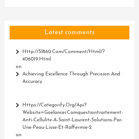
Latest comments
Http://Sl860.com/comment/html/?
406019.html
on
Achieving Excellence Through Precision And
Accuracy
Https://Categorify.org/api?
Website=Goelancer.comquestiontraitement-
Anti-Cellulite-A-Saint-Laurent-Solutions-Par-
Une-Peau-Lisse-Et-Raffermie-2
on