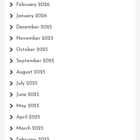
February 2026
January 2026
December 2025
November 2025
October 2025
September 2025
August 2025
July 2025
June 2025
May 2025
April 2025
March 2025
February 2025