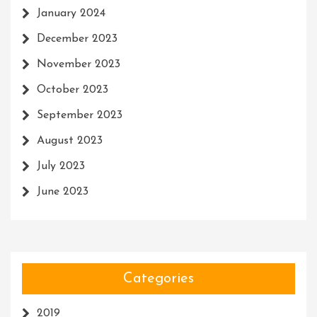
January 2024
December 2023
November 2023
October 2023
September 2023
August 2023
July 2023
June 2023
Categories
2019