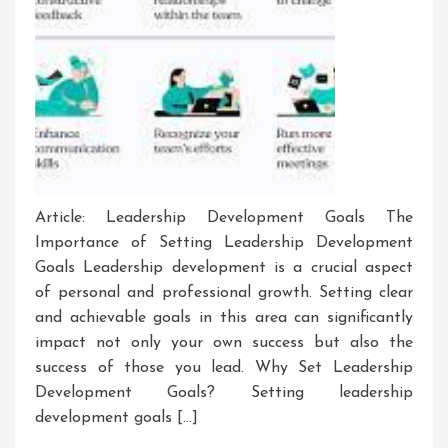
Article: Leadership Development Goals The
Importance of Setting Leadership Development
Goals Leadership development is a crucial aspect
of personal and professional growth. Setting clear
and achievable goals in this area can significantly
impact not only your own success but also the
success of those you lead. Why Set Leadership
Development Goals? Setting leadership
development goals […]