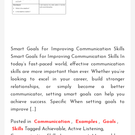
Smart Goals for Improving Communication Skills
Smart Goals for Improving Communication Skills In
today’s fast-paced world, effective communication
skills are more important than ever. Whether you’re
looking to excel in your career, build stronger
relationships, or simply become a better
communicator, setting smart goals can help you
achieve success. Specific When setting goals to
improve […]
Posted in
Communication
,
Examples
,
Goals
,
Skills
Tagged
Achievable
,
Active Listening
,