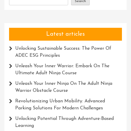
Search
Latest articles
Unlocking Sustainable Success: The Power Of
ADEC ESG Principles
Unleash Your Inner Warrior: Embark On The
Ultimate Adult Ninja Course
Unleash Your Inner Ninja On The Adult Ninja
Warrior Obstacle Course
Revolutionizing Urban Mobility: Advanced
Parking Solutions For Modern Challenges
Unlocking Potential Through Adventure-Based
Learning