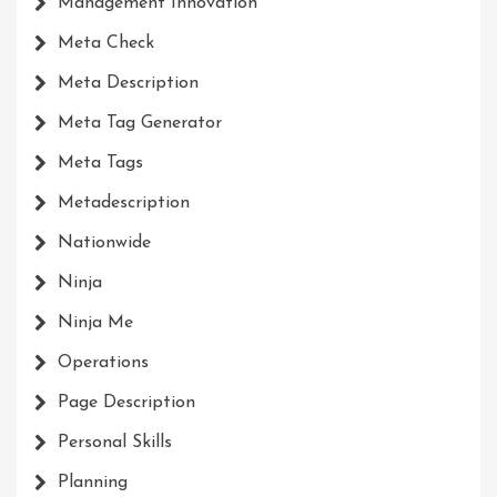
Management Innovation
Meta Check
Meta Description
Meta Tag Generator
Meta Tags
Metadescription
Nationwide
Ninja
Ninja Me
Operations
Page Description
Personal Skills
Planning