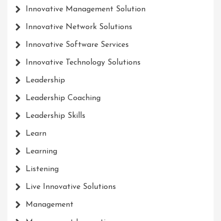
Innovative Management Solution
Innovative Network Solutions
Innovative Software Services
Innovative Technology Solutions
Leadership
Leadership Coaching
Leadership Skills
Learn
Learning
Listening
Live Innovative Solutions
Management