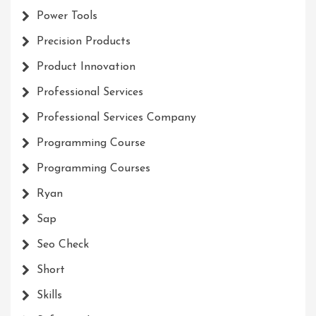
Power Tools
Precision Products
Product Innovation
Professional Services
Professional Services Company
Programming Course
Programming Courses
Ryan
Sap
Seo Check
Short
Skills