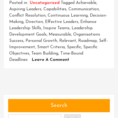
Posted in
Uncategorized
Tagged
Achievable
,
Aspiring Leaders
,
Capabilities
,
Communication
,
Conflict Resolution
,
Continuous Learning
,
Decision-
Making
,
Direction
,
Effective Leaders
,
Enhance
Leadership Skills
,
Inspire Teams
,
Leadership
Development Goals
,
Measurable
,
Organisations
Success
,
Personal Growth
,
Relevant
,
Roadmap
,
Self-
Improvement
,
Smart Criteria
,
Specific
,
Specific
Objectives
,
Team Building
,
Time-Bound
On
Deadlines
Leave A Comment
Striving
For
Success:
Setting
Clear
Leadership
Development
Search
Goals