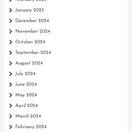
January 2025
December 2024
November 2024
October 2024
September 2024
August 2024
July 2024
June 2024
May 2024
April 2024
March 2024
February 2024