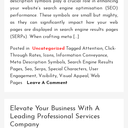
description symbols play a crucial role in enhancing
your website’s search engine optimisation (SEO)
performance. These symbols are small but mighty,
as they can significantly impact how your web
pages are displayed in search engine results pages
(SERPs). When crafting meta […]
Posted in
Uncategorized
Tagged
Attention
,
Click-
Through Rates
,
Icons
,
Information Conveyance
,
Meta Description Symbols
,
Search Engine Results
Pages
,
Seo
,
Serps
,
Special Characters
,
User
Engagement
,
Visibility
,
Visual Appeal
,
Web
On
Pages
Leave A Comment
Unlock
The
Potential:
Elevate Your Business With A
Enhancing
Leading Professional Services
SEO
Company
With