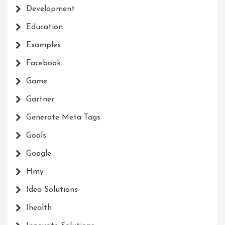
Development
Education
Examples
Facebook
Game
Gartner
Generate Meta Tags
Goals
Google
Hmy
Idea Solutions
Ihealth