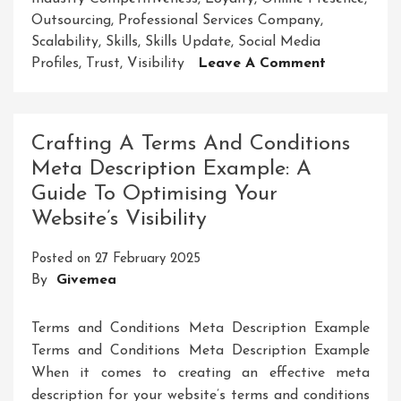
Outsourcing
,
Professional Services Company
,
Scalability
,
Skills
,
Skills Update
,
Social Media
On
Profiles
,
Trust
,
Visibility
Leave A Comment
Elevate
Your
Business
Crafting A Terms And Conditions
With
Meta Description Example: A
A
Guide To Optimising Your
Leading
Profession
Website’s Visibility
Services
Company
Posted on
27 February 2025
By
Givemea
Terms and Conditions Meta Description Example
Terms and Conditions Meta Description Example
When it comes to creating an effective meta
description for your website’s terms and conditions