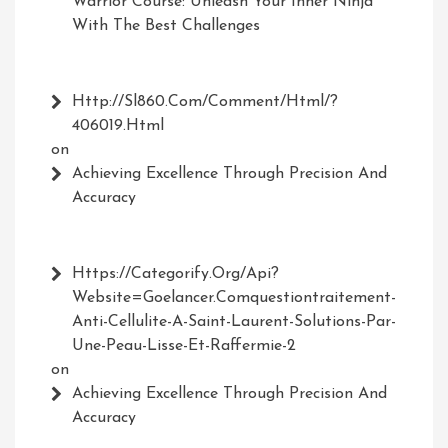
Warrior Course: Unleash Your Inner Ninja
With The Best Challenges
Http://Sl860.com/comment/html/?
406019.html
on
Achieving Excellence Through Precision And
Accuracy
Https://Categorify.org/api?
Website=Goelancer.comquestiontraitement-
Anti-Cellulite-A-Saint-Laurent-Solutions-Par-
Une-Peau-Lisse-Et-Raffermie-2
on
Achieving Excellence Through Precision And
Accuracy