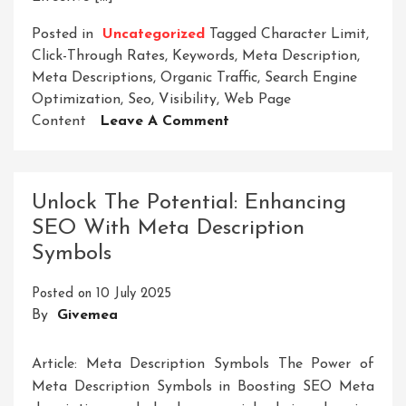
Posted in
Uncategorized
Tagged
Character Limit
,
Click-Through Rates
,
Keywords
,
Meta Description
,
Meta Descriptions
,
Organic Traffic
,
Search Engine
Optimization
,
Seo
,
Visibility
,
Web Page
On
Content
Leave A Comment
Crafting
Compelling
Meta-
Unlock The Potential: Enhancing
Descriptions
SEO With Meta Description
For
Symbols
SEO
Success
Posted on
10 July 2025
By
Givemea
Article: Meta Description Symbols The Power of
Meta Description Symbols in Boosting SEO Meta