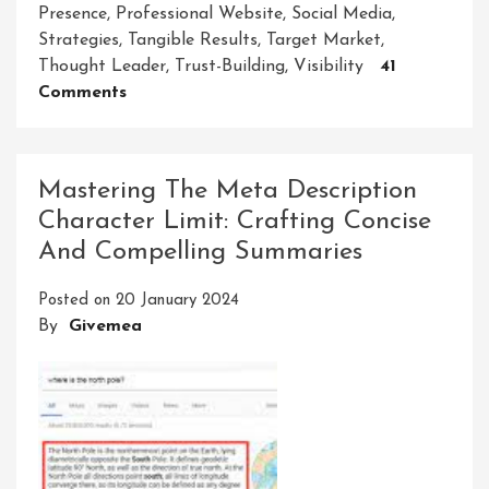
Presence
,
Professional Website
,
Social Media
,
Strategies
,
Tangible Results
,
Target Market
,
Thought Leader
,
Trust-Building
,
Visibility
41
On
Comments
Unlocking
Success:
The
Mastering The Meta Description
Strategic
Character Limit: Crafting Concise
Impact
And Compelling Summaries
Of
A
Posted on
20 January 2024
Consultant
By
Givemea
Firm
In
Today’s
Business
World