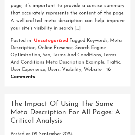
page, it’s important to provide a concise summary
that accurately represents the content of the page.
A well-crafted meta description can help improve
your site’s visibility in search […]
Posted in
Uncategorized
Tagged
Keywords
,
Meta
Description
,
Online Presence
,
Search Engine
Optimization
,
Seo
,
Terms And Conditions
,
Terms
And Conditions Meta Description Example
,
Traffic
,
User Experience
,
Users
,
Visibility
,
Website
16
On
Comments
Crafting
A
Terms
The Impact Of Using The Same
And
Meta Description For All Pages: A
Conditions
Critical Analysis
Meta
Description
Posted on
02 September 2024
Example: