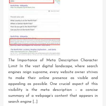
The Importance of Meta Description Character
Limit In the vast digital landscape, where search
engines reign supreme, every website owner strives
to make their online presence as visible and
appealing as possible. One crucial aspect of this
visibility is the meta description – a concise
summary of a webpage’s content that appears in
search engine […]