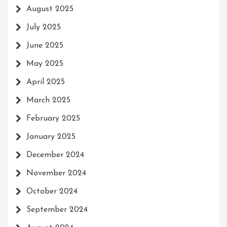
August 2025
July 2025
June 2025
May 2025
April 2025
March 2025
February 2025
January 2025
December 2024
November 2024
October 2024
September 2024