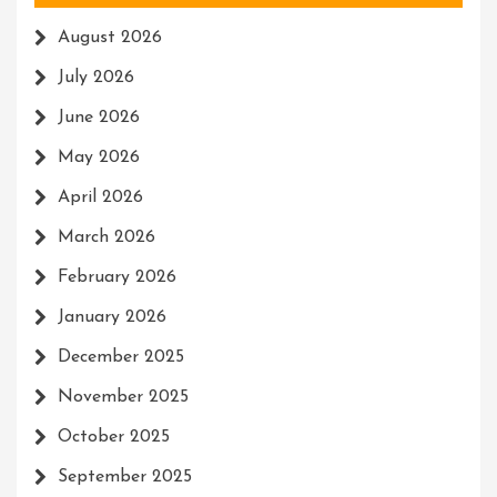
August 2026
July 2026
June 2026
May 2026
April 2026
March 2026
February 2026
January 2026
December 2025
November 2025
October 2025
September 2025