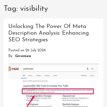
Tag:
visibility
Unlocking The Power Of Meta
Description Analysis: Enhancing
SEO Strategies
Posted on
26 July 2026
By
Givemea