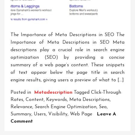
The Importance of Meta Descriptions in SEO The
Importance of Meta Descriptions in SEO Meta
descriptions play a crucial role in search engine
optimization (SEO) by providing a concise
summary of a web page’s content. These snippets
of text appear below the page title in search
engine results, giving users a preview of what to […]
Posted in
Metadescription
Tagged
Click-Through
Rates
,
Content
,
Keywords
,
Meta Descriptions
,
Relevance
,
Search Engine Optimization
,
Seo
,
Summary
,
Users
,
Visibility
,
Web Page
Leave A
On
Comment
Crafting