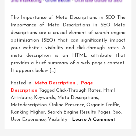
The Importance of Meta Descriptions in SEO The
Importance of Meta Descriptions in SEO Meta
descriptions are a crucial element of search engine
optimisation (SEO) that can significantly impact
your website’s visibility and click-through rates. A
meta description is an HTML attribute that
provides a brief summary of a web page’s content.
It appears below […]
Posted in
Meta Description
,
Page
Description
Tagged
Click-Through Rates
,
Html
Attribute
,
Keywords
,
Meta Descriptions
,
Metadescription
,
Online Presence
,
Organic Traffic
,
Ranking Higher
,
Search Engine Results Pages
,
Seo
,
On
User Experience
,
Visibility
Leave A Comment
Crafting
Compelli