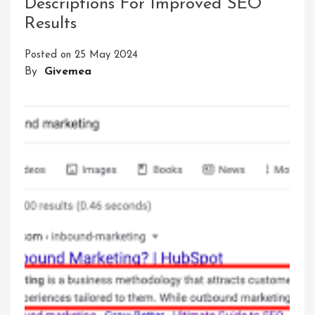
Descriptions For Improved SEO
The
Results
Same
Meta
Posted on
25 May 2024
Description
By
Givemea
For
All
Pages:
A
Critical
Analysis