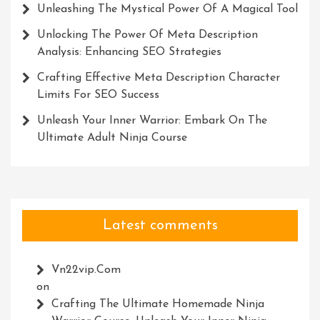
Unleashing The Mystical Power Of A Magical Tool
Unlocking The Power Of Meta Description
Analysis: Enhancing SEO Strategies
Crafting Effective Meta Description Character
Limits For SEO Success
Unleash Your Inner Warrior: Embark On The
Ultimate Adult Ninja Course
Latest comments
Vn22vip.com
on
Crafting The Ultimate Homemade Ninja