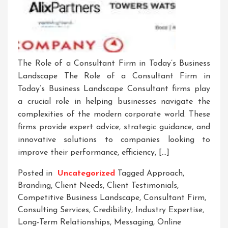
The Role of a Consultant Firm in Today’s Business
Landscape The Role of a Consultant Firm in
Today’s Business Landscape Consultant firms play
a crucial role in helping businesses navigate the
complexities of the modern corporate world. These
firms provide expert advice, strategic guidance, and
innovative solutions to companies looking to
improve their performance, efficiency, […]
Posted in
Uncategorized
Tagged
Approach
,
Branding
,
Client Needs
,
Client Testimonials
,
Competitive Business Landscape
,
Consultant Firm
,
Consulting Services
,
Credibility
,
Industry Expertise
,
Long-Term Relationships
,
Messaging
,
Online