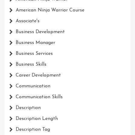
American Ninja Warrior Course
Associate's
Business Development
Business Manager
Business Services
Business Skills
Career Development
Communication
Communication Skills
Description
Description Length
Description Tag