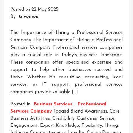
Meta
Posted on
22 May 2025
Description
By
Givemea
Symbols
The Importance of Hiring a Professional Services
Company The Importance of Hiring a Professional
Services Company Professional services companies
play a crucial role in today’s business landscape.
These companies offer specialised expertise and
support to help other businesses succeed and
thrive. Whether it’s consulting, accounting, legal
services, or IT support, professional services
companies provide valuable […]
Posted in
Business Services
,
Professional
Services Company
Tagged
Brand Awareness
,
Core
Business Activities
,
Credibility
,
Customer Service
,
Engagement
,
Expert Knowledge
,
Flexibility
,
Hiring
,
Industry Competitiveness
,
Loyalty
,
Online Presence
,