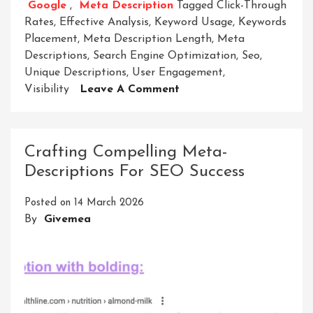
Google
,
Meta Description
Tagged
Click-Through
Rates
,
Effective Analysis
,
Keyword Usage
,
Keywords
Placement
,
Meta Description Length
,
Meta
Descriptions
,
Search Engine Optimization
,
Seo
,
Unique Descriptions
,
User Engagement
,
On
Visibility
Leave A Comment
Unlocking
The
Power
Crafting Compelling Meta-
Of
Descriptions For SEO Success
Meta
Description
Posted on
14 March 2026
Analysis:
By
Givemea
Enhancing
SEO
Strategies