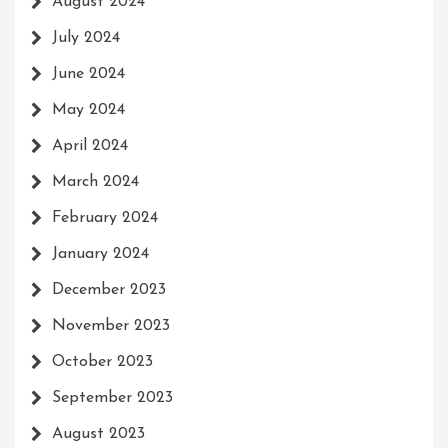
August 2024
July 2024
June 2024
May 2024
April 2024
March 2024
February 2024
January 2024
December 2023
November 2023
October 2023
September 2023
August 2023