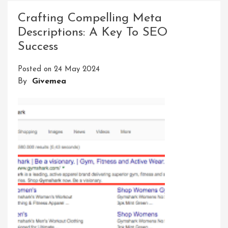
Meta
Crafting Compelling Meta
Descript
Descriptions: A Key To SEO
For
Success
Improve
SEO
Posted on
24 May 2024
Results
By
Givemea