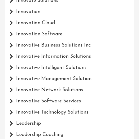
Innovate Solutions
Innovation
Innovation Cloud
Innovation Software
Innovative Business Solutions Inc
Innovative Information Solutions
Innovative Intelligent Solutions
Innovative Management Solution
Innovative Network Solutions
Innovative Software Services
Innovative Technology Solutions
Leadership
Leadership Coaching