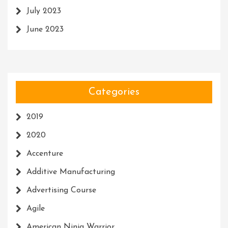
July 2023
June 2023
Categories
2019
2020
Accenture
Additive Manufacturing
Advertising Course
Agile
American Ninja Warrior