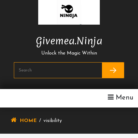
Skip
To
Content
Givemea.ninja
Unlock the Magic Within
Menu
HOME
/
visibility