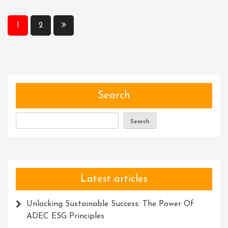
The
Meta
Posts
1
2
Description
pagination
Character
Limit:
Crafting
Concise
And
Search
Compelling
Summaries
Search
Latest articles
Unlocking Sustainable Success: The Power Of
ADEC ESG Principles