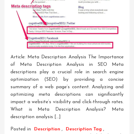
Article: Meta Description Analysis The Importance
of Meta Description Analysis in SEO Meta
descriptions play a crucial role in search engine
optimization (SEO) by providing a concise
summary of a web page’s content. Analyzing and
optimizing meta descriptions can significantly
impact a website’s visibility and click-through rates.
What is Meta Description Analysis? Meta
description analysis […]
Posted in
Description
,
Description Tag
,