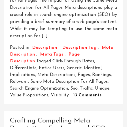
for All Pages The Impact of Using the Same Meta
Description for All Pages Meta descriptions play a
crucial role in search engine optimization (SEO) by
providing a brief summary of a web page’s content.
While it may be tempting to use the same meta
description for […]
Posted in
Description
,
Description Tag
,
Meta
Description
,
Meta Tags
,
Page
Description
Tagged
Click-Through Rates
,
Differentiate
,
Entice Users
,
Generic
,
Identical
,
Implications
,
Meta Descriptions
,
Pages
,
Rankings
,
Relevant
,
Same Meta Description For All Pages
,
Search Engine Optimization
,
Seo
,
Traffic
,
Unique
,
On
Value Propositions
,
Visibility
13 Comments
The
Impact
Of
Crafting Compelling Meta
Using