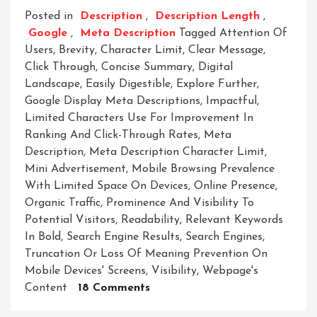
Posted in
Description
,
Description Length
,
Google
,
Meta Description
Tagged
Attention Of
Users
,
Brevity
,
Character Limit
,
Clear Message
,
Click Through
,
Concise Summary
,
Digital
Landscape
,
Easily Digestible
,
Explore Further
,
Google Display Meta Descriptions
,
Impactful
,
Limited Characters Use For Improvement In
Ranking And Click-Through Rates
,
Meta
Description
,
Meta Description Character Limit
,
Mini Advertisement
,
Mobile Browsing Prevalence
With Limited Space On Devices
,
Online Presence
,
Organic Traffic
,
Prominence And Visibility To
Potential Visitors
,
Readability
,
Relevant Keywords
In Bold
,
Search Engine Results
,
Search Engines
,
Truncation Or Loss Of Meaning Prevention On
Mobile Devices' Screens
,
Visibility
,
Webpage's
On
Content
18 Comments
Mastering