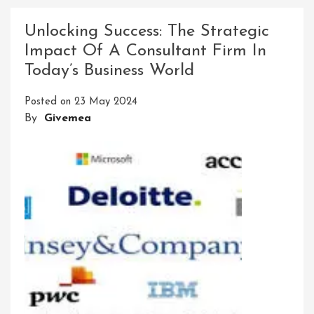
Compelling
Meta
Unlocking Success: The Strategic
Descriptions:
Impact Of A Consultant Firm In
A
Today’s Business World
Key
To
Posted on
23 May 2024
SEO
By
Givemea
Success