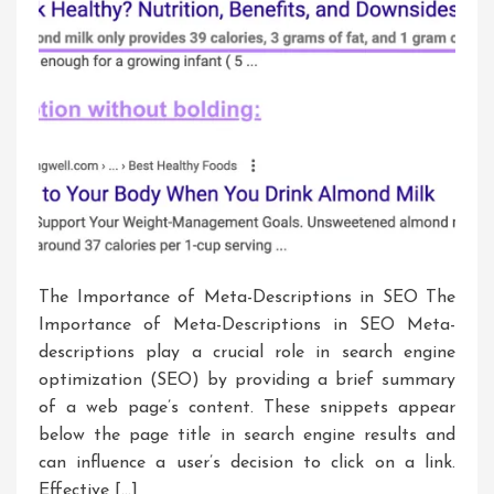
The Importance of Meta-Descriptions in SEO The
Importance of Meta-Descriptions in SEO Meta-
descriptions play a crucial role in search engine
optimization (SEO) by providing a brief summary
of a web page’s content. These snippets appear
below the page title in search engine results and
can influence a user’s decision to click on a link.
Effective […]