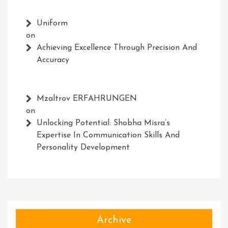
Uniform
on
Achieving Excellence Through Precision And
Accuracy
Mzaltrov ERFAHRUNGEN
on
Unlocking Potential: Shobha Misra’s
Expertise In Communication Skills And
Personality Development
Archive