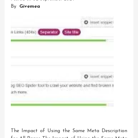
By
Givemea
A
Guide
To
Optimising
Your
Website’s
Visibility
The Impact of Using the Same Meta Description