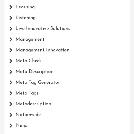
Learning
Listening
Live Innovative Solutions
Management
Management Innovation
Meta Check
Meta Description
Meta Tag Generator
Meta Tags
Metadescription
Nationwide
Ninja