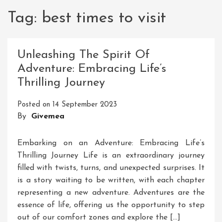
Tag:
best times to visit
Unleashing The Spirit Of
Adventure: Embracing Life’s
Thrilling Journey
Posted on
14 September 2023
By
Givemea
Embarking on an Adventure: Embracing Life’s
Thrilling Journey Life is an extraordinary journey
filled with twists, turns, and unexpected surprises. It
is a story waiting to be written, with each chapter
representing a new adventure. Adventures are the
essence of life, offering us the opportunity to step
out of our comfort zones and explore the […]