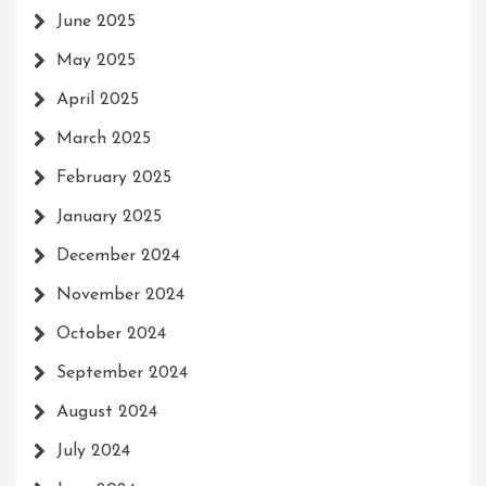
June 2025
May 2025
April 2025
March 2025
February 2025
January 2025
December 2024
November 2024
October 2024
September 2024
August 2024
July 2024