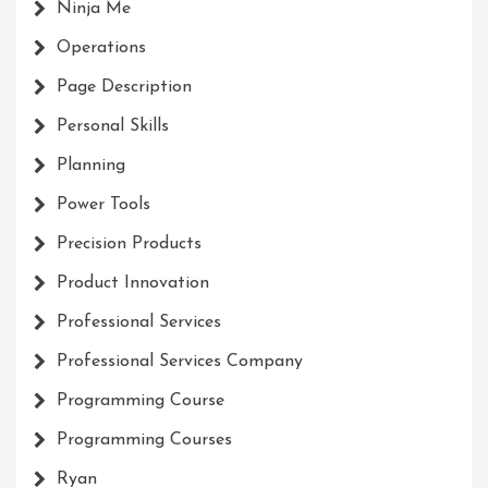
Ninja Me
Operations
Page Description
Personal Skills
Planning
Power Tools
Precision Products
Product Innovation
Professional Services
Professional Services Company
Programming Course
Programming Courses
Ryan