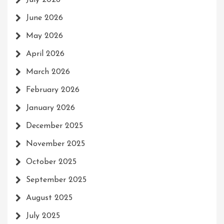
July 2026
June 2026
May 2026
April 2026
March 2026
February 2026
January 2026
December 2025
November 2025
October 2025
September 2025
August 2025
July 2025