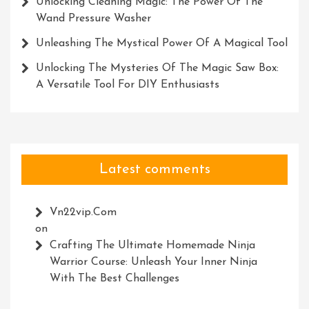
Unlocking Cleaning Magic: The Power Of The
Wand Pressure Washer
Unleashing The Mystical Power Of A Magical Tool
Unlocking The Mysteries Of The Magic Saw Box:
A Versatile Tool For DIY Enthusiasts
Latest comments
Vn22vip.com
on
Crafting The Ultimate Homemade Ninja
Warrior Course: Unleash Your Inner Ninja
With The Best Challenges