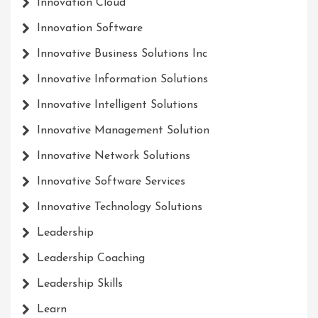
Innovation Cloud
Innovation Software
Innovative Business Solutions Inc
Innovative Information Solutions
Innovative Intelligent Solutions
Innovative Management Solution
Innovative Network Solutions
Innovative Software Services
Innovative Technology Solutions
Leadership
Leadership Coaching
Leadership Skills
Learn