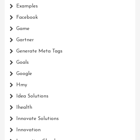
Examples
Facebook
Game
Gartner
Generate Meta Tags
Goals
Google
Hmy
Idea Solutions
Ihealth
Innovate Solutions
Innovation