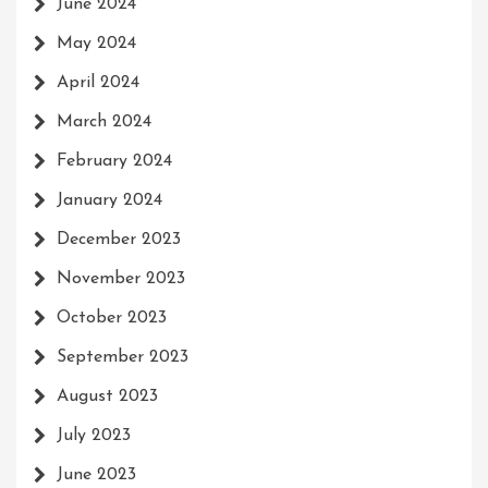
June 2024
May 2024
April 2024
March 2024
February 2024
January 2024
December 2023
November 2023
October 2023
September 2023
August 2023
July 2023
June 2023