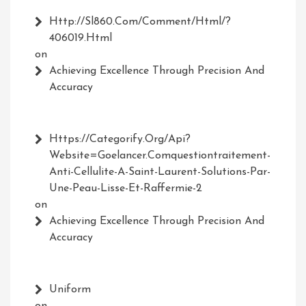
Http://Sl860.com/comment/html/?
406019.html
on
Achieving Excellence Through Precision And
Accuracy
Https://Categorify.org/api?
Website=Goelancer.comquestiontraitement-
Anti-Cellulite-A-Saint-Laurent-Solutions-Par-
Une-Peau-Lisse-Et-Raffermie-2
on
Achieving Excellence Through Precision And
Accuracy
Uniform