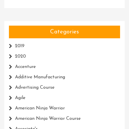
Categories
2019
2020
Accenture
Additive Manufacturing
Advertising Course
Agile
American Ninja Warrior
American Ninja Warrior Course