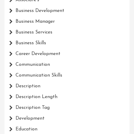
Associate's
Business Development
Business Manager
Business Services
Business Skills
Career Development
Communication
Communication Skills
Description
Description Length
Description Tag
Development
Education