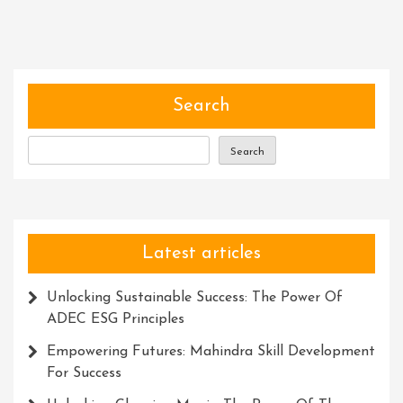
Spirit
Of
Adventure:
Embracing
Life’s
Search
Thrilling
Journey
Search
Latest articles
Unlocking Sustainable Success: The Power Of
ADEC ESG Principles
Empowering Futures: Mahindra Skill Development
For Success