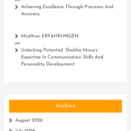
on
Achieving Excellence Through Precision And
Accuracy
Mzaltrov ERFAHRUNGEN
on
Unlocking Potential: Shobha Misra’s
Expertise In Communication Skills And
Personality Development
Archive
August 2026