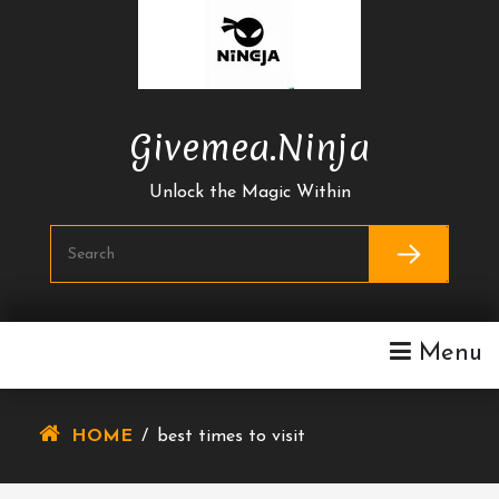
Skip
To
Content
Givemea.ninja
Unlock the Magic Within
Menu
HOME
/
best times to visit