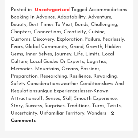
Posted in
Uncategorized
Tagged
Accommodations
Booking In Advance
,
Adaptability
,
Adventure
,
Beauty
,
Best Times To Visit
,
Bonds
,
Challenging
,
Chapters
,
Connections
,
Creativity
,
Cuisine
,
Customs
,
Discovery
,
Exploration
,
Failure
,
Fearlessly
,
Fears
,
Global Community
,
Grand
,
Growth
,
Hidden
Gems
,
Inner Selves
,
Journey
,
Life
,
Limits
,
Local
Culture
,
Local Guides Or Experts
,
Logistics
,
Memories
,
Mountains
,
Oceans
,
Passions
,
Preparation
,
Researching
,
Resilience
,
Rewarding
,
Safety Considerationsweather Conditionslaws And
Regulationsunique Experienceslesser-Known
Attractionsoff
,
Senses
,
Skill
,
Smooth Experience
,
Story
,
Success
,
Surprises
,
Traditions
,
Turns
,
Twists
,
Uncertainty
,
Unfamiliar Territory
,
Wonders
2
On
Comments
Unleashing
The