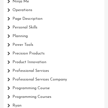
Ninja Me
Operations
Page Description
Personal Skills
Planning
Power Tools
Precision Products
Product Innovation
Professional Services
Professional Services Company
Programming Course
Programming Courses
Ryan