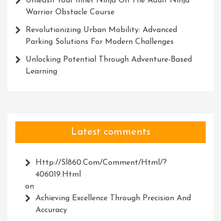
Unleash Your Inner Ninja On The Adult Ninja
Warrior Obstacle Course
Revolutionizing Urban Mobility: Advanced
Parking Solutions For Modern Challenges
Unlocking Potential Through Adventure-Based
Learning
Latest comments
Http://Sl860.com/comment/html/?
406019.html
on
Achieving Excellence Through Precision And
Accuracy