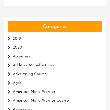
Categories
2019
2020
Accenture
Additive Manufacturing
Advertising Course
Agile
American Ninja Warrior
American Ninja Warrior Course
Associate's