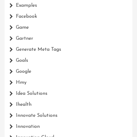
Examples
Facebook
Game
Gartner
Generate Meta Tags
Goals
Google
Hmy
Idea Solutions
Ihealth
Innovate Solutions
Innovation