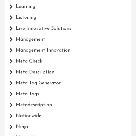
Learning
Listening
Live Innovative Solutions
Management
Management Innovation
Meta Check
Meta Description
Meta Tag Generator
Meta Tags
Metadescription
Nationwide
Ninja