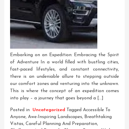
Embarking on an Expedition: Embracing the Spirit
of Adventure In a world filled with bustling cities,
fast-paced lifestyles, and constant connectivity,
there is an undeniable allure to stepping outside
our comfort zones and venturing into the unknown.
This is where the concept of an expedition comes
into play – a journey that goes beyond a […]
Posted in
Uncategorized
Tagged
Accessible To
Anyone
,
Awe-Inspiring Landscapes
,
Breathtaking
Vistas
,
Careful Planning And Preparation
,