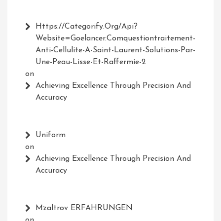
Https://Categorify.org/api?
Website=Goelancer.comquestiontraitement-
Anti-Cellulite-A-Saint-Laurent-Solutions-Par-
Une-Peau-Lisse-Et-Raffermie-2
on
Achieving Excellence Through Precision And
Accuracy
Uniform
on
Achieving Excellence Through Precision And
Accuracy
Mzaltrov ERFAHRUNGEN
on