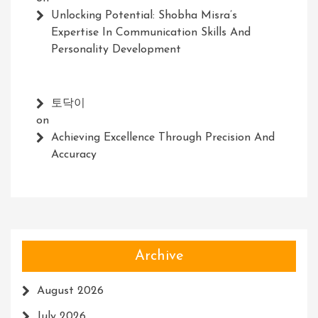
Unlocking Potential: Shobha Misra’s
Expertise In Communication Skills And
Personality Development
토닥이
on
Achieving Excellence Through Precision And
Accuracy
Archive
August 2026
July 2026