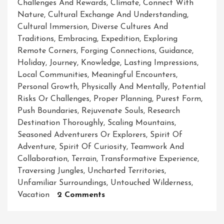
Challenges And Rewards
,
Climate
,
Connect With
Nature
,
Cultural Exchange And Understanding
,
Cultural Immersion
,
Diverse Cultures And
Traditions
,
Embracing
,
Expedition
,
Exploring
Remote Corners
,
Forging Connections
,
Guidance
,
Holiday
,
Journey
,
Knowledge
,
Lasting Impressions
,
Local Communities
,
Meaningful Encounters
,
Personal Growth
,
Physically And Mentally
,
Potential
Risks Or Challenges
,
Proper Planning
,
Purest Form
,
Push Boundaries
,
Rejuvenate Souls
,
Research
Destination Thoroughly
,
Scaling Mountains
,
Seasoned Adventurers Or Explorers
,
Spirit Of
Adventure
,
Spirit Of Curiosity
,
Teamwork And
Collaboration
,
Terrain
,
Transformative Experience
,
Traversing Jungles
,
Uncharted Territories
,
Unfamiliar Surroundings
,
Untouched Wilderness
,
On
Vacation
2 Comments
Unleashing
The