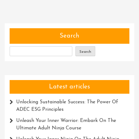
Spirit
Of
Adventure:
Embarking
On
Search
An
Unforgettable
Search
Expedition
Latest articles
Unlocking Sustainable Success: The Power Of
ADEC ESG Principles
Unleash Your Inner Warrior: Embark On The
Ultimate Adult Ninja Course