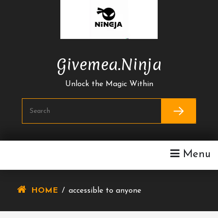
Skip
To
Content
Givemea.ninja
Unlock the Magic Within
Menu
HOME
/
accessible to anyone