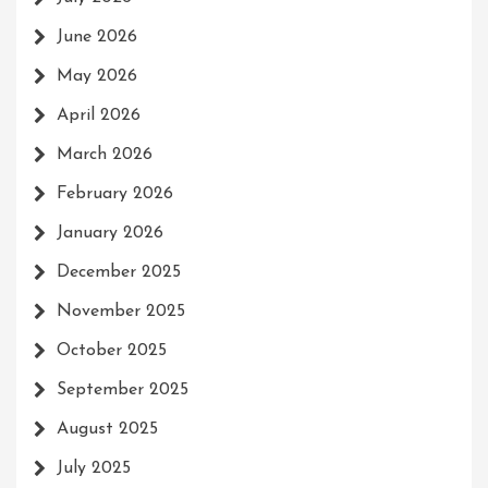
June 2026
May 2026
April 2026
March 2026
February 2026
January 2026
December 2025
November 2025
October 2025
September 2025
August 2025
July 2025