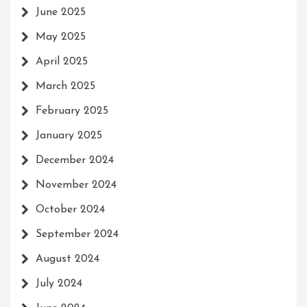
June 2025
May 2025
April 2025
March 2025
February 2025
January 2025
December 2024
November 2024
October 2024
September 2024
August 2024
July 2024