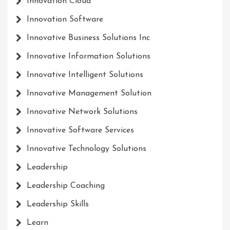
Innovation Cloud
Innovation Software
Innovative Business Solutions Inc
Innovative Information Solutions
Innovative Intelligent Solutions
Innovative Management Solution
Innovative Network Solutions
Innovative Software Services
Innovative Technology Solutions
Leadership
Leadership Coaching
Leadership Skills
Learn