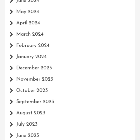
June 2024
May 2024
April 2024
March 2024
February 2024
January 2024
December 2023
November 2023
October 2023
September 2023
August 2023
July 2023
June 2023