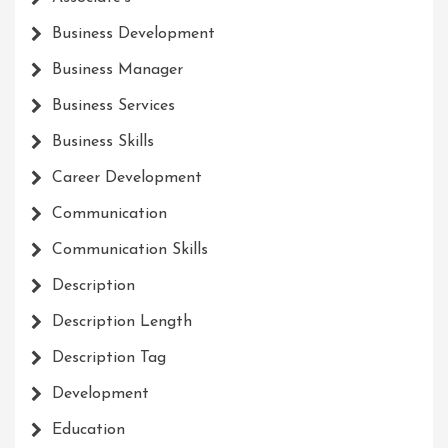
Business Development
Business Manager
Business Services
Business Skills
Career Development
Communication
Communication Skills
Description
Description Length
Description Tag
Development
Education