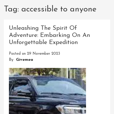
Tag:
accessible to anyone
Unleashing The Spirit Of
Adventure: Embarking On An
Unforgettable Expedition
Posted on
29 November 2023
By
Givemea