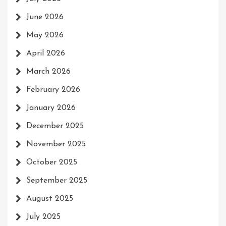
June 2026
May 2026
April 2026
March 2026
February 2026
January 2026
December 2025
November 2025
October 2025
September 2025
August 2025
July 2025