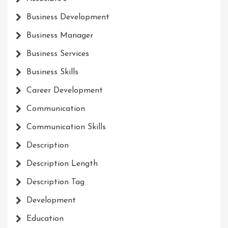
Business Development
Business Manager
Business Services
Business Skills
Career Development
Communication
Communication Skills
Description
Description Length
Description Tag
Development
Education