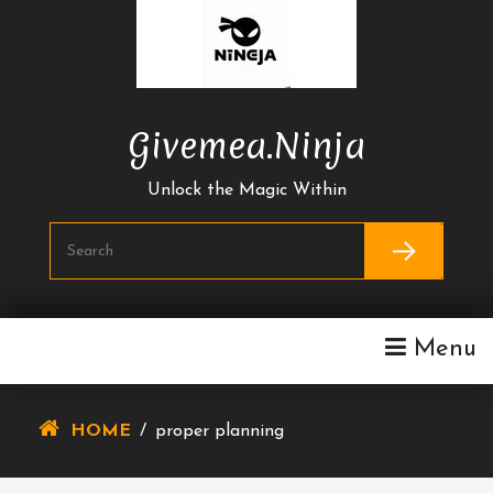
Skip
To
Content
Givemea.ninja
Unlock the Magic Within
Menu
HOME
/
proper planning