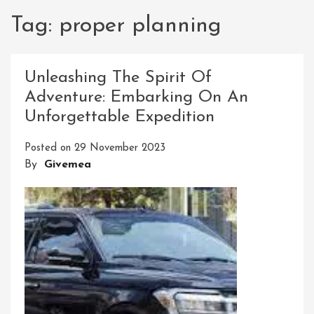
Tag:
proper planning
Unleashing The Spirit Of
Adventure: Embarking On An
Unforgettable Expedition
Posted on
29 November 2023
By
Givemea