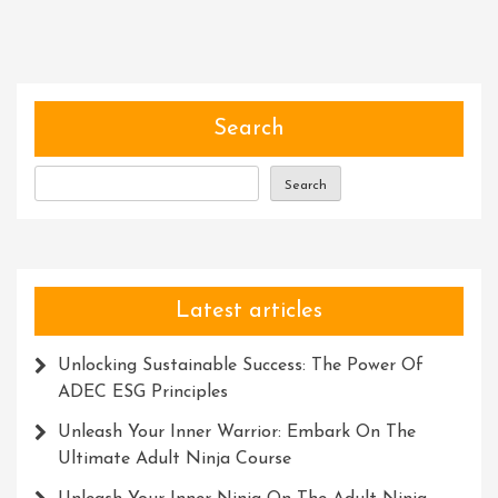
Spirit
Of
Adventure:
Embarking
On
Search
An
Unforgettable
Search
Expedition
Latest articles
Unlocking Sustainable Success: The Power Of
ADEC ESG Principles
Unleash Your Inner Warrior: Embark On The
Ultimate Adult Ninja Course