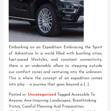
Embarking on an Expedition: Embracing the Spirit
of Adventure In a world filled with bustling cities,
fast-paced lifestyles, and constant connectivity,
there is an undeniable allure to stepping outside
our comfort zones and venturing into the unknown.
This is where the concept of an expedition comes
into play – a journey that goes beyond a […]
Posted in
Uncategorized
Tagged
Accessible To
Anyone
,
Awe-Inspiring Landscapes
,
Breathtaking
Vistas
,
Careful Planning And Preparation
,