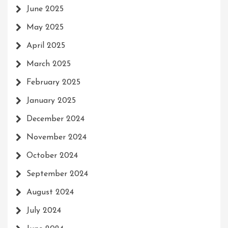
June 2025
May 2025
April 2025
March 2025
February 2025
January 2025
December 2024
November 2024
October 2024
September 2024
August 2024
July 2024