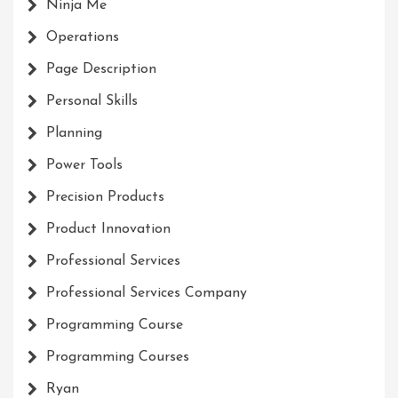
Ninja Me
Operations
Page Description
Personal Skills
Planning
Power Tools
Precision Products
Product Innovation
Professional Services
Professional Services Company
Programming Course
Programming Courses
Ryan