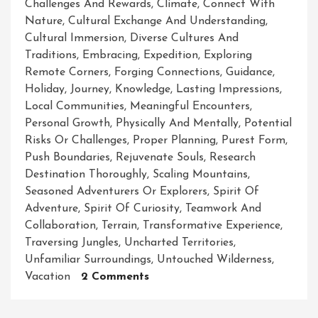
Challenges And Rewards
,
Climate
,
Connect With
Nature
,
Cultural Exchange And Understanding
,
Cultural Immersion
,
Diverse Cultures And
Traditions
,
Embracing
,
Expedition
,
Exploring
Remote Corners
,
Forging Connections
,
Guidance
,
Holiday
,
Journey
,
Knowledge
,
Lasting Impressions
,
Local Communities
,
Meaningful Encounters
,
Personal Growth
,
Physically And Mentally
,
Potential
Risks Or Challenges
,
Proper Planning
,
Purest Form
,
Push Boundaries
,
Rejuvenate Souls
,
Research
Destination Thoroughly
,
Scaling Mountains
,
Seasoned Adventurers Or Explorers
,
Spirit Of
Adventure
,
Spirit Of Curiosity
,
Teamwork And
Collaboration
,
Terrain
,
Transformative Experience
,
Traversing Jungles
,
Uncharted Territories
,
Unfamiliar Surroundings
,
Untouched Wilderness
,
On
Vacation
2 Comments
Unleashing
The