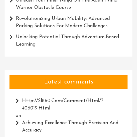
Unleash Your Inner Ninja On The Adult Ninja
Warrior Obstacle Course
Revolutionizing Urban Mobility: Advanced
Parking Solutions For Modern Challenges
Unlocking Potential Through Adventure-Based
Learning
Latest comments
Http://Sl860.com/comment/html/?
406019.html
on
Achieving Excellence Through Precision And
Accuracy