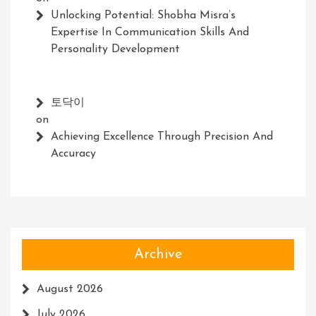
Unlocking Potential: Shobha Misra’s
Expertise In Communication Skills And
Personality Development
토닥이
on
Achieving Excellence Through Precision And
Accuracy
Archive
August 2026
July 2026