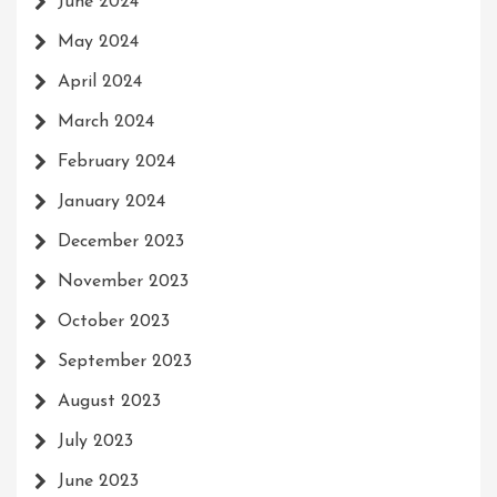
June 2024
May 2024
April 2024
March 2024
February 2024
January 2024
December 2023
November 2023
October 2023
September 2023
August 2023
July 2023
June 2023