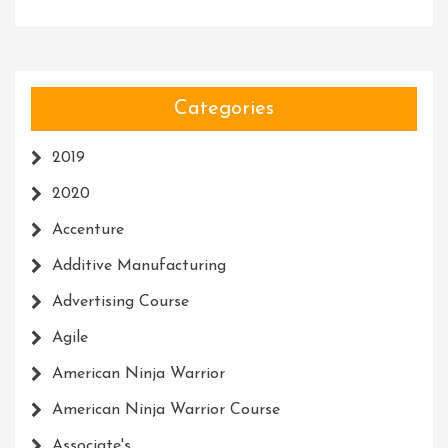
Categories
2019
2020
Accenture
Additive Manufacturing
Advertising Course
Agile
American Ninja Warrior
American Ninja Warrior Course
Associate's