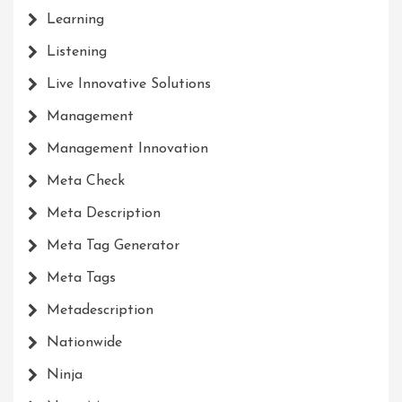
Learning
Listening
Live Innovative Solutions
Management
Management Innovation
Meta Check
Meta Description
Meta Tag Generator
Meta Tags
Metadescription
Nationwide
Ninja