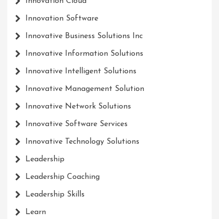
Innovation Cloud
Innovation Software
Innovative Business Solutions Inc
Innovative Information Solutions
Innovative Intelligent Solutions
Innovative Management Solution
Innovative Network Solutions
Innovative Software Services
Innovative Technology Solutions
Leadership
Leadership Coaching
Leadership Skills
Learn