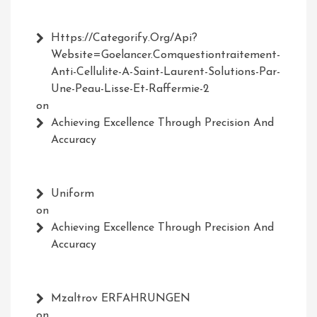
Https://Categorify.org/api?
Website=Goelancer.comquestiontraitement-
Anti-Cellulite-A-Saint-Laurent-Solutions-Par-
Une-Peau-Lisse-Et-Raffermie-2
on
Achieving Excellence Through Precision And
Accuracy
Uniform
on
Achieving Excellence Through Precision And
Accuracy
Mzaltrov ERFAHRUNGEN
on