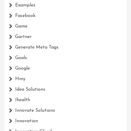
Examples
Facebook
Game
Gartner
Generate Meta Tags
Goals
Google
Hmy
Idea Solutions
Ihealth
Innovate Solutions
Innovation