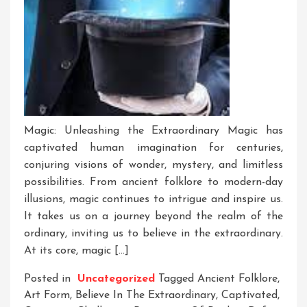
Magic: Unleashing the Extraordinary Magic has
captivated human imagination for centuries,
conjuring visions of wonder, mystery, and limitless
possibilities. From ancient folklore to modern-day
illusions, magic continues to intrigue and inspire us.
It takes us on a journey beyond the realm of the
ordinary, inviting us to believe in the extraordinary.
At its core, magic […]
Posted in
Uncategorized
Tagged
Ancient Folklore
,
Art Form
,
Believe In The Extraordinary
,
Captivated
,