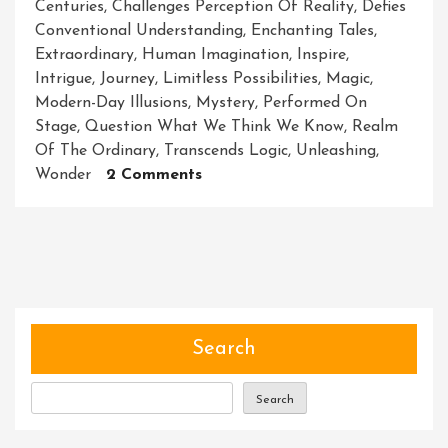
Centuries
,
Challenges Perception Of Reality
,
Defies
Conventional Understanding
,
Enchanting Tales
,
Extraordinary
,
Human Imagination
,
Inspire
,
Intrigue
,
Journey
,
Limitless Possibilities
,
Magic
,
Modern-Day Illusions
,
Mystery
,
Performed On
Stage
,
Question What We Think We Know
,
Realm
Of The Ordinary
,
Transcends Logic
,
Unleashing
,
On
Wonder
2 Comments
Unveiling
The
Enchanting
World
Of
Magic:
Unlocking
Search
The
Extraordinary
Search