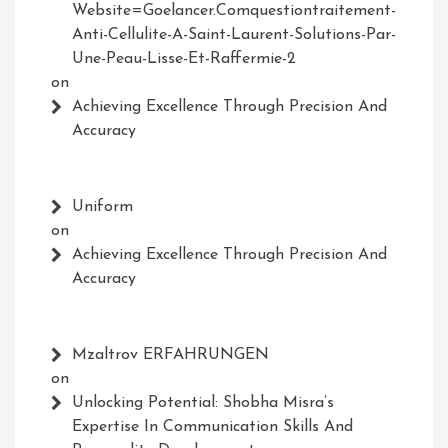
Website=Goelancer.comquestiontraitement-
Anti-Cellulite-A-Saint-Laurent-Solutions-Par-
Une-Peau-Lisse-Et-Raffermie-2
on
Achieving Excellence Through Precision And
Accuracy
Uniform
on
Achieving Excellence Through Precision And
Accuracy
Mzaltrov ERFAHRUNGEN
on
Unlocking Potential: Shobha Misra’s
Expertise In Communication Skills And