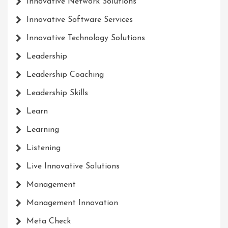
Innovative Network Solutions
Innovative Software Services
Innovative Technology Solutions
Leadership
Leadership Coaching
Leadership Skills
Learn
Learning
Listening
Live Innovative Solutions
Management
Management Innovation
Meta Check