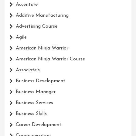
Accenture
Additive Manufacturing
Advertising Course
Agile
American Ninja Warrior
American Ninja Warrior Course
Associate's
Business Development
Business Manager
Business Services
Business Skills
Career Development
Communication