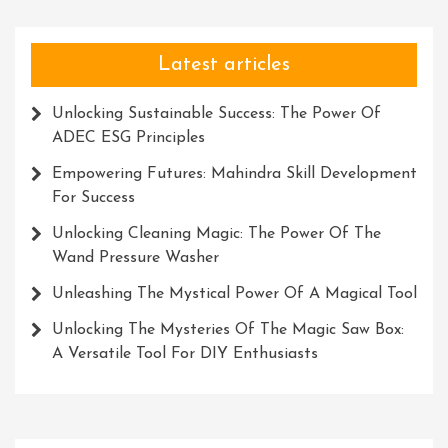
Latest articles
Unlocking Sustainable Success: The Power Of
ADEC ESG Principles
Empowering Futures: Mahindra Skill Development
For Success
Unlocking Cleaning Magic: The Power Of The
Wand Pressure Washer
Unleashing The Mystical Power Of A Magical Tool
Unlocking The Mysteries Of The Magic Saw Box:
A Versatile Tool For DIY Enthusiasts