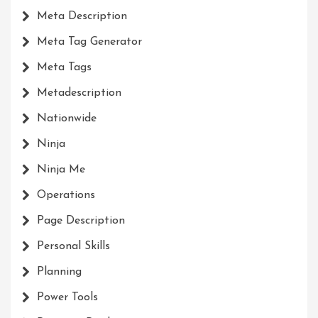
Meta Description
Meta Tag Generator
Meta Tags
Metadescription
Nationwide
Ninja
Ninja Me
Operations
Page Description
Personal Skills
Planning
Power Tools