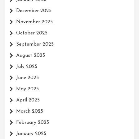
December 2025
November 2025
October 2025
September 2025
August 2025
July 2025
June 2025
May 2025
April 2025
March 2025
February 2025
January 2025