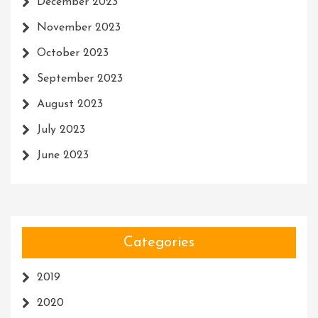
December 2023
November 2023
October 2023
September 2023
August 2023
July 2023
June 2023
Categories
2019
2020