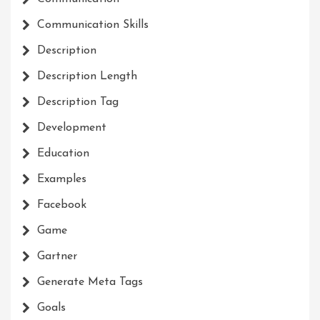
Communication Skills
Description
Description Length
Description Tag
Development
Education
Examples
Facebook
Game
Gartner
Generate Meta Tags
Goals