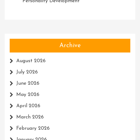
Personality Development
Archive
August 2026
July 2026
June 2026
May 2026
April 2026
March 2026
February 2026
January 2026