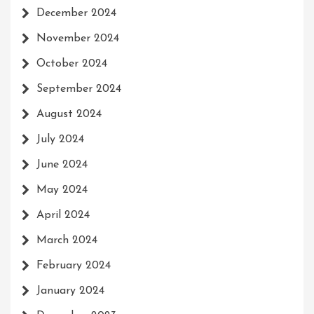
December 2024
November 2024
October 2024
September 2024
August 2024
July 2024
June 2024
May 2024
April 2024
March 2024
February 2024
January 2024