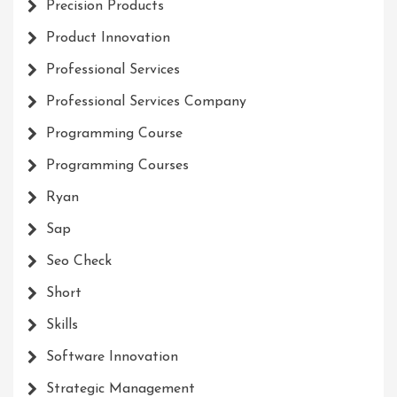
Precision Products
Product Innovation
Professional Services
Professional Services Company
Programming Course
Programming Courses
Ryan
Sap
Seo Check
Short
Skills
Software Innovation
Strategic Management