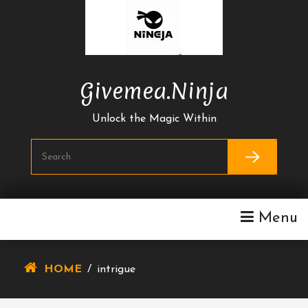
Skip
To
Content
Givemea.ninja
Unlock the Magic Within
Menu
HOME
/
intrigue