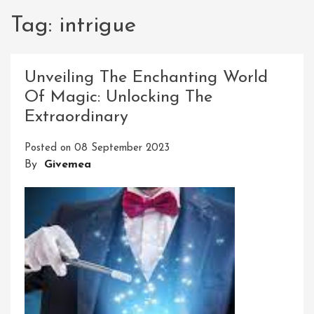
Tag:
intrigue
Unveiling The Enchanting World
Of Magic: Unlocking The
Extraordinary
Posted on
08 September 2023
By
Givemea