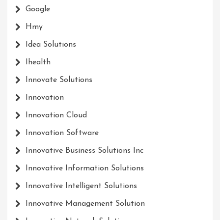
Google
Hmy
Idea Solutions
Ihealth
Innovate Solutions
Innovation
Innovation Cloud
Innovation Software
Innovative Business Solutions Inc
Innovative Information Solutions
Innovative Intelligent Solutions
Innovative Management Solution