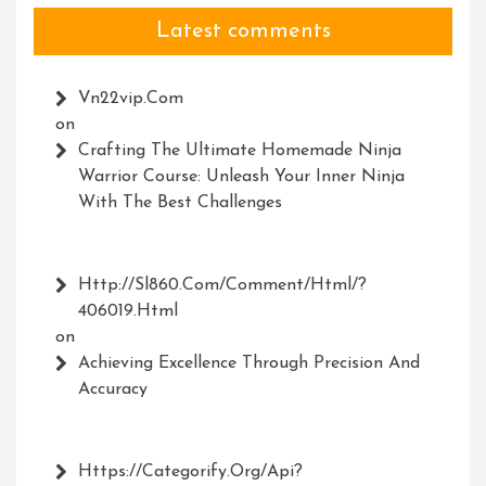
Latest comments
Vn22vip.com
on
Crafting The Ultimate Homemade Ninja
Warrior Course: Unleash Your Inner Ninja
With The Best Challenges
Http://Sl860.com/comment/html/?
406019.html
on
Achieving Excellence Through Precision And
Accuracy
Https://Categorify.org/api?