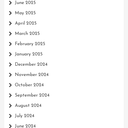
June 2025
May 2025
April 2025
March 2025
February 2025
January 2025
December 2024
November 2024
October 2024
September 2024
August 2024
July 2024
June 2024