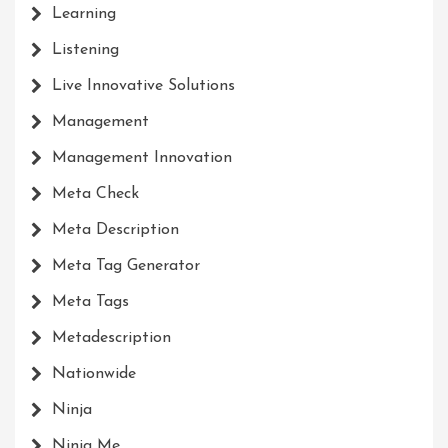
Learning
Listening
Live Innovative Solutions
Management
Management Innovation
Meta Check
Meta Description
Meta Tag Generator
Meta Tags
Metadescription
Nationwide
Ninja
Ninja Me