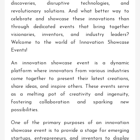
discoveries, disruptive technologies, and
revolutionary solutions. And what better way to
celebrate and showcase these innovations than
through dedicated events that bring together
visionaries, inventors, and industry leaders?
Welcome to the world of Innovation Showcase
Events!
An innovation showcase event is a dynamic
platform where innovators from various industries
come together to present their latest creations,
share ideas, and inspire others. These events serve
as a melting pot of creativity and ingenuity,
fostering collaboration and sparking new
possibilities.
One of the primary purposes of an innovation
showcase event is to provide a stage for emerging
startups, entrepreneurs, and inventors to display