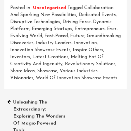
Posted in
Uncategorized
Tagged
Collaboration
And Sparking New Possibilities
,
Dedicated Events
,
Disruptive Technologies
,
Driving Force
,
Dynamic
Platform
,
Emerging Startups
,
Entrepreneurs
,
Ever-
Evolving World
,
Fast-Paced
,
Future
,
Groundbreaking
Discoveries
,
Industry Leaders
,
Innovation
,
Innovation Showcase Events
,
Inspire Others
,
Inventors
,
Latest Creations
,
Melting Pot Of
Creativity And Ingenuity
,
Revolutionary Solutions
,
Share Ideas
,
Showcase
,
Various Industries
,
Visionaries
,
World Of Innovation Showcase Events
Post
Unleashing The
Extraordinary:
navigation
Exploring The Wonders
Of Magic-Powered
Tools