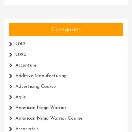
Categories
2019
2020
Accenture
Additive Manufacturing
Advertising Course
Agile
American Ninja Warrior
American Ninja Warrior Course
Associate's