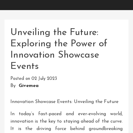
Unveiling the Future:
Exploring the Power of
Innovation Showcase
Events
Posted on
02 July 2023
By
Givemea
Innovation Showcase Events: Unveiling the Future
In today’s fast-paced and ever-evolving world,
innovation is the key to staying ahead of the curve.
It is the driving force behind groundbreaking