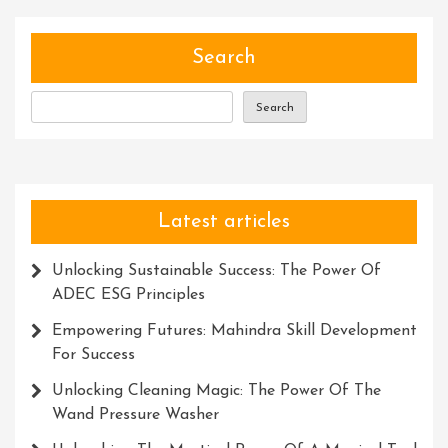
Search
Search
Latest articles
Unlocking Sustainable Success: The Power Of
ADEC ESG Principles
Empowering Futures: Mahindra Skill Development
For Success
Unlocking Cleaning Magic: The Power Of The
Wand Pressure Washer