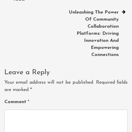
Unleashing The Power
Of Community
Collaboration
Platforms: Driving
Innovation And
Empowering
Connections
Leave a Reply
Your email address will not be published.
Required fields
are marked
*
Comment
*