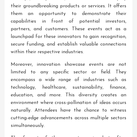
their groundbreaking products or services. It offers
them an opportunity to demonstrate their
capabilities in front of potential investors,
partners, and customers. These events act as a
launchpad for these innovators to gain recognition,
secure funding, and establish valuable connections
within their respective industries.
Moreover, innovation showcase events are not
limited to any specific sector or field. They
encompass a wide range of industries such as
technology, healthcare, sustainability, finance,
education, and more. This diversity creates an
environment where cross-pollination of ideas occurs
naturally. Attendees have the chance to witness
cutting-edge advancements across multiple sectors
simultaneously.