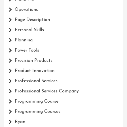
Operations
Page Description
Personal Skills
Planning
Power Tools
Precision Products
Product Innovation
Professional Services
Professional Services Company
Programming Course
Programming Courses
Ryan