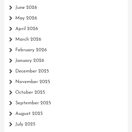
June 2026
May 2026
April 2026
March 2026
February 2026
January 2026
December 2025
November 2025
October 2025
September 2025
August 2025
July 2025