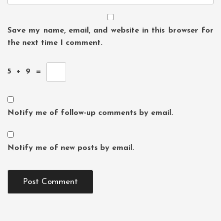
Save my name, email, and website in this browser for
the next time I comment.
5
+
9
=
Notify me of follow-up comments by email.
Notify me of new posts by email.