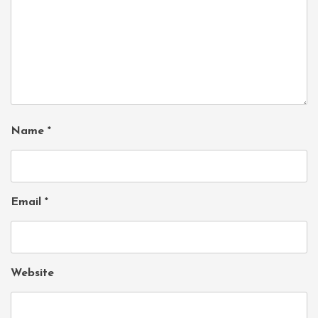
Name
*
Email
*
Website