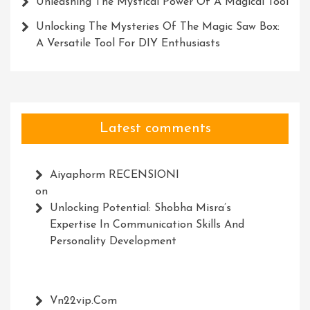
Unleashing The Mystical Power Of A Magical Tool
Unlocking The Mysteries Of The Magic Saw Box:
A Versatile Tool For DIY Enthusiasts
Latest comments
Aiyaphorm RECENSIONI
on
Unlocking Potential: Shobha Misra’s
Expertise In Communication Skills And
Personality Development
Vn22vip.com