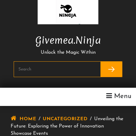
Skip
To
Content
Givemea.ninja
Unlock the Magic Within
Menu
HOME
/
UNCATEGORIZED
/
Unveiling the
Future: Exploring the Power of Innovation
Showcase Events