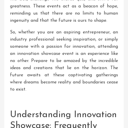
greatness. These events act as a beacon of hope,
reminding us that there are no limits to human
ingenuity and that the future is ours to shape.
So, whether you are an aspiring entrepreneur, an
industry professional seeking inspiration, or simply
someone with a passion for innovation, attending
an innovation showcase event is an experience like
no other. Prepare to be amazed by the incredible
ideas and creations that lie on the horizon. The
future awaits at these captivating gatherings
where dreams become reality and boundaries cease
to exist.
Understanding Innovation
Showcase: Frequently