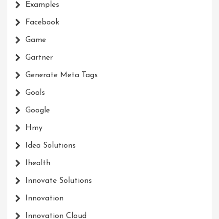
Examples
Facebook
Game
Gartner
Generate Meta Tags
Goals
Google
Hmy
Idea Solutions
Ihealth
Innovate Solutions
Innovation
Innovation Cloud