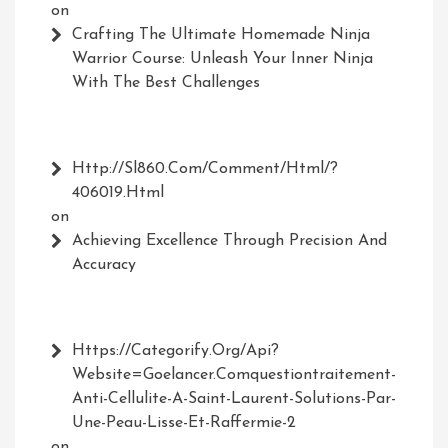
on
Crafting The Ultimate Homemade Ninja
Warrior Course: Unleash Your Inner Ninja
With The Best Challenges
Http://Sl860.com/comment/html/?
406019.html
on
Achieving Excellence Through Precision And
Accuracy
Https://Categorify.org/api?
Website=Goelancer.comquestiontraitement-
Anti-Cellulite-A-Saint-Laurent-Solutions-Par-
Une-Peau-Lisse-Et-Raffermie-2
on