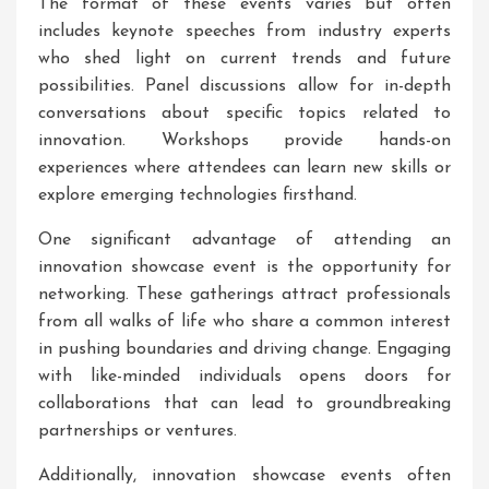
The format of these events varies but often
includes keynote speeches from industry experts
who shed light on current trends and future
possibilities. Panel discussions allow for in-depth
conversations about specific topics related to
innovation. Workshops provide hands-on
experiences where attendees can learn new skills or
explore emerging technologies firsthand.
One significant advantage of attending an
innovation showcase event is the opportunity for
networking. These gatherings attract professionals
from all walks of life who share a common interest
in pushing boundaries and driving change. Engaging
with like-minded individuals opens doors for
collaborations that can lead to groundbreaking
partnerships or ventures.
Additionally, innovation showcase events often