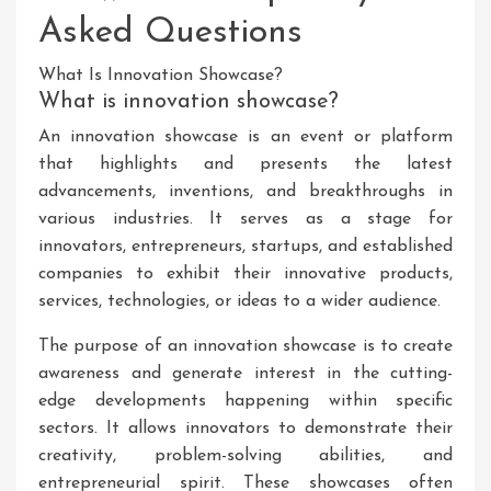
Asked Questions
What Is Innovation Showcase?
What is innovation showcase?
An innovation showcase is an event or platform
that highlights and presents the latest
advancements, inventions, and breakthroughs in
various industries. It serves as a stage for
innovators, entrepreneurs, startups, and established
companies to exhibit their innovative products,
services, technologies, or ideas to a wider audience.
The purpose of an innovation showcase is to create
awareness and generate interest in the cutting-
edge developments happening within specific
sectors. It allows innovators to demonstrate their
creativity, problem-solving abilities, and
entrepreneurial spirit. These showcases often