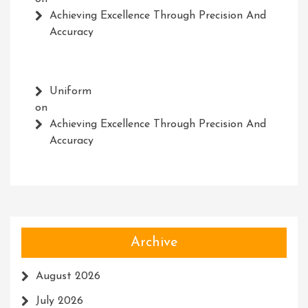
Achieving Excellence Through Precision And
Accuracy
Uniform
on
Achieving Excellence Through Precision And
Accuracy
Archive
August 2026
July 2026