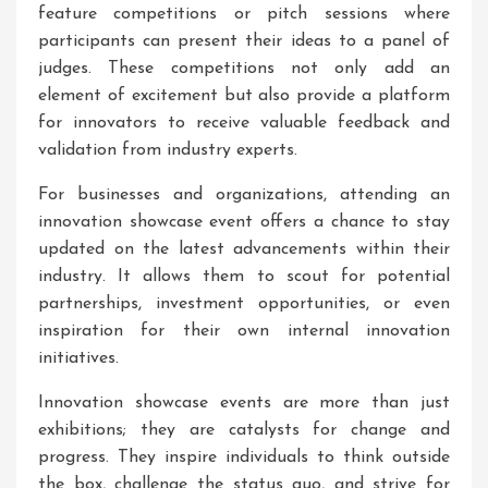
feature competitions or pitch sessions where
participants can present their ideas to a panel of
judges. These competitions not only add an
element of excitement but also provide a platform
for innovators to receive valuable feedback and
validation from industry experts.
For businesses and organizations, attending an
innovation showcase event offers a chance to stay
updated on the latest advancements within their
industry. It allows them to scout for potential
partnerships, investment opportunities, or even
inspiration for their own internal innovation
initiatives.
Innovation showcase events are more than just
exhibitions; they are catalysts for change and
progress. They inspire individuals to think outside
the box, challenge the status quo, and strive for