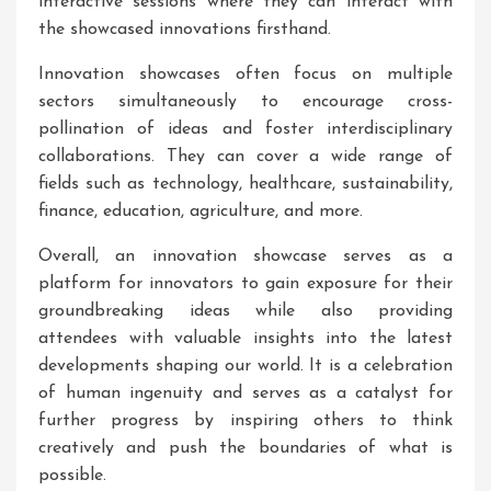
interactive sessions where they can interact with
the showcased innovations firsthand.
Innovation showcases often focus on multiple
sectors simultaneously to encourage cross-
pollination of ideas and foster interdisciplinary
collaborations. They can cover a wide range of
fields such as technology, healthcare, sustainability,
finance, education, agriculture, and more.
Overall, an innovation showcase serves as a
platform for innovators to gain exposure for their
groundbreaking ideas while also providing
attendees with valuable insights into the latest
developments shaping our world. It is a celebration
of human ingenuity and serves as a catalyst for
further progress by inspiring others to think
creatively and push the boundaries of what is
possible.