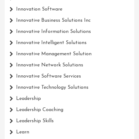
Innovation Software
Innovative Business Solutions Inc
Innovative Information Solutions
Innovative Intelligent Solutions
Innovative Management Solution
Innovative Network Solutions
Innovative Software Services
Innovative Technology Solutions
Leadership
Leadership Coaching
Leadership Skills
Learn