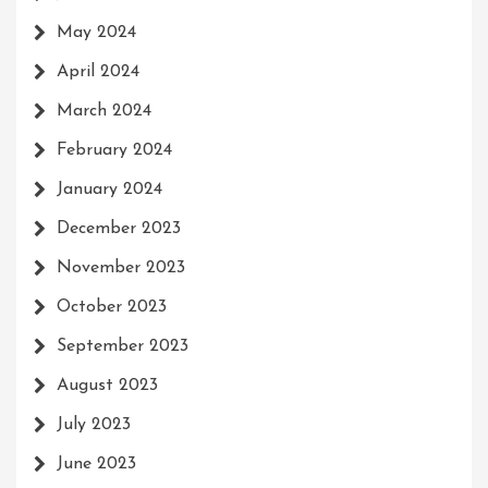
May 2024
April 2024
March 2024
February 2024
January 2024
December 2023
November 2023
October 2023
September 2023
August 2023
July 2023
June 2023