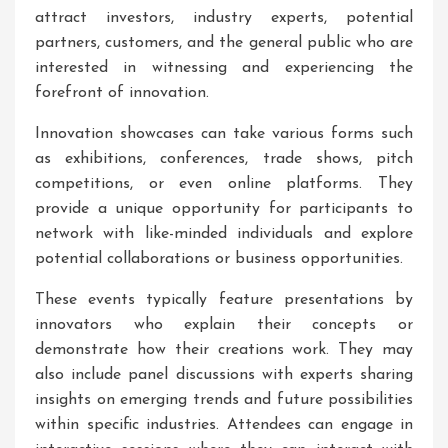
attract investors, industry experts, potential
partners, customers, and the general public who are
interested in witnessing and experiencing the
forefront of innovation.
Innovation showcases can take various forms such
as exhibitions, conferences, trade shows, pitch
competitions, or even online platforms. They
provide a unique opportunity for participants to
network with like-minded individuals and explore
potential collaborations or business opportunities.
These events typically feature presentations by
innovators who explain their concepts or
demonstrate how their creations work. They may
also include panel discussions with experts sharing
insights on emerging trends and future possibilities
within specific industries. Attendees can engage in