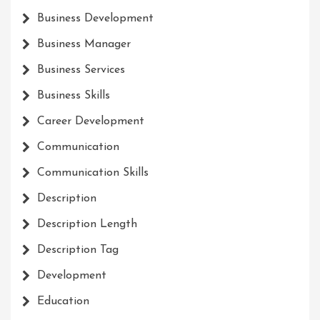
Business Development
Business Manager
Business Services
Business Skills
Career Development
Communication
Communication Skills
Description
Description Length
Description Tag
Development
Education