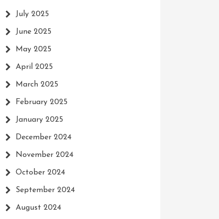
July 2025
June 2025
May 2025
April 2025
March 2025
February 2025
January 2025
December 2024
November 2024
October 2024
September 2024
August 2024