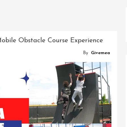
obile Obstacle Course Experience
By
Givemea