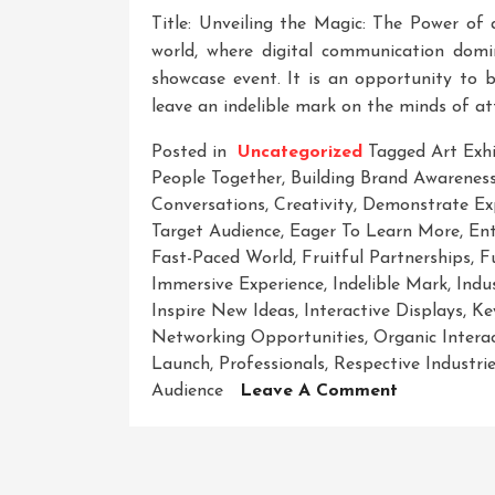
Title: Unveiling the Magic: The Power of 
world, where digital communication domi
showcase event. It is an opportunity to b
leave an indelible mark on the minds of a
Posted in
Uncategorized
Tagged
Art Exh
People Together
,
Building Brand Awarenes
Conversations
,
Creativity
,
Demonstrate Exp
Target Audience
,
Eager To Learn More
,
Ent
Fast-Paced World
,
Fruitful Partnerships
,
F
Immersive Experience
,
Indelible Mark
,
Indu
Inspire New Ideas
,
Interactive Displays
,
Ke
Networking Opportunities
,
Organic Intera
Launch
,
Professionals
,
Respective Industri
On
Audience
Leave A Comment
Unveiling
Brilliance:
The