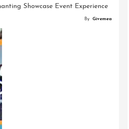
The
chanting Showcase Event Experience
Mobile
Obstacle
By
Givemea
Course
Experience