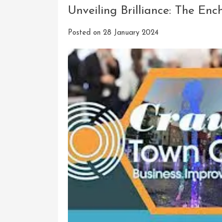
Unveiling Brilliance: The En
Posted on
28 January 2024