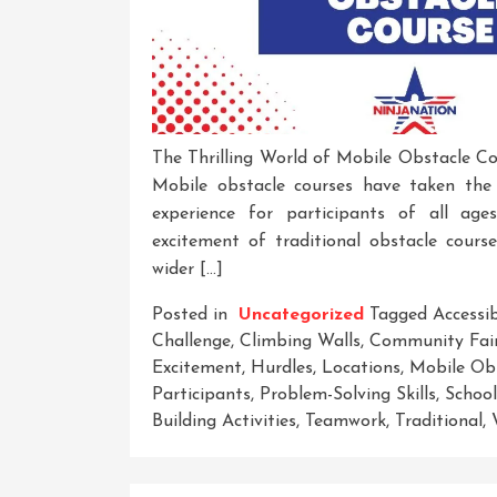
The Thrilling World of Mobile Obstacle Co
Mobile obstacle courses have taken the 
experience for participants of all ag
excitement of traditional obstacle cours
wider […]
Posted in
Uncategorized
Tagged
Accessi
Challenge
,
Climbing Walls
,
Community Fai
Excitement
,
Hurdles
,
Locations
,
Mobile Ob
Participants
,
Problem-Solving Skills
,
School
Building Activities
,
Teamwork
,
Traditional
,