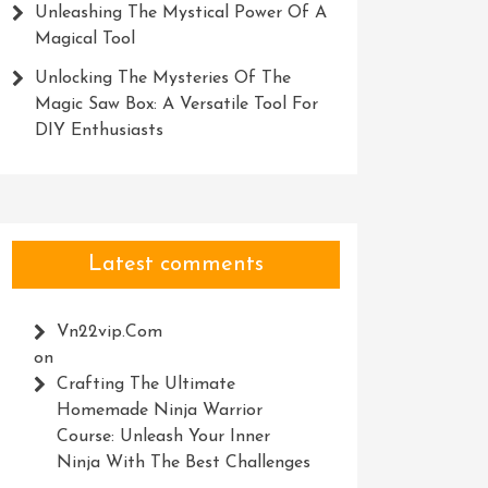
Unleashing The Mystical Power Of A
Magical Tool
Unlocking The Mysteries Of The
Magic Saw Box: A Versatile Tool For
DIY Enthusiasts
Latest comments
Vn22vip.com
on
Crafting The Ultimate
Homemade Ninja Warrior
Course: Unleash Your Inner
Ninja With The Best Challenges