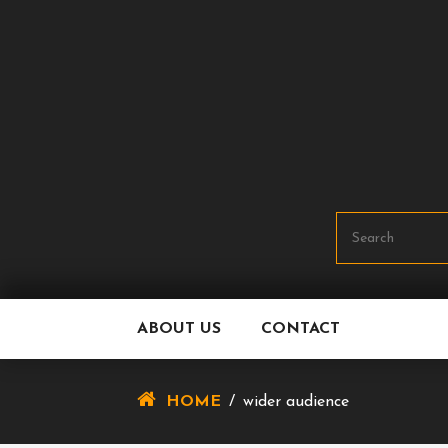
Skip
To
Content
ABOUT US
CONTACT
HOME
/
wider audience