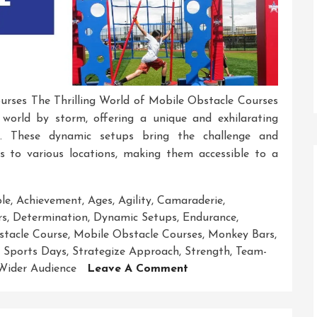
urses The Thrilling World of Mobile Obstacle Courses
world by storm, offering a unique and exhilarating
es. These dynamic setups bring the challenge and
es to various locations, making them accessible to a
ble
,
Achievement
,
Ages
,
Agility
,
Camaraderie
,
rs
,
Determination
,
Dynamic Setups
,
Endurance
,
stacle Course
,
Mobile Obstacle Courses
,
Monkey Bars
,
 Sports Days
,
Strategize Approach
,
Strength
,
Team-
On
Wider Audience
Leave A Comment
Unleashing
Adventure: