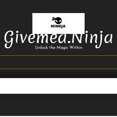
Givemea.ninja
Unlock the Magic Within