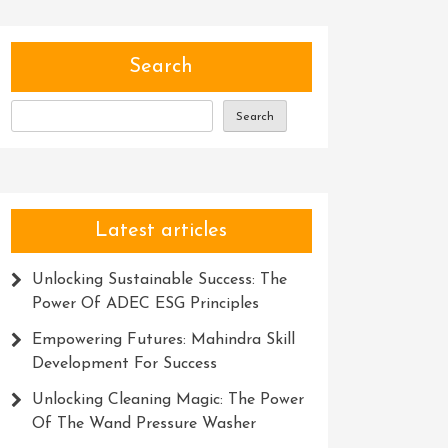
Search
Search
Latest articles
Unlocking Sustainable Success: The
Power Of ADEC ESG Principles
Empowering Futures: Mahindra Skill
Development For Success
Unlocking Cleaning Magic: The Power
Of The Wand Pressure Washer