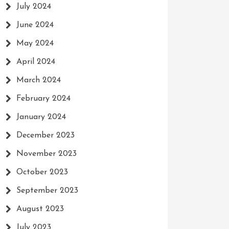
July 2024
June 2024
May 2024
April 2024
March 2024
February 2024
January 2024
December 2023
November 2023
October 2023
September 2023
August 2023
July 2023