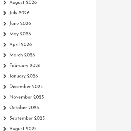
August 2026
July 2026
June 2026
May 2026
April 2026
March 2026
February 2026
January 2026
December 2025
November 2025
October 2025
September 2025
August 2025