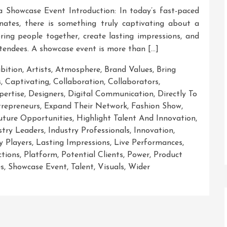
a Showcase Event Introduction: In today’s fast-paced
nates, there is something truly captivating about a
ring people together, create lasting impressions, and
ttendees. A showcase event is more than […]
ibition
,
Artists
,
Atmosphere
,
Brand Values
,
Bring
s
,
Captivating
,
Collaboration
,
Collaborators
,
ertise
,
Designers
,
Digital Communication
,
Directly To
repreneurs
,
Expand Their Network
,
Fashion Show
,
uture Opportunities
,
Highlight Talent And Innovation
,
stry Leaders
,
Industry Professionals
,
Innovation
,
y Players
,
Lasting Impressions
,
Live Performances
,
ctions
,
Platform
,
Potential Clients
,
Power
,
Product
es
,
Showcase Event
,
Talent
,
Visuals
,
Wider