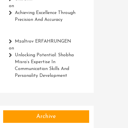
on
Achieving Excellence Through
Precision And Accuracy
Mzaltrov ERFAHRUNGEN
on
Unlocking Potential: Shobha
Misra’s Expertise In
Communication Skills And
Personality Development
Archive