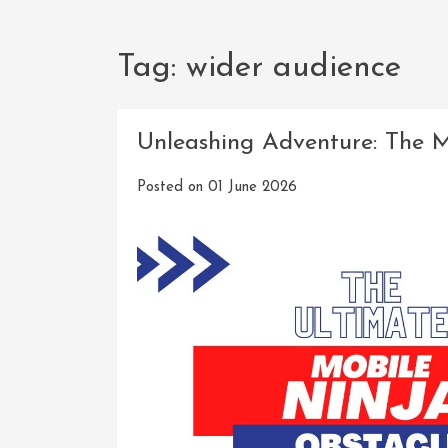
Tag:
wider audience
Unleashing Adventure: The M
Posted on
01 June 2026