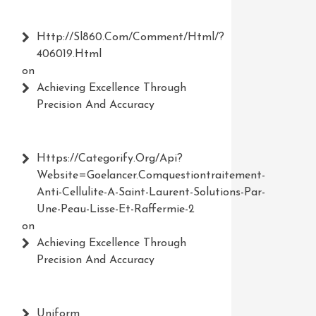
Http://Sl860.com/comment/html/?
406019.html
on
Achieving Excellence Through
Precision And Accuracy
Https://Categorify.org/api?
Website=Goelancer.comquestiontraitement-
Anti-Cellulite-A-Saint-Laurent-Solutions-Par-
Une-Peau-Lisse-Et-Raffermie-2
on
Achieving Excellence Through
Precision And Accuracy
Uniform