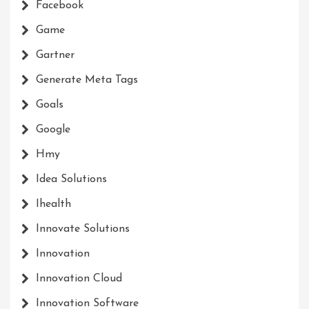
Facebook
Game
Gartner
Generate Meta Tags
Goals
Google
Hmy
Idea Solutions
Ihealth
Innovate Solutions
Innovation
Innovation Cloud
Innovation Software