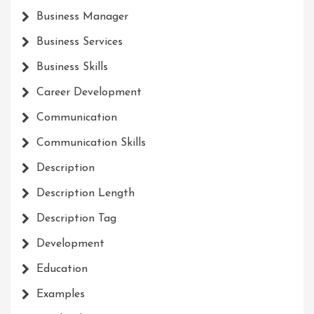
Business Manager
Business Services
Business Skills
Career Development
Communication
Communication Skills
Description
Description Length
Description Tag
Development
Education
Examples