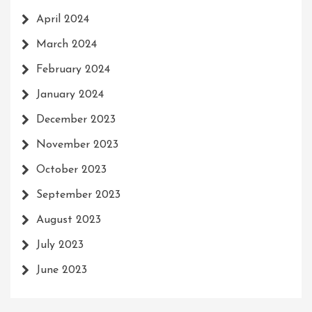
April 2024
March 2024
February 2024
January 2024
December 2023
November 2023
October 2023
September 2023
August 2023
July 2023
June 2023