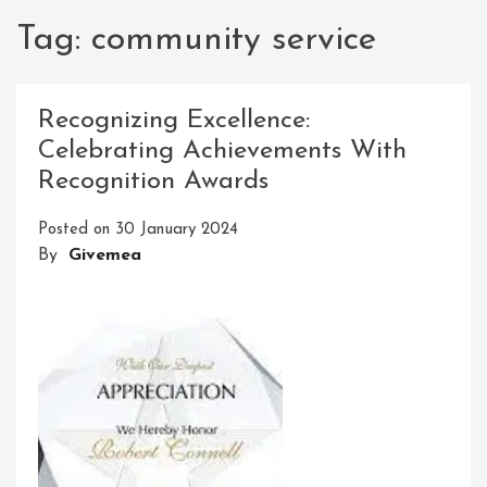
Tag:
community service
Recognizing Excellence:
Celebrating Achievements With
Recognition Awards
Posted on
30 January 2024
By
Givemea