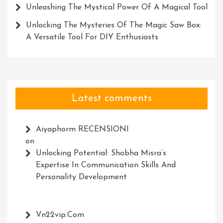
Unleashing The Mystical Power Of A Magical Tool
Unlocking The Mysteries Of The Magic Saw Box:
A Versatile Tool For DIY Enthusiasts
Latest comments
Aiyaphorm RECENSIONI
on
Unlocking Potential: Shobha Misra’s
Expertise In Communication Skills And
Personality Development
Vn22vip.com