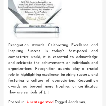
Recognition Awards: Celebrating Excellence and
Inspiring Success In today’s fast-paced and
competitive world, it is essential to acknowledge
and celebrate the achievements of individuals and
organizations. Recognition awards play a crucial
role in highlighting excellence, inspiring success, and
fostering a culture of appreciation. Recognition
awards go beyond mere trophies or certificates;
they are symbols of […]
Posted in
Uncategorized
Tagged
Academia
,