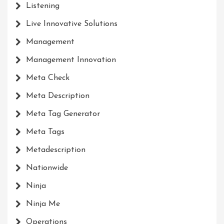
Listening
Live Innovative Solutions
Management
Management Innovation
Meta Check
Meta Description
Meta Tag Generator
Meta Tags
Metadescription
Nationwide
Ninja
Ninja Me
Operations