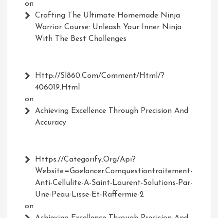
on
Crafting The Ultimate Homemade Ninja
Warrior Course: Unleash Your Inner Ninja
With The Best Challenges
Http://Sl860.com/comment/html/?
406019.html
on
Achieving Excellence Through Precision And
Accuracy
Https://Categorify.org/api?
Website=Goelancer.comquestiontraitement-
Anti-Cellulite-A-Saint-Laurent-Solutions-Par-
Une-Peau-Lisse-Et-Raffermie-2
on