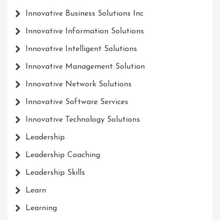
Innovative Business Solutions Inc
Innovative Information Solutions
Innovative Intelligent Solutions
Innovative Management Solution
Innovative Network Solutions
Innovative Software Services
Innovative Technology Solutions
Leadership
Leadership Coaching
Leadership Skills
Learn
Learning