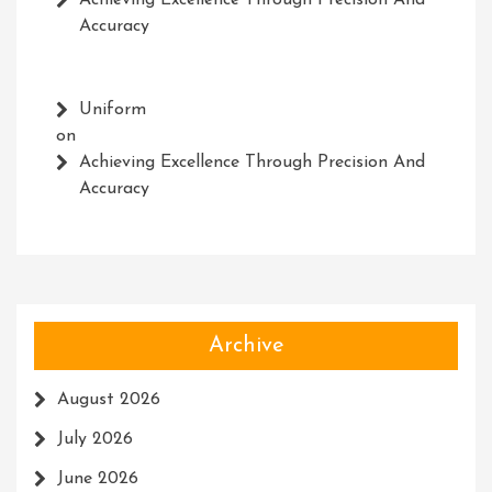
Achieving Excellence Through Precision And
Accuracy
Uniform
on
Achieving Excellence Through Precision And
Accuracy
Archive
August 2026
July 2026
June 2026