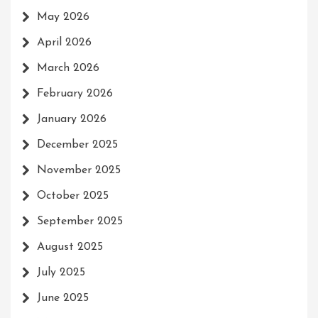
May 2026
April 2026
March 2026
February 2026
January 2026
December 2025
November 2025
October 2025
September 2025
August 2025
July 2025
June 2025