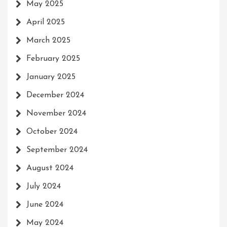
May 2025
April 2025
March 2025
February 2025
January 2025
December 2024
November 2024
October 2024
September 2024
August 2024
July 2024
June 2024
May 2024