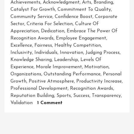
Achievements
,
Acknowledgment
,
Arts
,
Branding
,
Catalyst For Growth
,
Commitment To Quality
,
Community Service
,
Confidence Boost
,
Corporate
Sector
,
Criteria For Selection
,
Culture Of
Appreciation
,
Dedication
,
Embrace The Power Of
Recognition Awards
,
Employee Engagement
,
Excellence
,
Fairness
,
Healthy Competition
,
Inclusivity
,
Individuals
,
Innovation
,
Judging Process
,
Knowledge Sharing
,
Leadership
,
Levels Of
Experience
,
Morale Improvement
,
Motivation
,
Organizations
,
Outstanding Performance
,
Personal
Growth
,
Positive Atmosphere
,
Productivity Increase
,
Professional Development
,
Recognition Awards
,
Reputation Building
,
Sports
,
Success
,
Transparency
,
On
Validation
1 Comment
Recognizing
Excellence:
Celebrating
Achievements