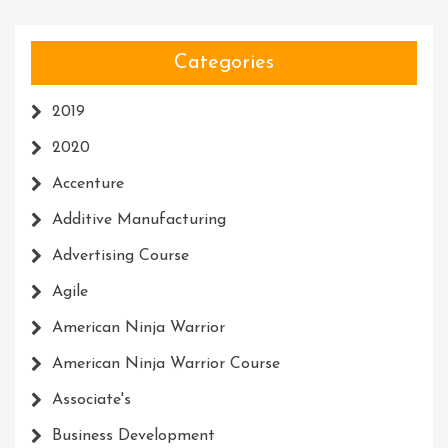
Categories
2019
2020
Accenture
Additive Manufacturing
Advertising Course
Agile
American Ninja Warrior
American Ninja Warrior Course
Associate's
Business Development