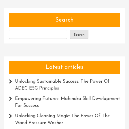
With
Recognition
Awards
Search
Search
Latest articles
Unlocking Sustainable Success: The Power Of
ADEC ESG Principles
Empowering Futures: Mahindra Skill Development
For Success
Unlocking Cleaning Magic: The Power Of The
Wand Pressure Washer