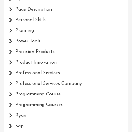
Page Description
Personal Skills
Planning
Power Tools
Precision Products
Product Innovation
Professional Services
Professional Services Company
Programming Course
Programming Courses
Ryan
Sap