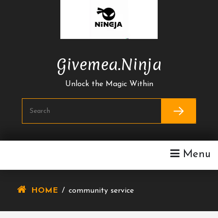
Skip
To
Content
Givemea.ninja
Unlock the Magic Within
Menu
HOME
/
community service