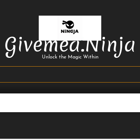
Givemea.ninja
Unlock the Magic Within