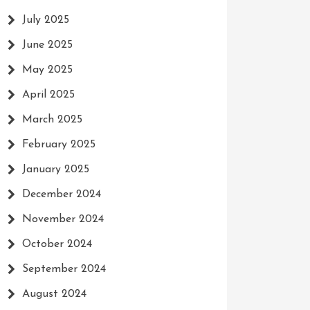
July 2025
June 2025
May 2025
April 2025
March 2025
February 2025
January 2025
December 2024
November 2024
October 2024
September 2024
August 2024