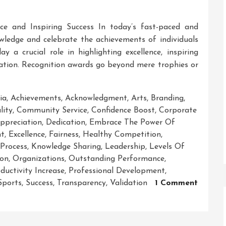
nce and Inspiring Success In today’s fast-paced and
nowledge and celebrate the achievements of individuals
y a crucial role in highlighting excellence, inspiring
ciation. Recognition awards go beyond mere trophies or
ia
,
Achievements
,
Acknowledgment
,
Arts
,
Branding
,
ity
,
Community Service
,
Confidence Boost
,
Corporate
ppreciation
,
Dedication
,
Embrace The Power Of
nt
,
Excellence
,
Fairness
,
Healthy Competition
,
 Process
,
Knowledge Sharing
,
Leadership
,
Levels Of
ion
,
Organizations
,
Outstanding Performance
,
ductivity Increase
,
Professional Development
,
Sports
,
Success
,
Transparency
,
Validation
1 Comment