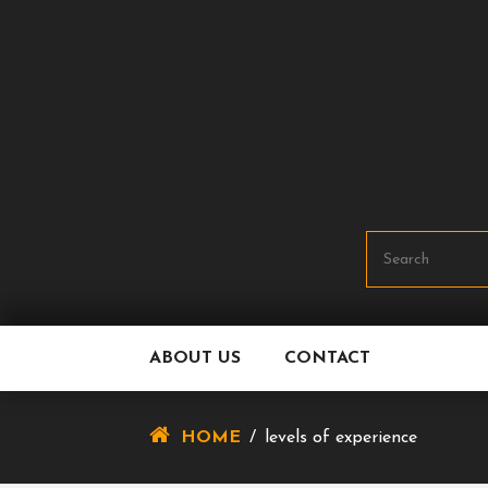
Skip
To
Content
ABOUT US
CONTACT
HOME
/
levels of experience