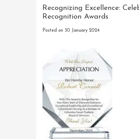
Recognizing Excellence: Cel
Recognition Awards
Posted on
30 January 2024