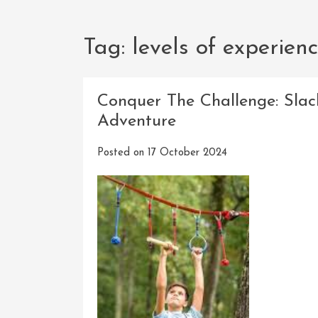
Tag:
levels of experien
Conquer The Challenge: Slac
Adventure
Posted on
17 October 2024