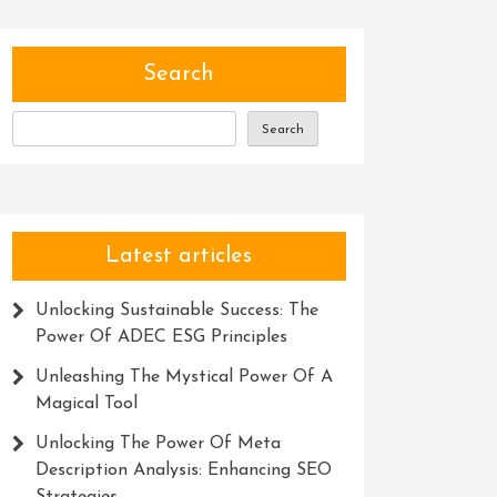
Search
Search
Latest articles
Unlocking Sustainable Success: The
Power Of ADEC ESG Principles
Unleashing The Mystical Power Of A
Magical Tool
Unlocking The Power Of Meta
Description Analysis: Enhancing SEO