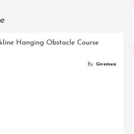
ce
kline Hanging Obstacle Course
By
Givemea