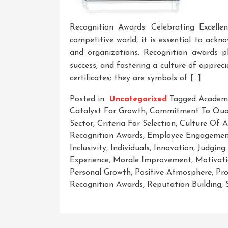
Recognition Awards: Celebrating Excelle
competitive world, it is essential to ack
and organizations. Recognition awards pla
success, and fostering a culture of appre
certificates; they are symbols of […]
Posted in
Uncategorized
Tagged
Academ
Catalyst For Growth
,
Commitment To Qual
Sector
,
Criteria For Selection
,
Culture Of A
Recognition Awards
,
Employee Engageme
Inclusivity
,
Individuals
,
Innovation
,
Judging
Experience
,
Morale Improvement
,
Motivat
Personal Growth
,
Positive Atmosphere
,
Pro
Recognition Awards
,
Reputation Building
,
On
Recognizing
Excellence: