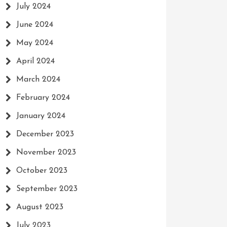
July 2024
June 2024
May 2024
April 2024
March 2024
February 2024
January 2024
December 2023
November 2023
October 2023
September 2023
August 2023
July 2023