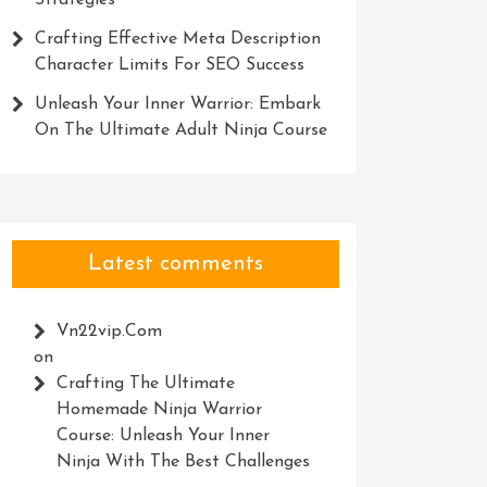
Strategies
Crafting Effective Meta Description
Character Limits For SEO Success
Unleash Your Inner Warrior: Embark
On The Ultimate Adult Ninja Course
Latest comments
Vn22vip.com
on
Crafting The Ultimate
Homemade Ninja Warrior
Course: Unleash Your Inner
Ninja With The Best Challenges