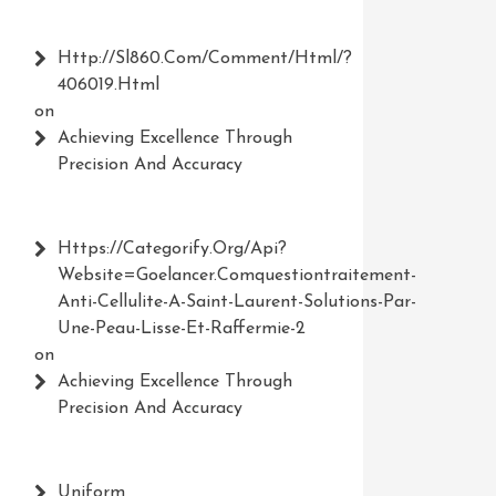
Http://Sl860.com/comment/html/?
406019.html
on
Achieving Excellence Through
Precision And Accuracy
Https://Categorify.org/api?
Website=Goelancer.comquestiontraitement-
Anti-Cellulite-A-Saint-Laurent-Solutions-Par-
Une-Peau-Lisse-Et-Raffermie-2
on
Achieving Excellence Through
Precision And Accuracy
Uniform