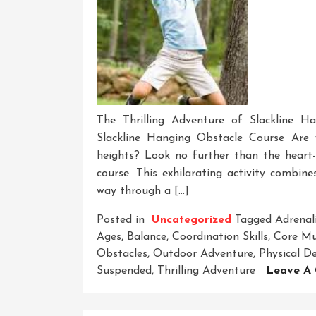
The Thrilling Adventure of Slackline H
Slackline Hanging Obstacle Course Are
heights? Look no further than the heart-
course. This exhilarating activity combin
way through a […]
Posted in
Uncategorized
Tagged
Adrenal
Ages
,
Balance
,
Coordination Skills
,
Core Mu
Obstacles
,
Outdoor Adventure
,
Physical De
Suspended
,
Thrilling Adventure
Leave A