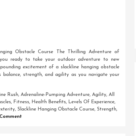
anging Obstacle Course The Thrilling Adventure of
 you ready to take your outdoor adventure to new
pounding excitement of a slackline hanging obstacle
es balance, strength, and agility as you navigate your
ine Rush
,
Adrenaline-Pumping Adventure
,
Agility
,
All
scles
,
Fitness
,
Health Benefits
,
Levels Of Experience
,
xterity
,
Slackline Hanging Obstacle Course
,
Strength
,
On
 Comment
Conquer
The