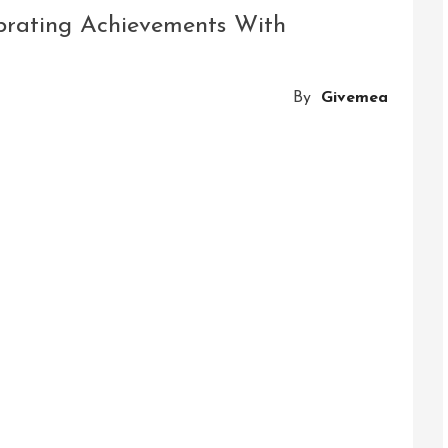
Challenge:
ebrating Achievements With
Slackline
Hanging
Obstacle
By
Givemea
Course
Adventure