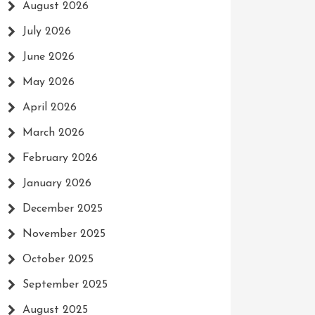
August 2026
July 2026
June 2026
May 2026
April 2026
March 2026
February 2026
January 2026
December 2025
November 2025
October 2025
September 2025
August 2025