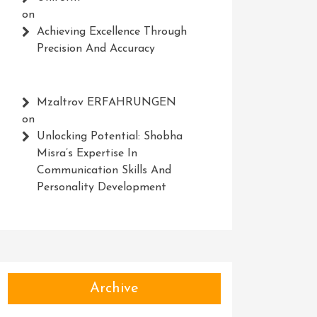
on
Achieving Excellence Through
Precision And Accuracy
Mzaltrov ERFAHRUNGEN
on
Unlocking Potential: Shobha
Misra’s Expertise In
Communication Skills And
Personality Development
Archive