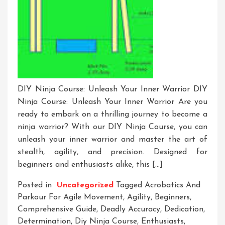
DIY Ninja Course: Unleash Your Inner Warrior DIY
Ninja Course: Unleash Your Inner Warrior Are you
ready to embark on a thrilling journey to become a
ninja warrior? With our DIY Ninja Course, you can
unleash your inner warrior and master the art of
stealth, agility, and precision. Designed for
beginners and enthusiasts alike, this […]
Posted in
Uncategorized
Tagged
Acrobatics And
Parkour For Agile Movement
,
Agility
,
Beginners
,
Comprehensive Guide
,
Deadly Accuracy
,
Dedication
,
Determination
,
Diy Ninja Course
,
Enthusiasts
,