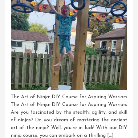
Ninja
Course
The Art of Ninja: DIY Course for Aspiring Warriors
The Art of Ninja: DIY Course for Aspiring Warriors
Are you fascinated by the stealth, agility, and skill
of ninjas? Do you dream of mastering the ancient
art of the ninja? Well, you’re in luck! With our DIY
ninja course, you can embark on a thrilling […]