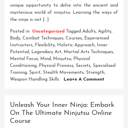
unique opportunity to delve into the ancient and
mysterious world of ninjutsu. Learning the ways of
the ninja is not […]
Posted in
Uncategorized
Tagged
Adults
,
Agility
,
Body
,
Combat Techniques
,
Courses
,
Experienced
Instructors
,
Flexibility
,
Holistic Approach
,
Inner
Potential
,
Legendary Art
,
Martial Arts Techniques
,
Mental Focus
,
Mind
,
Ninjutsu
,
Physical
Conditioning
,
Physical Prowess
,
Secrets
,
Specialised
Training
,
Spirit
,
Stealth Movements
,
Strength
,
On
Weapon Handling Skills
Leave A Comment
Unlock
Your
Potential:
Unleash Your Inner Ninja: Embark
Ninja
On The Ultimate Ninjutsu Online
Courses
Course
For
Adults