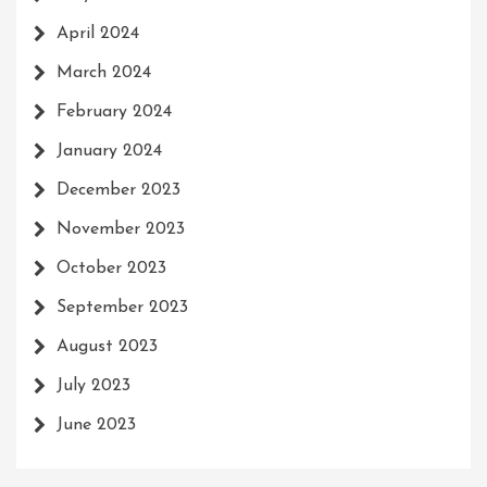
April 2024
March 2024
February 2024
January 2024
December 2023
November 2023
October 2023
September 2023
August 2023
July 2023
June 2023