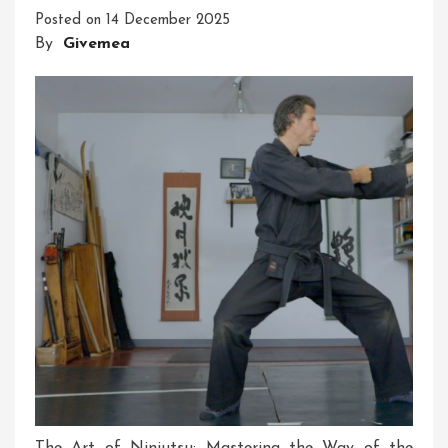
Posted on
14 December 2025
In
By
Givemea
The
UK