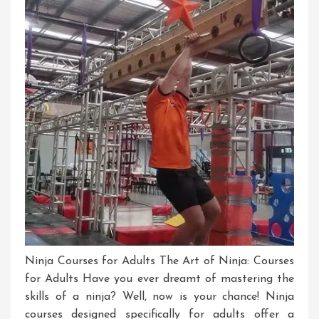
Ninja Courses for Adults The Art of Ninja: Courses
for Adults Have you ever dreamt of mastering the
skills of a ninja? Well, now is your chance! Ninja
courses designed specifically for adults offer a