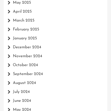
May 2025
April 2025
March 2025
February 2025
January 2025
December 2024
November 2024
October 2024
September 2024
August 2024
July 2024
June 2024
May 2024