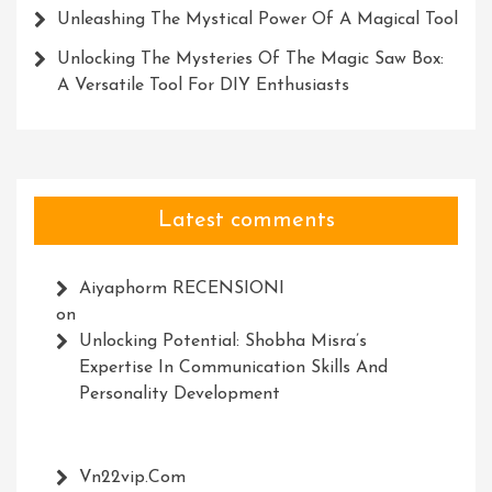
Unleashing The Mystical Power Of A Magical Tool
Unlocking The Mysteries Of The Magic Saw Box:
A Versatile Tool For DIY Enthusiasts
Latest comments
Aiyaphorm RECENSIONI
on
Unlocking Potential: Shobha Misra’s
Expertise In Communication Skills And
Personality Development
Vn22vip.com