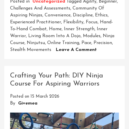
Posted in
Uncategorized
Tagged
Agility
,
Beginner
,
Challenges And Assessments
,
Community Of
Aspiring Ninjas
,
Convenience
,
Discipline
,
Ethics
,
Experienced Practitioner
,
Flexibility
,
Focus
,
Hand-
To-Hand Combat
,
Home
,
Inner Strength
,
Inner
Warrior
,
Living Room Into A Dojo
,
Modules
,
Ninja
Course
,
Ninjutsu
,
Online Training
,
Pace
,
Precision
,
On
Stealth Movements
Leave A Comment
Mastering
The
Art
Crafting Your Path: DIY Ninja
Of
Course For Aspiring Warriors
Ninjutsu:
Unlock
Posted on
15 March 2026
Your
By
Givemea
Potential
With
Our
Home