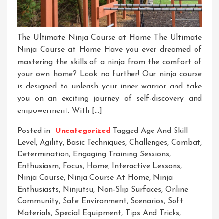
The Ultimate Ninja Course at Home The Ultimate
Ninja Course at Home Have you ever dreamed of
mastering the skills of a ninja from the comfort of
your own home? Look no further! Our ninja course
is designed to unleash your inner warrior and take
you on an exciting journey of self-discovery and
empowerment. With […]
Posted in
Uncategorized
Tagged
Age And Skill
Level
,
Agility
,
Basic Techniques
,
Challenges
,
Combat
,
Determination
,
Engaging Training Sessions
,
Enthusiasm
,
Focus
,
Home
,
Interactive Lessons
,
Ninja Course
,
Ninja Course At Home
,
Ninja
Enthusiasts
,
Ninjutsu
,
Non-Slip Surfaces
,
Online
Community
,
Safe Environment
,
Scenarios
,
Soft
Materials
,
Special Equipment
,
Tips And Tricks
,