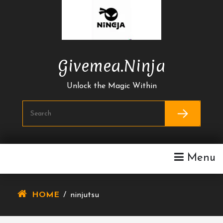
Skip
To
Content
Givemea.ninja
Unlock the Magic Within
Menu
HOME
/
ninjutsu