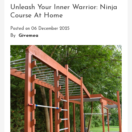
Inner
Unleash Your Inner Warrior: Ninja
Ninja:
Course At Home
Embark
On
Posted on
06 December 2025
The
By
Givemea
Ultimate
Ninjutsu
Online
Course