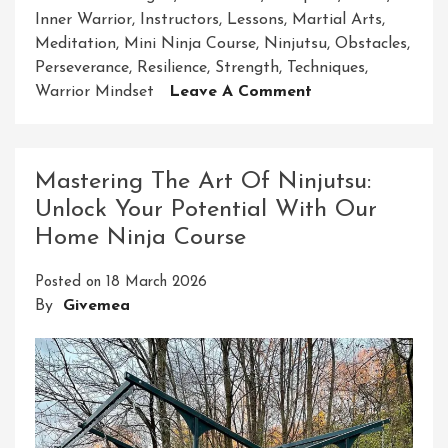
Inner Warrior
,
Instructors
,
Lessons
,
Martial Arts
,
Meditation
,
Mini Ninja Course
,
Ninjutsu
,
Obstacles
,
Perseverance
,
Resilience
,
Strength
,
Techniques
,
On
Warrior Mindset
Leave A Comment
Unleash
Your
Inner
Mastering The Art Of Ninjutsu:
Warrior
Unlock Your Potential With Our
With
Home Ninja Course
Our
Mini
Posted on
18 March 2026
Ninja
By
Givemea
Course