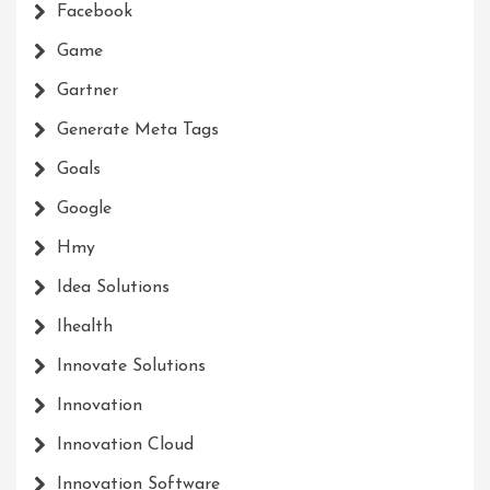
Facebook
Game
Gartner
Generate Meta Tags
Goals
Google
Hmy
Idea Solutions
Ihealth
Innovate Solutions
Innovation
Innovation Cloud
Innovation Software