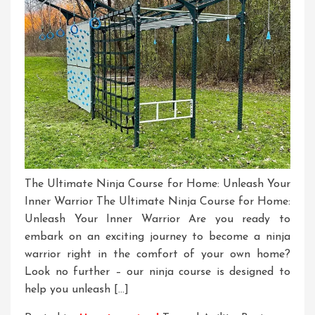
The Ultimate Ninja Course for Home: Unleash Your
Inner Warrior The Ultimate Ninja Course for Home:
Unleash Your Inner Warrior Are you ready to
embark on an exciting journey to become a ninja
warrior right in the comfort of your own home?
Look no further – our ninja course is designed to
help you unleash […]