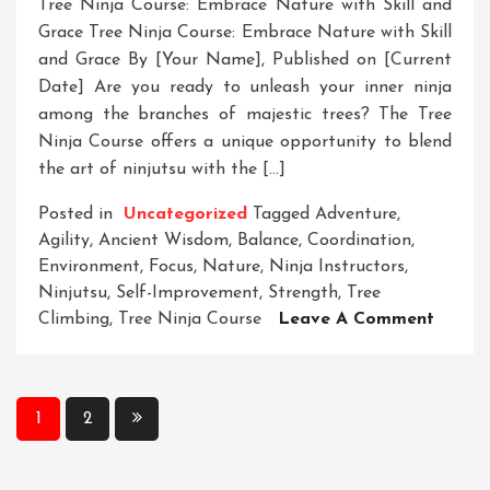
Tree Ninja Course: Embrace Nature with Skill and
Grace Tree Ninja Course: Embrace Nature with Skill
and Grace By [Your Name], Published on [Current
Date] Are you ready to unleash your inner ninja
among the branches of majestic trees? The Tree
Ninja Course offers a unique opportunity to blend
the art of ninjutsu with the […]
Posted in
Uncategorized
Tagged
Adventure
,
Agility
,
Ancient Wisdom
,
Balance
,
Coordination
,
Environment
,
Focus
,
Nature
,
Ninja Instructors
,
Ninjutsu
,
Self-Improvement
,
Strength
,
Tree
On
Climbing
,
Tree Ninja Course
Leave A Comment
Unleas
Your
Inner
Posts
1
2
Ninja
pagination
In
The