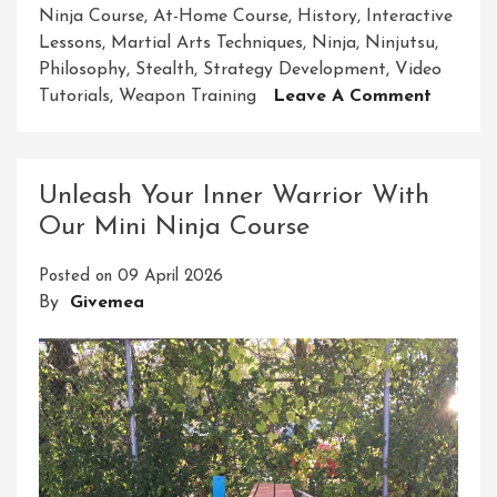
Ninja Course
,
At-Home Course
,
History
,
Interactive
Lessons
,
Martial Arts Techniques
,
Ninja
,
Ninjutsu
,
Philosophy
,
Stealth
,
Strategy Development
,
Video
On
Tutorials
,
Weapon Training
Leave A Comment
Embar
On
Your
Unleash Your Inner Warrior With
Ninja
Our Mini Ninja Course
Journey
Master
Posted on
09 April 2026
The
By
Givemea
Art
With
Our
At-
Home
Course