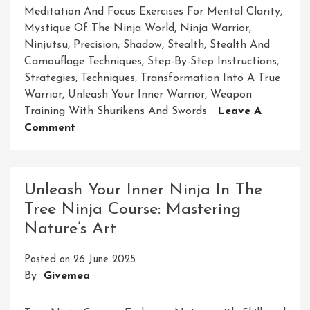
Meditation And Focus Exercises For Mental Clarity
,
Mystique Of The Ninja World
,
Ninja Warrior
,
Ninjutsu
,
Precision
,
Shadow
,
Stealth
,
Stealth And
Camouflage Techniques
,
Step-By-Step Instructions
,
Strategies
,
Techniques
,
Transformation Into A True
Warrior
,
Unleash Your Inner Warrior
,
Weapon
Training With Shurikens And Swords
Leave A
On
Comment
Craft
Your
Inner
Unleash Your Inner Ninja In The
Warrior:
Tree Ninja Course: Mastering
DIY
Nature’s Art
Ninja
Course
Posted on
26 June 2025
Unleashed
By
Givemea