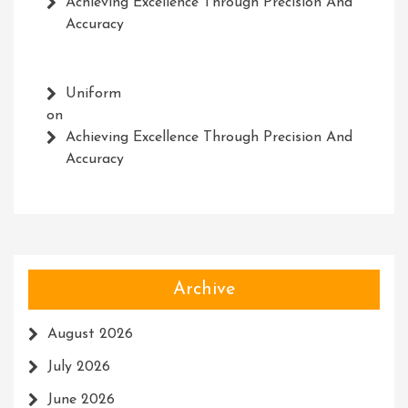
Achieving Excellence Through Precision And
Accuracy
Uniform
on
Achieving Excellence Through Precision And
Accuracy
Archive
August 2026
July 2026
June 2026