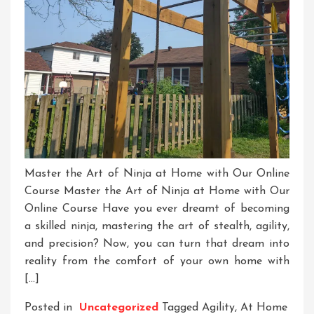
Master the Art of Ninja at Home with Our Online
Course Master the Art of Ninja at Home with Our
Online Course Have you ever dreamt of becoming
a skilled ninja, mastering the art of stealth, agility,
and precision? Now, you can turn that dream into
reality from the comfort of your own home with
[…]
Posted in
Uncategorized
Tagged
Agility
,
At Home