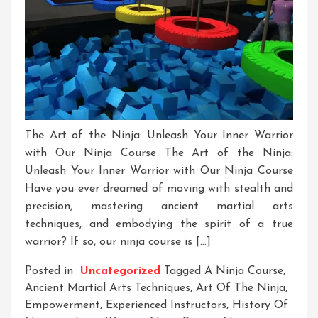
The Art of the Ninja: Unleash Your Inner Warrior
with Our Ninja Course The Art of the Ninja:
Unleash Your Inner Warrior with Our Ninja Course
Have you ever dreamed of moving with stealth and
precision, mastering ancient martial arts
techniques, and embodying the spirit of a true
warrior? If so, our ninja course is […]
Posted in
Uncategorized
Tagged
A Ninja Course
,
Ancient Martial Arts Techniques
,
Art Of The Ninja
,
Empowerment
,
Experienced Instructors
,
History Of