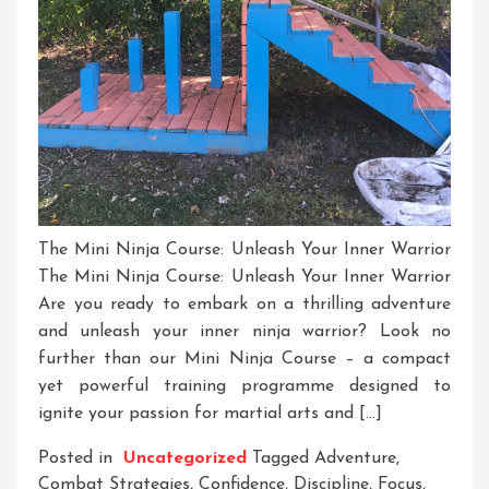
The Mini Ninja Course: Unleash Your Inner Warrior
The Mini Ninja Course: Unleash Your Inner Warrior
Are you ready to embark on a thrilling adventure
and unleash your inner ninja warrior? Look no
further than our Mini Ninja Course – a compact
yet powerful training programme designed to
ignite your passion for martial arts and […]
Posted in
Uncategorized
Tagged
Adventure
,
Combat Strategies
,
Confidence
,
Discipline
,
Focus
,