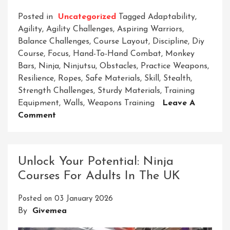
Posted in
Uncategorized
Tagged
Adaptability
,
Agility
,
Agility Challenges
,
Aspiring Warriors
,
Balance Challenges
,
Course Layout
,
Discipline
,
Diy
Course
,
Focus
,
Hand-To-Hand Combat
,
Monkey
Bars
,
Ninja
,
Ninjutsu
,
Obstacles
,
Practice Weapons
,
Resilience
,
Ropes
,
Safe Materials
,
Skill
,
Stealth
,
Strength Challenges
,
Sturdy Materials
,
Training
Equipment
,
Walls
,
Weapons Training
Leave A
On
Comment
Crafting
Your
Path:
Unlock Your Potential: Ninja
DIY
Courses For Adults In The UK
Ninja
Course
Posted on
03 January 2026
For
By
Givemea
Aspiring
Warriors