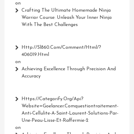
on
Crafting The Ultimate Homemade Ninja
Warrior Course: Unleash Your Inner Ninja
With The Best Challenges
Http://Sl860.com/comment/html/?
406019.html
on
Achieving Excellence Through Precision And
Accuracy
Https://Categorify.org/api?
Website=Goelancer.comquestiontraitement-
Anti-Cellulite-A-Saint-Laurent-Solutions-Par-
Une-Peau-Lisse-Et-Raffermie-2
on