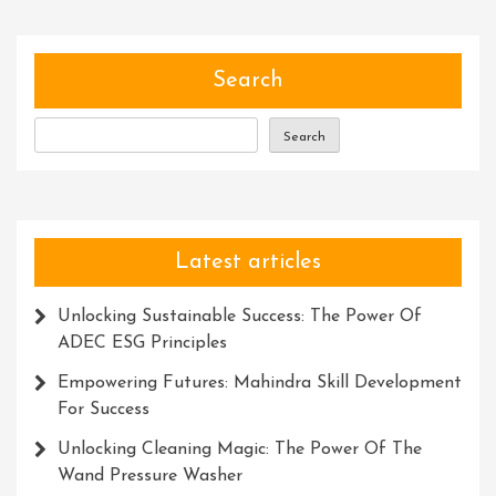
Tree
Ninja
Course
Search
Maste
Nature
Search
Art
Latest articles
Unlocking Sustainable Success: The Power Of
ADEC ESG Principles
Empowering Futures: Mahindra Skill Development
For Success
Unlocking Cleaning Magic: The Power Of The
Wand Pressure Washer