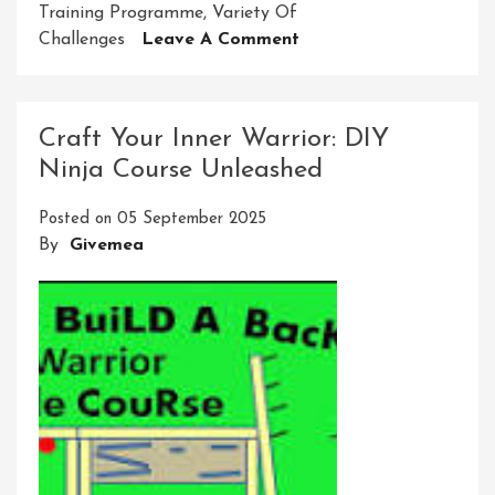
Training Programme
,
Variety Of
On
Challenges
Leave A Comment
Unleash
Your
Inner
Craft Your Inner Warrior: DIY
Warrior:
Ninja Course Unleashed
Ninja
Course
Posted on
05 September 2025
At
By
Givemea
Home