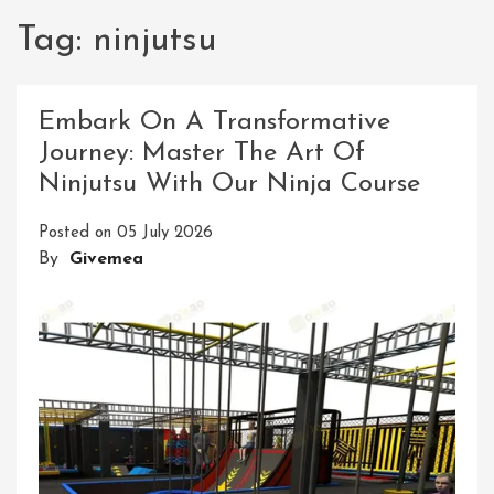
Tag:
ninjutsu
Embark On A Transformative
Journey: Master The Art Of
Ninjutsu With Our Ninja Course
Posted on
05 July 2026
By
Givemea