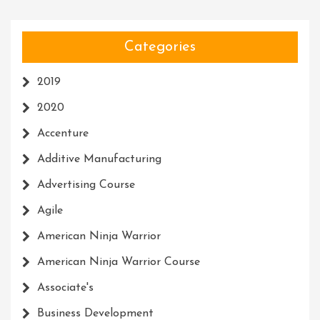
Categories
2019
2020
Accenture
Additive Manufacturing
Advertising Course
Agile
American Ninja Warrior
American Ninja Warrior Course
Associate's
Business Development