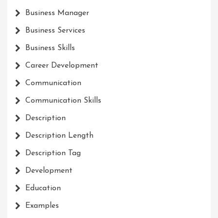
Business Manager
Business Services
Business Skills
Career Development
Communication
Communication Skills
Description
Description Length
Description Tag
Development
Education
Examples