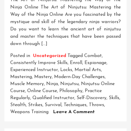
The Art of Ninjutsu: Mastering the Way of the
Ninja Online The Art of Ninjutsu: Mastering the
Way of the Ninja Online Are you fascinated by the
mystique and skill of the legendary ninja warriors?
Do you want to learn the ancient art of ninjutsu
and master the techniques that have been passed
down through […]
Posted in
Uncategorized
Tagged
Combat
,
Consistently Improve Skills
,
Enroll
,
Espionage
,
Experienced Instructor
,
Locks
,
Martial Arts
,
Mastering
,
Mastery
,
Modern-Day Challenges
,
Muscle Memory
,
Ninja
,
Ninjutsu
,
Ninjutsu Online
Course
,
Online Course
,
Philosophy
,
Practice
Regularly
,
Qualified Instructor
,
Self-Discovery
,
Skills
,
Stealth
,
Strikes
,
Survival
,
Techniques
,
Throws
,
On
Weapons Training
Leave A Comment
Unleash
Your