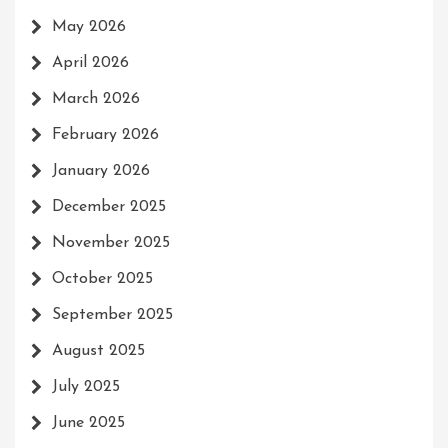
May 2026
April 2026
March 2026
February 2026
January 2026
December 2025
November 2025
October 2025
September 2025
August 2025
July 2025
June 2025