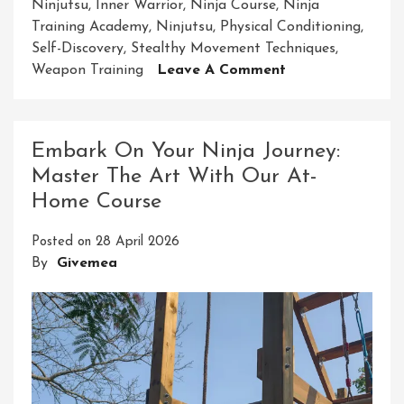
Ninjutsu
,
Inner Warrior
,
Ninja Course
,
Ninja
Training Academy
,
Ninjutsu
,
Physical Conditioning
,
Self-Discovery
,
Stealthy Movement Techniques
,
On
Weapon Training
Leave A Comment
Embark
On
A
Embark On Your Ninja Journey:
Transformative
Master The Art With Our At-
Journey:
Home Course
Master
The
Posted on
28 April 2026
Art
By
Givemea
Of
Ninjutsu
With
Our
Ninja
Course