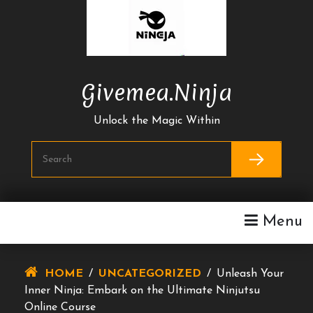
Skip
To
Content
Givemea.ninja
Unlock the Magic Within
Menu
HOME
/
UNCATEGORIZED
/
Unleash Your
Inner Ninja: Embark on the Ultimate Ninjutsu
Online Course