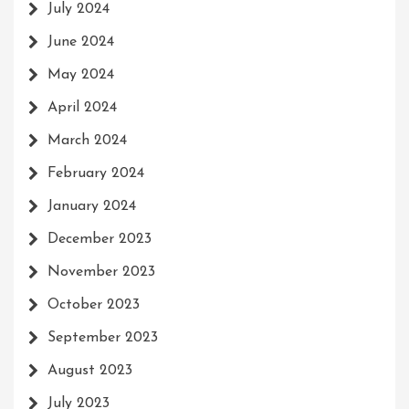
July 2024
June 2024
May 2024
April 2024
March 2024
February 2024
January 2024
December 2023
November 2023
October 2023
September 2023
August 2023
July 2023