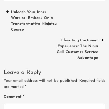
Post
Unleash Your Inner
Warrior: Embark On A
navigation
Transformative Ninjutsu
Course
Elevating Customer
Experience: The Ninja
Grill Customer Service
Advantage
Leave a Reply
Your email address will not be published.
Required fields
are marked
*
Comment
*