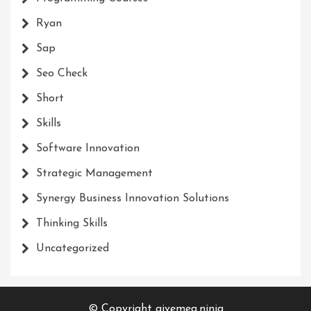
Ryan
Sap
Seo Check
Short
Skills
Software Innovation
Strategic Management
Synergy Business Innovation Solutions
Thinking Skills
Uncategorized
© Copyright givemea.ninja