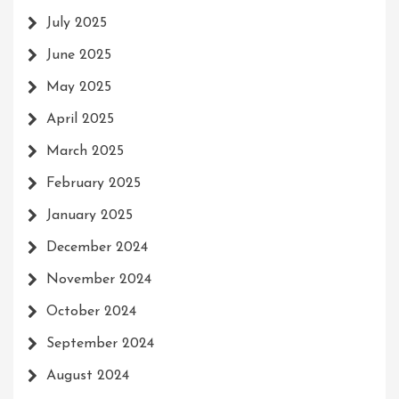
July 2025
June 2025
May 2025
April 2025
March 2025
February 2025
January 2025
December 2024
November 2024
October 2024
September 2024
August 2024