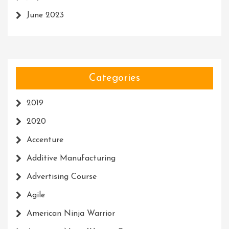
June 2023
Categories
2019
2020
Accenture
Additive Manufacturing
Advertising Course
Agile
American Ninja Warrior