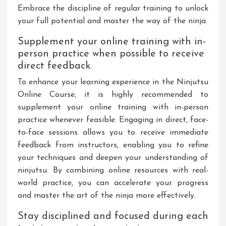
Embrace the discipline of regular training to unlock
your full potential and master the way of the ninja.
Supplement your online training with in-
person practice when possible to receive
direct feedback.
To enhance your learning experience in the Ninjutsu
Online Course, it is highly recommended to
supplement your online training with in-person
practice whenever feasible. Engaging in direct, face-
to-face sessions allows you to receive immediate
feedback from instructors, enabling you to refine
your techniques and deepen your understanding of
ninjutsu. By combining online resources with real-
world practice, you can accelerate your progress
and master the art of the ninja more effectively.
Stay disciplined and focused during each