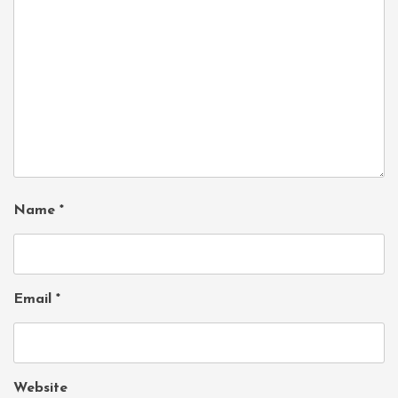
Name
*
Email
*
Website