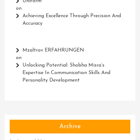
Uniform
on
Achieving Excellence Through Precision And
Accuracy
Mzaltrov ERFAHRUNGEN
on
Unlocking Potential: Shobha Misra’s
Expertise In Communication Skills And
Personality Development
Archive