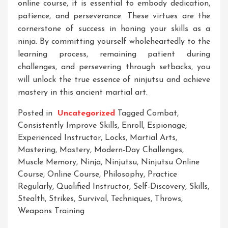
online course, it is essential to embody dedication,
patience, and perseverance. These virtues are the
cornerstone of success in honing your skills as a
ninja. By committing yourself wholeheartedly to the
learning process, remaining patient during
challenges, and persevering through setbacks, you
will unlock the true essence of ninjutsu and achieve
mastery in this ancient martial art.
Posted in
Uncategorized
Tagged
Combat
,
Consistently Improve Skills
,
Enroll
,
Espionage
,
Experienced Instructor
,
Locks
,
Martial Arts
,
Mastering
,
Mastery
,
Modern-Day Challenges
,
Muscle Memory
,
Ninja
,
Ninjutsu
,
Ninjutsu Online
Course
,
Online Course
,
Philosophy
,
Practice
Regularly
,
Qualified Instructor
,
Self-Discovery
,
Skills
,
Stealth
,
Strikes
,
Survival
,
Techniques
,
Throws
,
Weapons Training