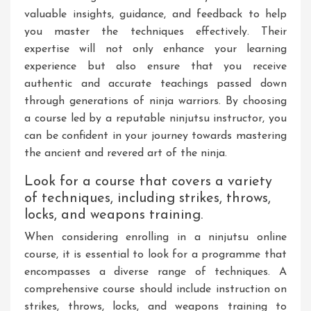
valuable insights, guidance, and feedback to help
you master the techniques effectively. Their
expertise will not only enhance your learning
experience but also ensure that you receive
authentic and accurate teachings passed down
through generations of ninja warriors. By choosing
a course led by a reputable ninjutsu instructor, you
can be confident in your journey towards mastering
the ancient and revered art of the ninja.
Look for a course that covers a variety
of techniques, including strikes, throws,
locks, and weapons training.
When considering enrolling in a ninjutsu online
course, it is essential to look for a programme that
encompasses a diverse range of techniques. A
comprehensive course should include instruction on
strikes, throws, locks, and weapons training to