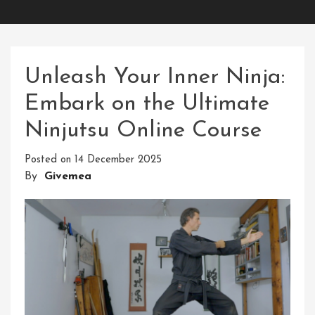
Unleash Your Inner Ninja:
Embark on the Ultimate
Ninjutsu Online Course
Posted on
14 December 2025
By
Givemea