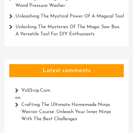
Wand Pressure Washer
Unleashing The Mystical Power Of A Magical Tool
Unlocking The Mysteries Of The Magic Saw Box:
A Versatile Tool For DIY Enthusiasts
Latest comments
Vn22vip.com
on
Crafting The Ultimate Homemade Ninja
Warrior Course: Unleash Your Inner Ninja
With The Best Challenges