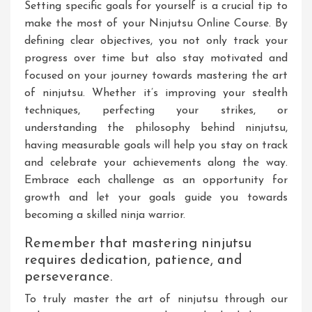
Setting specific goals for yourself is a crucial tip to
make the most of your Ninjutsu Online Course. By
defining clear objectives, you not only track your
progress over time but also stay motivated and
focused on your journey towards mastering the art
of ninjutsu. Whether it’s improving your stealth
techniques, perfecting your strikes, or
understanding the philosophy behind ninjutsu,
having measurable goals will help you stay on track
and celebrate your achievements along the way.
Embrace each challenge as an opportunity for
growth and let your goals guide you towards
becoming a skilled ninja warrior.
Remember that mastering ninjutsu
requires dedication, patience, and
perseverance.
To truly master the art of ninjutsu through our