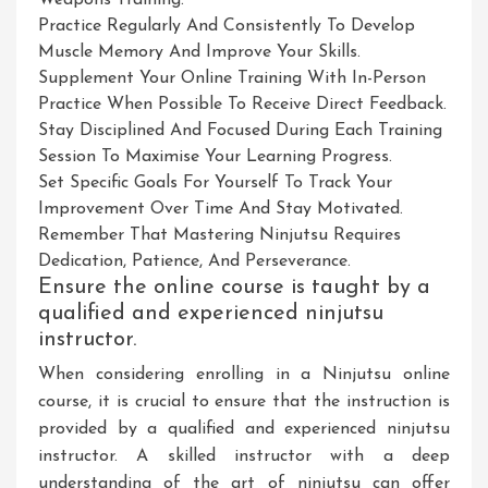
Weapons Training.
Practice Regularly And Consistently To Develop
Muscle Memory And Improve Your Skills.
Supplement Your Online Training With In-Person
Practice When Possible To Receive Direct Feedback.
Stay Disciplined And Focused During Each Training
Session To Maximise Your Learning Progress.
Set Specific Goals For Yourself To Track Your
Improvement Over Time And Stay Motivated.
Remember That Mastering Ninjutsu Requires
Dedication, Patience, And Perseverance.
Ensure the online course is taught by a
qualified and experienced ninjutsu
instructor.
When considering enrolling in a Ninjutsu online
course, it is crucial to ensure that the instruction is
provided by a qualified and experienced ninjutsu
instructor. A skilled instructor with a deep
understanding of the art of ninjutsu can offer