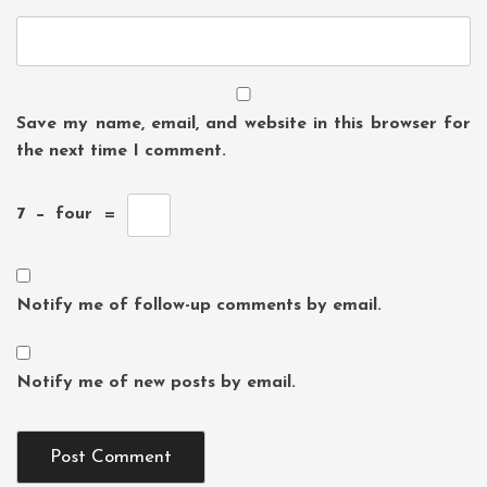
Save my name, email, and website in this browser for
the next time I comment.
7
−
four
=
Notify me of follow-up comments by email.
Notify me of new posts by email.