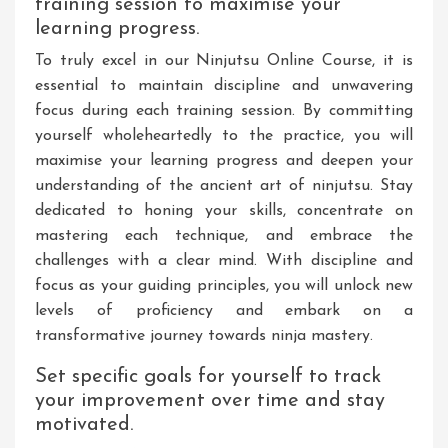
training session to maximise your
learning progress.
To truly excel in our Ninjutsu Online Course, it is
essential to maintain discipline and unwavering
focus during each training session. By committing
yourself wholeheartedly to the practice, you will
maximise your learning progress and deepen your
understanding of the ancient art of ninjutsu. Stay
dedicated to honing your skills, concentrate on
mastering each technique, and embrace the
challenges with a clear mind. With discipline and
focus as your guiding principles, you will unlock new
levels of proficiency and embark on a
transformative journey towards ninja mastery.
Set specific goals for yourself to track
your improvement over time and stay
motivated.