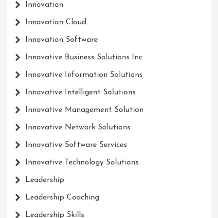
Innovation
Innovation Cloud
Innovation Software
Innovative Business Solutions Inc
Innovative Information Solutions
Innovative Intelligent Solutions
Innovative Management Solution
Innovative Network Solutions
Innovative Software Services
Innovative Technology Solutions
Leadership
Leadership Coaching
Leadership Skills