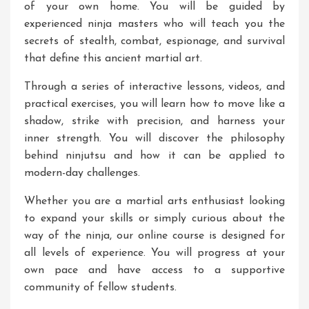
of your own home. You will be guided by
experienced ninja masters who will teach you the
secrets of stealth, combat, espionage, and survival
that define this ancient martial art.
Through a series of interactive lessons, videos, and
practical exercises, you will learn how to move like a
shadow, strike with precision, and harness your
inner strength. You will discover the philosophy
behind ninjutsu and how it can be applied to
modern-day challenges.
Whether you are a martial arts enthusiast looking
to expand your skills or simply curious about the
way of the ninja, our online course is designed for
all levels of experience. You will progress at your
own pace and have access to a supportive
community of fellow students.