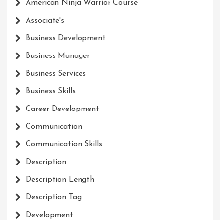
American Ninja Warrior Course
Associate's
Business Development
Business Manager
Business Services
Business Skills
Career Development
Communication
Communication Skills
Description
Description Length
Description Tag
Development