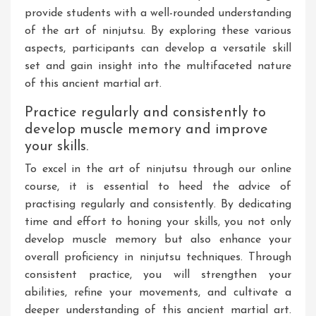
provide students with a well-rounded understanding
of the art of ninjutsu. By exploring these various
aspects, participants can develop a versatile skill
set and gain insight into the multifaceted nature
of this ancient martial art.
Practice regularly and consistently to
develop muscle memory and improve
your skills.
To excel in the art of ninjutsu through our online
course, it is essential to heed the advice of
practising regularly and consistently. By dedicating
time and effort to honing your skills, you not only
develop muscle memory but also enhance your
overall proficiency in ninjutsu techniques. Through
consistent practice, you will strengthen your
abilities, refine your movements, and cultivate a
deeper understanding of this ancient martial art.