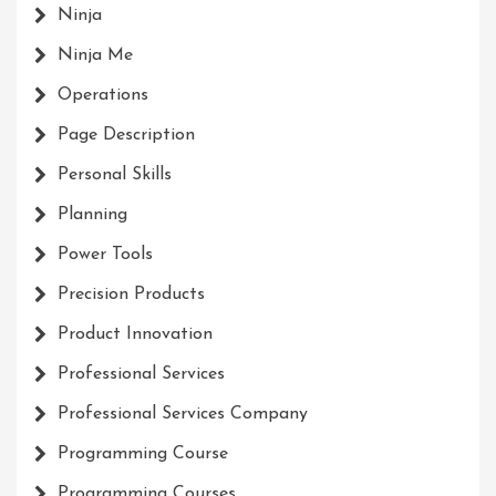
Ninja
Ninja Me
Operations
Page Description
Personal Skills
Planning
Power Tools
Precision Products
Product Innovation
Professional Services
Professional Services Company
Programming Course
Programming Courses