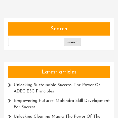
Search
Search
Latest articles
Unlocking Sustainable Success: The Power Of
ADEC ESG Principles
Empowering Futures: Mahindra Skill Development
For Success
Unlocking Cleaning Magic: The Power Of The