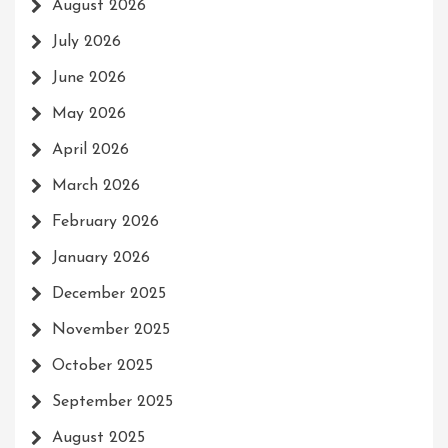
August 2026
July 2026
June 2026
May 2026
April 2026
March 2026
February 2026
January 2026
December 2025
November 2025
October 2025
September 2025
August 2025