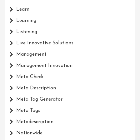
Learn
Learning
Listening
Live Innovative Solutions
Management
Management Innovation
Meta Check
Meta Description
Meta Tag Generator
Meta Tags
Metadescription
Nationwide