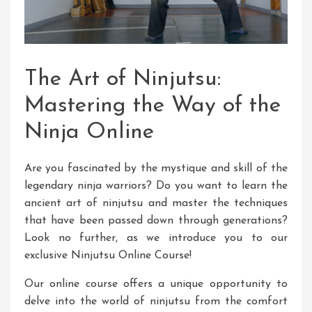
The Art of Ninjutsu:
Mastering the Way of the
Ninja Online
Are you fascinated by the mystique and skill of the
legendary ninja warriors? Do you want to learn the
ancient art of ninjutsu and master the techniques
that have been passed down through generations?
Look no further, as we introduce you to our
exclusive Ninjutsu Online Course!
Our online course offers a unique opportunity to
delve into the world of ninjutsu from the comfort