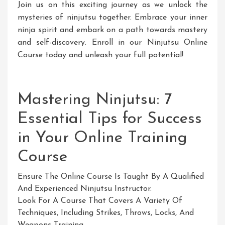
Join us on this exciting journey as we unlock the
mysteries of ninjutsu together. Embrace your inner
ninja spirit and embark on a path towards mastery
and self-discovery. Enroll in our Ninjutsu Online
Course today and unleash your full potential!
Mastering Ninjutsu: 7
Essential Tips for Success
in Your Online Training
Course
Ensure The Online Course Is Taught By A Qualified
And Experienced Ninjutsu Instructor.
Look For A Course That Covers A Variety Of
Techniques, Including Strikes, Throws, Locks, And