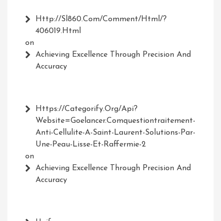
Http://Sl860.com/comment/html/?
406019.html
on
Achieving Excellence Through Precision And
Accuracy
Https://Categorify.org/api?
Website=Goelancer.comquestiontraitement-
Anti-Cellulite-A-Saint-Laurent-Solutions-Par-
Une-Peau-Lisse-Et-Raffermie-2
on
Achieving Excellence Through Precision And
Accuracy