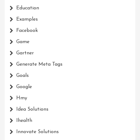
Education
Examples
Facebook
Game
Gartner
Generate Meta Tags
Goals
Google
Hmy
Idea Solutions
Ihealth
Innovate Solutions