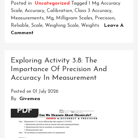
Posted in
Uncategorized
Tagged
1 Mg Accuracy
Scale
,
Accuracy
,
Calibration
,
Class 3 Accuracy
,
Measurements
,
Mg
,
Milligram Scales
,
Precision
,
Reliable
,
Scale
,
Weighing Scale
,
Weights
Leave A
On
Comment
Unveiling
The
Precision
Exploring Activity 3.8: The
Of
Importance Of Precision And
A
Accuracy In Measurement
1
Mg
Posted on
01 July 2026
Accuracy
By
Givemea
Scale