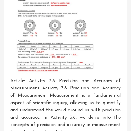
Article: Activity 3.8 Precision and Accuracy of
Measurement Activity 3.8: Precision and Accuracy
of Measurement Measurement is a fundamental
aspect of scientific inquiry, allowing us to quantify
and understand the world around us with precision
and accuracy. In Activity 3.8, we delve into the
concepts of precision and accuracy in measurement