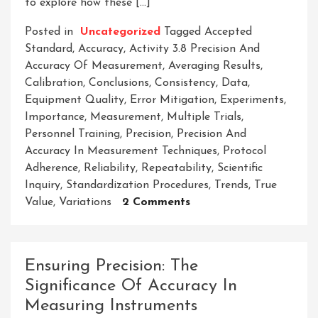
to explore how these […]
Posted in
Uncategorized
Tagged
Accepted
Standard
,
Accuracy
,
Activity 3.8 Precision And
Accuracy Of Measurement
,
Averaging Results
,
Calibration
,
Conclusions
,
Consistency
,
Data
,
Equipment Quality
,
Error Mitigation
,
Experiments
,
Importance
,
Measurement
,
Multiple Trials
,
Personnel Training
,
Precision
,
Precision And
Accuracy In Measurement Techniques
,
Protocol
Adherence
,
Reliability
,
Repeatability
,
Scientific
Inquiry
,
Standardization Procedures
,
Trends
,
True
On
Value
,
Variations
2 Comments
Exploring
Activity
3.8:
Ensuring Precision: The
The
Significance Of Accuracy In
Importance
Measuring Instruments
Of