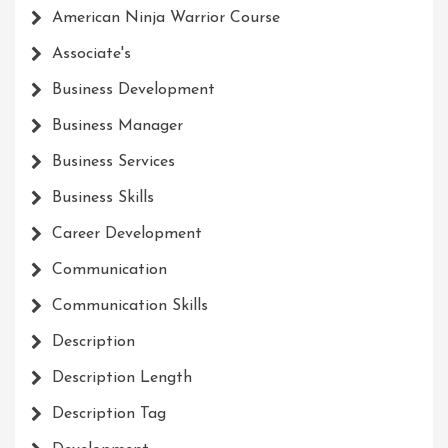
American Ninja Warrior Course
Associate's
Business Development
Business Manager
Business Services
Business Skills
Career Development
Communication
Communication Skills
Description
Description Length
Description Tag