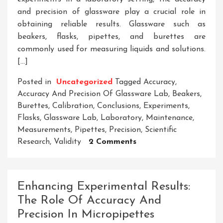
and precision of glassware play a crucial role in
obtaining reliable results. Glassware such as
beakers, flasks, pipettes, and burettes are
commonly used for measuring liquids and solutions.
[…]
Posted in
Uncategorized
Tagged
Accuracy
,
Accuracy And Precision Of Glassware Lab
,
Beakers
,
Burettes
,
Calibration
,
Conclusions
,
Experiments
,
Flasks
,
Glassware Lab
,
Laboratory
,
Maintenance
,
Measurements
,
Pipettes
,
Precision
,
Scientific
On
Research
,
Validity
2 Comments
Enhancing
Experimental
Results:
Enhancing Experimental Results:
The
The Role Of Accuracy And
Importance
Precision In Micropipettes
Of