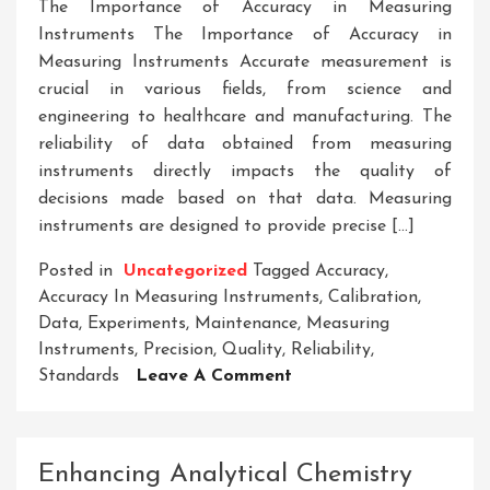
The Importance of Accuracy in Measuring
Instruments The Importance of Accuracy in
Measuring Instruments Accurate measurement is
crucial in various fields, from science and
engineering to healthcare and manufacturing. The
reliability of data obtained from measuring
instruments directly impacts the quality of
decisions made based on that data. Measuring
instruments are designed to provide precise […]
Posted in
Uncategorized
Tagged
Accuracy
,
Accuracy In Measuring Instruments
,
Calibration
,
Data
,
Experiments
,
Maintenance
,
Measuring
Instruments
,
Precision
,
Quality
,
Reliability
,
On
Standards
Leave A Comment
Ensuring
Precision:
The
Enhancing Analytical Chemistry
Significance