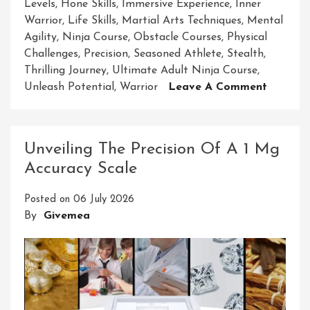
Levels
,
Hone Skills
,
Immersive Experience
,
Inner
Warrior
,
Life Skills
,
Martial Arts Techniques
,
Mental
Agility
,
Ninja Course
,
Obstacle Courses
,
Physical
Challenges
,
Precision
,
Seasoned Athlete
,
Stealth
,
Thrilling Journey
,
Ultimate Adult Ninja Course
,
On
Unleash Potential
,
Warrior
Leave A Comment
Unleash
Your
Inner
Unveiling The Precision Of A 1 Mg
Warrior
Accuracy Scale
Embark
On
Posted on
06 July 2026
The
By
Givemea
Ultimat
Adult
Ninja
Course