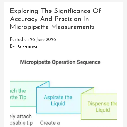
Chemistry
Exploring The Significance Of
Through
Accuracy And Precision In
Precision
Micropipette Measurements
And
Accuracy
Posted on
26 June 2026
By
Givemea