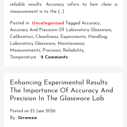
reliable results. Accuracy refers to how close a
measurement is to the […]
Posted in
Uncategorized
Tagged
Accuracy
,
Accuracy And Precision Of Laboratory Glassware
,
Calibration
,
Cleanliness
,
Experiments
,
Handling
,
Laboratory Glassware
,
Maintenance
,
Measurements
,
Precision
,
Reliability
,
On
Temperature
2 Comments
Enhancing
Experimental
Reliability:
Enhancing Experimental Results:
The
The Importance Of Accuracy And
Significance
Precision In The Glassware Lab
Of
Accuracy
Posted on
23 June 2026
And
By
Givemea
Precision
In