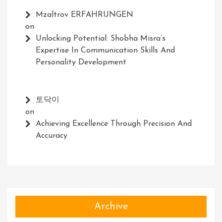
Mzaltrov ERFAHRUNGEN
on
Unlocking Potential: Shobha Misra’s
Expertise In Communication Skills And
Personality Development
토닥이
on
Achieving Excellence Through Precision And
Accuracy
Archive