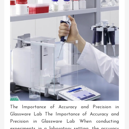
Laboratory
Glassware
The Importance of Accuracy and Precision in
Glassware Lab The Importance of Accuracy and
Precision in Glassware Lab When conducting
experiments in a laboratory setting, the accuracy