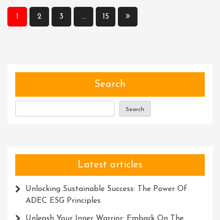
Results:
Posts
1
2
3
…
15
The
pagination
Role
Of
Accuracy
And
Precision
Search
In
Micropipettes
Search
Latest articles
Unlocking Sustainable Success: The Power Of
ADEC ESG Principles
Unleash Your Inner Warrior: Embark On The