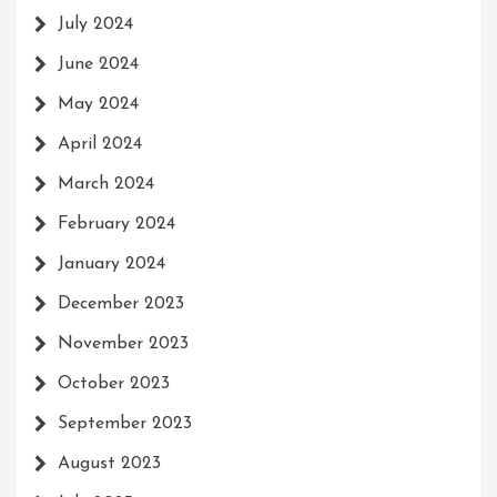
July 2024
June 2024
May 2024
April 2024
March 2024
February 2024
January 2024
December 2023
November 2023
October 2023
September 2023
August 2023