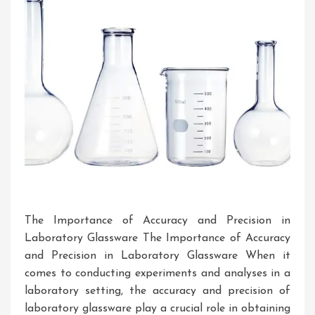
The Importance of Accuracy and Precision in
Laboratory Glassware The Importance of Accuracy
and Precision in Laboratory Glassware When it
comes to conducting experiments and analyses in a
laboratory setting, the accuracy and precision of
laboratory glassware play a crucial role in obtaining