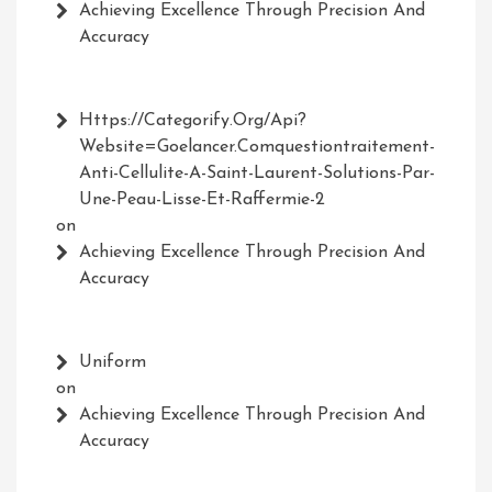
Achieving Excellence Through Precision And
Accuracy
Https://Categorify.org/api?
Website=Goelancer.comquestiontraitement-
Anti-Cellulite-A-Saint-Laurent-Solutions-Par-
Une-Peau-Lisse-Et-Raffermie-2
on
Achieving Excellence Through Precision And
Accuracy
Uniform
on
Achieving Excellence Through Precision And
Accuracy