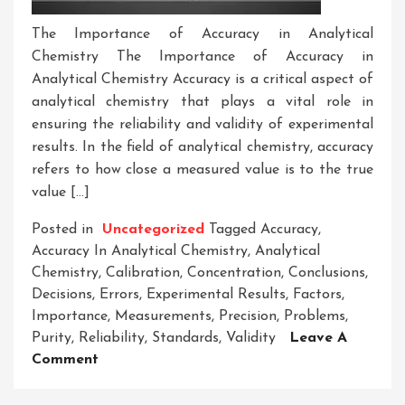
The Importance of Accuracy in Analytical
Chemistry The Importance of Accuracy in
Analytical Chemistry Accuracy is a critical aspect of
analytical chemistry that plays a vital role in
ensuring the reliability and validity of experimental
results. In the field of analytical chemistry, accuracy
refers to how close a measured value is to the true
value […]
Posted in
Uncategorized
Tagged
Accuracy
,
Accuracy In Analytical Chemistry
,
Analytical
Chemistry
,
Calibration
,
Concentration
,
Conclusions
,
Decisions
,
Errors
,
Experimental Results
,
Factors
,
Importance
,
Measurements
,
Precision
,
Problems
,
Purity
,
Reliability
,
Standards
,
Validity
Leave A
On
Comment
Enhancing
Analytical