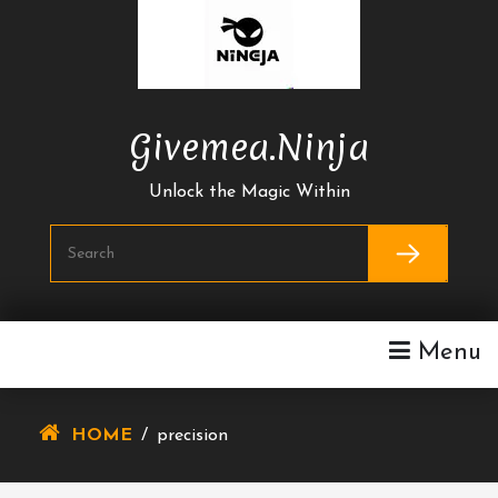
Skip
To
Content
Givemea.ninja
Unlock the Magic Within
Menu
HOME
/
precision