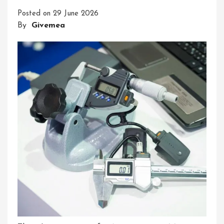
Precision
Posted on
29 June 2026
And
By
Givemea
Accuracy
In
Measurement