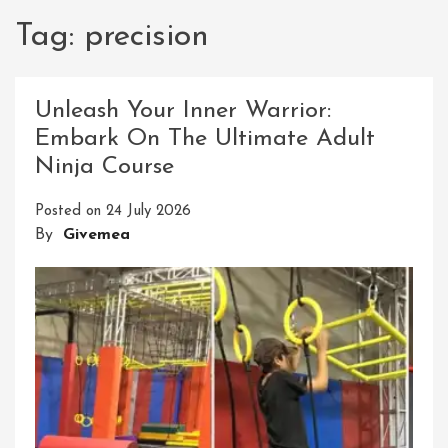
Tag:
precision
Unleash Your Inner Warrior:
Embark On The Ultimate Adult
Ninja Course
Posted on
24 July 2026
By
Givemea