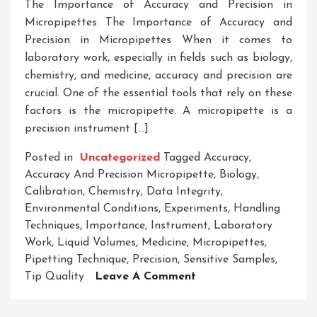
The Importance of Accuracy and Precision in
Micropipettes The Importance of Accuracy and
Precision in Micropipettes When it comes to
laboratory work, especially in fields such as biology,
chemistry, and medicine, accuracy and precision are
crucial. One of the essential tools that rely on these
factors is the micropipette. A micropipette is a
precision instrument […]
Posted in
Uncategorized
Tagged
Accuracy
,
Accuracy And Precision Micropipette
,
Biology
,
Calibration
,
Chemistry
,
Data Integrity
,
Environmental Conditions
,
Experiments
,
Handling
Techniques
,
Importance
,
Instrument
,
Laboratory
Work
,
Liquid Volumes
,
Medicine
,
Micropipettes
,
Pipetting Technique
,
Precision
,
Sensitive Samples
,
On
Tip Quality
Leave A Comment
Enhancing
Experimental