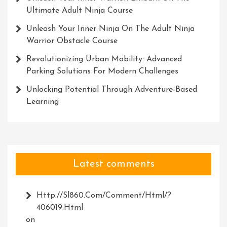
Ultimate Adult Ninja Course
Unleash Your Inner Ninja On The Adult Ninja
Warrior Obstacle Course
Revolutionizing Urban Mobility: Advanced
Parking Solutions For Modern Challenges
Unlocking Potential Through Adventure-Based
Learning
Latest comments
Http://Sl860.com/comment/html/?
406019.html
on