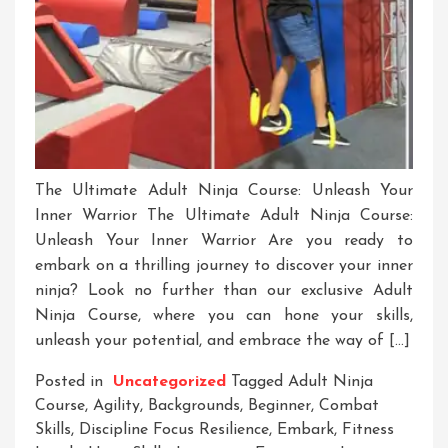
The Ultimate Adult Ninja Course: Unleash Your
Inner Warrior The Ultimate Adult Ninja Course:
Unleash Your Inner Warrior Are you ready to
embark on a thrilling journey to discover your inner
ninja? Look no further than our exclusive Adult
Ninja Course, where you can hone your skills,
unleash your potential, and embrace the way of […]
Posted in
Uncategorized
Tagged
Adult Ninja
Course
,
Agility
,
Backgrounds
,
Beginner
,
Combat
Skills
,
Discipline Focus Resilience
,
Embark
,
Fitness