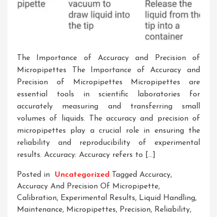
The Importance of Accuracy and Precision of
Micropipettes The Importance of Accuracy and
Precision of Micropipettes Micropipettes are
essential tools in scientific laboratories for
accurately measuring and transferring small
volumes of liquids. The accuracy and precision of
micropipettes play a crucial role in ensuring the
reliability and reproducibility of experimental
results. Accuracy: Accuracy refers to […]
Posted in
Uncategorized
Tagged
Accuracy
,
Accuracy And Precision Of Micropipette
,
Calibration
,
Experimental Results
,
Liquid Handling
,
Maintenance
,
Micropipettes
,
Precision
,
Reliability
,