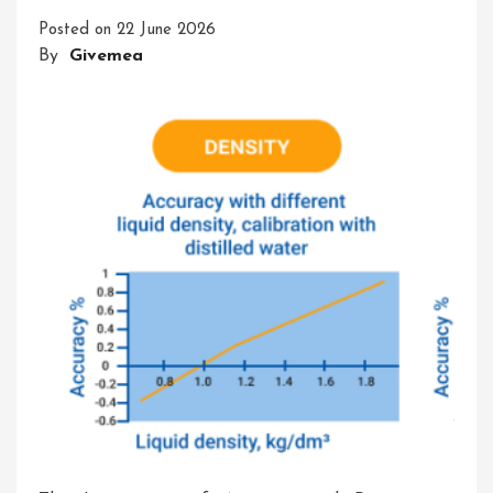
Accuracy
Posted on
22 June 2026
And
By
Givemea
Precision
In
The
Glassware
Lab