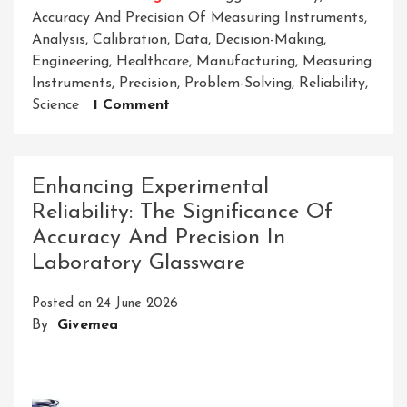
Accuracy And Precision Of Measuring Instruments
,
Analysis
,
Calibration
,
Data
,
Decision-Making
,
Engineering
,
Healthcare
,
Manufacturing
,
Measuring
Instruments
,
Precision
,
Problem-Solving
,
Reliability
,
On
Science
1 Comment
Enhancing
Results:
The
Enhancing Experimental
Significance
Reliability: The Significance Of
Of
Accuracy And Precision In
Accuracy
And
Laboratory Glassware
Precision
In
Posted on
24 June 2026
Measuring
By
Givemea
Instruments