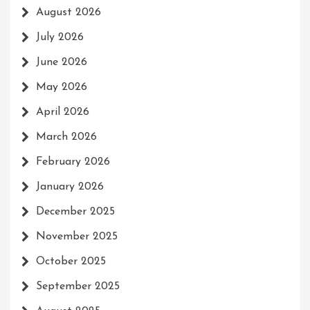
August 2026
July 2026
June 2026
May 2026
April 2026
March 2026
February 2026
January 2026
December 2025
November 2025
October 2025
September 2025