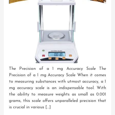
The Precision of a 1 mg Accuracy Scale The
Precision of a 1 mg Accuracy Scale When it comes
to measuring substances with utmost accuracy, a 1
mg accuracy scale is an indispensable tool. With
the ability to measure weights as small as 0.001
grams, this scale offers unparalleled precision that
is crucial in various […]