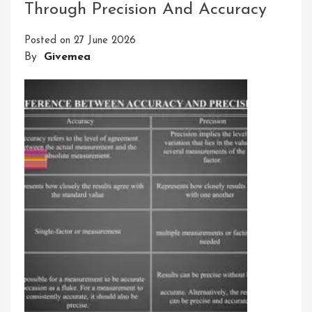
Through Precision And Accuracy
Of
Accuracy
Posted on
27 June 2026
In
By
Givemea
Measuring
Instruments