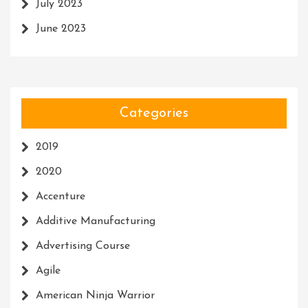
July 2023
June 2023
Categories
2019
2020
Accenture
Additive Manufacturing
Advertising Course
Agile
American Ninja Warrior