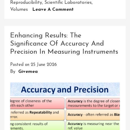
Reproducibility
,
Scientific Laboratories
,
On
Volumes
Leave A Comment
Exploring
The
Significance
Enhancing Results: The
Of
Significance Of Accuracy And
Accuracy
Precision In Measuring Instruments
And
Precision
Posted on
25 June 2026
In
By
Givemea
Micropipette
Measurements