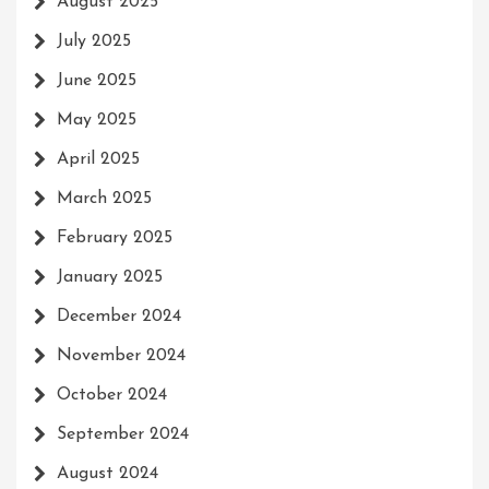
August 2025
July 2025
June 2025
May 2025
April 2025
March 2025
February 2025
January 2025
December 2024
November 2024
October 2024
September 2024
August 2024