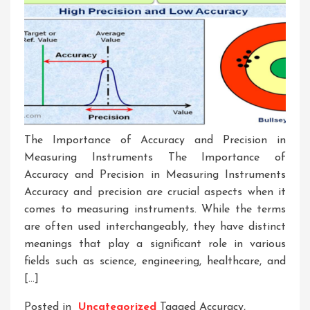
The Importance of Accuracy and Precision in
Measuring Instruments The Importance of
Accuracy and Precision in Measuring Instruments
Accuracy and precision are crucial aspects when it
comes to measuring instruments. While the terms
are often used interchangeably, they have distinct
meanings that play a significant role in various
fields such as science, engineering, healthcare, and
[…]
Posted in
Uncategorized
Tagged
Accuracy
,