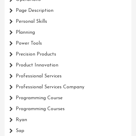
Page Description
Personal Skills
Planning
Power Tools
Precision Products
Product Innovation
Professional Services
Professional Services Company
Programming Course
Programming Courses
Ryan
Sap