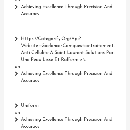
Achieving Excellence Through Precision And
Accuracy
Https://Categorify.org/api?
Website=Goelancer.comquestiontraitement-
Anti-Cellulite-A-Saint-Laurent-Solutions-Par-
Une-Peau-Lisse-Et-Raffermie-2
on
Achieving Excellence Through Precision And
Accuracy
Uniform
on
Achieving Excellence Through Precision And
Accuracy