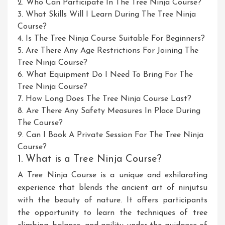
2. Who Can Participate In The Tree Ninja Course?
3. What Skills Will I Learn During The Tree Ninja
Course?
4. Is The Tree Ninja Course Suitable For Beginners?
5. Are There Any Age Restrictions For Joining The
Tree Ninja Course?
6. What Equipment Do I Need To Bring For The
Tree Ninja Course?
7. How Long Does The Tree Ninja Course Last?
8. Are There Any Safety Measures In Place During
The Course?
9. Can I Book A Private Session For The Tree Ninja
Course?
1. What is a Tree Ninja Course?
A Tree Ninja Course is a unique and exhilarating
experience that blends the ancient art of ninjutsu
with the beauty of nature. It offers participants
the opportunity to learn the techniques of tree