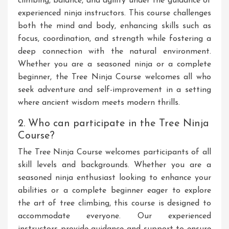
climbing, balance, and agility under the guidance of
experienced ninja instructors. This course challenges
both the mind and body, enhancing skills such as
focus, coordination, and strength while fostering a
deep connection with the natural environment.
Whether you are a seasoned ninja or a complete
beginner, the Tree Ninja Course welcomes all who
seek adventure and self-improvement in a setting
where ancient wisdom meets modern thrills.
2. Who can participate in the Tree Ninja
Course?
The Tree Ninja Course welcomes participants of all
skill levels and backgrounds. Whether you are a
seasoned ninja enthusiast looking to enhance your
abilities or a complete beginner eager to explore
the art of tree climbing, this course is designed to
accommodate everyone. Our experienced
instructors provide guidance and support to ensure