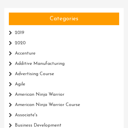
Categories
2019
2020
Accenture
Additive Manufacturing
Advertising Course
Agile
American Ninja Warrior
American Ninja Warrior Course
Associate's
Business Development