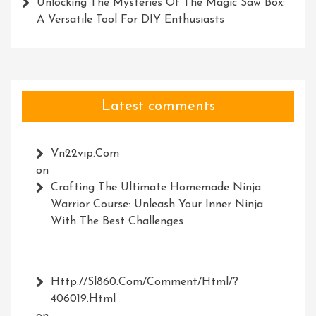
Unlocking The Mysteries Of The Magic Saw Box:
A Versatile Tool For DIY Enthusiasts
Latest comments
Vn22vip.com
on
Crafting The Ultimate Homemade Ninja
Warrior Course: Unleash Your Inner Ninja
With The Best Challenges
Http://Sl860.com/comment/html/?
406019.html
on