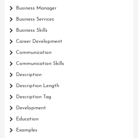
Business Manager
Business Services
Business Skills
Career Development
Communication
Communication Skills
Description
Description Length
Description Tag
Development
Education
Examples