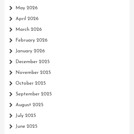
May 2026
April 2026
March 2026
February 2026
January 2026
December 2025
November 2025
October 2025
September 2025
August 2025
July 2025
June 2025