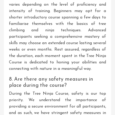
varies depending on the level of proficiency and
intensity of training. Beginners may opt for a
shorter introductory course spanning a few days to
familiarise themselves with the basics of tree
climbing and ninja techniques. Advanced
participants seeking a comprehensive mastery of
skills may choose an extended course lasting several
weeks or even months. Rest assured, regardless of
the duration, each moment spent in the Tree Ninja
Course is dedicated to honing your abilities and
connecting with nature in a meaningful way.
8. Are there any safety measures in
place during the course?
During the Tree Ninja Course, safety is our top
priority. We understand the importance of
providing a secure environment for all participants,
and as such, we have stringent safety measures in