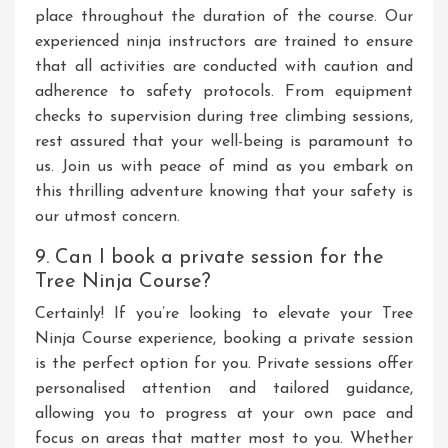
place throughout the duration of the course. Our
experienced ninja instructors are trained to ensure
that all activities are conducted with caution and
adherence to safety protocols. From equipment
checks to supervision during tree climbing sessions,
rest assured that your well-being is paramount to
us. Join us with peace of mind as you embark on
this thrilling adventure knowing that your safety is
our utmost concern.
9. Can I book a private session for the
Tree Ninja Course?
Certainly! If you’re looking to elevate your Tree
Ninja Course experience, booking a private session
is the perfect option for you. Private sessions offer
personalised attention and tailored guidance,
allowing you to progress at your own pace and
focus on areas that matter most to you. Whether