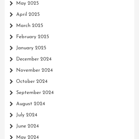
May 2025
April 2025
March 2025
February 2025
January 2025
December 2024
November 2024
October 2024
September 2024
August 2024
July 2024
June 2024
May 2024