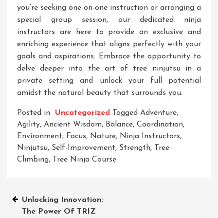
you’re seeking one-on-one instruction or arranging a
special group session, our dedicated ninja
instructors are here to provide an exclusive and
enriching experience that aligns perfectly with your
goals and aspirations. Embrace the opportunity to
delve deeper into the art of tree ninjutsu in a
private setting and unlock your full potential
amidst the natural beauty that surrounds you.
Posted in
Uncategorized
Tagged
Adventure
,
Agility
,
Ancient Wisdom
,
Balance
,
Coordination
,
Environment
,
Focus
,
Nature
,
Ninja Instructors
,
Ninjutsu
,
Self-Improvement
,
Strength
,
Tree
Climbing
,
Tree Ninja Course
Post
Unlocking Innovation:
The Power Of TRIZ
navigation