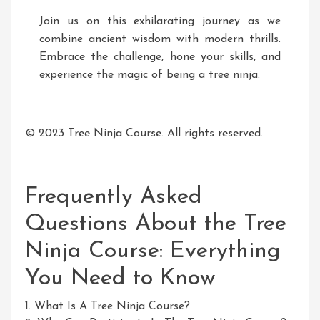
Join us on this exhilarating journey as we
combine ancient wisdom with modern thrills.
Embrace the challenge, hone your skills, and
experience the magic of being a tree ninja.
© 2023 Tree Ninja Course. All rights reserved.
Frequently Asked
Questions About the Tree
Ninja Course: Everything
You Need to Know
1. What Is A Tree Ninja Course?