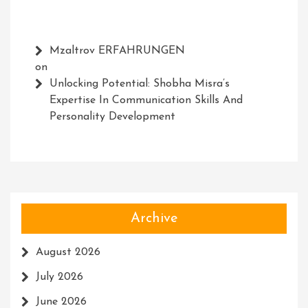
Mzaltrov ERFAHRUNGEN
on
Unlocking Potential: Shobha Misra’s
Expertise In Communication Skills And
Personality Development
Archive
August 2026
July 2026
June 2026