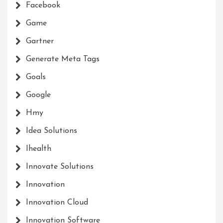
Facebook
Game
Gartner
Generate Meta Tags
Goals
Google
Hmy
Idea Solutions
Ihealth
Innovate Solutions
Innovation
Innovation Cloud
Innovation Software