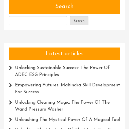
Search
Search
Latest articles
Unlocking Sustainable Success: The Power Of
ADEC ESG Principles
Empowering Futures: Mahindra Skill Development
For Success
Unlocking Cleaning Magic: The Power Of The
Wand Pressure Washer
Unleashing The Mystical Power Of A Magical Tool