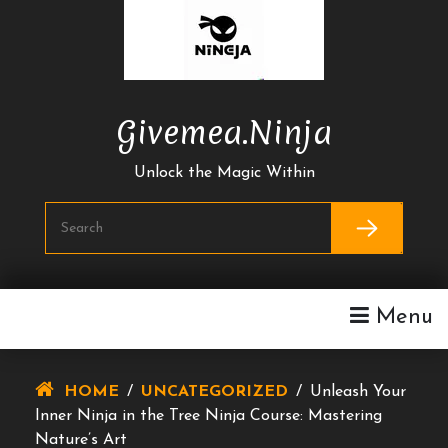
Skip
To
Content
Givemea.ninja
Unlock the Magic Within
Menu
HOME
/
UNCATEGORIZED
/
Unleash Your
Inner Ninja in the Tree Ninja Course: Mastering
Nature’s Art