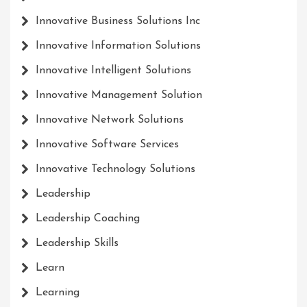
Innovative Business Solutions Inc
Innovative Information Solutions
Innovative Intelligent Solutions
Innovative Management Solution
Innovative Network Solutions
Innovative Software Services
Innovative Technology Solutions
Leadership
Leadership Coaching
Leadership Skills
Learn
Learning