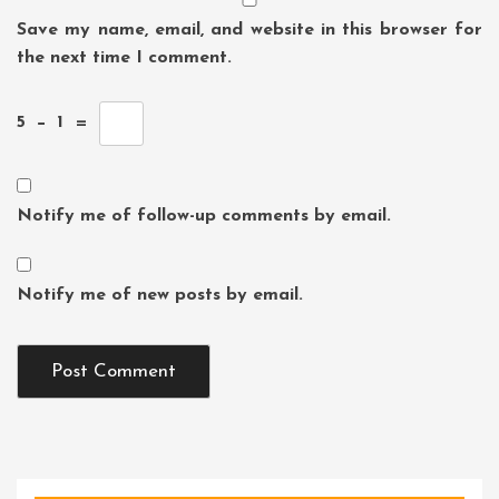
Save my name, email, and website in this browser for
the next time I comment.
5
−
1
=
Notify me of follow-up comments by email.
Notify me of new posts by email.