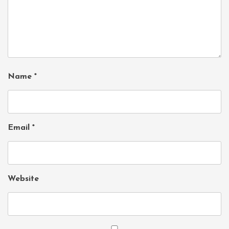
Name
*
Email
*
Website