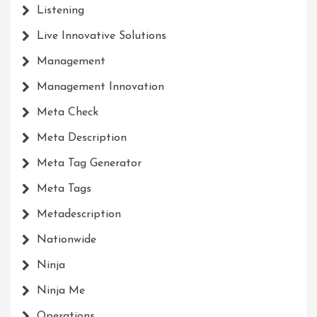
Listening
Live Innovative Solutions
Management
Management Innovation
Meta Check
Meta Description
Meta Tag Generator
Meta Tags
Metadescription
Nationwide
Ninja
Ninja Me
Operations