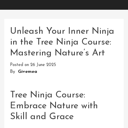
Unleash Your Inner Ninja
in the Tree Ninja Course:
Mastering Nature’s Art
Posted on
26 June 2025
By
Givemea
Tree Ninja Course:
Embrace Nature with
Skill and Grace