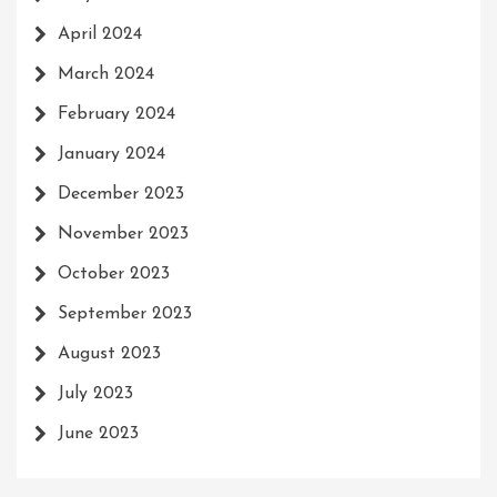
April 2024
March 2024
February 2024
January 2024
December 2023
November 2023
October 2023
September 2023
August 2023
July 2023
June 2023