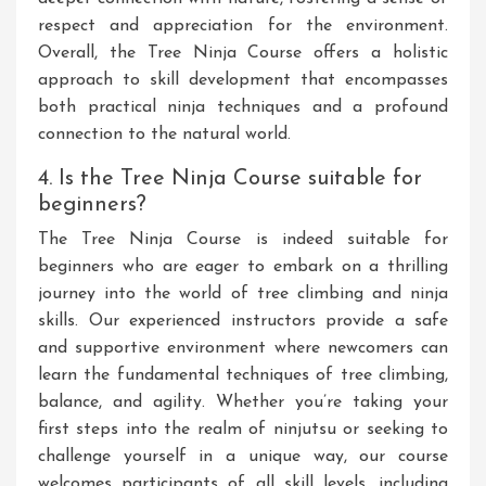
respect and appreciation for the environment.
Overall, the Tree Ninja Course offers a holistic
approach to skill development that encompasses
both practical ninja techniques and a profound
connection to the natural world.
4. Is the Tree Ninja Course suitable for
beginners?
The Tree Ninja Course is indeed suitable for
beginners who are eager to embark on a thrilling
journey into the world of tree climbing and ninja
skills. Our experienced instructors provide a safe
and supportive environment where newcomers can
learn the fundamental techniques of tree climbing,
balance, and agility. Whether you’re taking your
first steps into the realm of ninjutsu or seeking to
challenge yourself in a unique way, our course
welcomes participants of all skill levels, including