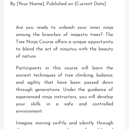
By [Your Name], Published on [Current Date]
Are you ready to unleash your inner ninja
among the branches of majestic trees? The
Tree Ninja Course offers a unique opportunity
to blend the art of ninjutsu with the beauty
of nature.
Participants in this course will learn the
ancient techniques of tree climbing, balance,
and agility that have been passed down
through generations. Under the guidance of
experienced ninja instructors, you will develop
your skills in a safe and controlled
environment.
Imagine moving swiftly and silently through