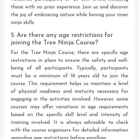
those with no prior experience. Join us and discover
the joy of embracing nature while honing your inner
ninja skills.
5. Are there any age restrictions for
joining the Tree Ninja Course?
For the Tree Ninja Course, there are specific age
restrictions in place to ensure the safety and well-
being of all participants. Typically, participants
must be a minimum of 18 years old to join the
course. This requirement helps us maintain a level
of physical readiness and maturity necessary for
engaging in the activities involved. However, some
courses may offer variations in age requirements
based on the specific skill level and intensity of
training involved. It is always advisable to check
with the course organisers for detailed information
regarding age restrictions before enrolling.