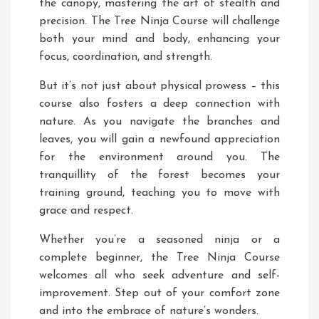
the canopy, mastering the art of stealth and
precision. The Tree Ninja Course will challenge
both your mind and body, enhancing your
focus, coordination, and strength.
But it’s not just about physical prowess – this
course also fosters a deep connection with
nature. As you navigate the branches and
leaves, you will gain a newfound appreciation
for the environment around you. The
tranquillity of the forest becomes your
training ground, teaching you to move with
grace and respect.
Whether you’re a seasoned ninja or a
complete beginner, the Tree Ninja Course
welcomes all who seek adventure and self-
improvement. Step out of your comfort zone
and into the embrace of nature’s wonders.