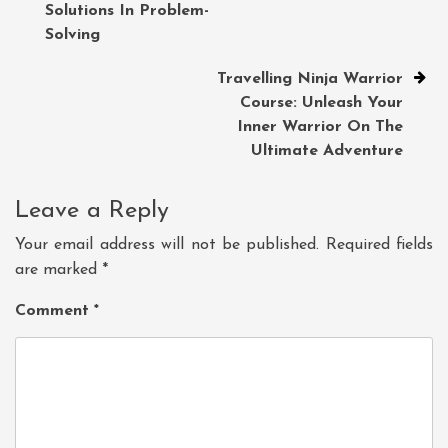
Solutions In Problem-
Solving
Travelling Ninja Warrior
Course: Unleash Your
Inner Warrior On The
Ultimate Adventure
Leave a Reply
Your email address will not be published.
Required fields
are marked
*
Comment
*