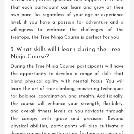
that each participant can learn and grow at their
own pace. So, regardless of your age or experience
level, if you have a passion for adventure and a
willingness to embrace the challenges of the
treetops, the Tree Ninja Course is perfect for you.
3. What skills will I learn during the Tree
Ninja Course?
During the Tree Ninja Course, participants will have
the opportunity to develop a range of skills that
blend physical agility with mental focus. You will
learn the art of tree climbing, mastering techniques
for balance, coordination, and stealth. Additionally,
the course will enhance your strength, flexibility,
and overall fitness levels as you navigate through
the canopy with grace and precision. Beyond
physical abilities, participants will also cultivate a
deeper connection with nature, fostering a sense of