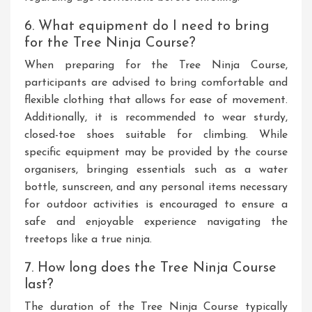
6. What equipment do I need to bring
for the Tree Ninja Course?
When preparing for the Tree Ninja Course,
participants are advised to bring comfortable and
flexible clothing that allows for ease of movement.
Additionally, it is recommended to wear sturdy,
closed-toe shoes suitable for climbing. While
specific equipment may be provided by the course
organisers, bringing essentials such as a water
bottle, sunscreen, and any personal items necessary
for outdoor activities is encouraged to ensure a
safe and enjoyable experience navigating the
treetops like a true ninja.
7. How long does the Tree Ninja Course
last?
The duration of the Tree Ninja Course typically