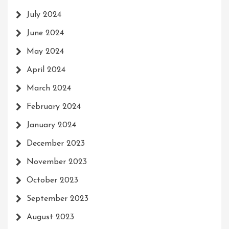
July 2024
June 2024
May 2024
April 2024
March 2024
February 2024
January 2024
December 2023
November 2023
October 2023
September 2023
August 2023