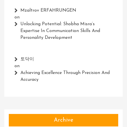
Mzaltrov ERFAHRUNGEN
on
Unlocking Potential: Shobha Misra’s
Expertise In Communication Skills And
Personality Development
토닥이
on
Achieving Excellence Through Precision And
Accuracy
Archive