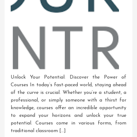
Unlock Your Potential: Discover the Power of
Courses In today’s fast-paced world, staying ahead
of the curve is crucial. Whether you’re a student, a
professional, or simply someone with a thirst for
knowledge, courses offer an incredible opportunity
to expand your horizons and unlock your true
potential. Courses come in various forms, from
traditional classroom […]