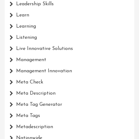
Leadership Skills
Learn
Learning
Listening
Live Innovative Solutions
Management
Management Innovation
Meta Check
Meta Description
Meta Tag Generator
Meta Tags
Metadescription
Nationwide