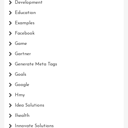
Development
Education
Examples
Facebook
Game
Gartner
Generate Meta Tags
Goals
Google
Hmy
Idea Solutions
Ihealth
Innovate Solutions