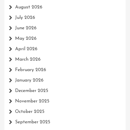
August 2026
July 2026
June 2026
May 2026
April 2026
March 2026
February 2026
January 2026
December 2025
November 2025
October 2025
September 2025