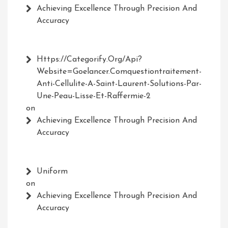
Achieving Excellence Through Precision And
Accuracy
Https://Categorify.org/api?
Website=Goelancer.comquestiontraitement-
Anti-Cellulite-A-Saint-Laurent-Solutions-Par-
Une-Peau-Lisse-Et-Raffermie-2
on
Achieving Excellence Through Precision And
Accuracy
Uniform
on
Achieving Excellence Through Precision And
Accuracy