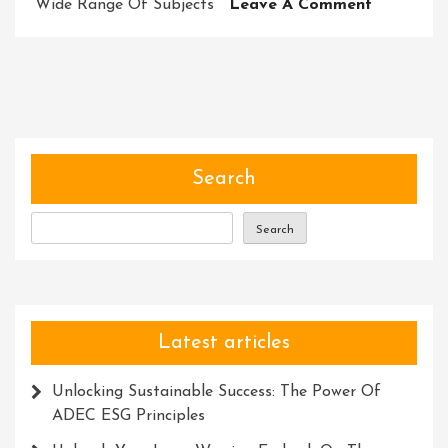
On
Wide Range Of Subjects
Leave A Comment
Unleashin
Potential:
Harnessi
The
Power
Of
Transfor
Search
Courses
Search
Latest articles
Unlocking Sustainable Success: The Power Of
ADEC ESG Principles