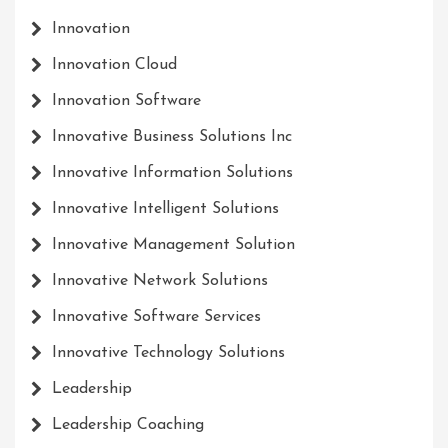
Innovation
Innovation Cloud
Innovation Software
Innovative Business Solutions Inc
Innovative Information Solutions
Innovative Intelligent Solutions
Innovative Management Solution
Innovative Network Solutions
Innovative Software Services
Innovative Technology Solutions
Leadership
Leadership Coaching