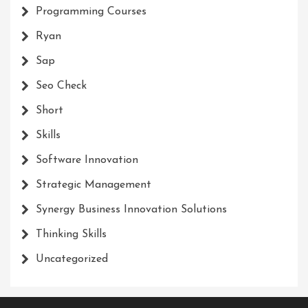
Programming Courses
Ryan
Sap
Seo Check
Short
Skills
Software Innovation
Strategic Management
Synergy Business Innovation Solutions
Thinking Skills
Uncategorized