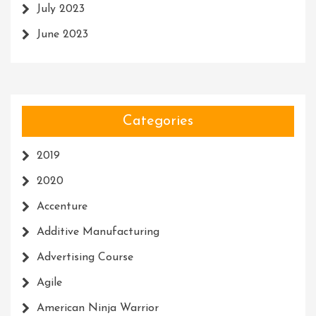
July 2023
June 2023
Categories
2019
2020
Accenture
Additive Manufacturing
Advertising Course
Agile
American Ninja Warrior