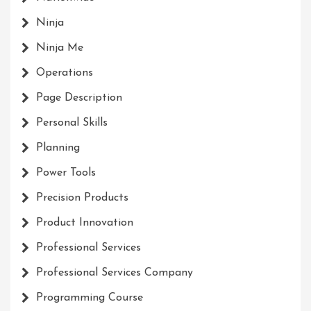
Ninja
Ninja Me
Operations
Page Description
Personal Skills
Planning
Power Tools
Precision Products
Product Innovation
Professional Services
Professional Services Company
Programming Course