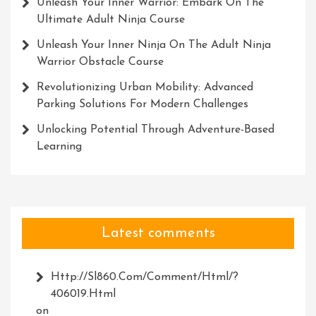
Unleash Your Inner Warrior: Embark On The
Ultimate Adult Ninja Course
Unleash Your Inner Ninja On The Adult Ninja
Warrior Obstacle Course
Revolutionizing Urban Mobility: Advanced
Parking Solutions For Modern Challenges
Unlocking Potential Through Adventure-Based
Learning
Latest comments
Http://Sl860.com/comment/html/?
406019.html
on