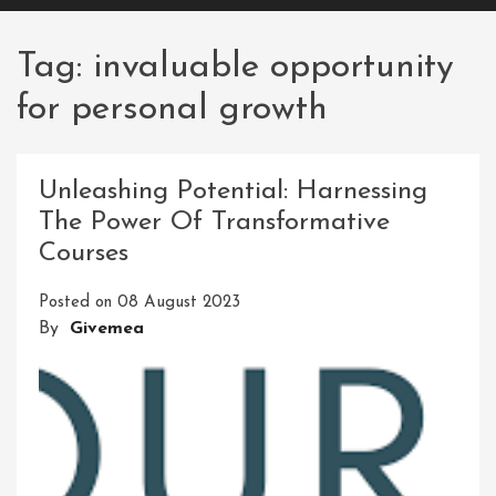
Tag:
invaluable opportunity
for personal growth
Unleashing Potential: Harnessing
The Power Of Transformative
Courses
Posted on
08 August 2023
By
Givemea