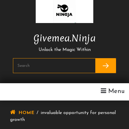
Skip
To
Content
Givemea.ninja
Unlock the Magic Within
Menu
HOME
/
invaluable opportunity for personal
growth