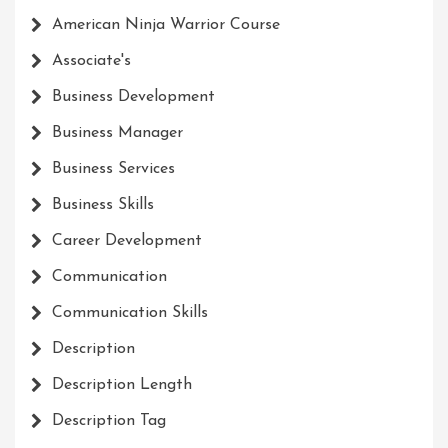
American Ninja Warrior Course
Associate's
Business Development
Business Manager
Business Services
Business Skills
Career Development
Communication
Communication Skills
Description
Description Length
Description Tag