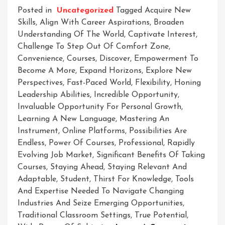
Posted in
Uncategorized
Tagged
Acquire New
Skills
,
Align With Career Aspirations
,
Broaden
Understanding Of The World
,
Captivate Interest
,
Challenge To Step Out Of Comfort Zone
,
Convenience
,
Courses
,
Discover
,
Empowerment To
Become A More
,
Expand Horizons
,
Explore New
Perspectives
,
Fast-Paced World
,
Flexibility
,
Honing
Leadership Abilities
,
Incredible Opportunity
,
Invaluable Opportunity For Personal Growth
,
Learning A New Language
,
Mastering An
Instrument
,
Online Platforms
,
Possibilities Are
Endless
,
Power Of Courses
,
Professional
,
Rapidly
Evolving Job Market
,
Significant Benefits Of Taking
Courses
,
Staying Ahead
,
Staying Relevant And
Adaptable
,
Student
,
Thirst For Knowledge
,
Tools
And Expertise Needed To Navigate Changing
Industries And Seize Emerging Opportunities
,
Traditional Classroom Settings
,
True Potential
,