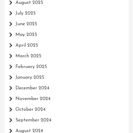
August 2025
July 2025
June 2025
May 2025
April 2025
March 2025
February 2025
January 2025
December 2024
November 2024
October 2024
September 2024
August 2024