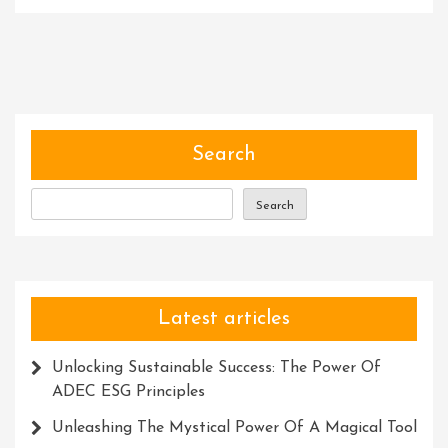
Unleashin
Potential:
Harnessi
The
Power
Of
Transfor
Search
Courses
Search
Latest articles
Unlocking Sustainable Success: The Power Of
ADEC ESG Principles
Unleashing The Mystical Power Of A Magical Tool