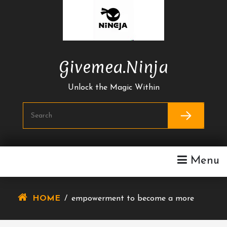
Skip
To
Content
Givemea.ninja
Unlock the Magic Within
Menu
HOME
/
empowerment to become a more