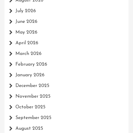
August 2026
July 2026
June 2026
May 2026
April 2026
March 2026
February 2026
January 2026
December 2025
November 2025
October 2025
September 2025
August 2025