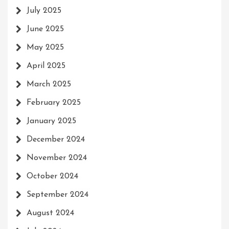
July 2025
June 2025
May 2025
April 2025
March 2025
February 2025
January 2025
December 2024
November 2024
October 2024
September 2024
August 2024