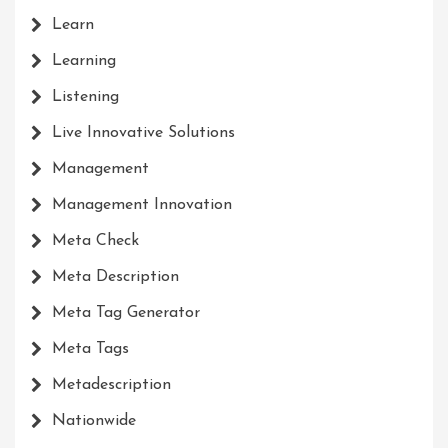
Learn
Learning
Listening
Live Innovative Solutions
Management
Management Innovation
Meta Check
Meta Description
Meta Tag Generator
Meta Tags
Metadescription
Nationwide