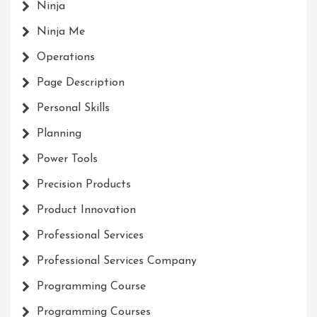
Ninja
Ninja Me
Operations
Page Description
Personal Skills
Planning
Power Tools
Precision Products
Product Innovation
Professional Services
Professional Services Company
Programming Course
Programming Courses