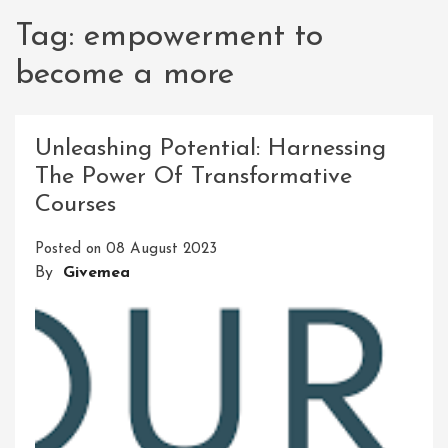
Tag:
empowerment to
become a more
Unleashing Potential: Harnessing
The Power Of Transformative
Courses
Posted on
08 August 2023
By
Givemea