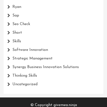
Ryan
Sap
Seo Check
Short
Skills
Software Innovation
Strategic Management
Synergy Business Innovation Solutions
Thinking Skills
Uncategorized
© Copyright givemea.ninja