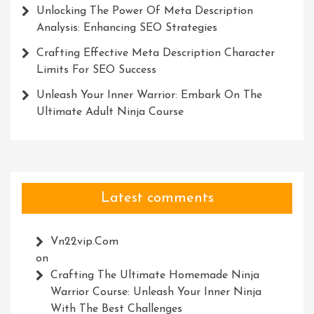
Unlocking The Power Of Meta Description
Analysis: Enhancing SEO Strategies
Crafting Effective Meta Description Character
Limits For SEO Success
Unleash Your Inner Warrior: Embark On The
Ultimate Adult Ninja Course
Latest comments
Vn22vip.com
on
Crafting The Ultimate Homemade Ninja
Warrior Course: Unleash Your Inner Ninja
With The Best Challenges