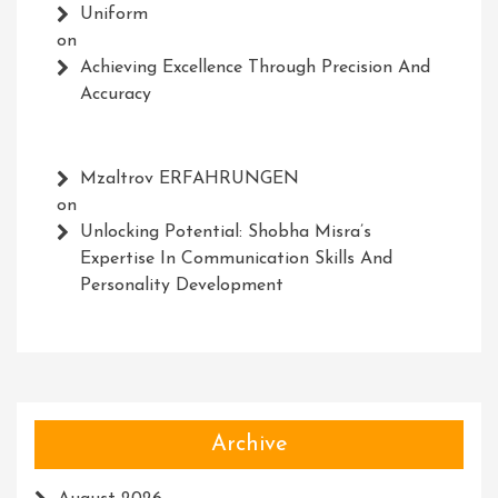
Uniform
on
Achieving Excellence Through Precision And
Accuracy
Mzaltrov ERFAHRUNGEN
on
Unlocking Potential: Shobha Misra’s
Expertise In Communication Skills And
Personality Development
Archive