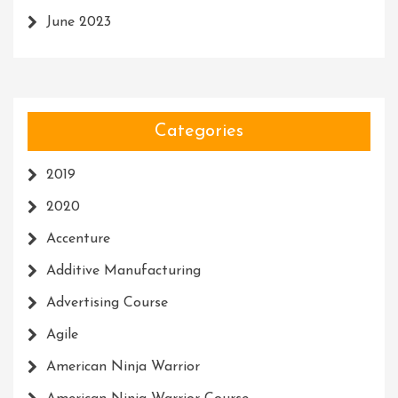
June 2023
Categories
2019
2020
Accenture
Additive Manufacturing
Advertising Course
Agile
American Ninja Warrior