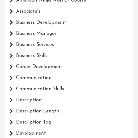
American Ninja Warrior Course
Associate's
Business Development
Business Manager
Business Services
Business Skills
Career Development
Communication
Communication Skills
Description
Description Length
Description Tag
Development