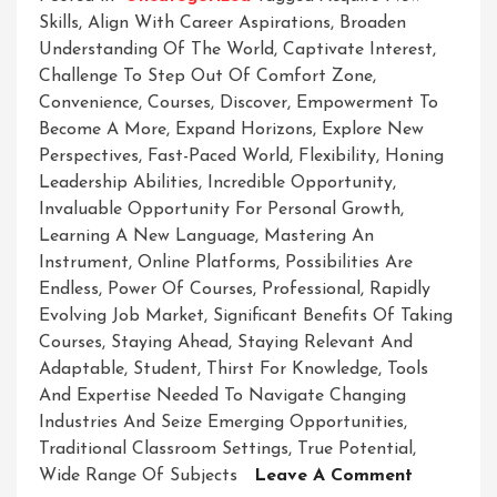
Skills
,
Align With Career Aspirations
,
Broaden
Understanding Of The World
,
Captivate Interest
,
Challenge To Step Out Of Comfort Zone
,
Convenience
,
Courses
,
Discover
,
Empowerment To
Become A More
,
Expand Horizons
,
Explore New
Perspectives
,
Fast-Paced World
,
Flexibility
,
Honing
Leadership Abilities
,
Incredible Opportunity
,
Invaluable Opportunity For Personal Growth
,
Learning A New Language
,
Mastering An
Instrument
,
Online Platforms
,
Possibilities Are
Endless
,
Power Of Courses
,
Professional
,
Rapidly
Evolving Job Market
,
Significant Benefits Of Taking
Courses
,
Staying Ahead
,
Staying Relevant And
Adaptable
,
Student
,
Thirst For Knowledge
,
Tools
And Expertise Needed To Navigate Changing
Industries And Seize Emerging Opportunities
,
Traditional Classroom Settings
,
True Potential
,
On
Wide Range Of Subjects
Leave A Comment