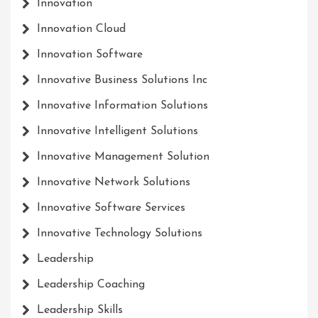
Innovation
Innovation Cloud
Innovation Software
Innovative Business Solutions Inc
Innovative Information Solutions
Innovative Intelligent Solutions
Innovative Management Solution
Innovative Network Solutions
Innovative Software Services
Innovative Technology Solutions
Leadership
Leadership Coaching
Leadership Skills