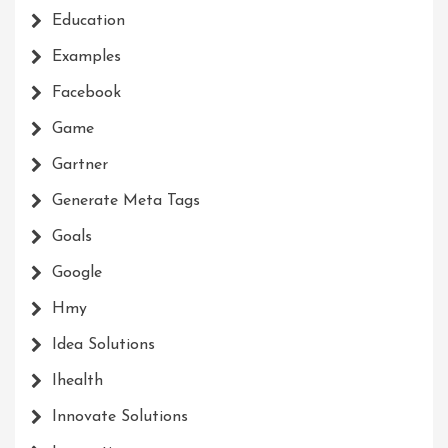
Education
Examples
Facebook
Game
Gartner
Generate Meta Tags
Goals
Google
Hmy
Idea Solutions
Ihealth
Innovate Solutions