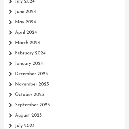
July 2024
June 2024
May 2024
April 2024
March 2024
February 2024
January 2024
December 2023
November 2023
October 2023
September 2023
August 2023
July 2023