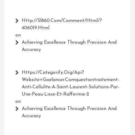
Http://Sl860.com/comment/html/?
406019.html
on
Achieving Excellence Through Precision And
Accuracy
Https://Categorify.org/api?
Website=Goelancer.comquestiontraitement-
Anti-Cellulite-A-Saint-Laurent-Solutions-Par-
Une-Peau-Lisse-Et-Raffermie-2
on
Achieving Excellence Through Precision And
Accuracy