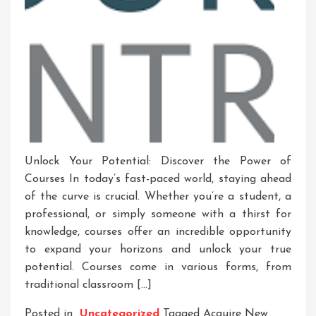
Unlock Your Potential: Discover the Power of
Courses In today’s fast-paced world, staying ahead
of the curve is crucial. Whether you’re a student, a
professional, or simply someone with a thirst for
knowledge, courses offer an incredible opportunity
to expand your horizons and unlock your true
potential. Courses come in various forms, from
traditional classroom […]
Posted in
Uncategorized
Tagged
Acquire New