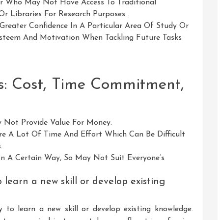
r Who May Not Have Access To Traditional
r Libraries For Research Purposes .
reater Confidence In A Particular Area Of Study Or
Esteem And Motivation When Tackling Future Tasks
s: Cost, Time Commitment,
 Not Provide Value For Money.
 A Lot Of Time And Effort Which Can Be Difficult
.
 In A Certain Way, So May Not Suit Everyone’s
learn a new skill or develop existing
 to learn a new skill or develop existing knowledge.