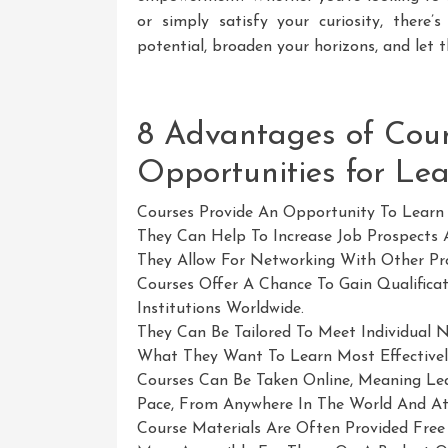
or simply satisfy your curiosity, there
potential, broaden your horizons, and let
8 Advantages of Cour
Opportunities for Le
Courses Provide An Opportunity To Learn 
They Can Help To Increase Job Prospects 
They Allow For Networking With Other Pro
Courses Offer A Chance To Gain Qualifica
Institutions Worldwide.
They Can Be Tailored To Meet Individual N
What They Want To Learn Most Effectively 
Courses Can Be Taken Online, Meaning Lea
Pace, From Anywhere In The World And At
Course Materials Are Often Provided Fre