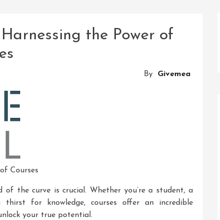
 Harnessing the Power of
es
By
Givemea
 of Courses
d of the curve is crucial. Whether you’re a student, a
 thirst for knowledge, courses offer an incredible
nlock your true potential.