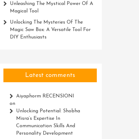
Unleashing The Mystical Power Of A
Magical Tool
Unlocking The Mysteries Of The
Magic Saw Box: A Versatile Tool For
DIY Enthusiasts
Latest comments
Aiyaphorm RECENSIONI
on
Unlocking Potential: Shobha
Misra’s Expertise In
Communication Skills And
Personality Development