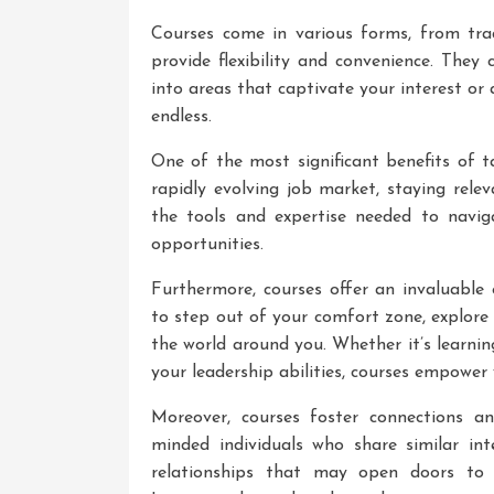
Courses come in various forms, from trad
provide flexibility and convenience. They
into areas that captivate your interest or a
endless.
One of the most significant benefits of ta
rapidly evolving job market, staying rele
the tools and expertise needed to navig
opportunities.
Furthermore, courses offer an invaluable
to step out of your comfort zone, explore
the world around you. Whether it’s learni
your leadership abilities, courses empower
Moreover, courses foster connections an
minded individuals who share similar int
relationships that may open doors to e