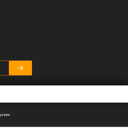
urses