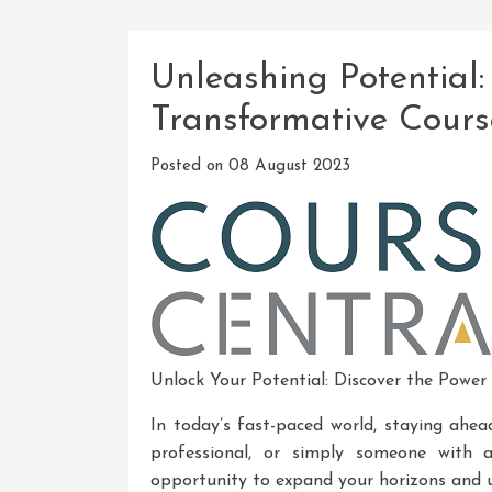
Unleashing Potential:
Transformative Cours
Posted on
08 August 2023
Unlock Your Potential: Discover the Power
In today’s fast-paced world, staying ahea
professional, or simply someone with a
opportunity to expand your horizons and u