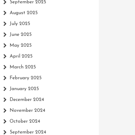
September 2025
August 2025
July 2025
June 2025
May 2025
April 2025
March 2025
February 2025
January 2025
December 2024
November 2024
October 2024
September 2024