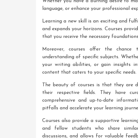
Whether you have a burning desire to mas
language, or enhance your professional exp
Learning a new skill is an exciting and fulf
and expands your horizons. Courses provid
that you receive the necessary foundations 
Moreover, courses offer the chance 
understanding of specific subjects. Wheth
your writing abilities, or gain insights
content that caters to your specific needs.
The beauty of courses is that they are 
their respective fields. They have cu
comprehensive and up-to-date informat
pitfalls and accelerate your learning journe
Courses also provide a supportive learnin
and fellow students who share similar 
discussions, and allows for valuable fee