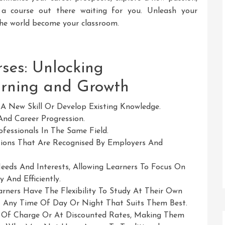
’s a course out there waiting for you. Unleash your
 the world become your classroom.
ses: Unlocking
arning and Growth
A New Skill Or Develop Existing Knowledge.
And Career Progression.
fessionals In The Same Field.
tions That Are Recognised By Employers And
eeds And Interests, Allowing Learners To Focus On
And Efficiently.
rners Have The Flexibility To Study At Their Own
 Any Time Of Day Or Night That Suits Them Best.
e Of Charge Or At Discounted Rates, Making Them