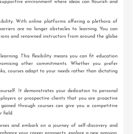
 supportive environment where ideas can flourish and
sibility. With online platforms offering a plethora of
barriers are no longer obstacles to learning. You can
tions and renowned instructors from around the globe
 learning. This flexibility means you can fit education
romising other commitments. Whether you prefer
aks, courses adapt to your needs rather than dictating
yourself. It demonstrates your dedication to personal
loyers or prospective clients that you are proactive
 gained through courses can give you a competitive
 field.
rses and embark on a journey of self-discovery and
nhance your career prospects, explore a new passion,