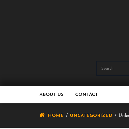
Skip
To
Content
ABOUT US
CONTACT
HOME
/
UNCATEGORIZED
/
Unle