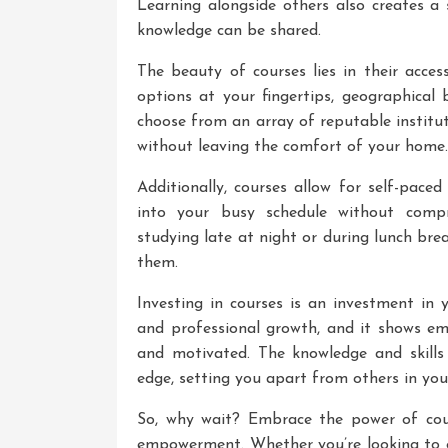
Learning alongside others also creates a
knowledge can be shared.
The beauty of courses lies in their acces
options at your fingertips, geographical 
choose from an array of reputable institu
without leaving the comfort of your home.
Additionally, courses allow for self-paced
into your busy schedule without comp
studying late at night or during lunch bre
them.
Investing in courses is an investment in 
and professional growth, and it shows emp
and motivated. The knowledge and skills
edge, setting you apart from others in your
So, why wait? Embrace the power of cou
empowerment. Whether you’re looking to e