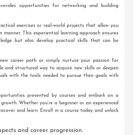
rovides opportunities for networking and building
ctical exercises or real-world projects that allow you
n manner. This experiential learning approach ensures
ledge but also develop practical skills that can be
new career path or simply nurture your passion for
ible and structured way to acquire new skills or deepen
als with the tools needed to pursue their goals with
portunities presented by courses and embark on a
 growth. Whether you’re a beginner or an experienced
iscover and learn. Enroll in a course today and unlock
spects and career progression.