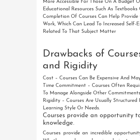
More Accessible For Those On A Budget O
Educational Resources Such As Textbooks O
Completion Of Courses Can Help Provide G
Work, Which Can Lead To Increased Self-
Related To That Subject Matter
Drawbacks of Course
and Rigidity
Cost – Courses Can Be Expensive And May
Time Commitment – Courses Often Require
To Manage Alongside Other Commitments
Rigidity – Courses Are Usually Structured
Learning Style Or Needs.
Courses provide an opportunity to 
knowledge.
Courses provide an incredible opportunity