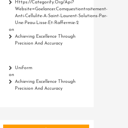
Https://Categorify.org/api?
Website=Goelancer.comquestiontraitement-
Anti-Cellulite-A-Saint-Laurent-Solutions-Par-
Une-Peau-Lisse-Et-Raffermie-2
on
Achieving Excellence Through
Precision And Accuracy
Uniform
on
Achieving Excellence Through
Precision And Accuracy