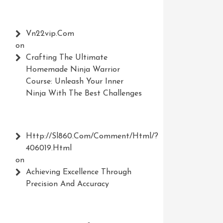
Vn22vip.com
on
Crafting The Ultimate
Homemade Ninja Warrior
Course: Unleash Your Inner
Ninja With The Best Challenges
Http://Sl860.com/comment/html/?
406019.html
on
Achieving Excellence Through
Precision And Accuracy