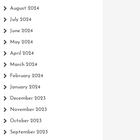
August 2024
July 2024
June 2024
May 2024
April 2024
March 2024
February 2024
January 2024
December 2023
November 2023
October 2023
September 2023