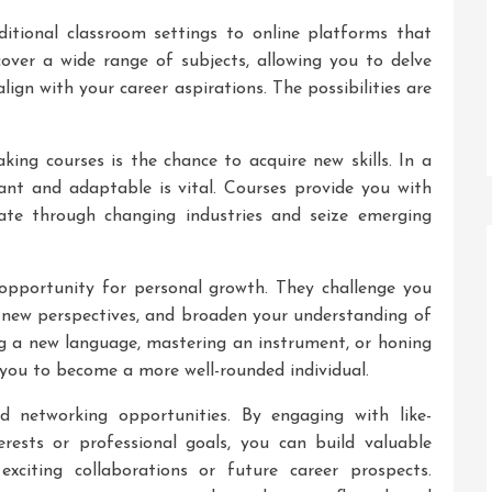
itional classroom settings to online platforms that
 cover a wide range of subjects, allowing you to delve
lign with your career aspirations. The possibilities are
king courses is the chance to acquire new skills. In a
vant and adaptable is vital. Courses provide you with
ate through changing industries and seize emerging
 opportunity for personal growth. They challenge you
 new perspectives, and broaden your understanding of
ng a new language, mastering an instrument, or honing
 you to become a more well-rounded individual.
d networking opportunities. By engaging with like-
erests or professional goals, you can build valuable
xciting collaborations or future career prospects.