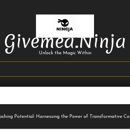
Givemea.ninja
Unlock the Magic Within
ashing Potential: Harnessing the Power of Transformative Co