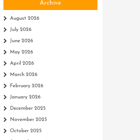
Archive
August 2026
July 2026
June 2026
May 2026
April 2026
March 2026
February 2026
January 2026
December 2025
November 2025
October 2025