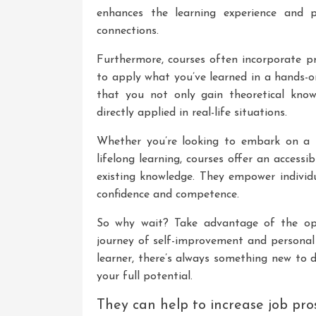
enhances the learning experience and p
connections.
Furthermore, courses often incorporate pra
to apply what you’ve learned in a hands-o
that you not only gain theoretical know
directly applied in real-life situations.
Whether you’re looking to embark on a 
lifelong learning, courses offer an access
existing knowledge. They empower individu
confidence and competence.
So why wait? Take advantage of the op
journey of self-improvement and personal
learner, there’s always something new to d
your full potential.
They can help to increase job pro