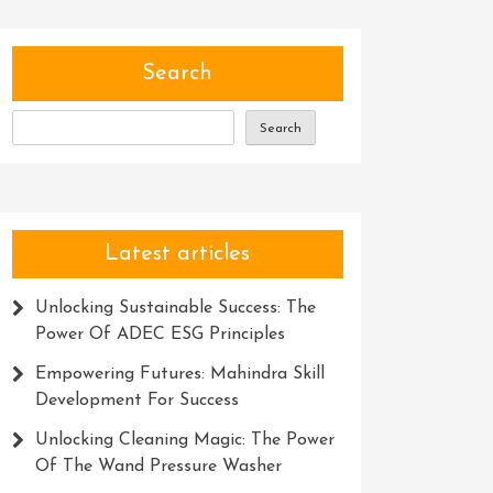
Search
Search
Latest articles
Unlocking Sustainable Success: The
Power Of ADEC ESG Principles
Empowering Futures: Mahindra Skill
Development For Success
Unlocking Cleaning Magic: The Power
Of The Wand Pressure Washer