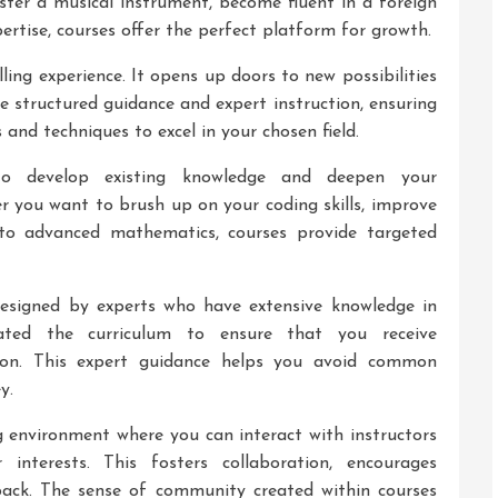
ter a musical instrument, become fluent in a foreign
ertise, courses offer the perfect platform for growth.
illing experience. It opens up doors to new possibilities
e structured guidance and expert instruction, ensuring
and techniques to excel in your chosen field.
to develop existing knowledge and deepen your
er you want to brush up on your coding skills, improve
 into advanced mathematics, courses provide targeted
designed by experts who have extensive knowledge in
rated the curriculum to ensure that you receive
ion. This expert guidance helps you avoid common
y.
g environment where you can interact with instructors
interests. This fosters collaboration, encourages
dback. The sense of community created within courses