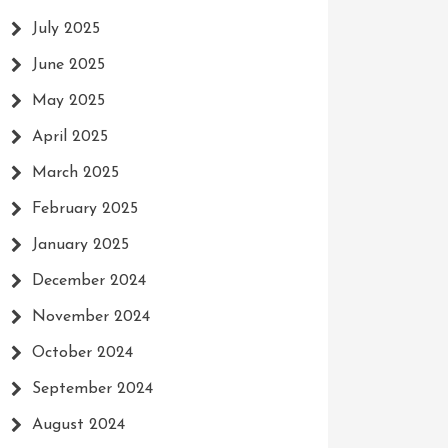
July 2025
June 2025
May 2025
April 2025
March 2025
February 2025
January 2025
December 2024
November 2024
October 2024
September 2024
August 2024