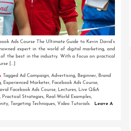
book Ads Course The Ultimate Guide to Kevin David’s
owned expert in the world of digital marketing, and
of the best in the industry. With a focus on practical
urse […]
k
Tagged
Ad Campaign
,
Advertising
,
Beginner
,
Brand
g
,
Experienced Marketer
,
Facebook Ads Course
,
avid Facebook Ads Course
,
Lectures
,
Live Q&a
,
Practical Strategies
,
Real-World Examples
,
nity
,
Targeting Techniques
,
Video Tutorials
Leave A