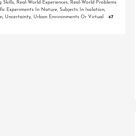
 Skills
,
Real-World Experiences
,
Real-World Problems
ific Experiments In Nature
,
Subjects In Isolation
,
on
,
Uncertainty
,
Urban Environments Or Virtual
47