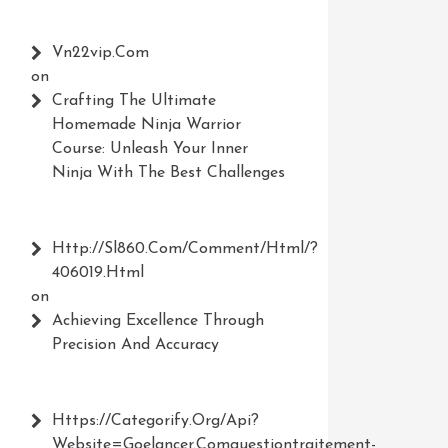
Vn22vip.com
on
Crafting The Ultimate
Homemade Ninja Warrior
Course: Unleash Your Inner
Ninja With The Best Challenges
Http://Sl860.com/comment/html/?
406019.html
on
Achieving Excellence Through
Precision And Accuracy
Https://Categorify.org/api?
Website=Goelancer.comquestiontraitement-