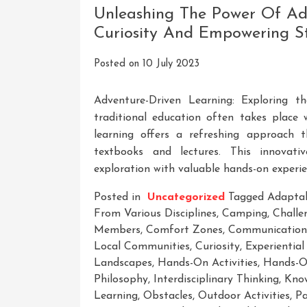
Advertising
Unleashing The Power Of Adv
With
Curiosity And Empowering S
Kevin
David’s
Posted on
10 July 2023
Course
Adventure-Driven Learning: Exploring 
traditional education often takes place 
learning offers a refreshing approach 
textbooks and lectures. This innovati
exploration with valuable hands-on experie
Posted in
Uncategorized
Tagged
Adaptab
From Various Disciplines
,
Camping
,
Challe
Members
,
Comfort Zones
,
Communication 
Local Communities
,
Curiosity
,
Experiential
Landscapes
,
Hands-On Activities
,
Hands-O
Philosophy
,
Interdisciplinary Thinking
,
Know
Learning
,
Obstacles
,
Outdoor Activities
,
Pa