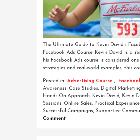
The Ultimate Guide to Kevin David’s Face
Facebook Ads Course Kevin David is a ren
his Facebook Ads course is considered one 
strategies and real-world examples, this co
Posted in
Advertising Course
,
Faceboo
Awareness
,
Case Studies
,
Digital Marketin
Hands-On Approach
,
Kevin David
,
Kevin D
Sessions
,
Online Sales
,
Practical Experience
Successful Campaigns
,
Supportive Commu
On
Comment
Mastering
Facebook