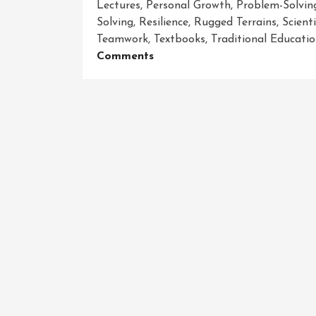
Lectures
,
Personal Growth
,
Problem-Solving
Solving
,
Resilience
,
Rugged Terrains
,
Scient
Teamwork
,
Textbooks
,
Traditional Educati
On
Comments
Unleashing
The
Power
Of
Adventure-
Driven
Learning:
Igniting
Curiosity
And
Empowering
Students