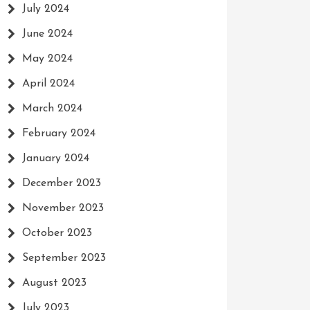
July 2024
June 2024
May 2024
April 2024
March 2024
February 2024
January 2024
December 2023
November 2023
October 2023
September 2023
August 2023
July 2023