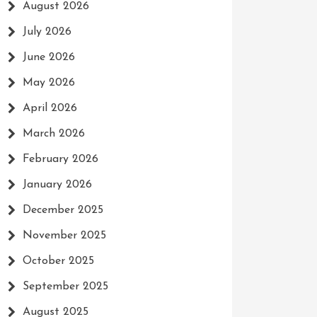
August 2026
July 2026
June 2026
May 2026
April 2026
March 2026
February 2026
January 2026
December 2025
November 2025
October 2025
September 2025
August 2025