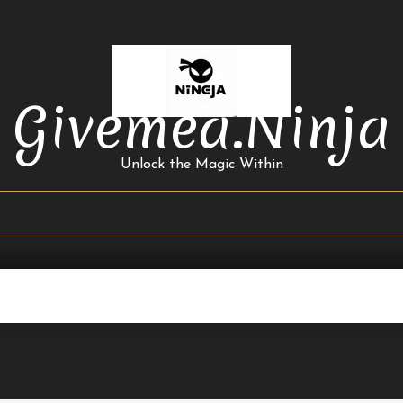
Givemea.ninja
Unlock the Magic Within