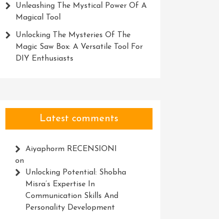
Unleashing The Mystical Power Of A
Magical Tool
Unlocking The Mysteries Of The
Magic Saw Box: A Versatile Tool For
DIY Enthusiasts
Latest comments
Aiyaphorm RECENSIONI
on
Unlocking Potential: Shobha
Misra’s Expertise In
Communication Skills And
Personality Development