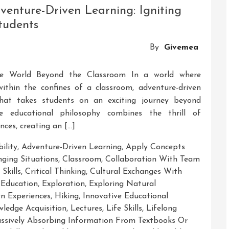
enture-Driven Learning: Igniting
tudents
By
Givemea
the World Beyond the Classroom In a world where
within the confines of a classroom, adventure-driven
that takes students on an exciting journey beyond
ve educational philosophy combines the thrill of
nces, creating an […]
ility
,
Adventure-Driven Learning
,
Apply Concepts
nging Situations
,
Classroom
,
Collaboration With Team
Skills
,
Critical Thinking
,
Cultural Exchanges With
 Education
,
Exploration
,
Exploring Natural
n Experiences
,
Hiking
,
Innovative Educational
ledge Acquisition
,
Lectures
,
Life Skills
,
Lifelong
ssively Absorbing Information From Textbooks Or