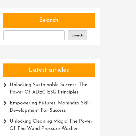
Search
Search
Latest articles
Unlocking Sustainable Success: The
Power Of ADEC ESG Principles
Empowering Futures: Mahindra Skill
Development For Success
Unlocking Cleaning Magic: The Power
Of The Wand Pressure Washer