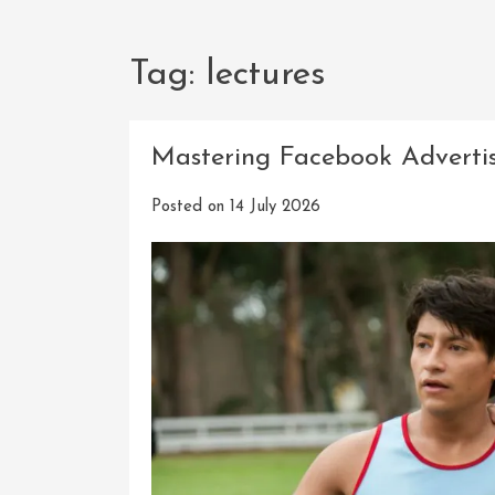
Tag:
lectures
Mastering Facebook Advertis
Posted on
14 July 2026