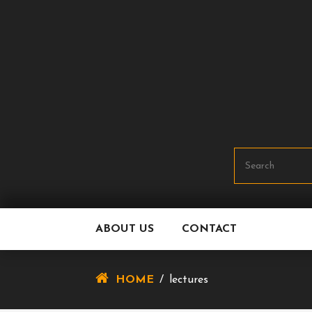
Skip
To
Content
ABOUT US
CONTACT
HOME
/
lectures