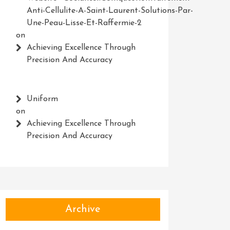
Anti-Cellulite-A-Saint-Laurent-Solutions-Par-
Une-Peau-Lisse-Et-Raffermie-2
on
Achieving Excellence Through
Precision And Accuracy
Uniform
on
Achieving Excellence Through
Precision And Accuracy
Archive