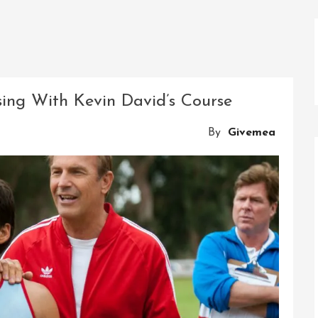
ing With Kevin David’s Course
By
Givemea