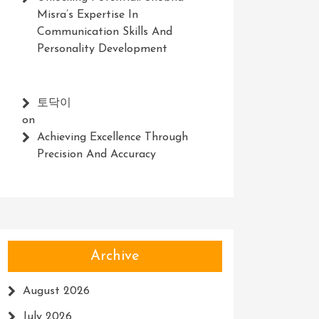
Misra’s Expertise In
Communication Skills And
Personality Development
토닥이
on
Achieving Excellence Through
Precision And Accuracy
Archive
August 2026
July 2026