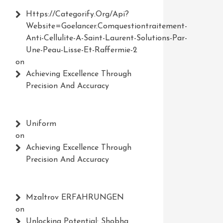
Https://Categorify.org/api?
Website=Goelancer.comquestiontraitement-
Anti-Cellulite-A-Saint-Laurent-Solutions-Par-
Une-Peau-Lisse-Et-Raffermie-2
on
Achieving Excellence Through
Precision And Accuracy
Uniform
on
Achieving Excellence Through
Precision And Accuracy
Mzaltrov ERFAHRUNGEN
on
Unlocking Potential: Shobha