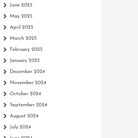
June 2025
May 2025
April 2025
March 2025
February 2025
January 2025
December 2024
November 2024
October 2024
September 2024
August 2024
July 2024