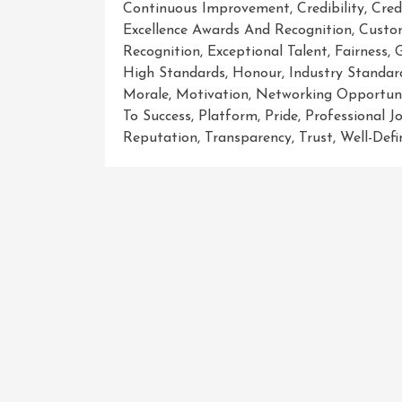
Continuous Improvement
,
Credibility
,
Cred
Excellence Awards And Recognition
,
Custo
Recognition
,
Exceptional Talent
,
Fairness
,
High Standards
,
Honour
,
Industry Standar
Morale
,
Motivation
,
Networking Opportuni
To Success
,
Platform
,
Pride
,
Professional J
Reputation
,
Transparency
,
Trust
,
Well-Defi