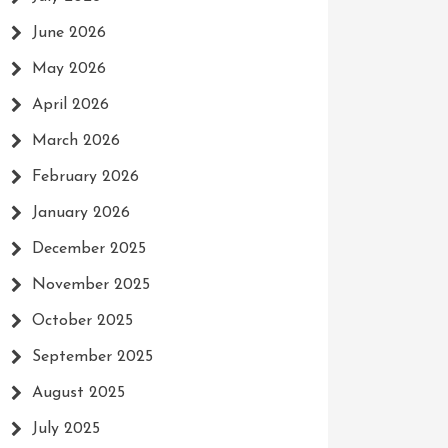
June 2026
May 2026
April 2026
March 2026
February 2026
January 2026
December 2025
November 2025
October 2025
September 2025
August 2025
July 2025