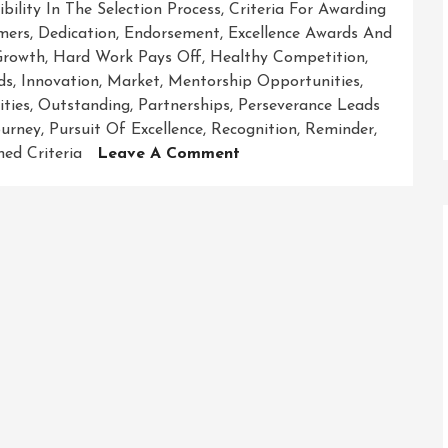
ibility In The Selection Process
,
Criteria For Awarding
mers
,
Dedication
,
Endorsement
,
Excellence Awards And
Growth
,
Hard Work Pays Off
,
Healthy Competition
,
ds
,
Innovation
,
Market
,
Mentorship Opportunities
,
ties
,
Outstanding
,
Partnerships
,
Perseverance Leads
ourney
,
Pursuit Of Excellence
,
Recognition
,
Reminder
,
On
ned Criteria
Leave A Comment
Celebrating
Excellence:
Honouring
Achievements
Through
Awards
And
Recognition