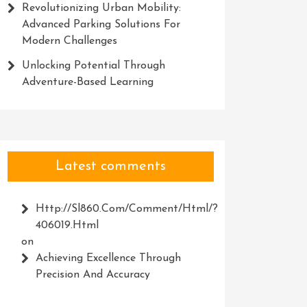
Revolutionizing Urban Mobility:
Advanced Parking Solutions For
Modern Challenges
Unlocking Potential Through
Adventure-Based Learning
Latest comments
Http://Sl860.com/comment/html/?
406019.html
on
Achieving Excellence Through
Precision And Accuracy