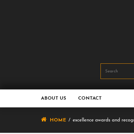
Skip
To
Content
ABOUT US
CONTACT
HOME
/
excellence awards and recog