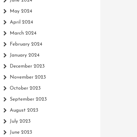
June 2024
May 2024
April 2024
March 2024
February 2024
January 2024
December 2023
November 2023
October 2023
September 2023
August 2023
July 2023
June 2023