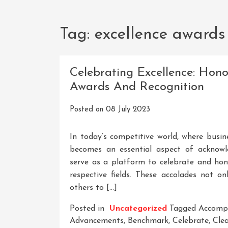
Tag:
excellence awards
Celebrating Excellence: Hon
Awards And Recognition
Posted on
08 July 2023
In today’s competitive world, where busine
becomes an essential aspect of acknowl
serve as a platform to celebrate and ho
respective fields. These accolades not on
others to […]
Posted in
Uncategorized
Tagged
Accomp
Advancements
,
Benchmark
,
Celebrate
,
Clea