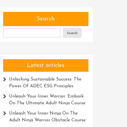
Search
Search
Latest articles
Unlocking Sustainable Success: The
Power Of ADEC ESG Principles
Unleash Your Inner Warrior: Embark
On The Ultimate Adult Ninja Course
Unleash Your Inner Ninja On The
Adult Ninja Warrior Obstacle Course