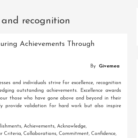
 and recognition
ouring Achievements Through
By
Givemea
sses and individuals strive for excellence, recognition
edging outstanding achievements. Excellence awards
nour those who have gone above and beyond in their
ly provide validation for hard work but also inspire
lishments
,
Achievements
,
Acknowledge
,
r Criteria
,
Collaborations
,
Commitment
,
Confidence
,