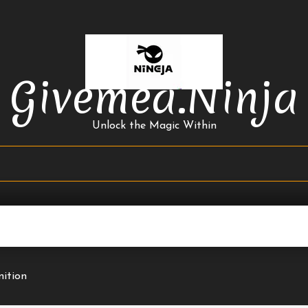
Givemea.ninja
Unlock the Magic Within
nition