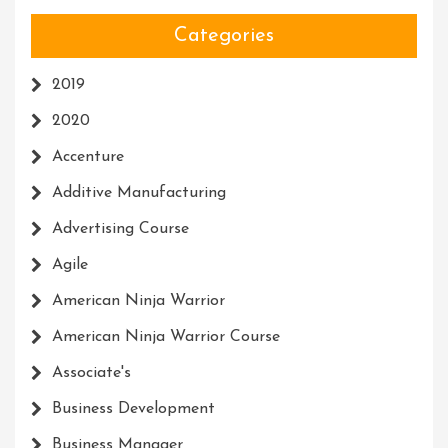
Categories
2019
2020
Accenture
Additive Manufacturing
Advertising Course
Agile
American Ninja Warrior
American Ninja Warrior Course
Associate's
Business Development
Business Manager