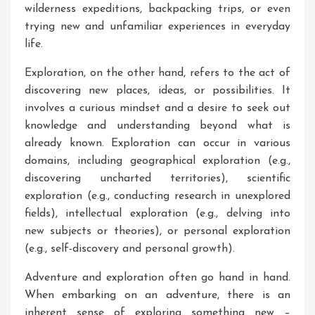
wilderness expeditions, backpacking trips, or even
trying new and unfamiliar experiences in everyday
life.
Exploration, on the other hand, refers to the act of
discovering new places, ideas, or possibilities. It
involves a curious mindset and a desire to seek out
knowledge and understanding beyond what is
already known. Exploration can occur in various
domains, including geographical exploration (e.g.,
discovering uncharted territories), scientific
exploration (e.g., conducting research in unexplored
fields), intellectual exploration (e.g., delving into
new subjects or theories), or personal exploration
(e.g., self-discovery and personal growth).
Adventure and exploration often go hand in hand.
When embarking on an adventure, there is an
inherent sense of exploring something new –