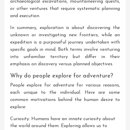
archaeological excavations, mountaineering quests,
or other ventures that require systematic planning
and execution.
In summary, exploration is about discovering the
unknown or investigating new frontiers, while an
expedition is a purposeful journey undertaken with
specific goals in mind. Both terms involve venturing
into unfamiliar territory but differ in their
emphasis on discovery versus planned objectives.
Why do people explore for adventure?
People explore for adventure for various reasons,
each unique to the individual. Here are some
common motivations behind the human desire to
explore:
Curiosity: Humans have an innate curiosity about
the world around them. Exploring allows us to