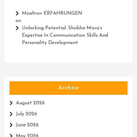
Mzaltrov ERFAHRUNGEN
on
Unlocking Potential: Shobha Misra’s
Expertise In Communication Skills And
Personality Development
Archive
August 2026
July 2026
June 2026
May 2026