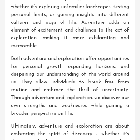
whether it’s exploring unfamiliar landscapes, testing
personal limits, or gaining insights into different
cultures and ways of life. Adventure adds an
element of excitement and challenge to the act of
exploration, making it more exhilarating and
memorable.
Both adventure and exploration offer opportunities
for personal growth, expanding horizons, and
deepening our understanding of the world around
us. They allow individuals to break free from
routine and embrace the thrill of uncertainty.
Through adventure and exploration, we discover our
own strengths and weaknesses while gaining a
broader perspective on life.
Ultimately, adventure and exploration are about
embracing the spirit of discovery – whether it’s