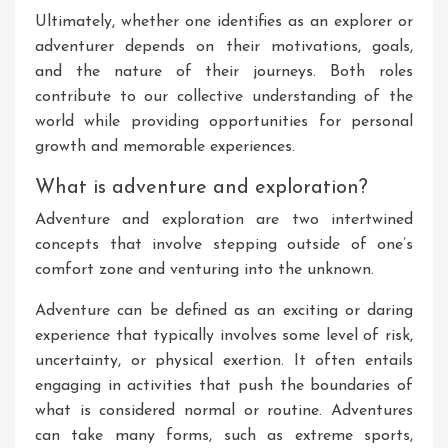
Ultimately, whether one identifies as an explorer or
adventurer depends on their motivations, goals,
and the nature of their journeys. Both roles
contribute to our collective understanding of the
world while providing opportunities for personal
growth and memorable experiences.
What is adventure and exploration?
Adventure and exploration are two intertwined
concepts that involve stepping outside of one’s
comfort zone and venturing into the unknown.
Adventure can be defined as an exciting or daring
experience that typically involves some level of risk,
uncertainty, or physical exertion. It often entails
engaging in activities that push the boundaries of
what is considered normal or routine. Adventures
can take many forms, such as extreme sports,