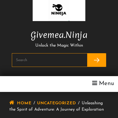
Skip
To
Content
Givemea.ninja
Unlock the Magic Within
Menu
HOME
/
UNCATEGORIZED
/
Unleashing
the Spirit of Adventure: A Journey of Exploration