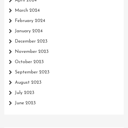
April 2024
March 2024
February 2024
January 2024
December 2023
November 2023
October 2023
September 2023
August 2023
July 2023
June 2023