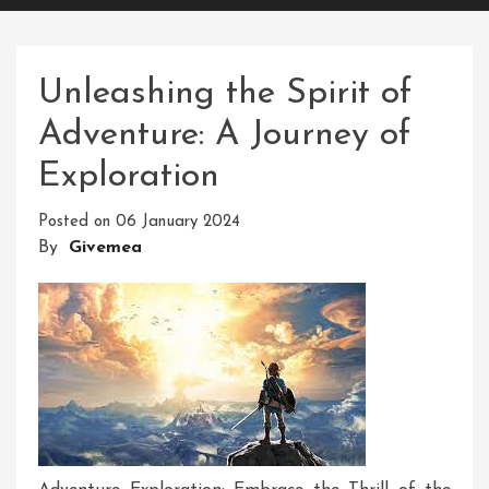
Unleashing the Spirit of
Adventure: A Journey of
Exploration
Posted on
06 January 2024
By
Givemea