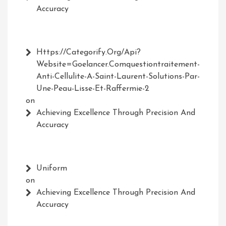
Accuracy
Https://Categorify.org/api?
Website=Goelancer.comquestiontraitement-
Anti-Cellulite-A-Saint-Laurent-Solutions-Par-
Une-Peau-Lisse-Et-Raffermie-2
on
Achieving Excellence Through Precision And
Accuracy
Uniform
on
Achieving Excellence Through Precision And
Accuracy