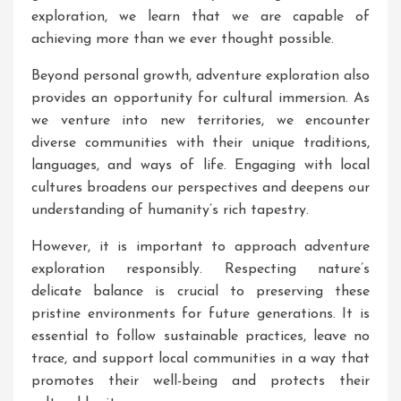
exploration, we learn that we are capable of
achieving more than we ever thought possible.
Beyond personal growth, adventure exploration also
provides an opportunity for cultural immersion. As
we venture into new territories, we encounter
diverse communities with their unique traditions,
languages, and ways of life. Engaging with local
cultures broadens our perspectives and deepens our
understanding of humanity’s rich tapestry.
However, it is important to approach adventure
exploration responsibly. Respecting nature’s
delicate balance is crucial to preserving these
pristine environments for future generations. It is
essential to follow sustainable practices, leave no
trace, and support local communities in a way that
promotes their well-being and protects their