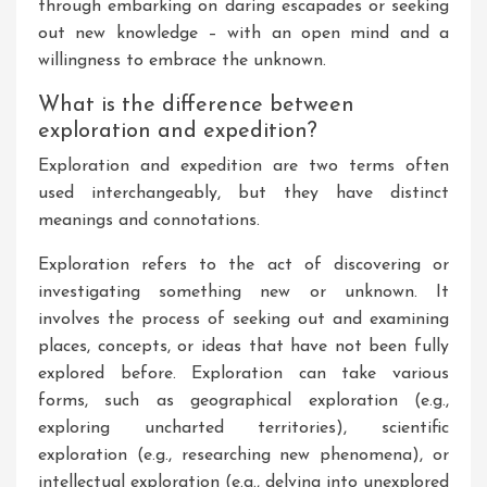
through embarking on daring escapades or seeking
out new knowledge – with an open mind and a
willingness to embrace the unknown.
What is the difference between
exploration and expedition?
Exploration and expedition are two terms often
used interchangeably, but they have distinct
meanings and connotations.
Exploration refers to the act of discovering or
investigating something new or unknown. It
involves the process of seeking out and examining
places, concepts, or ideas that have not been fully
explored before. Exploration can take various
forms, such as geographical exploration (e.g.,
exploring uncharted territories), scientific
exploration (e.g., researching new phenomena), or
intellectual exploration (e.g., delving into unexplored