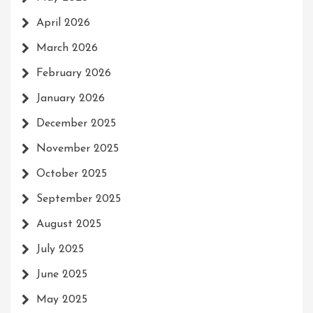
April 2026
March 2026
February 2026
January 2026
December 2025
November 2025
October 2025
September 2025
August 2025
July 2025
June 2025
May 2025