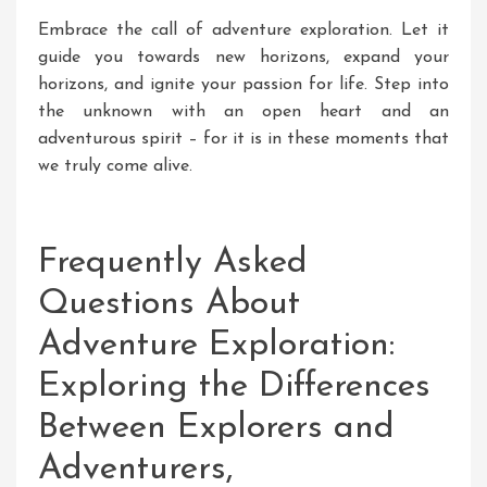
Embrace the call of adventure exploration. Let it
guide you towards new horizons, expand your
horizons, and ignite your passion for life. Step into
the unknown with an open heart and an
adventurous spirit – for it is in these moments that
we truly come alive.
Frequently Asked
Questions About
Adventure Exploration:
Exploring the Differences
Between Explorers and
Adventurers,