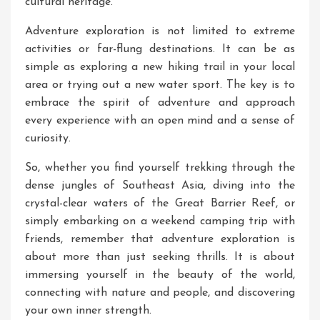
cultural heritage.
Adventure exploration is not limited to extreme
activities or far-flung destinations. It can be as
simple as exploring a new hiking trail in your local
area or trying out a new water sport. The key is to
embrace the spirit of adventure and approach
every experience with an open mind and a sense of
curiosity.
So, whether you find yourself trekking through the
dense jungles of Southeast Asia, diving into the
crystal-clear waters of the Great Barrier Reef, or
simply embarking on a weekend camping trip with
friends, remember that adventure exploration is
about more than just seeking thrills. It is about
immersing yourself in the beauty of the world,
connecting with nature and people, and discovering
your own inner strength.