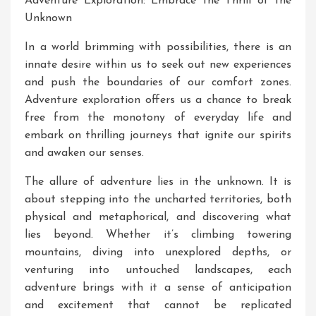
Adventure Exploration: Embrace the Thrill of the
Unknown
In a world brimming with possibilities, there is an
innate desire within us to seek out new experiences
and push the boundaries of our comfort zones.
Adventure exploration offers us a chance to break
free from the monotony of everyday life and
embark on thrilling journeys that ignite our spirits
and awaken our senses.
The allure of adventure lies in the unknown. It is
about stepping into the uncharted territories, both
physical and metaphorical, and discovering what
lies beyond. Whether it’s climbing towering
mountains, diving into unexplored depths, or
venturing into untouched landscapes, each
adventure brings with it a sense of anticipation
and excitement that cannot be replicated