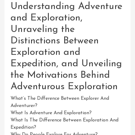
Understanding Adventure
and Exploration,
Unraveling the
Distinctions Between
Exploration and
Expedition, and Unveiling
the Motivations Behind
Adventurous Exploration
What’s The Difference Between Explorer And
Adventurer?
What Is Adventure And Exploration?
What Is The Difference Between Exploration And
Expedition?
Why Do People Explore For Adventure?