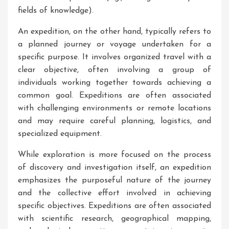
fields of knowledge).
An expedition, on the other hand, typically refers to
a planned journey or voyage undertaken for a
specific purpose. It involves organized travel with a
clear objective, often involving a group of
individuals working together towards achieving a
common goal. Expeditions are often associated
with challenging environments or remote locations
and may require careful planning, logistics, and
specialized equipment.
While exploration is more focused on the process
of discovery and investigation itself, an expedition
emphasizes the purposeful nature of the journey
and the collective effort involved in achieving
specific objectives. Expeditions are often associated
with scientific research, geographical mapping,