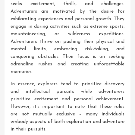
seeks excitement, thrills, and challenges.
Adventurers are motivated by the desire for
exhilarating experiences and personal growth. They
engage in daring activities such as extreme sports,
mountaineering, or wilderness expeditions.
Adventurers thrive on pushing their physical and
mental limits, embracing risk-taking, and
conquering obstacles. Their focus is on seeking
adrenaline rushes and creating unforgettable
memories.
In essence, explorers tend to prioritize discovery
and intellectual pursuits while adventurers
prioritize excitement and personal achievement.
However, it’s important to note that these roles
are not mutually exclusive – many individuals
embody aspects of both exploration and adventure
in their pursuits.