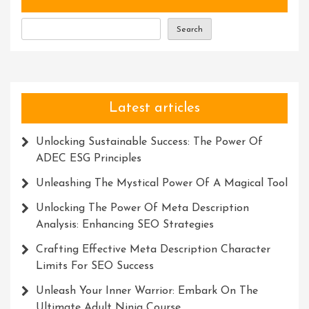
Search
Latest articles
Unlocking Sustainable Success: The Power Of
ADEC ESG Principles
Unleashing The Mystical Power Of A Magical Tool
Unlocking The Power Of Meta Description
Analysis: Enhancing SEO Strategies
Crafting Effective Meta Description Character
Limits For SEO Success
Unleash Your Inner Warrior: Embark On The
Ultimate Adult Ninja Course