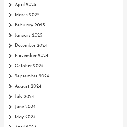
April 2025
March 2025
February 2025
January 2025
December 2024
November 2024
October 2024
September 2024
August 2024
July 2024
June 2024
May 2024