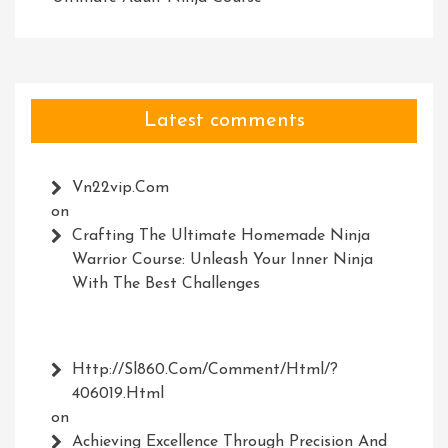
Latest comments
Vn22vip.com
on
Crafting The Ultimate Homemade Ninja
Warrior Course: Unleash Your Inner Ninja
With The Best Challenges
Http://Sl860.com/comment/html/?
406019.html
on
Achieving Excellence Through Precision And