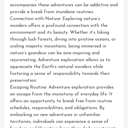
accompanies these adventures can be addictive and
provide a break from mundane routines.
Connection with Nature: Exploring nature’s
wonders offers a profound connection with the
environment and its beauty. Whether it’s hiking
through lush forests, diving into pristine oceans, or
scaling majestic mountains, being immersed in
nature’s grandeur can be awe-inspiring and
rejuvenating. Adventure exploration allows us to
appreciate the Earth’s natural wonders while
fostering a sense of responsibility towards their
preservation.
Escaping Routine: Adventure exploration provides
an escape from the monotony of everyday life. It
offers an opportunity to break free from routine
schedules, responsibilities, and obligations. By
embarking on new adventures in unfamiliar
territories, individuals can experience a sense of