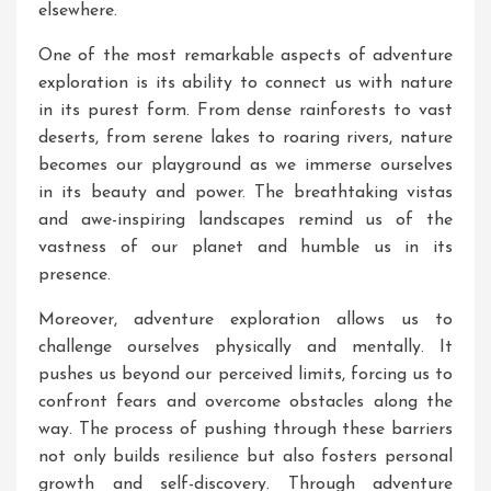
elsewhere.
One of the most remarkable aspects of adventure
exploration is its ability to connect us with nature
in its purest form. From dense rainforests to vast
deserts, from serene lakes to roaring rivers, nature
becomes our playground as we immerse ourselves
in its beauty and power. The breathtaking vistas
and awe-inspiring landscapes remind us of the
vastness of our planet and humble us in its
presence.
Moreover, adventure exploration allows us to
challenge ourselves physically and mentally. It
pushes us beyond our perceived limits, forcing us to
confront fears and overcome obstacles along the
way. The process of pushing through these barriers
not only builds resilience but also fosters personal
growth and self-discovery. Through adventure