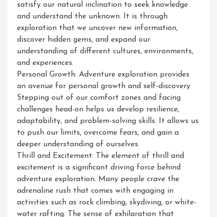
satisfy our natural inclination to seek knowledge
and understand the unknown. It is through
exploration that we uncover new information,
discover hidden gems, and expand our
understanding of different cultures, environments,
and experiences.
Personal Growth: Adventure exploration provides
an avenue for personal growth and self-discovery.
Stepping out of our comfort zones and facing
challenges head-on helps us develop resilience,
adaptability, and problem-solving skills. It allows us
to push our limits, overcome fears, and gain a
deeper understanding of ourselves.
Thrill and Excitement: The element of thrill and
excitement is a significant driving force behind
adventure exploration. Many people crave the
adrenaline rush that comes with engaging in
activities such as rock climbing, skydiving, or white-
water rafting. The sense of exhilaration that