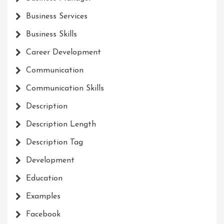
Business Services
Business Skills
Career Development
Communication
Communication Skills
Description
Description Length
Description Tag
Development
Education
Examples
Facebook