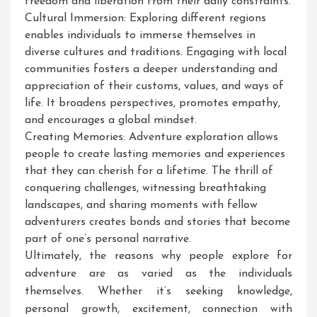
freedom and liberation from their daily constraints.
Cultural Immersion: Exploring different regions
enables individuals to immerse themselves in
diverse cultures and traditions. Engaging with local
communities fosters a deeper understanding and
appreciation of their customs, values, and ways of
life. It broadens perspectives, promotes empathy,
and encourages a global mindset.
Creating Memories: Adventure exploration allows
people to create lasting memories and experiences
that they can cherish for a lifetime. The thrill of
conquering challenges, witnessing breathtaking
landscapes, and sharing moments with fellow
adventurers creates bonds and stories that become
part of one’s personal narrative.
Ultimately, the reasons why people explore for
adventure are as varied as the individuals
themselves. Whether it’s seeking knowledge,
personal growth, excitement, connection with