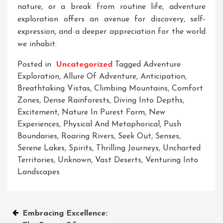
nature, or a break from routine life, adventure
exploration offers an avenue for discovery, self-
expression, and a deeper appreciation for the world
we inhabit.
Posted in
Uncategorized
Tagged
Adventure
Exploration
,
Allure Of Adventure
,
Anticipation
,
Breathtaking Vistas
,
Climbing Mountains
,
Comfort
Zones
,
Dense Rainforests
,
Diving Into Depths
,
Excitement
,
Nature In Purest Form
,
New
Experiences
,
Physical And Metaphorical
,
Push
Boundaries
,
Roaring Rivers
,
Seek Out
,
Senses
,
Serene Lakes
,
Spirits
,
Thrilling Journeys
,
Uncharted
Territories
,
Unknown
,
Vast Deserts
,
Venturing Into
Landscapes
Post
Embracing Excellence: