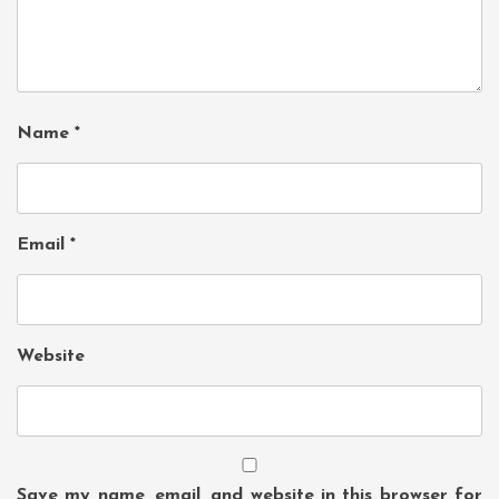
Name
*
Email
*
Website
Save my name, email, and website in this browser for