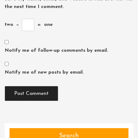
the next time I comment.
two
−
=
one
Notify me of follow-up comments by email.
Notify me of new posts by email.
Search