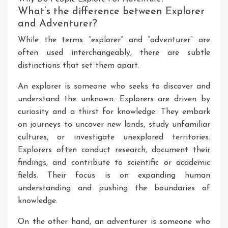
What’s the difference between Explorer
and Adventurer?
While the terms “explorer” and “adventurer” are
often used interchangeably, there are subtle
distinctions that set them apart.
An explorer is someone who seeks to discover and
understand the unknown. Explorers are driven by
curiosity and a thirst for knowledge. They embark
on journeys to uncover new lands, study unfamiliar
cultures, or investigate unexplored territories.
Explorers often conduct research, document their
findings, and contribute to scientific or academic
fields. Their focus is on expanding human
understanding and pushing the boundaries of
knowledge.
On the other hand, an adventurer is someone who