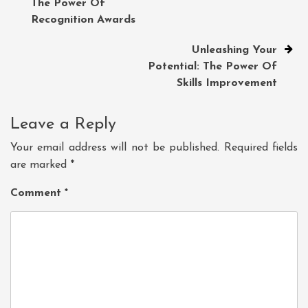
The Power Of
navigation
Recognition Awards
Unleashing Your
Potential: The Power Of
Skills Improvement
Leave a Reply
Your email address will not be published.
Required fields
are marked
*
Comment
*