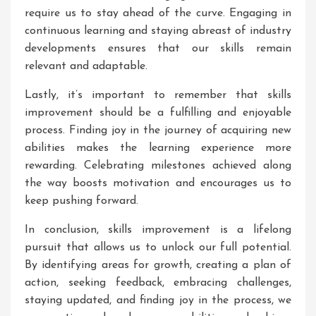
require us to stay ahead of the curve. Engaging in
continuous learning and staying abreast of industry
developments ensures that our skills remain
relevant and adaptable.
Lastly, it’s important to remember that skills
improvement should be a fulfilling and enjoyable
process. Finding joy in the journey of acquiring new
abilities makes the learning experience more
rewarding. Celebrating milestones achieved along
the way boosts motivation and encourages us to
keep pushing forward.
In conclusion, skills improvement is a lifelong
pursuit that allows us to unlock our full potential.
By identifying areas for growth, creating a plan of
action, seeking feedback, embracing challenges,
staying updated, and finding joy in the process, we