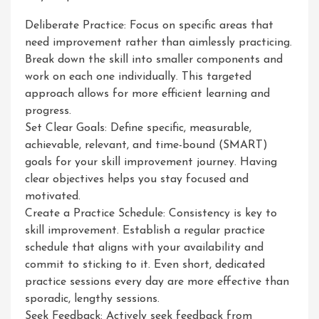
Deliberate Practice: Focus on specific areas that
need improvement rather than aimlessly practicing.
Break down the skill into smaller components and
work on each one individually. This targeted
approach allows for more efficient learning and
progress.
Set Clear Goals: Define specific, measurable,
achievable, relevant, and time-bound (SMART)
goals for your skill improvement journey. Having
clear objectives helps you stay focused and
motivated.
Create a Practice Schedule: Consistency is key to
skill improvement. Establish a regular practice
schedule that aligns with your availability and
commit to sticking to it. Even short, dedicated
practice sessions every day are more effective than
sporadic, lengthy sessions.
Seek Feedback: Actively seek feedback from