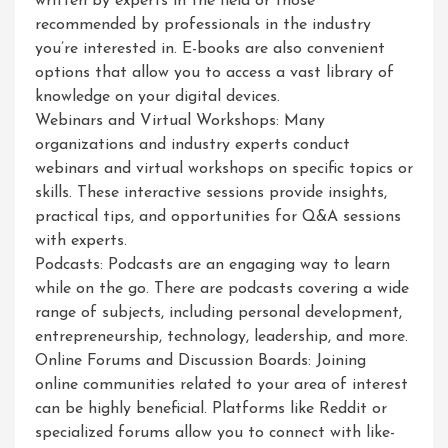
written by experts in the field or those
recommended by professionals in the industry
you’re interested in. E-books are also convenient
options that allow you to access a vast library of
knowledge on your digital devices.
Webinars and Virtual Workshops: Many
organizations and industry experts conduct
webinars and virtual workshops on specific topics or
skills. These interactive sessions provide insights,
practical tips, and opportunities for Q&A sessions
with experts.
Podcasts: Podcasts are an engaging way to learn
while on the go. There are podcasts covering a wide
range of subjects, including personal development,
entrepreneurship, technology, leadership, and more.
Online Forums and Discussion Boards: Joining
online communities related to your area of interest
can be highly beneficial. Platforms like Reddit or
specialized forums allow you to connect with like-