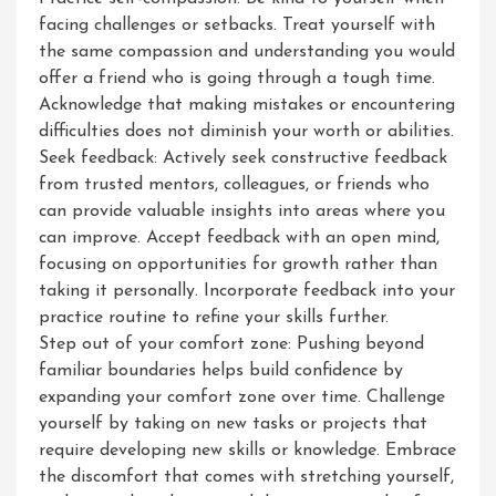
facing challenges or setbacks. Treat yourself with
the same compassion and understanding you would
offer a friend who is going through a tough time.
Acknowledge that making mistakes or encountering
difficulties does not diminish your worth or abilities.
Seek feedback: Actively seek constructive feedback
from trusted mentors, colleagues, or friends who
can provide valuable insights into areas where you
can improve. Accept feedback with an open mind,
focusing on opportunities for growth rather than
taking it personally. Incorporate feedback into your
practice routine to refine your skills further.
Step out of your comfort zone: Pushing beyond
familiar boundaries helps build confidence by
expanding your comfort zone over time. Challenge
yourself by taking on new tasks or projects that
require developing new skills or knowledge. Embrace
the discomfort that comes with stretching yourself,