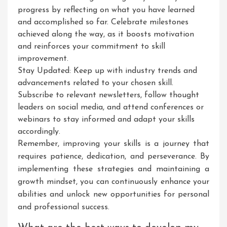
progress by reflecting on what you have learned
and accomplished so far. Celebrate milestones
achieved along the way, as it boosts motivation
and reinforces your commitment to skill
improvement.
Stay Updated: Keep up with industry trends and
advancements related to your chosen skill.
Subscribe to relevant newsletters, follow thought
leaders on social media, and attend conferences or
webinars to stay informed and adapt your skills
accordingly.
Remember, improving your skills is a journey that
requires patience, dedication, and perseverance. By
implementing these strategies and maintaining a
growth mindset, you can continuously enhance your
abilities and unlock new opportunities for personal
and professional success.