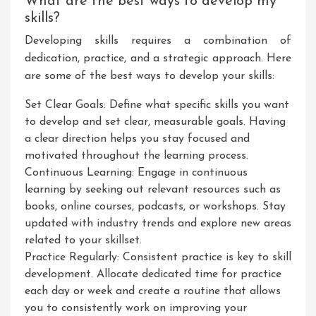
What are the best ways to develop my
skills?
Developing skills requires a combination of
dedication, practice, and a strategic approach. Here
are some of the best ways to develop your skills:
Set Clear Goals: Define what specific skills you want
to develop and set clear, measurable goals. Having
a clear direction helps you stay focused and
motivated throughout the learning process.
Continuous Learning: Engage in continuous
learning by seeking out relevant resources such as
books, online courses, podcasts, or workshops. Stay
updated with industry trends and explore new areas
related to your skillset.
Practice Regularly: Consistent practice is key to skill
development. Allocate dedicated time for practice
each day or week and create a routine that allows
you to consistently work on improving your