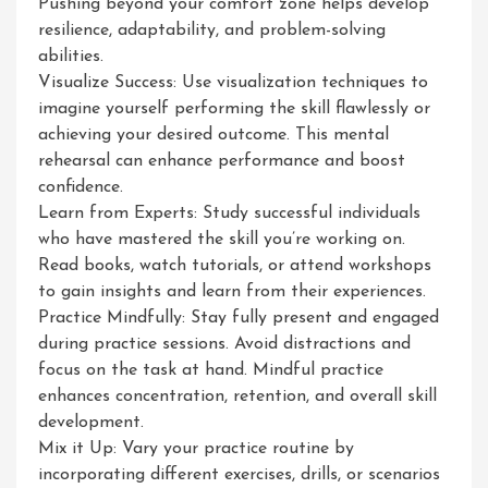
Pushing beyond your comfort zone helps develop
resilience, adaptability, and problem-solving
abilities.
Visualize Success: Use visualization techniques to
imagine yourself performing the skill flawlessly or
achieving your desired outcome. This mental
rehearsal can enhance performance and boost
confidence.
Learn from Experts: Study successful individuals
who have mastered the skill you’re working on.
Read books, watch tutorials, or attend workshops
to gain insights and learn from their experiences.
Practice Mindfully: Stay fully present and engaged
during practice sessions. Avoid distractions and
focus on the task at hand. Mindful practice
enhances concentration, retention, and overall skill
development.
Mix it Up: Vary your practice routine by
incorporating different exercises, drills, or scenarios