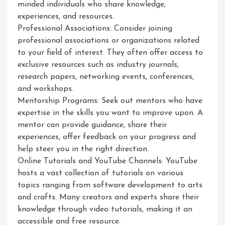
minded individuals who share knowledge,
experiences, and resources.
Professional Associations: Consider joining
professional associations or organizations related
to your field of interest. They often offer access to
exclusive resources such as industry journals,
research papers, networking events, conferences,
and workshops.
Mentorship Programs: Seek out mentors who have
expertise in the skills you want to improve upon. A
mentor can provide guidance, share their
experiences, offer feedback on your progress and
help steer you in the right direction.
Online Tutorials and YouTube Channels: YouTube
hosts a vast collection of tutorials on various
topics ranging from software development to arts
and crafts. Many creators and experts share their
knowledge through video tutorials, making it an
accessible and free resource.