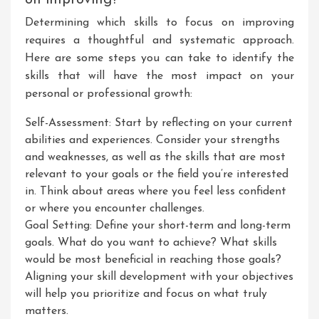
on improving?
Determining which skills to focus on improving
requires a thoughtful and systematic approach.
Here are some steps you can take to identify the
skills that will have the most impact on your
personal or professional growth:
Self-Assessment: Start by reflecting on your current
abilities and experiences. Consider your strengths
and weaknesses, as well as the skills that are most
relevant to your goals or the field you’re interested
in. Think about areas where you feel less confident
or where you encounter challenges.
Goal Setting: Define your short-term and long-term
goals. What do you want to achieve? What skills
would be most beneficial in reaching those goals?
Aligning your skill development with your objectives
will help you prioritize and focus on what truly
matters.