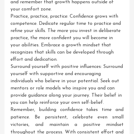
and remember that growth happens outside of
your comfort zone.
Practice, practice, practice: Confidence grows with
competence. Dedicate regular time to practice and
refine your skills. The more you invest in deliberate
practice, the more confident you will become in
your abilities. Embrace a growth mindset that
recognizes that skills can be developed through
effort and dedication.
Surround yourself with positive influences: Surround
yourself with supportive and encouraging
individuals who believe in your potential. Seek out
mentors or role models who inspire you and can
provide guidance along your journey. Their belief in
you can help reinforce your own self-belief.
Remember, building confidence takes time and
patience. Be persistent, celebrate even small
victories, and maintain a positive mindset
throughout the process. With consistent effort and