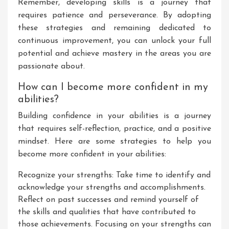
Remember, developing skills is a journey that
requires patience and perseverance. By adopting
these strategies and remaining dedicated to
continuous improvement, you can unlock your full
potential and achieve mastery in the areas you are
passionate about.
How can I become more confident in my
abilities?
Building confidence in your abilities is a journey
that requires self-reflection, practice, and a positive
mindset. Here are some strategies to help you
become more confident in your abilities:
Recognize your strengths: Take time to identify and
acknowledge your strengths and accomplishments.
Reflect on past successes and remind yourself of
the skills and qualities that have contributed to
those achievements. Focusing on your strengths can