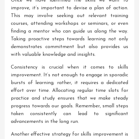
Once we have identified the skills we want to
improve, it’s important to devise a plan of action.
This may involve seeking out relevant training
courses, attending workshops or seminars, or even
finding a mentor who can guide us along the way.
Taking proactive steps towards learning not only
demonstrates commitment but also provides us
with valuable knowledge and insights.
Consistency is crucial when it comes to skills
improvement. It’s not enough to engage in sporadic
bursts of learning; rather, it requires a dedicated
effort over time. Allocating regular time slots for
practice and study ensures that we make steady
progress towards our goals. Remember, small steps
taken consistently can lead to significant
advancements in the long run.
Another effective strategy for skills improvement is