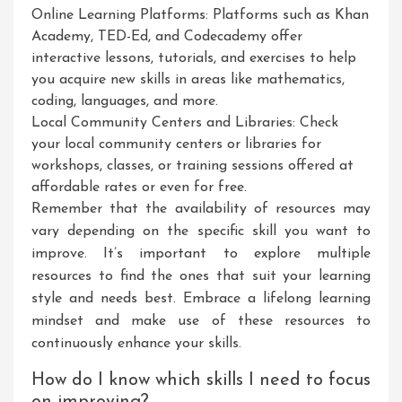
Online Learning Platforms: Platforms such as Khan
Academy, TED-Ed, and Codecademy offer
interactive lessons, tutorials, and exercises to help
you acquire new skills in areas like mathematics,
coding, languages, and more.
Local Community Centers and Libraries: Check
your local community centers or libraries for
workshops, classes, or training sessions offered at
affordable rates or even for free.
Remember that the availability of resources may
vary depending on the specific skill you want to
improve. It’s important to explore multiple
resources to find the ones that suit your learning
style and needs best. Embrace a lifelong learning
mindset and make use of these resources to
continuously enhance your skills.
How do I know which skills I need to focus