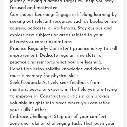
journey. Having a defined target will help you stay
focused and motivated.
Continuous Learning: Engage in lifelong learning by
seeking out relevant resources such as books, online
courses, podcasts, or workshops. Stay curious and
explore new subjects or areas related to your
interests or career aspirations.
Practice Regularly: Consistent practice is key to skill
improvement. Dedicate regular time slots to
practice and reinforce what you are learning.
Repetition helps solidify knowledge and develop
muscle memory for physical skills.
Seek Feedback: Actively seek feedback from
mentors, peers, or experts in the field you are trying
to improve in. Constructive criticism can provide
valuable insights into areas where you can refine
your skills further.
Embrace Challenges: Step out of your comfort
zone and take on challenging tasks that push your