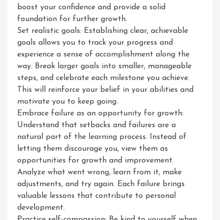
boost your confidence and provide a solid
foundation for further growth.
Set realistic goals: Establishing clear, achievable
goals allows you to track your progress and
experience a sense of accomplishment along the
way. Break larger goals into smaller, manageable
steps, and celebrate each milestone you achieve.
This will reinforce your belief in your abilities and
motivate you to keep going.
Embrace failure as an opportunity for growth:
Understand that setbacks and failures are a
natural part of the learning process. Instead of
letting them discourage you, view them as
opportunities for growth and improvement.
Analyze what went wrong, learn from it, make
adjustments, and try again. Each failure brings
valuable lessons that contribute to personal
development.
Practice self-compassion: Be kind to yourself when