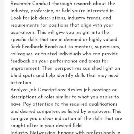
Research: Conduct thorough research about the
industry, profession, or field you’re interested in.
Look for job descriptions, industry trends, and
requirements for positions that align with your
aspirations. This will give you insight into the
specific skills that are in demand or highly valued.
Seek Feedback: Reach out to mentors, supervisors,
colleagues, or trusted individuals who can provide
feedback on your performance and areas for
improvement. Their perspectives can shed light on
blind spots and help identify skills that may need
attention.
Analyze Job Descriptions: Review job postings or
descriptions of roles similar to what you aspire to
have. Pay attention to the required qualifications
and desired competencies listed by employers. This
can give you a clear indication of the skills that are
sought after in your desired field.
Industry Networking: Engage with professionals in