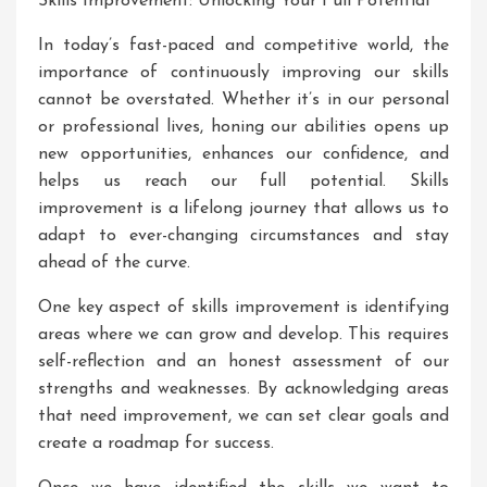
Skills Improvement: Unlocking Your Full Potential
In today’s fast-paced and competitive world, the
importance of continuously improving our skills
cannot be overstated. Whether it’s in our personal
or professional lives, honing our abilities opens up
new opportunities, enhances our confidence, and
helps us reach our full potential. Skills
improvement is a lifelong journey that allows us to
adapt to ever-changing circumstances and stay
ahead of the curve.
One key aspect of skills improvement is identifying
areas where we can grow and develop. This requires
self-reflection and an honest assessment of our
strengths and weaknesses. By acknowledging areas
that need improvement, we can set clear goals and
create a roadmap for success.