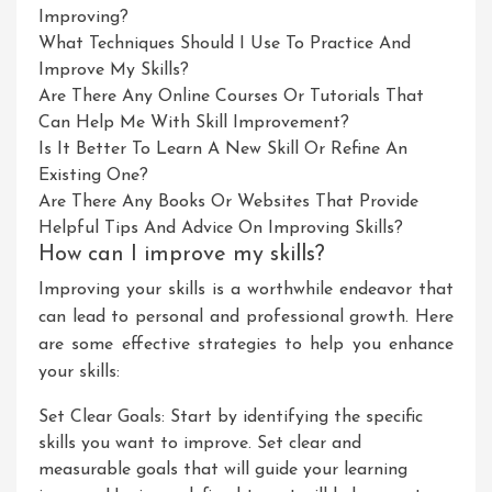
Improving?
What Techniques Should I Use To Practice And
Improve My Skills?
Are There Any Online Courses Or Tutorials That
Can Help Me With Skill Improvement?
Is It Better To Learn A New Skill Or Refine An
Existing One?
Are There Any Books Or Websites That Provide
Helpful Tips And Advice On Improving Skills?
How can I improve my skills?
Improving your skills is a worthwhile endeavor that
can lead to personal and professional growth. Here
are some effective strategies to help you enhance
your skills:
Set Clear Goals: Start by identifying the specific
skills you want to improve. Set clear and
measurable goals that will guide your learning