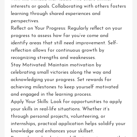
interests or goals. Collaborating with others fosters
learning through shared experiences and
perspectives.
Reflect on Your Progress: Regularly reflect on your
progress to assess how far you’ve come and
identify areas that still need improvement. Self-
reflection allows for continuous growth by
recognizing strengths and weaknesses.
Stay Motivated: Maintain motivation by
celebrating small victories along the way and
acknowledging your progress. Set rewards for
achieving milestones to keep yourself motivated
and engaged in the learning process.
Apply Your Skills: Look for opportunities to apply
your skills in real-life situations. Whether it’s
through personal projects, volunteering, or
internships, practical application helps solidify your
knowledge and enhances your skillset.