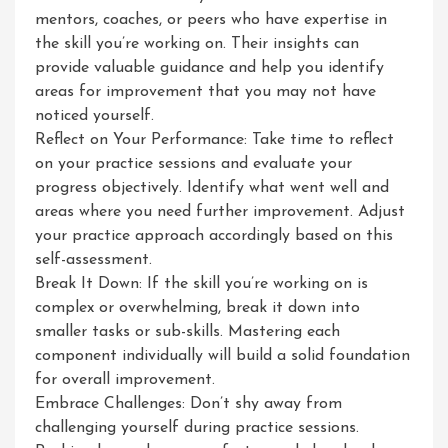
mentors, coaches, or peers who have expertise in
the skill you’re working on. Their insights can
provide valuable guidance and help you identify
areas for improvement that you may not have
noticed yourself.
Reflect on Your Performance: Take time to reflect
on your practice sessions and evaluate your
progress objectively. Identify what went well and
areas where you need further improvement. Adjust
your practice approach accordingly based on this
self-assessment.
Break It Down: If the skill you’re working on is
complex or overwhelming, break it down into
smaller tasks or sub-skills. Mastering each
component individually will build a solid foundation
for overall improvement.
Embrace Challenges: Don’t shy away from
challenging yourself during practice sessions.