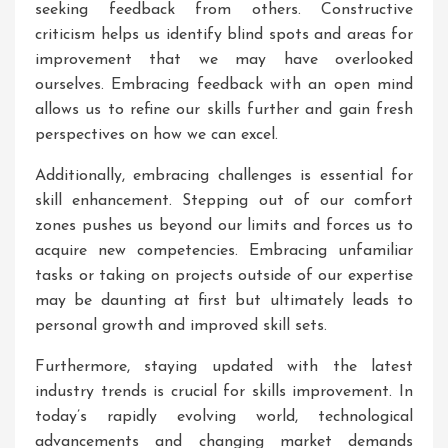
seeking feedback from others. Constructive
criticism helps us identify blind spots and areas for
improvement that we may have overlooked
ourselves. Embracing feedback with an open mind
allows us to refine our skills further and gain fresh
perspectives on how we can excel.
Additionally, embracing challenges is essential for
skill enhancement. Stepping out of our comfort
zones pushes us beyond our limits and forces us to
acquire new competencies. Embracing unfamiliar
tasks or taking on projects outside of our expertise
may be daunting at first but ultimately leads to
personal growth and improved skill sets.
Furthermore, staying updated with the latest
industry trends is crucial for skills improvement. In
today’s rapidly evolving world, technological
advancements and changing market demands