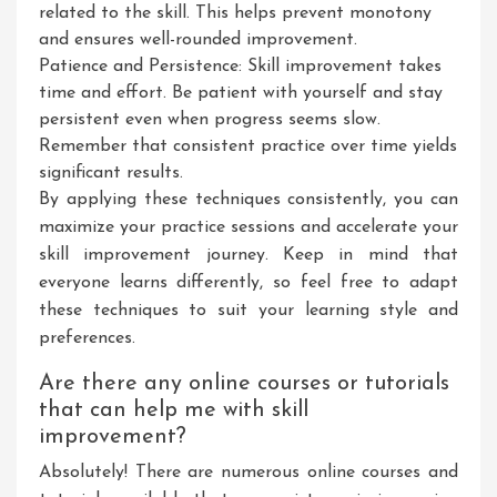
related to the skill. This helps prevent monotony
and ensures well-rounded improvement.
Patience and Persistence: Skill improvement takes
time and effort. Be patient with yourself and stay
persistent even when progress seems slow.
Remember that consistent practice over time yields
significant results.
By applying these techniques consistently, you can
maximize your practice sessions and accelerate your
skill improvement journey. Keep in mind that
everyone learns differently, so feel free to adapt
these techniques to suit your learning style and
preferences.
Are there any online courses or tutorials
that can help me with skill
improvement?
Absolutely! There are numerous online courses and