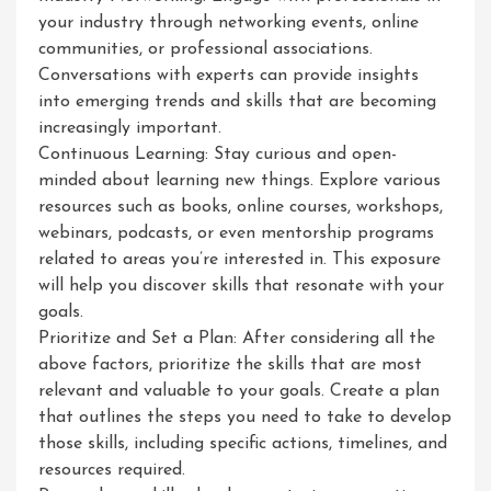
your industry through networking events, online
communities, or professional associations.
Conversations with experts can provide insights
into emerging trends and skills that are becoming
increasingly important.
Continuous Learning: Stay curious and open-
minded about learning new things. Explore various
resources such as books, online courses, workshops,
webinars, podcasts, or even mentorship programs
related to areas you’re interested in. This exposure
will help you discover skills that resonate with your
goals.
Prioritize and Set a Plan: After considering all the
above factors, prioritize the skills that are most
relevant and valuable to your goals. Create a plan
that outlines the steps you need to take to develop
those skills, including specific actions, timelines, and
resources required.