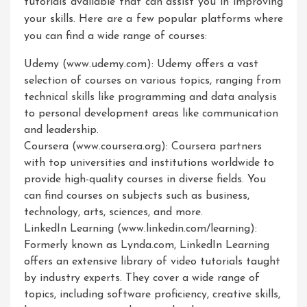
tutorials available that can assist you in improving
your skills. Here are a few popular platforms where
you can find a wide range of courses:
Udemy (www.udemy.com): Udemy offers a vast
selection of courses on various topics, ranging from
technical skills like programming and data analysis
to personal development areas like communication
and leadership.
Coursera (www.coursera.org): Coursera partners
with top universities and institutions worldwide to
provide high-quality courses in diverse fields. You
can find courses on subjects such as business,
technology, arts, sciences, and more.
LinkedIn Learning (www.linkedin.com/learning):
Formerly known as Lynda.com, LinkedIn Learning
offers an extensive library of video tutorials taught
by industry experts. They cover a wide range of
topics, including software proficiency, creative skills,