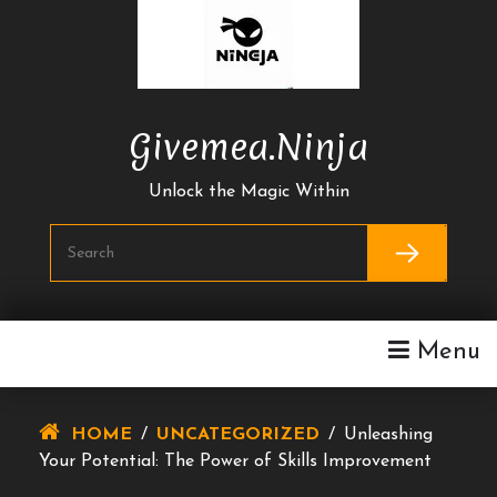
Skip
To
Content
Givemea.ninja
Unlock the Magic Within
Menu
HOME
/
UNCATEGORIZED
/
Unleashing
Your Potential: The Power of Skills Improvement