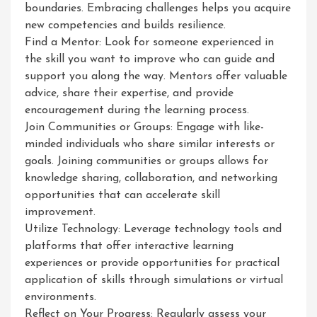
boundaries. Embracing challenges helps you acquire
new competencies and builds resilience.
Find a Mentor: Look for someone experienced in
the skill you want to improve who can guide and
support you along the way. Mentors offer valuable
advice, share their expertise, and provide
encouragement during the learning process.
Join Communities or Groups: Engage with like-
minded individuals who share similar interests or
goals. Joining communities or groups allows for
knowledge sharing, collaboration, and networking
opportunities that can accelerate skill
improvement.
Utilize Technology: Leverage technology tools and
platforms that offer interactive learning
experiences or provide opportunities for practical
application of skills through simulations or virtual
environments.
Reflect on Your Progress: Regularly assess your