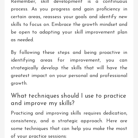
Remember, skill development is a continuous
process. As you progress and gain proficiency in
certain areas, reassess your goals and identify new
skills to focus on. Embrace the growth mindset and
be open to adapting your skill improvement plan
as needed.
By following these steps and being proactive in
identifying areas for improvement, you can
strategically develop the skills that will have the
greatest impact on your personal and professional
growth.
What techniques should I use to practice
and improve my skills?
Practicing and improving skills requires dedication,
consistency, and a strategic approach. Here are
some techniques that can help you make the most
of your practice sessions: