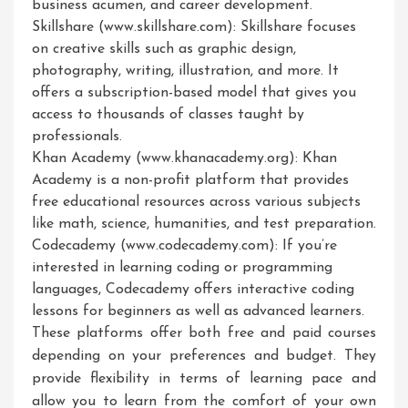
business acumen, and career development.
Skillshare (www.skillshare.com): Skillshare focuses
on creative skills such as graphic design,
photography, writing, illustration, and more. It
offers a subscription-based model that gives you
access to thousands of classes taught by
professionals.
Khan Academy (www.khanacademy.org): Khan
Academy is a non-profit platform that provides
free educational resources across various subjects
like math, science, humanities, and test preparation.
Codecademy (www.codecademy.com): If you’re
interested in learning coding or programming
languages, Codecademy offers interactive coding
lessons for beginners as well as advanced learners.
These platforms offer both free and paid courses
depending on your preferences and budget. They
provide flexibility in terms of learning pace and
allow you to learn from the comfort of your own