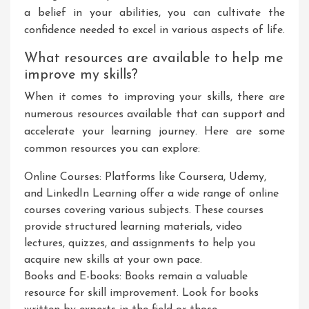
a belief in your abilities, you can cultivate the
confidence needed to excel in various aspects of life.
What resources are available to help me
improve my skills?
When it comes to improving your skills, there are
numerous resources available that can support and
accelerate your learning journey. Here are some
common resources you can explore:
Online Courses: Platforms like Coursera, Udemy,
and LinkedIn Learning offer a wide range of online
courses covering various subjects. These courses
provide structured learning materials, video
lectures, quizzes, and assignments to help you
acquire new skills at your own pace.
Books and E-books: Books remain a valuable
resource for skill improvement. Look for books