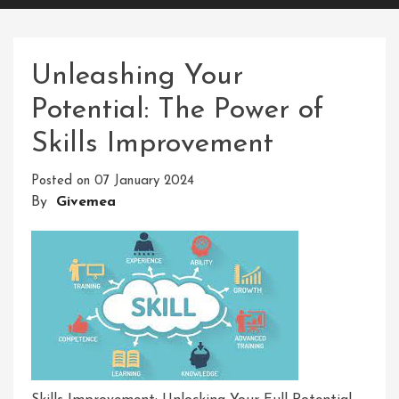
Unleashing Your
Potential: The Power of
Skills Improvement
Posted on
07 January 2024
By
Givemea