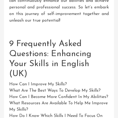
can continuously enhance our abilities and achieve
personal and professional success. So let’s embark
on this journey of self-improvement together and
unleash our true potential!
9 Frequently Asked
Questions: Enhancing
Your Skills in English
(UK)
How Can I Improve My Skills?
What Are The Best Ways To Develop My Skills?
How Can I Become More Confident In My Abilities?
What Resources Are Available To Help Me Improve
My Skills?
How Do I Know Which Skills I Need To Focus On