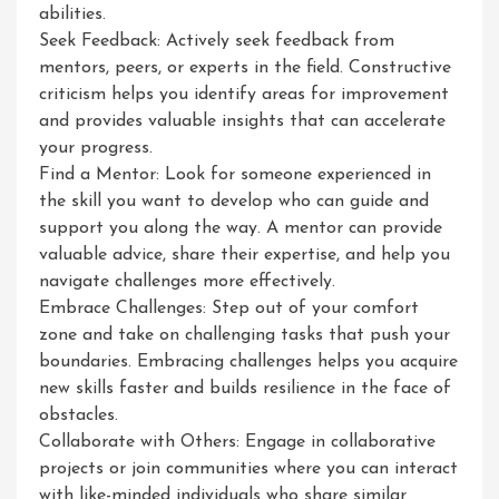
abilities.
Seek Feedback: Actively seek feedback from
mentors, peers, or experts in the field. Constructive
criticism helps you identify areas for improvement
and provides valuable insights that can accelerate
your progress.
Find a Mentor: Look for someone experienced in
the skill you want to develop who can guide and
support you along the way. A mentor can provide
valuable advice, share their expertise, and help you
navigate challenges more effectively.
Embrace Challenges: Step out of your comfort
zone and take on challenging tasks that push your
boundaries. Embracing challenges helps you acquire
new skills faster and builds resilience in the face of
obstacles.
Collaborate with Others: Engage in collaborative
projects or join communities where you can interact
with like-minded individuals who share similar