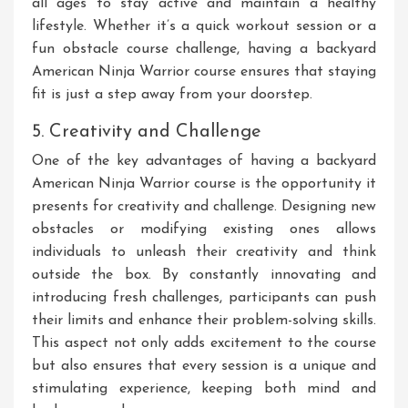
all ages to stay active and maintain a healthy
lifestyle. Whether it’s a quick workout session or a
fun obstacle course challenge, having a backyard
American Ninja Warrior course ensures that staying
fit is just a step away from your doorstep.
5. Creativity and Challenge
One of the key advantages of having a backyard
American Ninja Warrior course is the opportunity it
presents for creativity and challenge. Designing new
obstacles or modifying existing ones allows
individuals to unleash their creativity and think
outside the box. By constantly innovating and
introducing fresh challenges, participants can push
their limits and enhance their problem-solving skills.
This aspect not only adds excitement to the course
but also ensures that every session is a unique and
stimulating experience, keeping both mind and