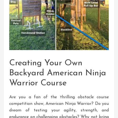
Creating Your Own
Backyard American Ninja
Warrior Course
Are you a fan of the thrilling obstacle course
competition show, American Ninja Warrior? Do you
dream of testing your agility, strength, and
endurance on challenging obstacles? Why not bring