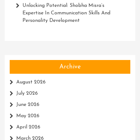
Unlocking Potential: Shobha Misra’s
Expertise In Communication Skills And
Personality Development
Archive
August 2026
July 2026
June 2026
May 2026
April 2026
March 2026