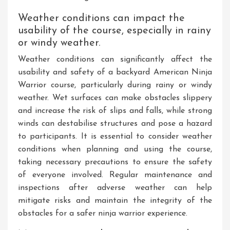
Weather conditions can impact the
usability of the course, especially in rainy
or windy weather.
Weather conditions can significantly affect the
usability and safety of a backyard American Ninja
Warrior course, particularly during rainy or windy
weather. Wet surfaces can make obstacles slippery
and increase the risk of slips and falls, while strong
winds can destabilise structures and pose a hazard
to participants. It is essential to consider weather
conditions when planning and using the course,
taking necessary precautions to ensure the safety
of everyone involved. Regular maintenance and
inspections after adverse weather can help
mitigate risks and maintain the integrity of the
obstacles for a safer ninja warrior experience.