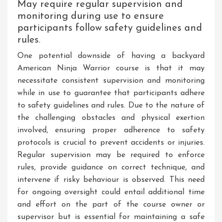
May require regular supervision and
monitoring during use to ensure
participants follow safety guidelines and
rules.
One potential downside of having a backyard
American Ninja Warrior course is that it may
necessitate consistent supervision and monitoring
while in use to guarantee that participants adhere
to safety guidelines and rules. Due to the nature of
the challenging obstacles and physical exertion
involved, ensuring proper adherence to safety
protocols is crucial to prevent accidents or injuries.
Regular supervision may be required to enforce
rules, provide guidance on correct technique, and
intervene if risky behaviour is observed. This need
for ongoing oversight could entail additional time
and effort on the part of the course owner or
supervisor but is essential for maintaining a safe