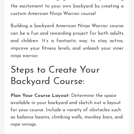
the excitement to your own backyard by creating a
custom American Ninja Warrior course!
Building a backyard American Ninja Warrior course
can be a fun and rewarding project for both adults
and children. It’s a fantastic way to stay active,
improve your fitness levels, and unleash your inner
ninja warrior.
Steps to Create Your
Backyard Course:
Plan Your Course Layout:
Determine the space
available in your backyard and sketch out a layout
for your course. Include a variety of obstacles such
as balance beams, climbing walls, monkey bars, and
rope swings.