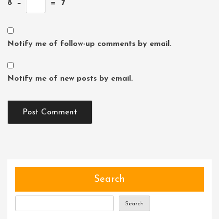
8
−
=
7
Notify me of follow-up comments by email.
Notify me of new posts by email.
Search
Search