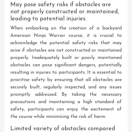
May pose safety risks if obstacles are
not properly constructed or maintained,
leading to potential injuries.
When embarking on the creation of a backyard
American Ninja Warrior course, it is crucial to
acknowledge the potential safety risks that may
arise if obstacles are not constructed or maintained
properly. Inadequately built or poorly maintained
obstacles can pose significant dangers, potentially
resulting in injuries to participants. It is essential to
prioritise safety by ensuring that all obstacles are
securely built, regularly inspected, and any issues
promptly addressed. By taking the necessary
precautions and maintaining a high standard of
safety, participants can enjoy the excitement of
the course while minimising the risk of harm.
Limited variety of obstacles compared