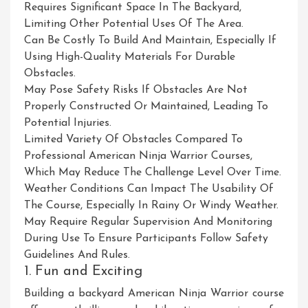
Requires Significant Space In The Backyard,
Limiting Other Potential Uses Of The Area.
Can Be Costly To Build And Maintain, Especially If
Using High-Quality Materials For Durable
Obstacles.
May Pose Safety Risks If Obstacles Are Not
Properly Constructed Or Maintained, Leading To
Potential Injuries.
Limited Variety Of Obstacles Compared To
Professional American Ninja Warrior Courses,
Which May Reduce The Challenge Level Over Time.
Weather Conditions Can Impact The Usability Of
The Course, Especially In Rainy Or Windy Weather.
May Require Regular Supervision And Monitoring
During Use To Ensure Participants Follow Safety
Guidelines And Rules.
1. Fun and Exciting
Building a backyard American Ninja Warrior course