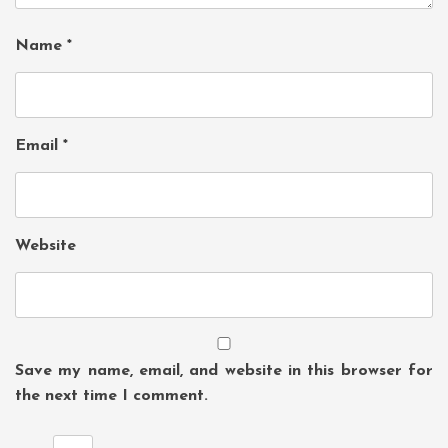
Name
*
Email
*
Website
Save my name, email, and website in this browser for
the next time I comment.