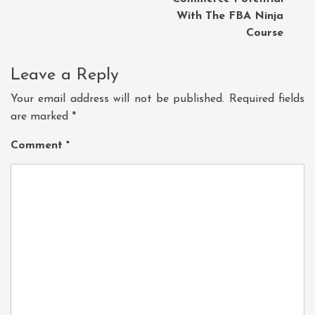
With The FBA Ninja
Course
Leave a Reply
Your email address will not be published.
Required fields
are marked
*
Comment
*