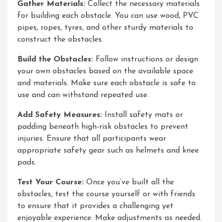
Gather Materials:
Collect the necessary materials
for building each obstacle. You can use wood, PVC
pipes, ropes, tyres, and other sturdy materials to
construct the obstacles.
Build the Obstacles:
Follow instructions or design
your own obstacles based on the available space
and materials. Make sure each obstacle is safe to
use and can withstand repeated use.
Add Safety Measures:
Install safety mats or
padding beneath high-risk obstacles to prevent
injuries. Ensure that all participants wear
appropriate safety gear such as helmets and knee
pads.
Test Your Course:
Once you’ve built all the
obstacles, test the course yourself or with friends
to ensure that it provides a challenging yet
enjoyable experience. Make adjustments as needed.