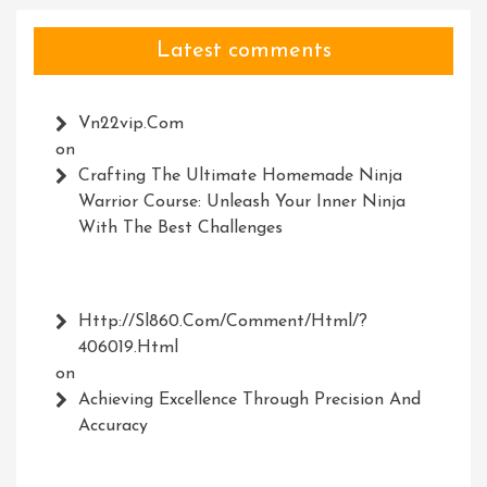
Latest comments
Vn22vip.com
on
Crafting The Ultimate Homemade Ninja
Warrior Course: Unleash Your Inner Ninja
With The Best Challenges
Http://Sl860.com/comment/html/?
406019.html
on
Achieving Excellence Through Precision And
Accuracy