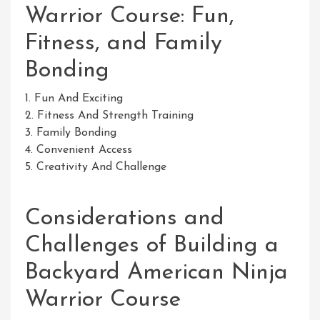
Warrior Course: Fun,
Fitness, and Family
Bonding
1. Fun And Exciting
2. Fitness And Strength Training
3. Family Bonding
4. Convenient Access
5. Creativity And Challenge
Considerations and
Challenges of Building a
Backyard American Ninja
Warrior Course