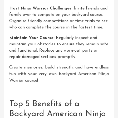
Host Ninja Warrior Challenges:
Invite friends and
family over to compete on your backyard course.
Organise friendly competitions or time trials to see
who can complete the course in the fastest time.
Maintain Your Course:
Regularly inspect and
maintain your obstacles to ensure they remain safe
and functional. Replace any worn-out parts or
repair damaged sections promptly.
Create memories, build strength, and have endless
fun with your very own backyard American Ninja
Warrior course!
Top 5 Benefits of a
Backyard American Ninja