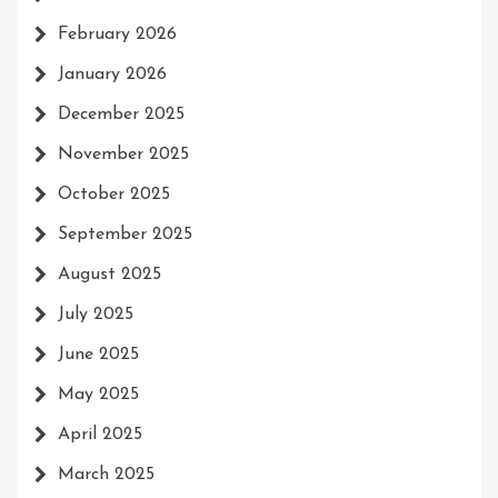
February 2026
January 2026
December 2025
November 2025
October 2025
September 2025
August 2025
July 2025
June 2025
May 2025
April 2025
March 2025