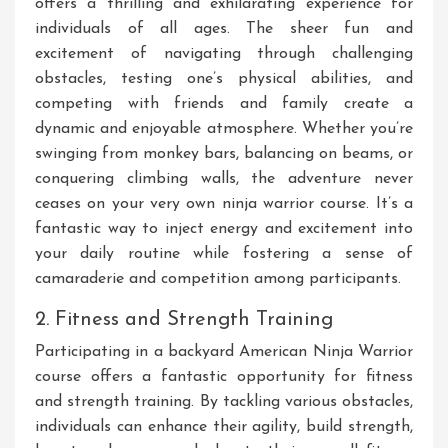
offers a thrilling and exhilarating experience for
individuals of all ages. The sheer fun and
excitement of navigating through challenging
obstacles, testing one’s physical abilities, and
competing with friends and family create a
dynamic and enjoyable atmosphere. Whether you’re
swinging from monkey bars, balancing on beams, or
conquering climbing walls, the adventure never
ceases on your very own ninja warrior course. It’s a
fantastic way to inject energy and excitement into
your daily routine while fostering a sense of
camaraderie and competition among participants.
2. Fitness and Strength Training
Participating in a backyard American Ninja Warrior
course offers a fantastic opportunity for fitness
and strength training. By tackling various obstacles,
individuals can enhance their agility, build strength,