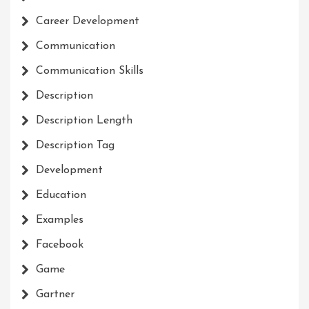
Career Development
Communication
Communication Skills
Description
Description Length
Description Tag
Development
Education
Examples
Facebook
Game
Gartner