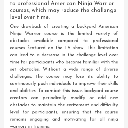
to professional American Ninja Warrior
courses, which may reduce the challenge
level over time.
One drawback of creating a backyard American
Ninja Warrior course is the limited variety of
obstacles available compared to professional
courses featured on the TV show. This limitation
can lead to a decrease in the challenge level over
time for participants who become familiar with the
set obstacles. Without a wide range of diverse
challenges, the course may lose its ability to
continuously push individuals to improve their skills
and abilities. To combat this issue, backyard course
creators can periodically modify or add new
obstacles to maintain the excitement and difficulty
level for participants, ensuring that the course
remains engaging and motivating for all ninja
warriors in training.