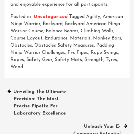
and enjoyable experience for all participants.
Posted in
Uncategorized
Tagged
Agility
,
American
Ninja Warrior
,
Backyard
,
Backyard American Ninja
Warrior Course
,
Balance Beams
,
Climbing Walls
,
Course Layout
,
Endurance
,
Materials
,
Monkey Bars
,
Obstacles
,
Obstacles Safety Measures
,
Padding
Ninja Warrior Challenges
,
Pvc Pipes
,
Rope Swings
,
Ropes
,
Safety Gear
,
Safety Mats
,
Strength
,
Tyres
,
Wood
Post
Unveiling The Ultimate
Precision: The Most
navigation
Precise Pipette For
Laboratory Excellence
Unleash Your E-
Commerce Potential