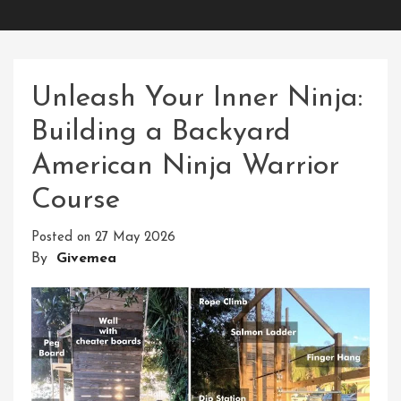
Unleash Your Inner Ninja:
Building a Backyard
American Ninja Warrior
Course
Posted on
27 May 2026
By
Givemea