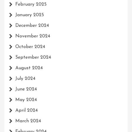
February 2025
January 2025
December 2024
November 2024
October 2024
September 2024
August 2024
July 2024
June 2024
May 2024
April 2024
March 2024
February 2024