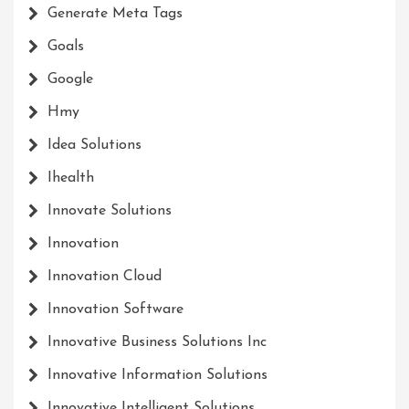
Generate Meta Tags
Goals
Google
Hmy
Idea Solutions
Ihealth
Innovate Solutions
Innovation
Innovation Cloud
Innovation Software
Innovative Business Solutions Inc
Innovative Information Solutions
Innovative Intelligent Solutions