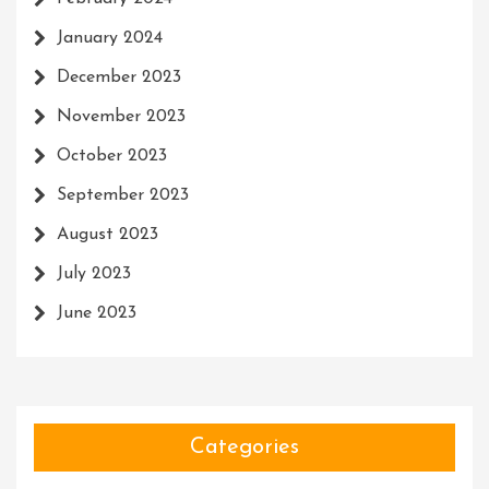
January 2024
December 2023
November 2023
October 2023
September 2023
August 2023
July 2023
June 2023
Categories