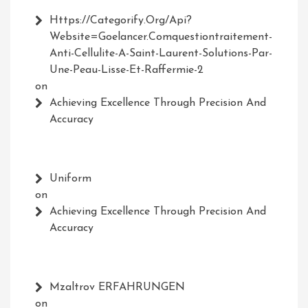
Https://Categorify.org/api?
Website=Goelancer.comquestiontraitement-
Anti-Cellulite-A-Saint-Laurent-Solutions-Par-
Une-Peau-Lisse-Et-Raffermie-2
on
Achieving Excellence Through Precision And
Accuracy
Uniform
on
Achieving Excellence Through Precision And
Accuracy
Mzaltrov ERFAHRUNGEN
on