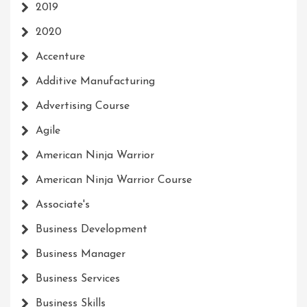
2019
2020
Accenture
Additive Manufacturing
Advertising Course
Agile
American Ninja Warrior
American Ninja Warrior Course
Associate's
Business Development
Business Manager
Business Services
Business Skills