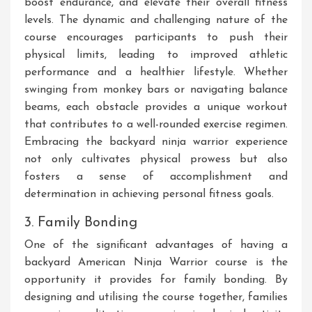
boost endurance, and elevate their overall fitness
levels. The dynamic and challenging nature of the
course encourages participants to push their
physical limits, leading to improved athletic
performance and a healthier lifestyle. Whether
swinging from monkey bars or navigating balance
beams, each obstacle provides a unique workout
that contributes to a well-rounded exercise regimen.
Embracing the backyard ninja warrior experience
not only cultivates physical prowess but also
fosters a sense of accomplishment and
determination in achieving personal fitness goals.
3. Family Bonding
One of the significant advantages of having a
backyard American Ninja Warrior course is the
opportunity it provides for family bonding. By
designing and utilising the course together, families