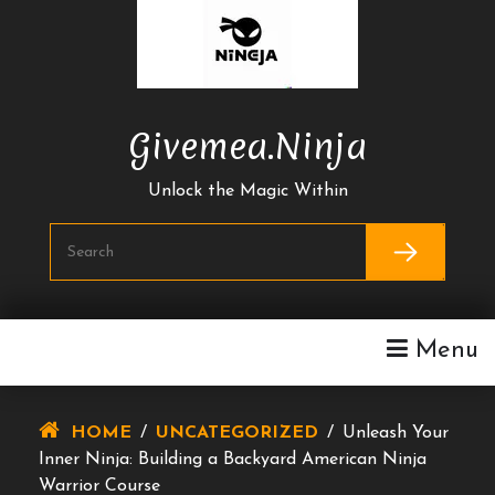
Skip
To
Content
Givemea.ninja
Unlock the Magic Within
Menu
HOME
/
UNCATEGORIZED
/
Unleash Your
Inner Ninja: Building a Backyard American Ninja
Warrior Course