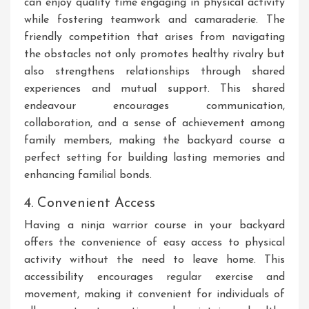
can enjoy quality time engaging in physical activity
while fostering teamwork and camaraderie. The
friendly competition that arises from navigating
the obstacles not only promotes healthy rivalry but
also strengthens relationships through shared
experiences and mutual support. This shared
endeavour encourages communication,
collaboration, and a sense of achievement among
family members, making the backyard course a
perfect setting for building lasting memories and
enhancing familial bonds.
4. Convenient Access
Having a ninja warrior course in your backyard
offers the convenience of easy access to physical
activity without the need to leave home. This
accessibility encourages regular exercise and
movement, making it convenient for individuals of