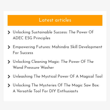
Latest articles
Unlocking Sustainable Success: The Power Of
ADEC ESG Principles
Empowering Futures: Mahindra Skill Development
For Success
Unlocking Cleaning Magic: The Power Of The
Wand Pressure Washer
Unleashing The Mystical Power Of A Magical Tool
Unlocking The Mysteries Of The Magic Saw Box:
A Versatile Tool For DIY Enthusiasts