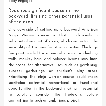
body engaged.
Requires significant space in the
backyard, limiting other potential uses
of the area.
One downside of setting up a backyard American
Ninja Warrior course is that it demands a
substantial amount of space, which can restrict the
versatility of the area for other activities. The large
footprint needed for various obstacles like climbing
walls, monkey bars, and balance beams may limit
the scope for alternative uses such as gardening,
outdoor gatherings, or children’s play areas.
Prioritising the ninja warrior course could mean
sacrificing potential recreational or functional
opportunities in the backyard, making it essential
to carefully consider the trade-offs before
committing to such an ambitious project.