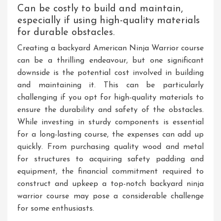
Can be costly to build and maintain,
especially if using high-quality materials
for durable obstacles.
Creating a backyard American Ninja Warrior course
can be a thrilling endeavour, but one significant
downside is the potential cost involved in building
and maintaining it. This can be particularly
challenging if you opt for high-quality materials to
ensure the durability and safety of the obstacles.
While investing in sturdy components is essential
for a long-lasting course, the expenses can add up
quickly. From purchasing quality wood and metal
for structures to acquiring safety padding and
equipment, the financial commitment required to
construct and upkeep a top-notch backyard ninja
warrior course may pose a considerable challenge
for some enthusiasts.