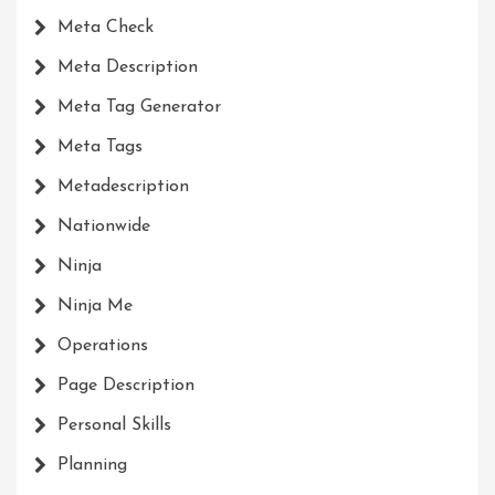
Meta Check
Meta Description
Meta Tag Generator
Meta Tags
Metadescription
Nationwide
Ninja
Ninja Me
Operations
Page Description
Personal Skills
Planning