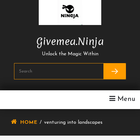
Skip
To
Content
Givemea.ninja
Unlock the Magic Within
Menu
HOME
/
venturing into landscapes