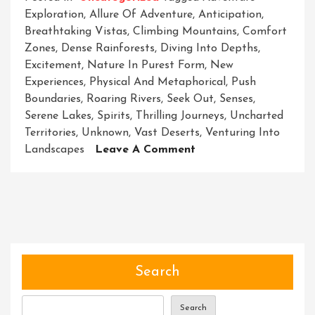
Exploration
,
Allure Of Adventure
,
Anticipation
,
Breathtaking Vistas
,
Climbing Mountains
,
Comfort
Zones
,
Dense Rainforests
,
Diving Into Depths
,
Excitement
,
Nature In Purest Form
,
New
Experiences
,
Physical And Metaphorical
,
Push
Boundaries
,
Roaring Rivers
,
Seek Out
,
Senses
,
Serene Lakes
,
Spirits
,
Thrilling Journeys
,
Uncharted
Territories
,
Unknown
,
Vast Deserts
,
Venturing Into
On
Landscapes
Leave A Comment
Unleashing
The
Spirit
Of
Adventure:
A
Journey
Search
Of
Exploration
Search