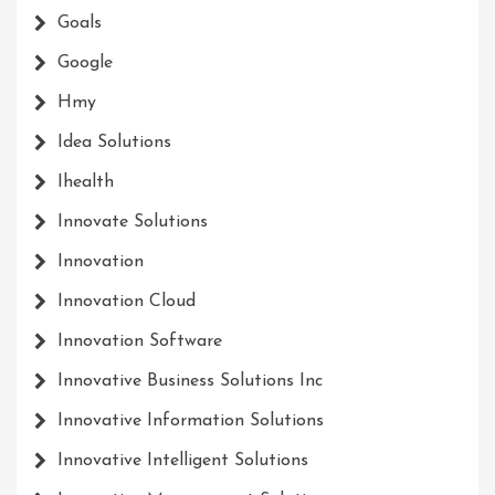
Goals
Google
Hmy
Idea Solutions
Ihealth
Innovate Solutions
Innovation
Innovation Cloud
Innovation Software
Innovative Business Solutions Inc
Innovative Information Solutions
Innovative Intelligent Solutions