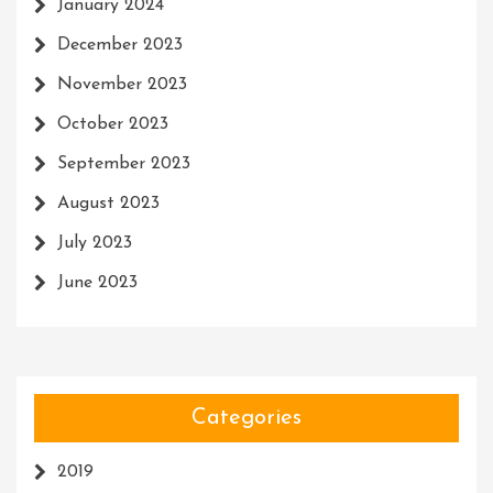
January 2024
December 2023
November 2023
October 2023
September 2023
August 2023
July 2023
June 2023
Categories
2019