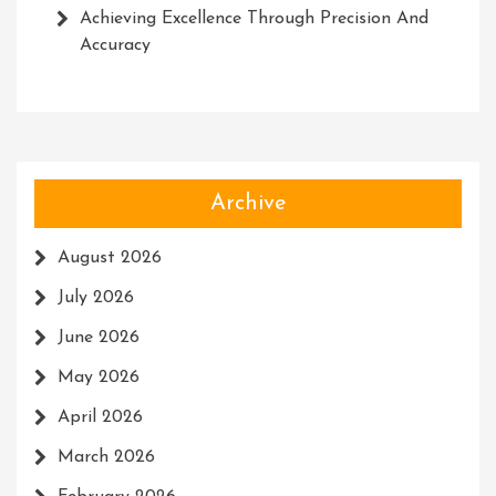
Achieving Excellence Through Precision And
Accuracy
Archive
August 2026
July 2026
June 2026
May 2026
April 2026
March 2026