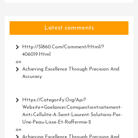
Latest comments
Http://Sl860.com/comment/html/?
406019.html
on
Achieving Excellence Through Precision And
Accuracy
Https://Categorify.org/api?
Website=Goelancer.comquestiontraitement-
Anti-Cellulite-A-Saint-Laurent-Solutions-Par-
Une-Peau-Lisse-Et-Raffermie-2
on
Achieving Excellence Through Precision And