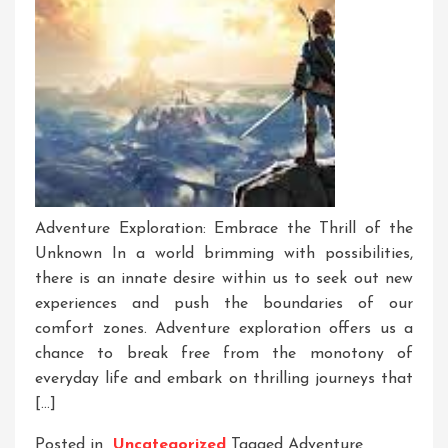
Adventure Exploration: Embrace the Thrill of the
Unknown In a world brimming with possibilities,
there is an innate desire within us to seek out new
experiences and push the boundaries of our
comfort zones. Adventure exploration offers us a
chance to break free from the monotony of
everyday life and embark on thrilling journeys that
[…]
Posted in
Uncategorized
Tagged
Adventure