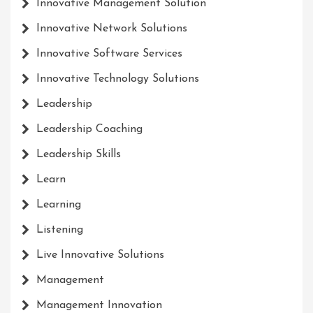
Innovative Management Solution
Innovative Network Solutions
Innovative Software Services
Innovative Technology Solutions
Leadership
Leadership Coaching
Leadership Skills
Learn
Learning
Listening
Live Innovative Solutions
Management
Management Innovation