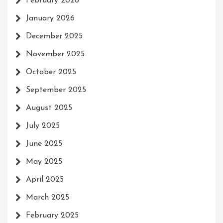
February 2026
January 2026
December 2025
November 2025
October 2025
September 2025
August 2025
July 2025
June 2025
May 2025
April 2025
March 2025
February 2025