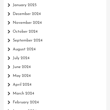
January 2025
December 2024
November 2024
October 2024
September 2024
August 2024
July 2024
June 2024
May 2024
April 2024
March 2024
February 2024