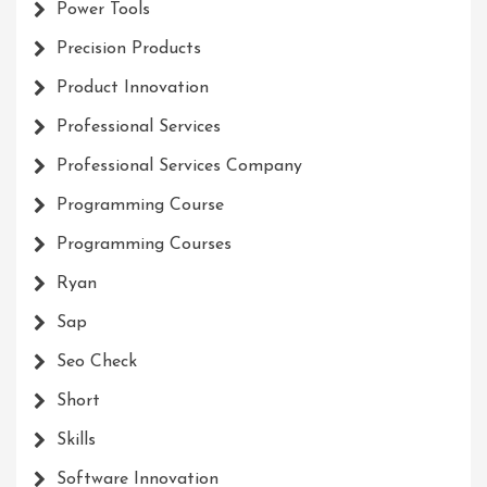
Power Tools
Precision Products
Product Innovation
Professional Services
Professional Services Company
Programming Course
Programming Courses
Ryan
Sap
Seo Check
Short
Skills
Software Innovation