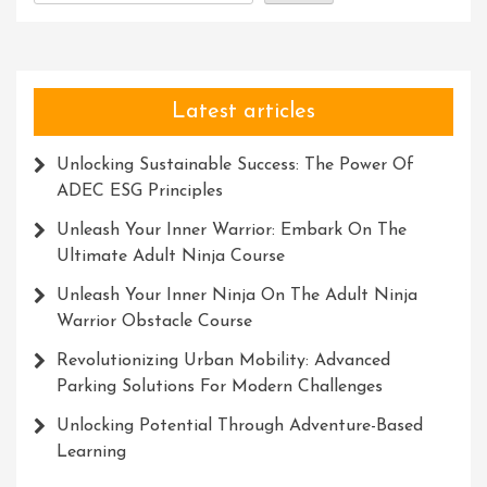
Latest articles
Unlocking Sustainable Success: The Power Of
ADEC ESG Principles
Unleash Your Inner Warrior: Embark On The
Ultimate Adult Ninja Course
Unleash Your Inner Ninja On The Adult Ninja
Warrior Obstacle Course
Revolutionizing Urban Mobility: Advanced
Parking Solutions For Modern Challenges
Unlocking Potential Through Adventure-Based
Learning