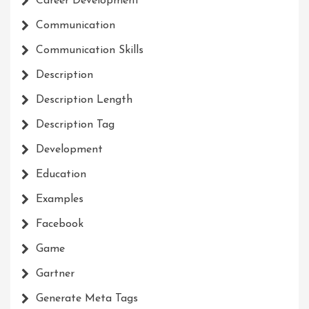
Career Development
Communication
Communication Skills
Description
Description Length
Description Tag
Development
Education
Examples
Facebook
Game
Gartner
Generate Meta Tags