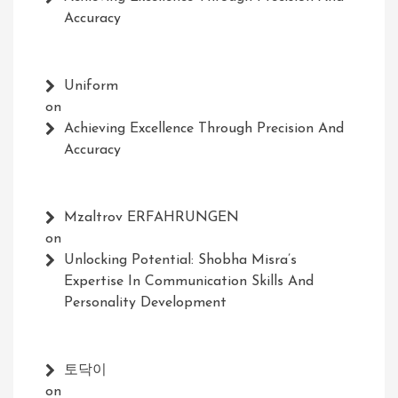
Accuracy
Uniform
on
Achieving Excellence Through Precision And
Accuracy
Mzaltrov ERFAHRUNGEN
on
Unlocking Potential: Shobha Misra’s
Expertise In Communication Skills And
Personality Development
토닥이
on