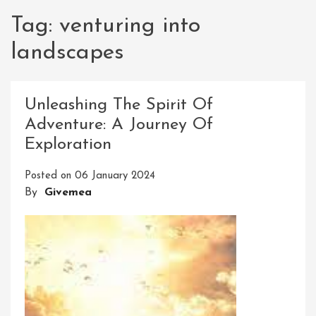
Tag:
venturing into
landscapes
Unleashing The Spirit Of
Adventure: A Journey Of
Exploration
Posted on
06 January 2024
By
Givemea