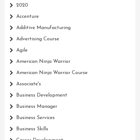
2020
Accenture
Additive Manufacturing
Advertising Course
Agile
American Ninja Warrior
American Ninja Warrior Course
Associate's
Business Development
Business Manager
Business Services
Business Skills