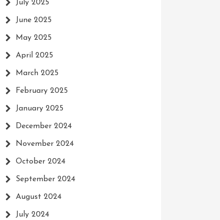
July 2025
June 2025
May 2025
April 2025
March 2025
February 2025
January 2025
December 2024
November 2024
October 2024
September 2024
August 2024
July 2024