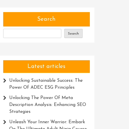
Search
Search
Latest articles
Unlocking Sustainable Success: The
Power Of ADEC ESG Principles
Unlocking The Power Of Meta
Description Analysis: Enhancing SEO
Strategies
Unleash Your Inner Warrior: Embark