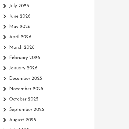
July 2026
June 2026
May 2026
April 2026
March 2026
February 2026
January 2026
December 2025
November 2025
October 2025
September 2025
August 2025