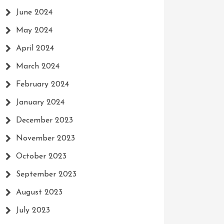
June 2024
May 2024
April 2024
March 2024
February 2024
January 2024
December 2023
November 2023
October 2023
September 2023
August 2023
July 2023