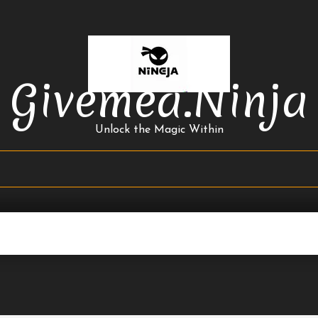
Givemea.ninja
Unlock the Magic Within