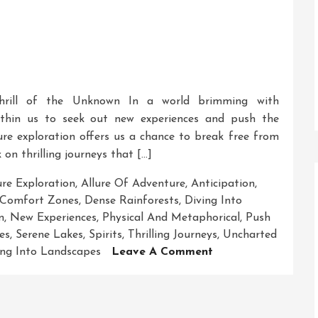
Thrill of the Unknown In a world brimming with
 within us to seek out new experiences and push the
re exploration offers us a chance to break free from
n thrilling journeys that […]
re Exploration
,
Allure Of Adventure
,
Anticipation
,
Comfort Zones
,
Dense Rainforests
,
Diving Into
m
,
New Experiences
,
Physical And Metaphorical
,
Push
es
,
Serene Lakes
,
Spirits
,
Thrilling Journeys
,
Uncharted
On
ing Into Landscapes
Leave A Comment
Unleashing
The
Spirit