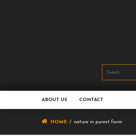
Skip
To
Content
ABOUT US
CONTACT
HOME
/
nature in purest form