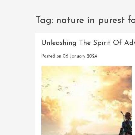
Tag:
nature in purest f
Unleashing The Spirit Of Ad
Posted on
06 January 2024