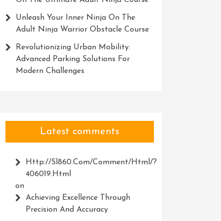
On The Ultimate Adult Ninja Course
Unleash Your Inner Ninja On The
Adult Ninja Warrior Obstacle Course
Revolutionizing Urban Mobility:
Advanced Parking Solutions For
Modern Challenges
Latest comments
Http://Sl860.com/comment/html/?
406019.html
on
Achieving Excellence Through
Precision And Accuracy