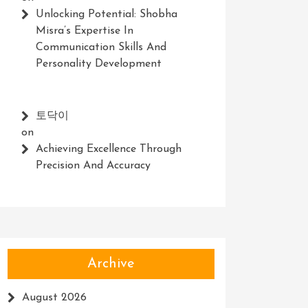
Unlocking Potential: Shobha
Misra’s Expertise In
Communication Skills And
Personality Development
토닥이
on
Achieving Excellence Through
Precision And Accuracy
Archive
August 2026