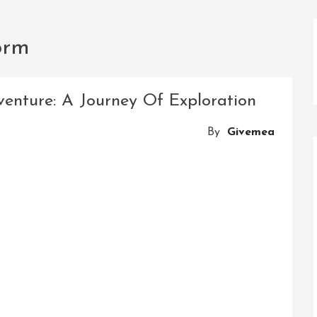
orm
venture: A Journey Of Exploration
By
Givemea