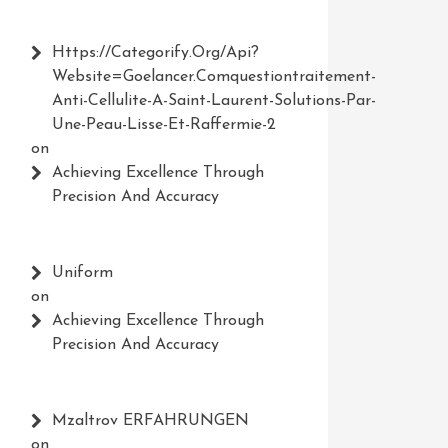
Https://Categorify.org/api?
Website=Goelancer.comquestiontraitement-
Anti-Cellulite-A-Saint-Laurent-Solutions-Par-
Une-Peau-Lisse-Et-Raffermie-2
on
Achieving Excellence Through
Precision And Accuracy
Uniform
on
Achieving Excellence Through
Precision And Accuracy
Mzaltrov ERFAHRUNGEN
on