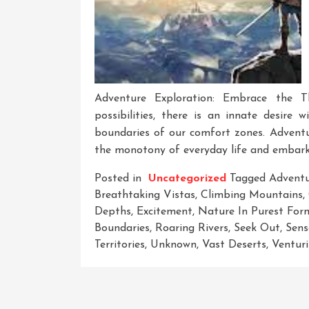
Adventure Exploration: Embrace the 
possibilities, there is an innate desire
boundaries of our comfort zones. Adventu
the monotony of everyday life and embark o
Posted in
Uncategorized
Tagged
Adventu
Breathtaking Vistas
,
Climbing Mountains
,
Depths
,
Excitement
,
Nature In Purest For
Boundaries
,
Roaring Rivers
,
Seek Out
,
Sens
Territories
,
Unknown
,
Vast Deserts
,
Ventur