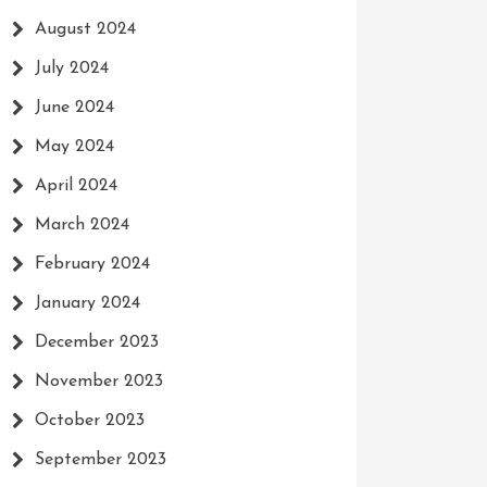
August 2024
July 2024
June 2024
May 2024
April 2024
March 2024
February 2024
January 2024
December 2023
November 2023
October 2023
September 2023