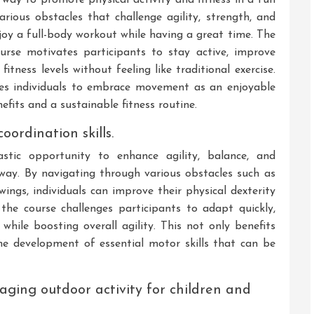
ious obstacles that challenge agility, strength, and
njoy a full-body workout while having a great time. The
urse motivates participants to stay active, improve
itness levels without feeling like traditional exercise.
ges individuals to embrace movement as an enjoyable
efits and a sustainable fitness routine.
oordination skills.
stic opportunity to enhance agility, balance, and
 way. By navigating through various obstacles such as
ings, individuals can improve their physical dexterity
the course challenges participants to adapt quickly,
while boosting overall agility. This not only benefits
the development of essential motor skills that can be
aging outdoor activity for children and