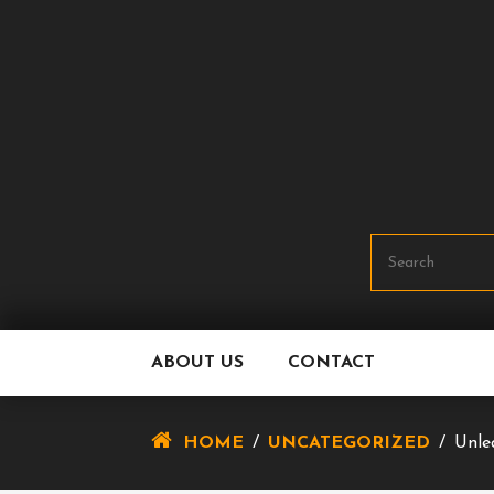
Skip
To
Content
ABOUT US
CONTACT
HOME
/
UNCATEGORIZED
/
Unle