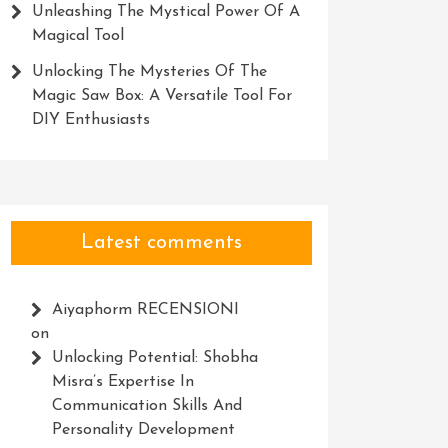
Unleashing The Mystical Power Of A
Magical Tool
Unlocking The Mysteries Of The
Magic Saw Box: A Versatile Tool For
DIY Enthusiasts
Latest comments
Aiyaphorm RECENSIONI
on
Unlocking Potential: Shobha
Misra’s Expertise In
Communication Skills And
Personality Development