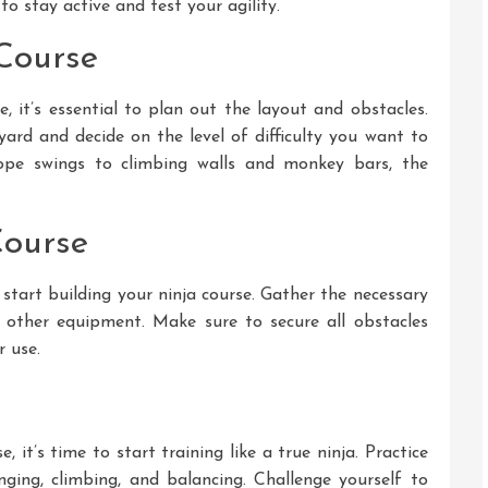
o stay active and test your agility.
Course
e, it’s essential to plan out the layout and obstacles.
yard and decide on the level of difficulty you want to
pe swings to climbing walls and monkey bars, the
Course
 start building your ninja course. Gather the necessary
d other equipment. Make sure to secure all obstacles
r use.
 it’s time to start training like a true ninja. Practice
nging, climbing, and balancing. Challenge yourself to