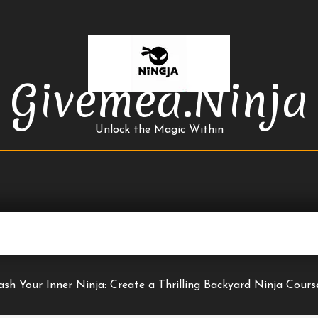
Givemea.ninja
Unlock the Magic Within
ash Your Inner Ninja: Create a Thrilling Backyard Ninja Cour