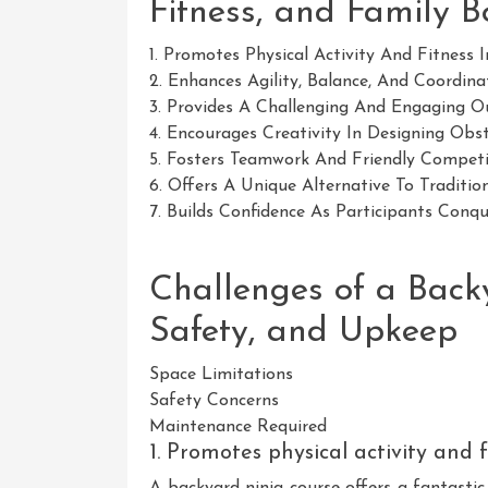
Fitness, and Family 
1. Promotes Physical Activity And Fitness 
2. Enhances Agility, Balance, And Coordinat
3. Provides A Challenging And Engaging Ou
4. Encourages Creativity In Designing Obst
5. Fosters Teamwork And Friendly Competi
6. Offers A Unique Alternative To Tradition
7. Builds Confidence As Participants Conqu
Challenges of a Back
Safety, and Upkeep
Space Limitations
Safety Concerns
Maintenance Required
1. Promotes physical activity and f
A backyard ninja course offers a fantastic