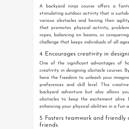
A backyard ninja course offers a fant
stimulating outdoor activity that is suita
various obstacles and honing their agility
that promotes physical activity, proble
ropes, balancing on beams, or conquering 
challenge that keeps individuals of all age
4. Encourages creativity in design
One of the significant advantages of ha
creativity in designing obstacle courses. 
have the freedom to unleash your imagina
preferences and skill level. This creat
backyard adventure but also allows yo
obstacles to keep the excitement alive. I
enhancing your physical abilities in a fun
5. Fosters teamwork and friendly
friends.