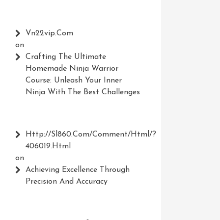
Vn22vip.com
on
Crafting The Ultimate
Homemade Ninja Warrior
Course: Unleash Your Inner
Ninja With The Best Challenges
Http://Sl860.com/comment/html/?
406019.html
on
Achieving Excellence Through
Precision And Accuracy