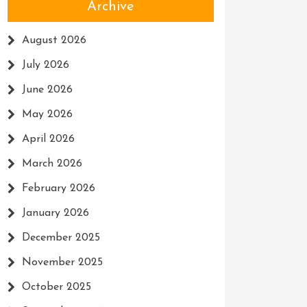
Archive
August 2026
July 2026
June 2026
May 2026
April 2026
March 2026
February 2026
January 2026
December 2025
November 2025
October 2025