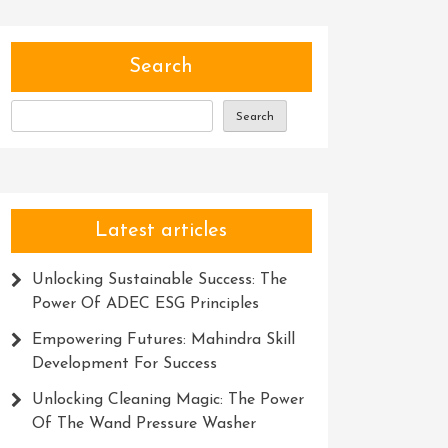
Search
Search
Latest articles
Unlocking Sustainable Success: The
Power Of ADEC ESG Principles
Empowering Futures: Mahindra Skill
Development For Success
Unlocking Cleaning Magic: The Power
Of The Wand Pressure Washer