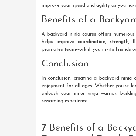
improve your speed and agility as you nav
Benefits of a Backya
A backyard ninja course offers numerous 
helps improve coordination, strength, fle
promotes teamwork if you invite friends or
Conclusion
In conclusion, creating a backyard ninja 
enjoyment for all ages. Whether you’re lo
unleash your inner ninja warrior, build
rewarding experience.
7 Benefits of a Backy