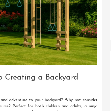
o Creating a Backyard
 and adventure to your backyard? Why not consider
urse? Perfect for both children and adults, a ninja