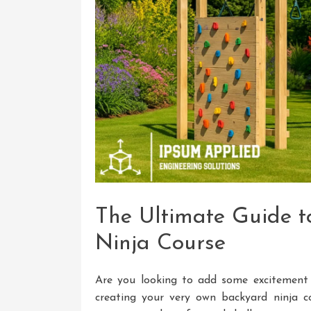
The Ultimate Guide t
Ninja Course
Are you looking to add some excitement
creating your very own backyard ninja co