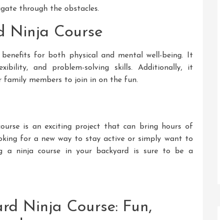
igate through the obstacles.
rd Ninja Course
benefits for both physical and mental well-being. It
xibility, and problem-solving skills. Additionally, it
 family members to join in on the fun.
course is an exciting project that can bring hours of
oking for a new way to stay active or simply want to
ing a ninja course in your backyard is sure to be a
ard Ninja Course: Fun,