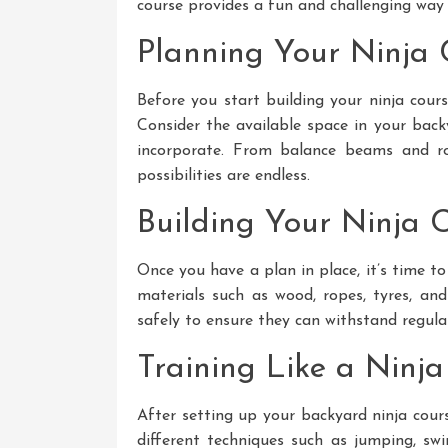
course provides a fun and challenging way t
Planning Your Ninja 
Before you start building your ninja cours
Consider the available space in your back
incorporate. From balance beams and ro
possibilities are endless.
Building Your Ninja 
Once you have a plan in place, it’s time to
materials such as wood, ropes, tyres, an
safely to ensure they can withstand regula
Training Like a Ninja
After setting up your backyard ninja course,
different techniques such as jumping, swi