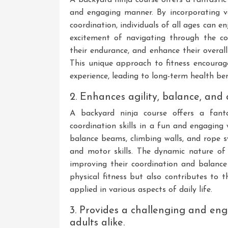
and engaging manner. By incorporating var
coordination, individuals of all ages can e
excitement of navigating through the co
their endurance, and enhance their overall f
This unique approach to fitness encoura
experience, leading to long-term health ben
2. Enhances agility, balance, and c
A backyard ninja course offers a fanta
coordination skills in a fun and engaging
balance beams, climbing walls, and rope sw
and motor skills. The dynamic nature of 
improving their coordination and balance 
physical fitness but also contributes to 
applied in various aspects of daily life.
3. Provides a challenging and eng
adults alike.