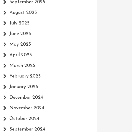
September 2025
August 2025
July 2025
June 2025
May 2025
April 2025
March 2025
February 2025
January 2025
December 2024
November 2024
October 2024
September 2024