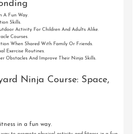
Bonding
In A Fun Way.
ion Skills.
tdoor Activity For Children And Adults Alike.
acle Courses.
tion When Shared With Family Or Friends.
al Exercise Routines.
er Obstacles And Improve Their Ninja Skills.
yard Ninja Course: Space,
itness in a fun way.
 way to promote physical activity and fitness in a fun