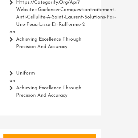
Https://Categorify.org/api?
Website=Goelancer.comquestiontraitement-
Anti-Cellulite-A-Saint-Laurent-Solutions-Par-
Une-Peau-Lisse-Et-Raffermie-2
on
Achieving Excellence Through
Precision And Accuracy
Uniform
on
Achieving Excellence Through
Precision And Accuracy