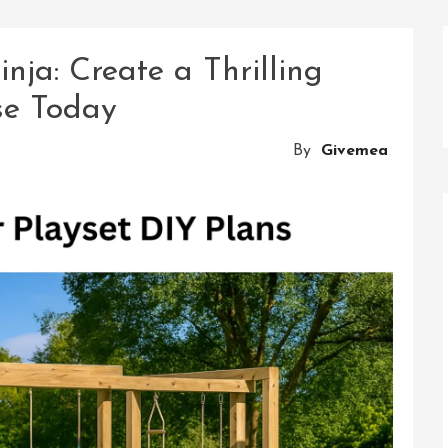
nja: Create a Thrilling
se Today
By
Givemea