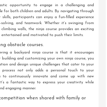
astic opportunity to engage in a challenging and
ble for both children and adults. By navigating through
 skills, participants can enjoy a fun-filled experience
m-solving, and teamwork. Whether it’s swinging from
climbing walls, the ninja course provides an exciting
s entertained and motivated to push their limits.
ing obstacle courses.
ving a backyard ninja course is that it encourages
By building and customizing your own ninja course, you
tion and design unique challenges that cater to your
ive process not only adds a personal touch to your
u to continuously innovate and come up with new
t’s a fantastic way to express your creativity while
 and engaging manner.
 competition when shared with family or