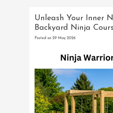
Unleash Your Inner Ni
Backyard Ninja Cour
Posted on
29 May 2026