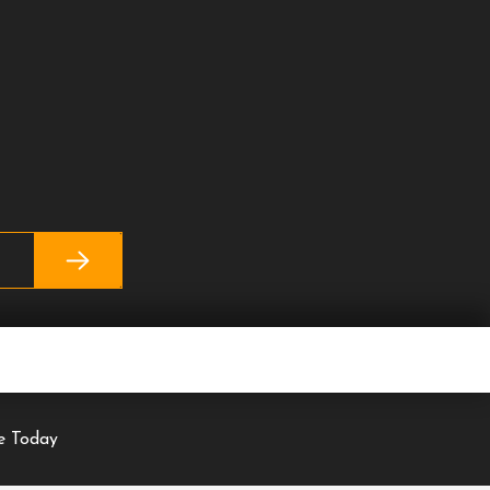
se Today