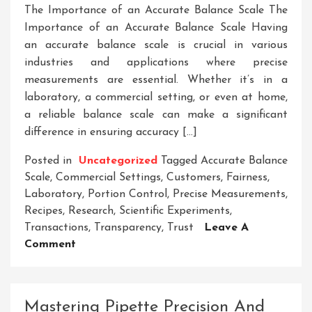
The Importance of an Accurate Balance Scale The
Importance of an Accurate Balance Scale Having
an accurate balance scale is crucial in various
industries and applications where precise
measurements are essential. Whether it’s in a
laboratory, a commercial setting, or even at home,
a reliable balance scale can make a significant
difference in ensuring accuracy […]
Posted in
Uncategorized
Tagged
Accurate Balance
Scale
,
Commercial Settings
,
Customers
,
Fairness
,
Laboratory
,
Portion Control
,
Precise Measurements
,
Recipes
,
Research
,
Scientific Experiments
,
Transactions
,
Transparency
,
Trust
Leave A
On
Comment
Unlocking
Precision:
The
Mastering Pipette Precision And
Significance