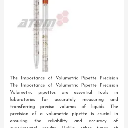
The Importance of Volumetric Pipette Precision
The Importance of Volumetric Pipette Precision
Volumetric pipettes are essential tools in
laboratories for accurately measuring and
transferring precise volumes of liquids. The
precision of a volumetric pipette is crucial in
ensuring the reliability and accuracy of