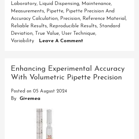
Laboratory
,
Liquid Dispensing
,
Maintenance
,
Measurements
,
Pipette
,
Pipette Precision And
Accuracy Calculation
,
Precision
,
Reference Material
,
Reliable Results
,
Reproducible Results
,
Standard
Deviation
,
True Value
,
User Technique
,
On
Variability
Leave A Comment
Mastering
Pipette
Precision
Enhancing Experimental Accuracy
And
With Volumetric Pipette Precision
Accuracy
Calculation
Posted on
05 August 2024
For
By
Givemea
Reliable
Results