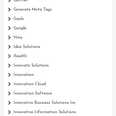
Gartner
Generate Meta Tags
Goals
Google
Hmy
Idea Solutions
Ihealth
Innovate Solutions
Innovation
Innovation Cloud
Innovation Software
Innovative Business Solutions Inc
Innovative Information Solutions