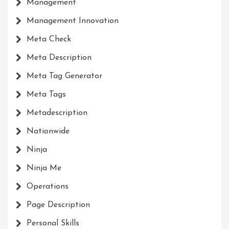
Management
Management Innovation
Meta Check
Meta Description
Meta Tag Generator
Meta Tags
Metadescription
Nationwide
Ninja
Ninja Me
Operations
Page Description
Personal Skills