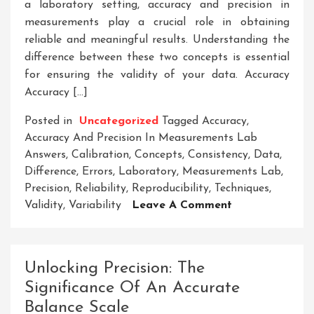
a laboratory setting, accuracy and precision in
measurements play a crucial role in obtaining
reliable and meaningful results. Understanding the
difference between these two concepts is essential
for ensuring the validity of your data. Accuracy
Accuracy […]
Posted in
Uncategorized
Tagged
Accuracy
,
Accuracy And Precision In Measurements Lab
Answers
,
Calibration
,
Concepts
,
Consistency
,
Data
,
Difference
,
Errors
,
Laboratory
,
Measurements Lab
,
Precision
,
Reliability
,
Reproducibility
,
Techniques
,
On
Validity
,
Variability
Leave A Comment
Enhancing
Accuracy
And
Unlocking Precision: The
Precision:
Significance Of An Accurate
Key
Balance Scale
Strategies