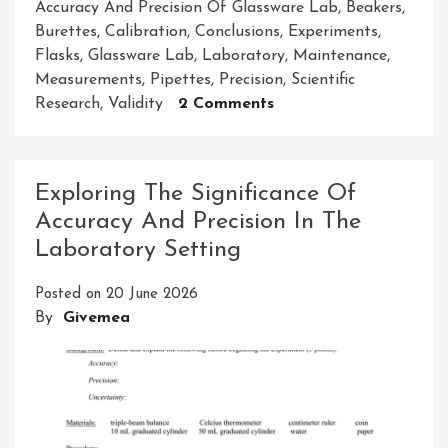
Accuracy And Precision Of Glassware Lab
,
Beakers
,
Burettes
,
Calibration
,
Conclusions
,
Experiments
,
Flasks
,
Glassware Lab
,
Laboratory
,
Maintenance
,
Measurements
,
Pipettes
,
Precision
,
Scientific
On
Research
,
Validity
2 Comments
Enhancing
Experimental
Results:
Exploring The Significance Of
The
Accuracy And Precision In The
Importance
Laboratory Setting
Of
Accuracy
Posted on
20 June 2026
And
By
Givemea
Precision
In
The
Glassware
Lab