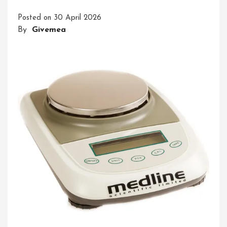
For
Posted on
30 April 2026
Lab
By
Givemea
Measurement
Answers