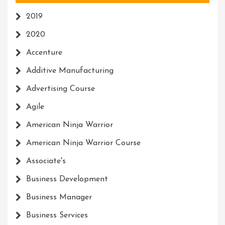
2019
2020
Accenture
Additive Manufacturing
Advertising Course
Agile
American Ninja Warrior
American Ninja Warrior Course
Associate's
Business Development
Business Manager
Business Services