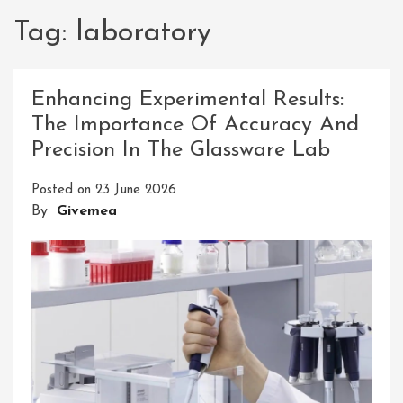
Tag:
laboratory
Enhancing Experimental Results:
The Importance Of Accuracy And
Precision In The Glassware Lab
Posted on
23 June 2026
By
Givemea