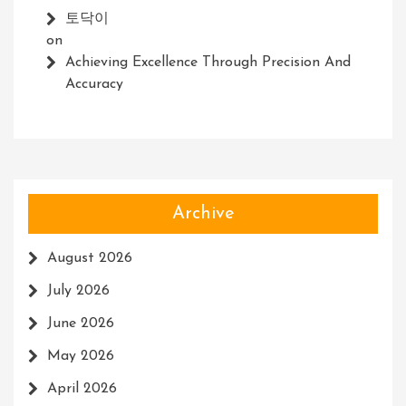
토닥이
on
Achieving Excellence Through Precision And
Accuracy
Archive
August 2026
July 2026
June 2026
May 2026
April 2026