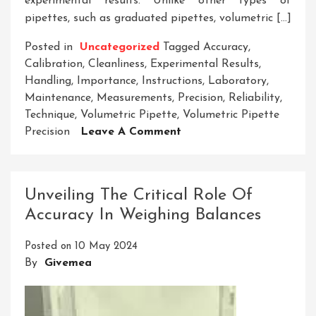
experimental results. Unlike other types of
pipettes, such as graduated pipettes, volumetric […]
Posted in
Uncategorized
Tagged
Accuracy
,
Calibration
,
Cleanliness
,
Experimental Results
,
Handling
,
Importance
,
Instructions
,
Laboratory
,
Maintenance
,
Measurements
,
Precision
,
Reliability
,
Technique
,
Volumetric Pipette
,
Volumetric Pipette
On
Precision
Leave A Comment
Enhancing
Experimental
Accuracy
Unveiling The Critical Role Of
With
Accuracy In Weighing Balances
Volumetric
Pipette
Posted on
10 May 2024
Precision
By
Givemea