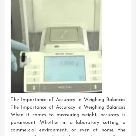
The Importance of Accuracy in Weighing Balances
The Importance of Accuracy in Weighing Balances
When it comes to measuring weight, accuracy is
paramount. Whether in a laboratory setting, a
commercial environment, or even at home, the