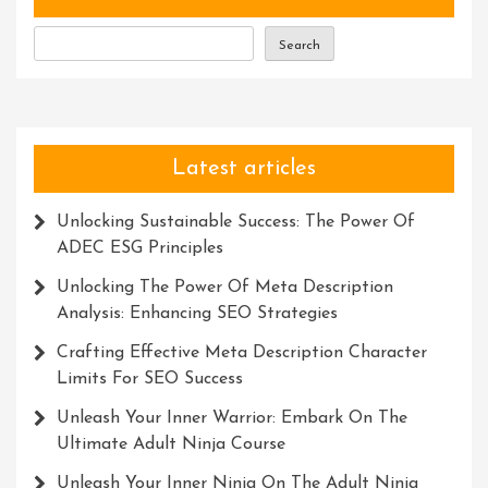
Weighing
Balances
Search
Latest articles
Unlocking Sustainable Success: The Power Of
ADEC ESG Principles
Unlocking The Power Of Meta Description
Analysis: Enhancing SEO Strategies
Crafting Effective Meta Description Character
Limits For SEO Success
Unleash Your Inner Warrior: Embark On The
Ultimate Adult Ninja Course
Unleash Your Inner Ninja On The Adult Ninja