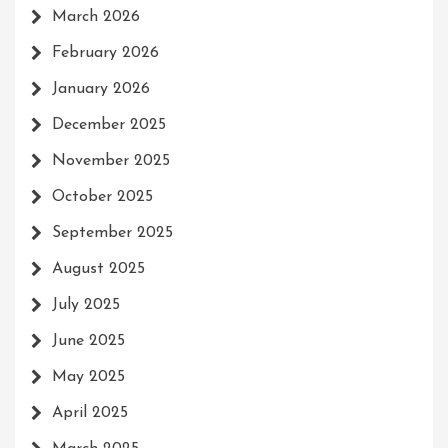
March 2026
February 2026
January 2026
December 2025
November 2025
October 2025
September 2025
August 2025
July 2025
June 2025
May 2025
April 2025