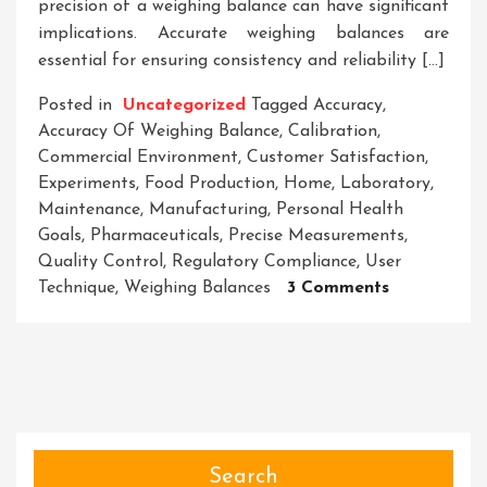
precision of a weighing balance can have significant
implications. Accurate weighing balances are
essential for ensuring consistency and reliability […]
Posted in
Uncategorized
Tagged
Accuracy
,
Accuracy Of Weighing Balance
,
Calibration
,
Commercial Environment
,
Customer Satisfaction
,
Experiments
,
Food Production
,
Home
,
Laboratory
,
Maintenance
,
Manufacturing
,
Personal Health
Goals
,
Pharmaceuticals
,
Precise Measurements
,
Quality Control
,
Regulatory Compliance
,
User
On
Technique
,
Weighing Balances
3 Comments
Unveiling
The
Critical
Role
Of
Accuracy
In
Search