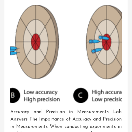
Laboratory
Setting
Accuracy and Precision in Measurements Lab
Answers The Importance of Accuracy and Precision
in Measurements When conducting experiments in