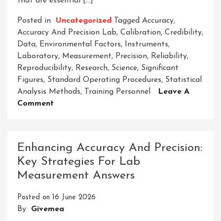
that are essential […]
Posted in
Uncategorized
Tagged
Accuracy
,
Accuracy And Precision Lab
,
Calibration
,
Credibility
,
Data
,
Environmental Factors
,
Instruments
,
Laboratory
,
Measurement
,
Precision
,
Reliability
,
Reproducibility
,
Research
,
Science
,
Significant
Figures
,
Standard Operating Procedures
,
Statistical
Analysis Methods
,
Training Personnel
Leave A
On
Comment
Exploring
The
Significance
Enhancing Accuracy And Precision:
Of
Key Strategies For Lab
Accuracy
Measurement Answers
And
Precision
Posted on
16 June 2026
In
By
Givemea
The