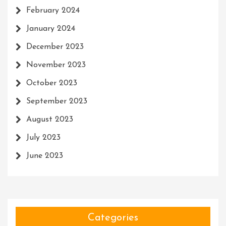
February 2024
January 2024
December 2023
November 2023
October 2023
September 2023
August 2023
July 2023
June 2023
Categories