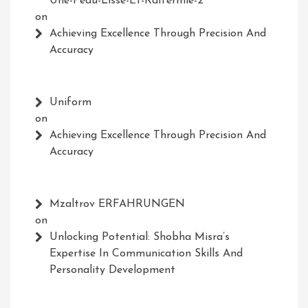
Une-Peau-Lisse-Et-Raffermie-2
on
Achieving Excellence Through Precision And
Accuracy
Uniform
on
Achieving Excellence Through Precision And
Accuracy
Mzaltrov ERFAHRUNGEN
on
Unlocking Potential: Shobha Misra’s
Expertise In Communication Skills And
Personality Development