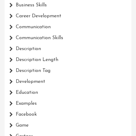
Business Skills
Career Development
Communication
Communication Skills
Description
Description Length
Description Tag
Development
Education
Examples
Facebook
Game