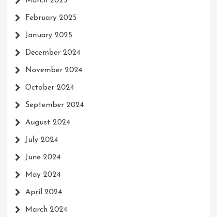
March 2025
February 2025
January 2025
December 2024
November 2024
October 2024
September 2024
August 2024
July 2024
June 2024
May 2024
April 2024
March 2024