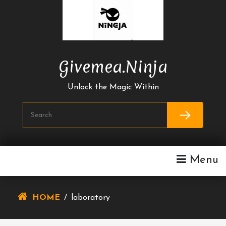
Skip
To
Content
Givemea.ninja
Unlock the Magic Within
Menu
HOME
/
laboratory