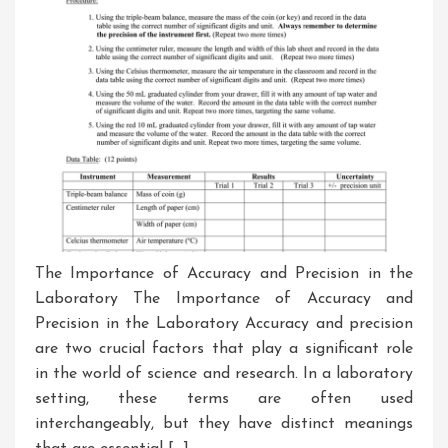
The Importance of Accuracy and Precision in the
Laboratory The Importance of Accuracy and
Precision in the Laboratory Accuracy and precision
are two crucial factors that play a significant role
in the world of science and research. In a laboratory
setting, these terms are often used
interchangeably, but they have distinct meanings