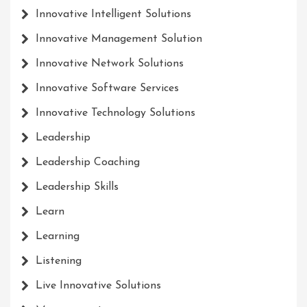
Innovative Intelligent Solutions
Innovative Management Solution
Innovative Network Solutions
Innovative Software Services
Innovative Technology Solutions
Leadership
Leadership Coaching
Leadership Skills
Learn
Learning
Listening
Live Innovative Solutions