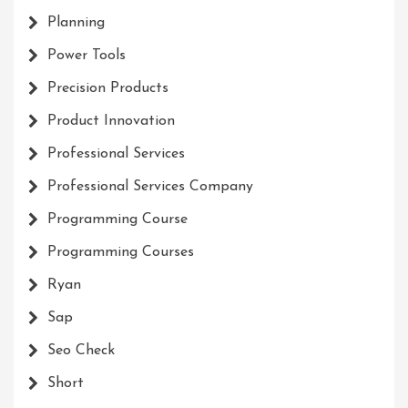
Planning
Power Tools
Precision Products
Product Innovation
Professional Services
Professional Services Company
Programming Course
Programming Courses
Ryan
Sap
Seo Check
Short