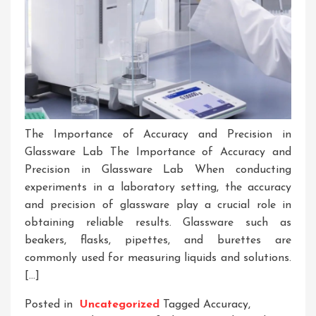
The Importance of Accuracy and Precision in
Glassware Lab The Importance of Accuracy and
Precision in Glassware Lab When conducting
experiments in a laboratory setting, the accuracy
and precision of glassware play a crucial role in
obtaining reliable results. Glassware such as
beakers, flasks, pipettes, and burettes are
commonly used for measuring liquids and solutions.
[…]
Posted in
Uncategorized
Tagged
Accuracy
,