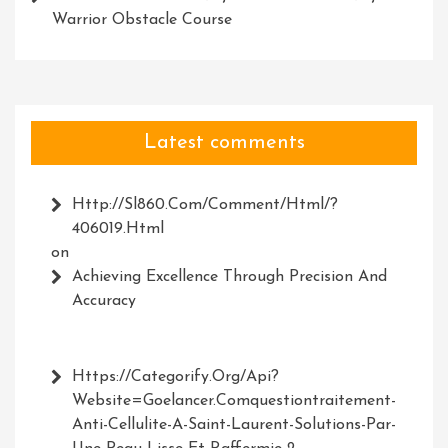
Warrior Obstacle Course
Latest comments
Http://Sl860.com/comment/html/?
406019.html
on
Achieving Excellence Through Precision And
Accuracy
Https://Categorify.org/api?
Website=Goelancer.comquestiontraitement-
Anti-Cellulite-A-Saint-Laurent-Solutions-Par-