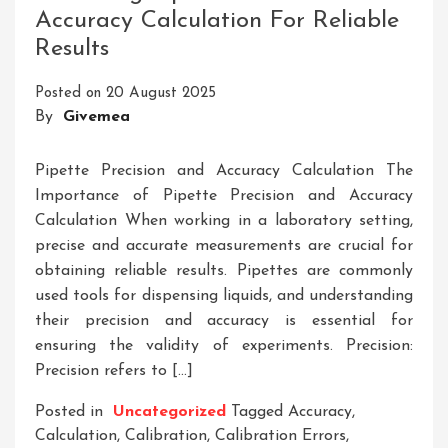
Accuracy Calculation For Reliable
Of
Results
An
Accurate
Posted on
20 August 2025
Balance
By
Givemea
Scale
Pipette Precision and Accuracy Calculation The
Importance of Pipette Precision and Accuracy
Calculation When working in a laboratory setting,
precise and accurate measurements are crucial for
obtaining reliable results. Pipettes are commonly
used tools for dispensing liquids, and understanding
their precision and accuracy is essential for
ensuring the validity of experiments. Precision:
Precision refers to […]
Posted in
Uncategorized
Tagged
Accuracy
,
Calculation
,
Calibration
,
Calibration Errors
,