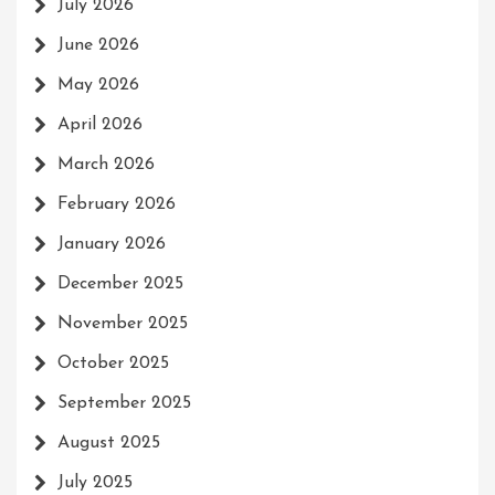
July 2026
June 2026
May 2026
April 2026
March 2026
February 2026
January 2026
December 2025
November 2025
October 2025
September 2025
August 2025
July 2025