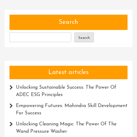
Search
Search
Latest articles
Unlocking Sustainable Success: The Power Of
ADEC ESG Principles
Empowering Futures: Mahindra Skill Development
For Success
Unlocking Cleaning Magic: The Power Of The
Wand Pressure Washer