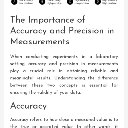
The Importance of
Accuracy and Precision in
Measurements
When conducting experiments in a laboratory
setting, accuracy and precision in measurements
play a crucial role in obtaining reliable and
meaningful results. Understanding the difference
between these two concepts is essential for
ensuring the validity of your data.
Accuracy
Accuracy refers to how close a measured value is to
the true or accepted value. In other words, it