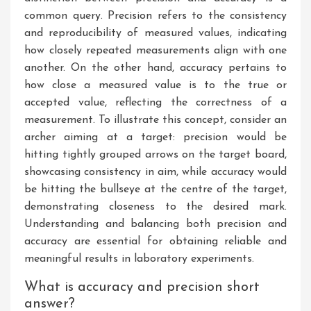
common query. Precision refers to the consistency
and reproducibility of measured values, indicating
how closely repeated measurements align with one
another. On the other hand, accuracy pertains to
how close a measured value is to the true or
accepted value, reflecting the correctness of a
measurement. To illustrate this concept, consider an
archer aiming at a target: precision would be
hitting tightly grouped arrows on the target board,
showcasing consistency in aim, while accuracy would
be hitting the bullseye at the centre of the target,
demonstrating closeness to the desired mark.
Understanding and balancing both precision and
accuracy are essential for obtaining reliable and
meaningful results in laboratory experiments.
What is accuracy and precision short
answer?