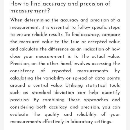
How to find accuracy and precision of
measurement?
When determining the accuracy and precision of a
measurement, it is essential to follow specific steps
to ensure reliable results. To find accuracy, compare
the measured value to the true or accepted value
and calculate the difference as an indication of how
close your measurement is to the actual value.
Precision, on the other hand, involves assessing the
consistency of repeated measurements by
calculating the variability or spread of data points
around a central value. Utilising statistical tools
such as standard deviation can help quantify
precision. By combining these approaches and
considering both accuracy and precision, you can
evaluate the quality and reliability of your
measurements effectively in laboratory settings.