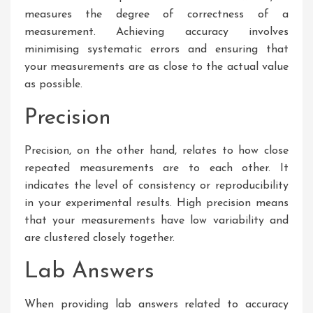
measures the degree of correctness of a
measurement. Achieving accuracy involves
minimising systematic errors and ensuring that
your measurements are as close to the actual value
as possible.
Precision
Precision, on the other hand, relates to how close
repeated measurements are to each other. It
indicates the level of consistency or reproducibility
in your experimental results. High precision means
that your measurements have low variability and
are clustered closely together.
Lab Answers
When providing lab answers related to accuracy