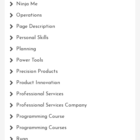
Ninja Me
Operations
Page Description
Personal Skills
Planning
Power Tools
Precision Products
Product Innovation
Professional Services
Professional Services Company
Programming Course
Programming Courses
Ryan