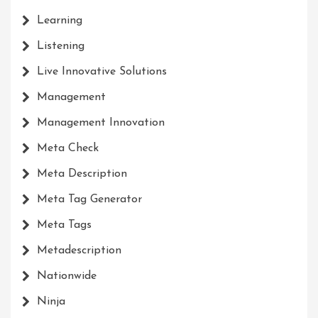
Learning
Listening
Live Innovative Solutions
Management
Management Innovation
Meta Check
Meta Description
Meta Tag Generator
Meta Tags
Metadescription
Nationwide
Ninja