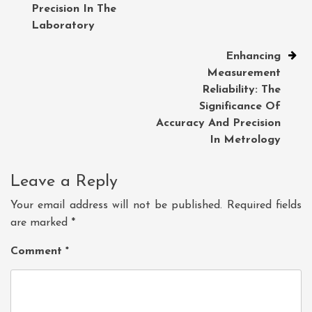
Precision In The
Laboratory
Enhancing
Measurement
Reliability: The
Significance Of
Accuracy And Precision
In Metrology
Leave a Reply
Your email address will not be published.
Required fields
are marked
*
Comment
*