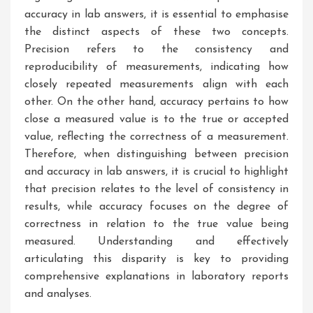
accuracy in lab answers, it is essential to emphasise
the distinct aspects of these two concepts.
Precision refers to the consistency and
reproducibility of measurements, indicating how
closely repeated measurements align with each
other. On the other hand, accuracy pertains to how
close a measured value is to the true or accepted
value, reflecting the correctness of a measurement.
Therefore, when distinguishing between precision
and accuracy in lab answers, it is crucial to highlight
that precision relates to the level of consistency in
results, while accuracy focuses on the degree of
correctness in relation to the true value being
measured. Understanding and effectively
articulating this disparity is key to providing
comprehensive explanations in laboratory reports
and analyses.