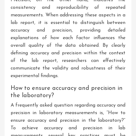
Precision, on the other hand, indicates the
consistency and reproducibility of repeated
measurements. When addressing these aspects in a
lab report, it is essential to distinguish between
accuracy and precision, providing detailed
explanations of how each factor influences the
overall quality of the data obtained. By clearly
defining accuracy and precision within the context
of the lab report, researchers can effectively
communicate the validity and robustness of their
experimental findings.
How to ensure accuracy and precision in
the laboratory?
A frequently asked question regarding accuracy and
precision in laboratory measurements is, “How to
ensure accuracy and precision in the laboratory?”
To achieve accuracy and precision in lab
measurements, several key practices must be