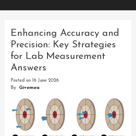
Enhancing Accuracy and
Precision: Key Strategies
for Lab Measurement
Answers
Posted on
16 June 2026
By
Givemea