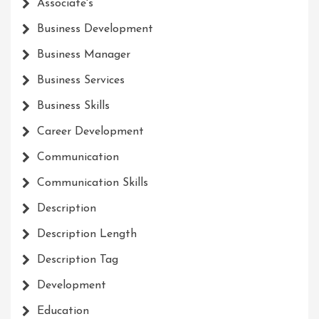
Associate's
Business Development
Business Manager
Business Services
Business Skills
Career Development
Communication
Communication Skills
Description
Description Length
Description Tag
Development
Education