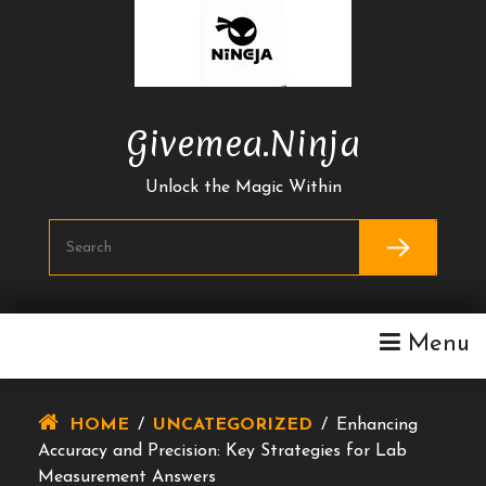
Skip
To
Content
Givemea.ninja
Unlock the Magic Within
Menu
HOME
/
UNCATEGORIZED
/
Enhancing
Accuracy and Precision: Key Strategies for Lab
Measurement Answers