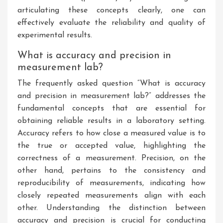
articulating these concepts clearly, one can
effectively evaluate the reliability and quality of
experimental results.
What is accuracy and precision in
measurement lab?
The frequently asked question “What is accuracy
and precision in measurement lab?” addresses the
fundamental concepts that are essential for
obtaining reliable results in a laboratory setting.
Accuracy refers to how close a measured value is to
the true or accepted value, highlighting the
correctness of a measurement. Precision, on the
other hand, pertains to the consistency and
reproducibility of measurements, indicating how
closely repeated measurements align with each
other. Understanding the distinction between
accuracy and precision is crucial for conducting