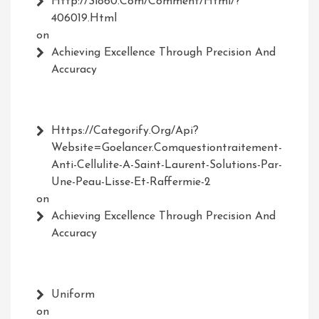
Http://Sl860.com/comment/html/?
406019.html
on
Achieving Excellence Through Precision And
Accuracy
Https://Categorify.org/api?
Website=Goelancer.comquestiontraitement-
Anti-Cellulite-A-Saint-Laurent-Solutions-Par-
Une-Peau-Lisse-Et-Raffermie-2
on
Achieving Excellence Through Precision And
Accuracy
Uniform
on