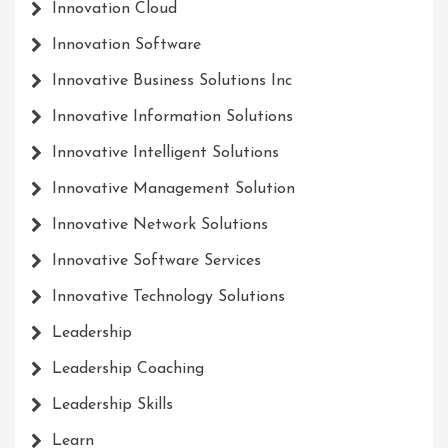
Innovation Cloud
Innovation Software
Innovative Business Solutions Inc
Innovative Information Solutions
Innovative Intelligent Solutions
Innovative Management Solution
Innovative Network Solutions
Innovative Software Services
Innovative Technology Solutions
Leadership
Leadership Coaching
Leadership Skills
Learn