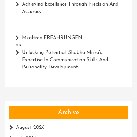
Achieving Excellence Through Precision And
Accuracy
Mzaltrov ERFAHRUNGEN
on
Unlocking Potential: Shobha Misra’s
Expertise In Communication Skills And
Personality Development
Archive
August 2026