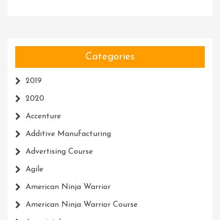
Categories
2019
2020
Accenture
Additive Manufacturing
Advertising Course
Agile
American Ninja Warrior
American Ninja Warrior Course