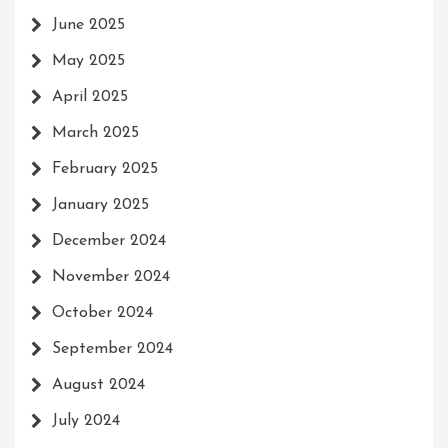
June 2025
May 2025
April 2025
March 2025
February 2025
January 2025
December 2024
November 2024
October 2024
September 2024
August 2024
July 2024