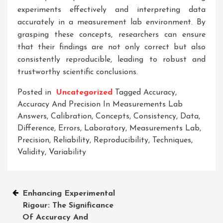
experiments effectively and interpreting data
accurately in a measurement lab environment. By
grasping these concepts, researchers can ensure
that their findings are not only correct but also
consistently reproducible, leading to robust and
trustworthy scientific conclusions.
Posted in
Uncategorized
Tagged
Accuracy
,
Accuracy And Precision In Measurements Lab
Answers
,
Calibration
,
Concepts
,
Consistency
,
Data
,
Difference
,
Errors
,
Laboratory
,
Measurements Lab
,
Precision
,
Reliability
,
Reproducibility
,
Techniques
,
Validity
,
Variability
Post
Enhancing Experimental
Rigour: The Significance
navigation
Of Accuracy And