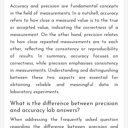
Accuracy and precision are fundamental concepts
in the field of measurements. In a nutshell, accuracy
refers to how close a measured value is to the true
or accepted value, indicating the correctness of a
measurement. On the other hand, precision relates
to how close repeated measurements are to each
other, reflecting the consistency or reproducibility
of results. In summary, accuracy focuses on
correctness, while precision emphasises consistency
in measurements. Understanding and distinguishing
between these two aspects are essential for
obtaining reliable and meaningful data in
laboratory experiments.
What is the difference between precision
and accuracy lab answers?
When addressing the frequently asked question
regarding the difference between precision and