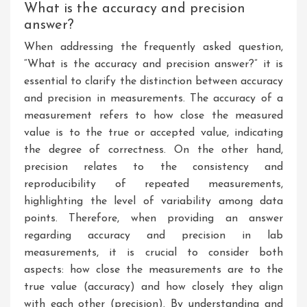
What is the accuracy and precision
answer?
When addressing the frequently asked question,
“What is the accuracy and precision answer?” it is
essential to clarify the distinction between accuracy
and precision in measurements. The accuracy of a
measurement refers to how close the measured
value is to the true or accepted value, indicating
the degree of correctness. On the other hand,
precision relates to the consistency and
reproducibility of repeated measurements,
highlighting the level of variability among data
points. Therefore, when providing an answer
regarding accuracy and precision in lab
measurements, it is crucial to consider both
aspects: how close the measurements are to the
true value (accuracy) and how closely they align
with each other (precision). By understanding and