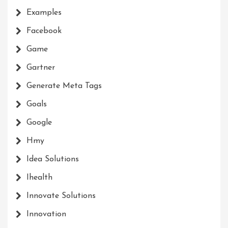
Examples
Facebook
Game
Gartner
Generate Meta Tags
Goals
Google
Hmy
Idea Solutions
Ihealth
Innovate Solutions
Innovation