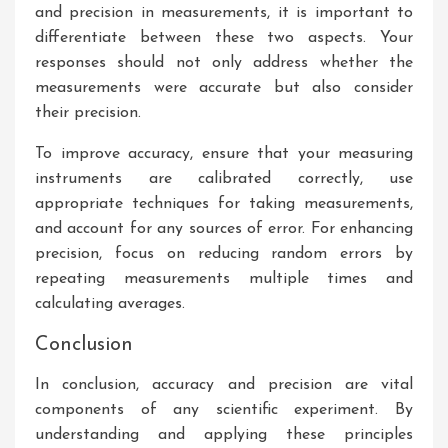
and precision in measurements, it is important to
differentiate between these two aspects. Your
responses should not only address whether the
measurements were accurate but also consider
their precision.
To improve accuracy, ensure that your measuring
instruments are calibrated correctly, use
appropriate techniques for taking measurements,
and account for any sources of error. For enhancing
precision, focus on reducing random errors by
repeating measurements multiple times and
calculating averages.
Conclusion
In conclusion, accuracy and precision are vital
components of any scientific experiment. By
understanding and applying these principles