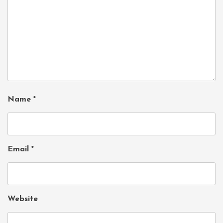
Name
*
Email
*
Website