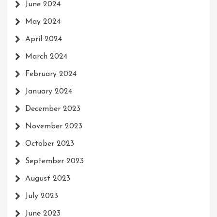
June 2024
May 2024
April 2024
March 2024
February 2024
January 2024
December 2023
November 2023
October 2023
September 2023
August 2023
July 2023
June 2023