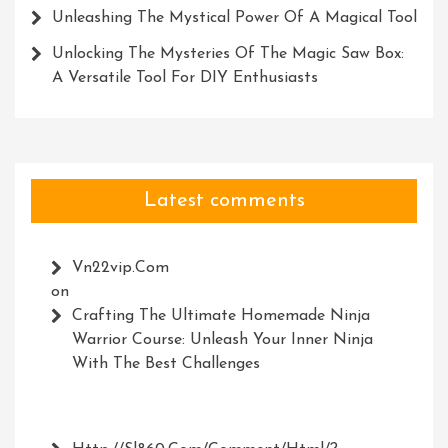
Unleashing The Mystical Power Of A Magical Tool
Unlocking The Mysteries Of The Magic Saw Box:
A Versatile Tool For DIY Enthusiasts
Latest comments
Vn22vip.com
on
Crafting The Ultimate Homemade Ninja
Warrior Course: Unleash Your Inner Ninja
With The Best Challenges