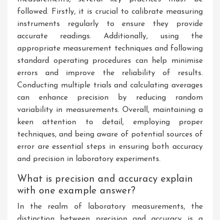
followed. Firstly, it is crucial to calibrate measuring
instruments regularly to ensure they provide
accurate readings. Additionally, using the
appropriate measurement techniques and following
standard operating procedures can help minimise
errors and improve the reliability of results.
Conducting multiple trials and calculating averages
can enhance precision by reducing random
variability in measurements. Overall, maintaining a
keen attention to detail, employing proper
techniques, and being aware of potential sources of
error are essential steps in ensuring both accuracy
and precision in laboratory experiments.
What is precision and accuracy explain
with one example answer?
In the realm of laboratory measurements, the
distinction between precision and accuracy is a