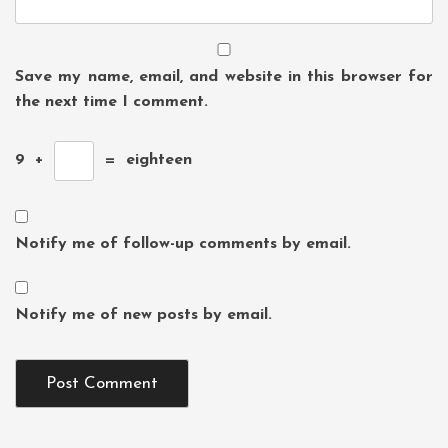
Save my name, email, and website in this browser for
the next time I comment.
9
+
=
eighteen
Notify me of follow-up comments by email.
Notify me of new posts by email.