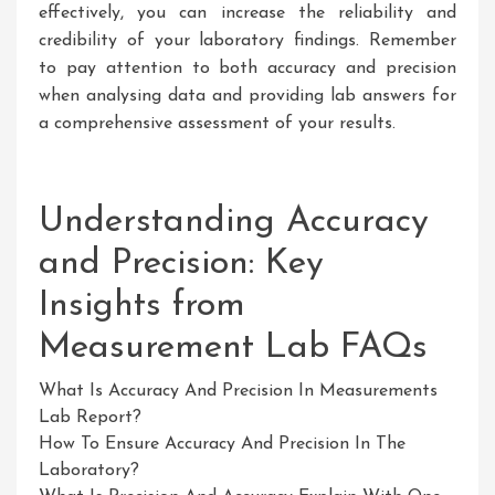
effectively, you can increase the reliability and
credibility of your laboratory findings. Remember
to pay attention to both accuracy and precision
when analysing data and providing lab answers for
a comprehensive assessment of your results.
Understanding Accuracy
and Precision: Key
Insights from
Measurement Lab FAQs
What Is Accuracy And Precision In Measurements
Lab Report?
How To Ensure Accuracy And Precision In The
Laboratory?