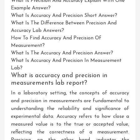
What Is Precision And Accuracy Explain With One
Example Answer?
What Is Accuracy And Precision Short Answer?
What Is The Difference Between Precision And
Accuracy Lab Answers?
How To Find Accuracy And Precision Of
Measurement?
What Is The Accuracy And Precision Answer?
What Is Accuracy And Precision In Measurement
Lab?
What is accuracy and precision in
measurements lab report?
In a laboratory setting, the concepts of accuracy
and precision in measurements are fundamental to
understanding the reliability and significance of
experimental data. Accuracy refers to how close a
measured value is to the true or accepted value,
reflecting the correctness of a measurement.