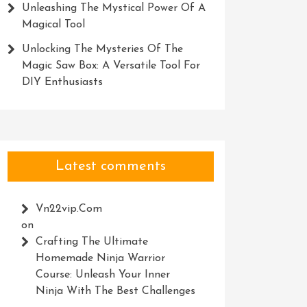
Unleashing The Mystical Power Of A
Magical Tool
Unlocking The Mysteries Of The
Magic Saw Box: A Versatile Tool For
DIY Enthusiasts
Latest comments
Vn22vip.com
on
Crafting The Ultimate
Homemade Ninja Warrior
Course: Unleash Your Inner
Ninja With The Best Challenges