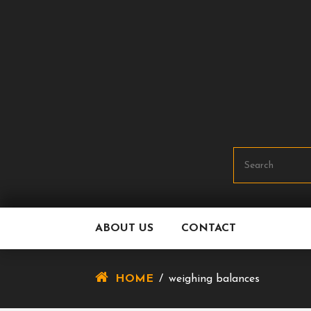
Skip
To
Content
ABOUT US
CONTACT
HOME
/
weighing balances