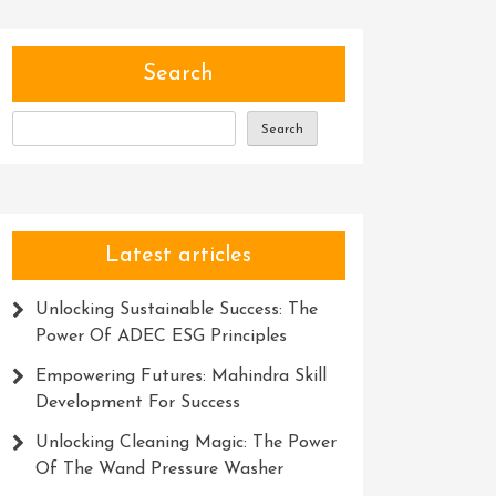
Search
Search
Latest articles
Unlocking Sustainable Success: The
Power Of ADEC ESG Principles
Empowering Futures: Mahindra Skill
Development For Success
Unlocking Cleaning Magic: The Power
Of The Wand Pressure Washer