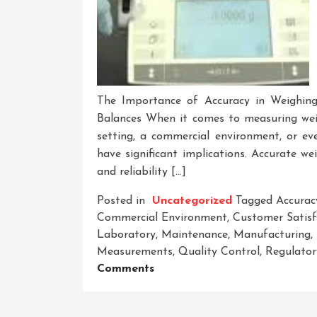
The Importance of Accuracy in Weighing
Balances When it comes to measuring wei
setting, a commercial environment, or ev
have significant implications. Accurate we
and reliability […]
Posted in
Uncategorized
Tagged
Accurac
Commercial Environment
,
Customer Satisf
Laboratory
,
Maintenance
,
Manufacturing
,
Measurements
,
Quality Control
,
Regulator
On
Comments
Unveiling
The