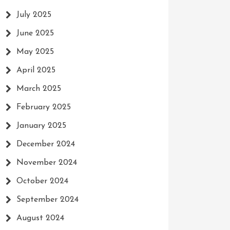
July 2025
June 2025
May 2025
April 2025
March 2025
February 2025
January 2025
December 2024
November 2024
October 2024
September 2024
August 2024