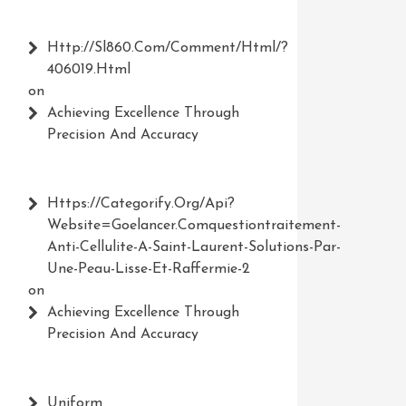
Http://Sl860.com/comment/html/?
406019.html
on
Achieving Excellence Through
Precision And Accuracy
Https://Categorify.org/api?
Website=Goelancer.comquestiontraitement-
Anti-Cellulite-A-Saint-Laurent-Solutions-Par-
Une-Peau-Lisse-Et-Raffermie-2
on
Achieving Excellence Through
Precision And Accuracy
Uniform