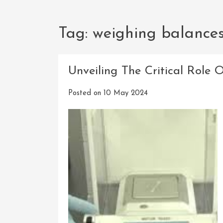
Tag:
weighing balance
Unveiling The Critical Role 
Posted on
10 May 2024