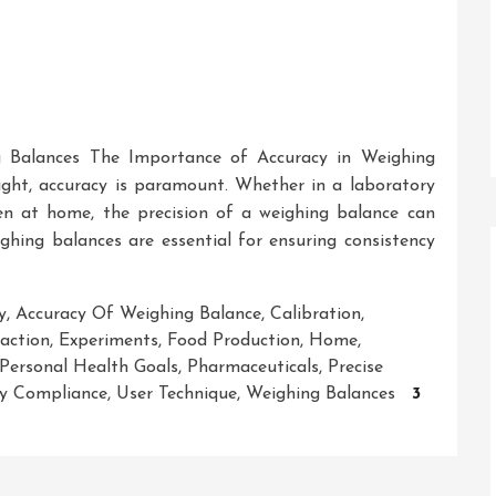
 Balances The Importance of Accuracy in Weighing
ght, accuracy is paramount. Whether in a laboratory
en at home, the precision of a weighing balance can
ighing balances are essential for ensuring consistency
y
,
Accuracy Of Weighing Balance
,
Calibration
,
action
,
Experiments
,
Food Production
,
Home
,
Personal Health Goals
,
Pharmaceuticals
,
Precise
y Compliance
,
User Technique
,
Weighing Balances
3