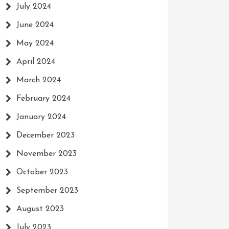
July 2024
June 2024
May 2024
April 2024
March 2024
February 2024
January 2024
December 2023
November 2023
October 2023
September 2023
August 2023
July 2023