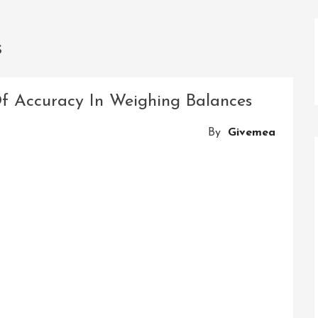
s
Of Accuracy In Weighing Balances
By
Givemea