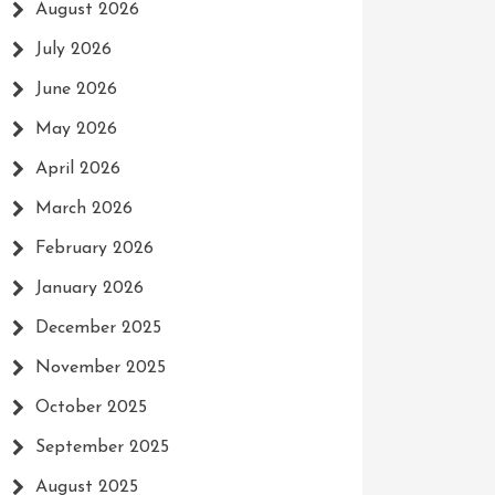
August 2026
July 2026
June 2026
May 2026
April 2026
March 2026
February 2026
January 2026
December 2025
November 2025
October 2025
September 2025
August 2025