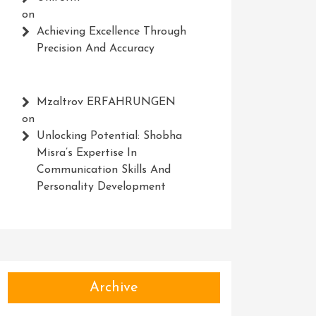
on
Achieving Excellence Through
Precision And Accuracy
Mzaltrov ERFAHRUNGEN
on
Unlocking Potential: Shobha
Misra’s Expertise In
Communication Skills And
Personality Development
Archive