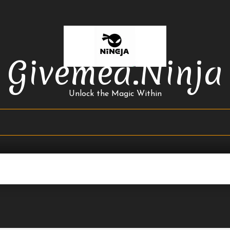
Givemea.ninja
Unlock the Magic Within