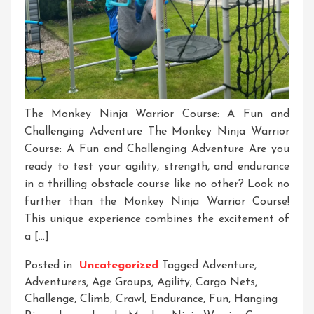
The Monkey Ninja Warrior Course: A Fun and
Challenging Adventure The Monkey Ninja Warrior
Course: A Fun and Challenging Adventure Are you
ready to test your agility, strength, and endurance
in a thrilling obstacle course like no other? Look no
further than the Monkey Ninja Warrior Course!
This unique experience combines the excitement of
a […]
Posted in
Uncategorized
Tagged
Adventure
,
Adventurers
,
Age Groups
,
Agility
,
Cargo Nets
,
Challenge
,
Climb
,
Crawl
,
Endurance
,
Fun
,
Hanging