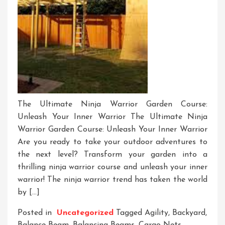
The Ultimate Ninja Warrior Garden Course:
Unleash Your Inner Warrior The Ultimate Ninja
Warrior Garden Course: Unleash Your Inner Warrior
Are you ready to take your outdoor adventures to
the next level? Transform your garden into a
thrilling ninja warrior course and unleash your inner
warrior! The ninja warrior trend has taken the world
by […]
Posted in
Uncategorized
Tagged
Agility
,
Backyard
,