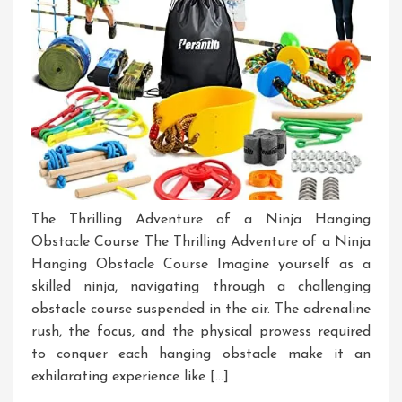
The Thrilling Adventure of a Ninja Hanging
Obstacle Course The Thrilling Adventure of a Ninja
Hanging Obstacle Course Imagine yourself as a
skilled ninja, navigating through a challenging
obstacle course suspended in the air. The adrenaline
rush, the focus, and the physical prowess required
to conquer each hanging obstacle make it an
exhilarating experience like […]