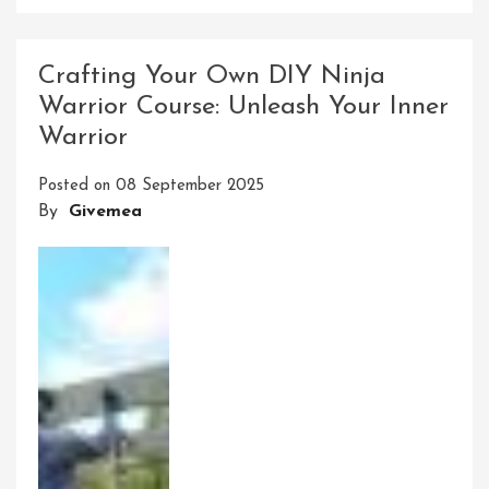
Conquer
The
Ultimate
Crafting Your Own DIY Ninja
Ninja
Warrior Course: Unleash Your Inner
Warrior
Warrior
Line
Obstacle
Posted on
08 September 2025
Course
By
Givemea
Challenge