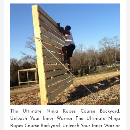
Skill
And
Agility
In
The
UK
The Ultimate Ninja Ropes Course Backyard:
Unleash Your Inner Warrior The Ultimate Ninja
Ropes Course Backyard: Unleash Your Inner Warrior