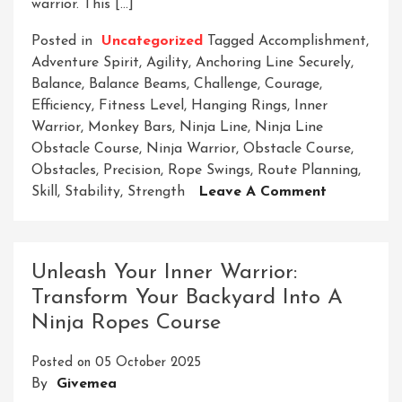
warrior. This […]
Posted in
Uncategorized
Tagged
Accomplishment
,
Adventure Spirit
,
Agility
,
Anchoring Line Securely
,
Balance
,
Balance Beams
,
Challenge
,
Courage
,
Efficiency
,
Fitness Level
,
Hanging Rings
,
Inner
Warrior
,
Monkey Bars
,
Ninja Line
,
Ninja Line
Obstacle Course
,
Ninja Warrior
,
Obstacle Course
,
Obstacles
,
Precision
,
Rope Swings
,
Route Planning
,
On
Skill
,
Stability
,
Strength
Leave A Comment
Mastering
The
Ninja
Unleash Your Inner Warrior:
Line
Transform Your Backyard Into A
Obstacle
Ninja Ropes Course
Course:
A
Posted on
05 October 2025
Test
By
Givemea
Of