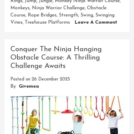
Rings
,
Jump
,
Jungle
,
Monkey Ninja Warrior Course
,
Monkeys
,
Ninja Warrior Challenge
,
Obstacle
Course
,
Rope Bridges
,
Strength
,
Swing
,
Swinging
On
Vines
,
Treehouse Platforms
Leave A Comment
Embar
On
The
Conquer The Ninja Hanging
Ultima
Obstacle Course: A Thrilling
Monke
Challenge Awaits
Ninja
Warrio
Posted on
26 December 2025
Course
By
Givemea
Advent