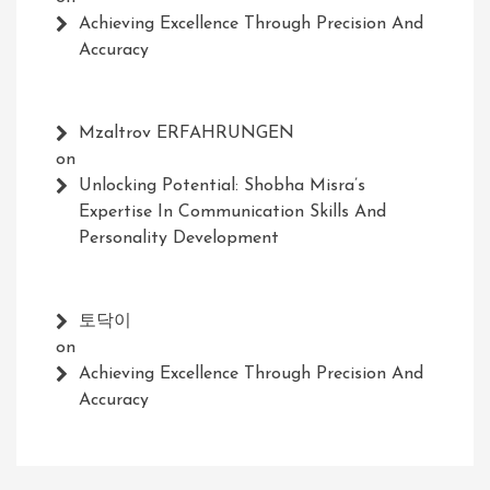
Achieving Excellence Through Precision And
Accuracy
Mzaltrov ERFAHRUNGEN
on
Unlocking Potential: Shobha Misra’s
Expertise In Communication Skills And
Personality Development
토닥이
on
Achieving Excellence Through Precision And
Accuracy