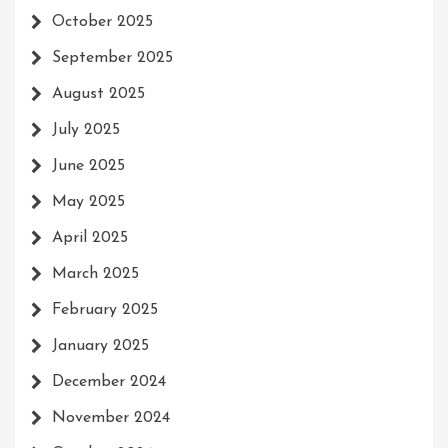
October 2025
September 2025
August 2025
July 2025
June 2025
May 2025
April 2025
March 2025
February 2025
January 2025
December 2024
November 2024