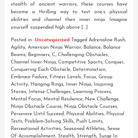
stealth of ancient warriors, these courses have
become a thrilling way to test one’s physical
abilities and channel their inner ninja. Imagine
yourself suspended high above […]
Posted in
Uncategorized
Tagged
Adrenaline Rush
,
Agility
,
American Ninja Warrior
,
Balance
,
Balance
Beams
,
Beginners
,
C
,
Challenging Obstacles
,
Channel Inner Ninja
,
Competitive Sports
,
Conquer
,
Conquering Each Obstacle
,
Determination
,
Embrace Failure
,
Fitness Levels
,
Focus
,
Group
Activity
,
Hanging Rings
,
Inner Ninja
,
Inspiring
Stories
,
Intense Challenges
,
Learning Process
,
Mental Focus
,
Mental Resilience
,
New Challenge
,
Ninja Obstacle Course
,
Ninja Obstacle Courses
,
Persevere Until Succeed
,
Physical Abilities
,
Physical
Tests
,
Problem-Solving Skills
,
Push Limits
,
Recreational Activities
,
Seasoned Athletes
,
Sense
Of Accomplishment
,
Stealth
,
Strength
,
Surge In