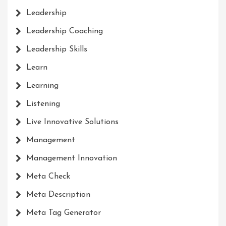
Leadership
Leadership Coaching
Leadership Skills
Learn
Learning
Listening
Live Innovative Solutions
Management
Management Innovation
Meta Check
Meta Description
Meta Tag Generator