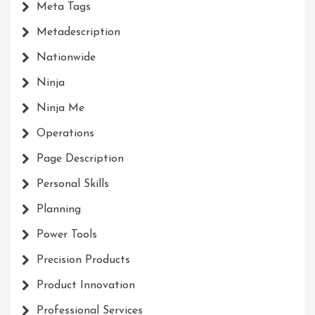
Meta Tags
Metadescription
Nationwide
Ninja
Ninja Me
Operations
Page Description
Personal Skills
Planning
Power Tools
Precision Products
Product Innovation
Professional Services