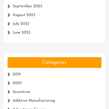
September 2023
August 2023
July 2023
June 2023
Categories
2019
2020
Accenture
Additive Manufacturing