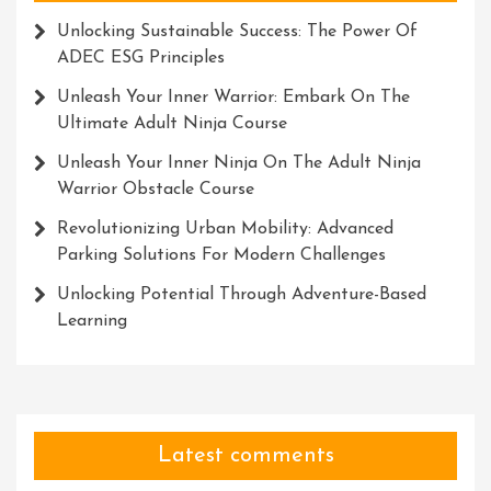
Unlocking Sustainable Success: The Power Of
ADEC ESG Principles
Unleash Your Inner Warrior: Embark On The
Ultimate Adult Ninja Course
Unleash Your Inner Ninja On The Adult Ninja
Warrior Obstacle Course
Revolutionizing Urban Mobility: Advanced
Parking Solutions For Modern Challenges
Unlocking Potential Through Adventure-Based
Learning
Latest comments