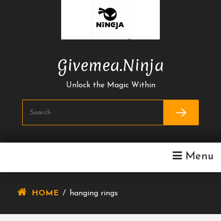
Skip
To
Content
Givemea.ninja
Unlock the Magic Within
Menu
HOME
/
hanging rings