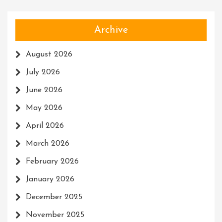
Archive
August 2026
July 2026
June 2026
May 2026
April 2026
March 2026
February 2026
January 2026
December 2025
November 2025