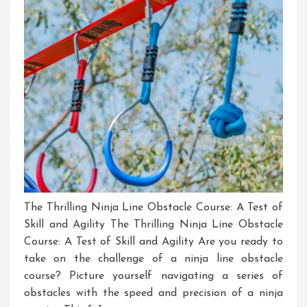
The Thrilling Ninja Line Obstacle Course: A Test of
Skill and Agility The Thrilling Ninja Line Obstacle
Course: A Test of Skill and Agility Are you ready to
take on the challenge of a ninja line obstacle
course? Picture yourself navigating a series of
obstacles with the speed and precision of a ninja