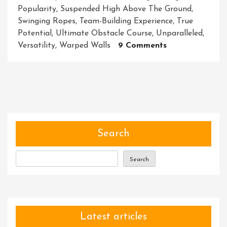
Popularity
,
Suspended High Above The Ground
,
Swinging Ropes
,
Team-Building Experience
,
True
Potential
,
Ultimate Obstacle Course
,
Unparalleled
,
On
Versatility
,
Warped Walls
9 Comments
Master
The
Ninja
Obstacle
Course:
Conquer
Challenges
Search
With
Stealth
Search
And
Strength
Latest articles