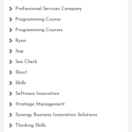
Professional Services Company
Programming Course
Programming Courses
Ryan
Sap
Seo Check
Short
Skills
Software Innovation
Strategic Management
Synergy Business Innovation Solutions
Thinking Skills