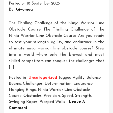
Posted on
18 September 2025
Into
By
Givemea
A
Ninja
Ropes
The Thrilling Challenge of the Ninja Warrior Line
Course
Obstacle Course The Thrilling Challenge of the
Ninja Warrior Line Obstacle Course Are you ready
to test your strength, agility, and endurance in the
ultimate ninja warrior line obstacle course? Step
into a world where only the bravest and most
skilled competitors can conquer the challenges that
[…]
Posted in
Uncategorized
Tagged
Agility
,
Balance
Beams
,
Challenges
,
Determination
,
Endurance
,
Hanging Rings
,
Ninja Warrior Line Obstacle
Course
,
Obstacles
,
Precision
,
Speed
,
Strength
,
Swinging Ropes
,
Warped Walls
Leave A
On
Comment