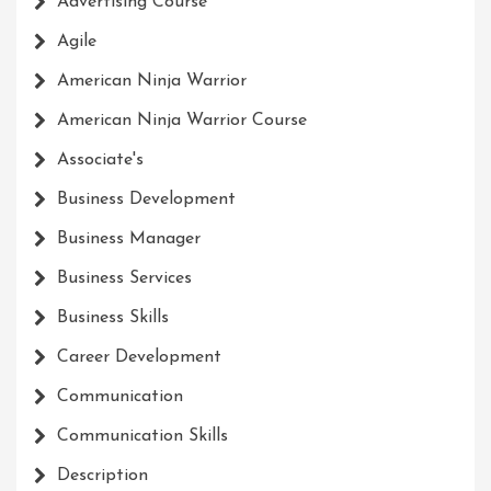
Advertising Course
Agile
American Ninja Warrior
American Ninja Warrior Course
Associate's
Business Development
Business Manager
Business Services
Business Skills
Career Development
Communication
Communication Skills
Description