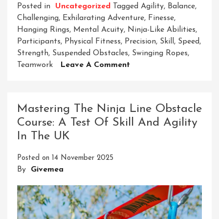
Posted in
Uncategorized
Tagged
Agility
,
Balance
,
Challenging
,
Exhilarating Adventure
,
Finesse
,
Hanging Rings
,
Mental Acuity
,
Ninja-Like Abilities
,
Participants
,
Physical Fitness
,
Precision
,
Skill
,
Speed
,
Strength
,
Suspended Obstacles
,
Swinging Ropes
,
On
Teamwork
Leave A Comment
Conquer
The
Ninja
Mastering The Ninja Line Obstacle
Hanging
Course: A Test Of Skill And Agility
Obstacle
In The UK
Course:
A
Posted on
14 November 2025
Thrilling
By
Givemea
Challenge
Awaits