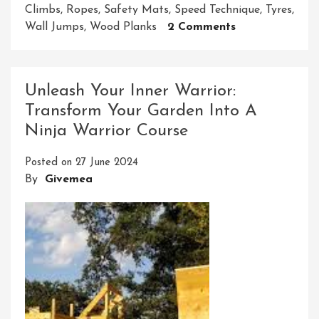
Climbs
,
Ropes
,
Safety Mats
,
Speed Technique
,
Tyres
,
On
Wall Jumps
,
Wood Planks
2 Comments
Crafting
Your
Own
Unleash Your Inner Warrior:
DIY
Transform Your Garden Into A
Ninja
Ninja Warrior Course
Warrior
Course:
Posted on
27 June 2024
Unleash
By
Givemea
Your
Inner
Warrior