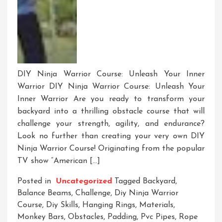
DIY Ninja Warrior Course: Unleash Your Inner
Warrior DIY Ninja Warrior Course: Unleash Your
Inner Warrior Are you ready to transform your
backyard into a thrilling obstacle course that will
challenge your strength, agility, and endurance?
Look no further than creating your very own DIY
Ninja Warrior Course! Originating from the popular
TV show “American […]
Posted in
Uncategorized
Tagged
Backyard
,
Balance Beams
,
Challenge
,
Diy Ninja Warrior
Course
,
Diy Skills
,
Hanging Rings
,
Materials
,
Monkey Bars
,
Obstacles
,
Padding
,
Pvc Pipes
,
Rope