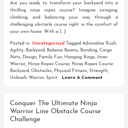
Are you ready to transform your backyard into a
thrilling ninja ropes course? Imagine swinging,
climbing, and balancing your way through a
challenging obstacle course right in the comfort of
your own home. With a […]
Posted in
Uncategorized
Tagged
Adrenaline Rush
,
Agility
,
Backyard
,
Balance Beams
,
Bonding
,
Cargo
Nets
,
Design
,
Family Fun
,
Hanging Rings
,
Inner
Warrior
,
Ninja Ropes Course
,
Ninja Ropes Course
Backyard
,
Obstacles
,
Physical Fitness
,
Strength
,
On
Unleash
,
Warrior Spirit
Leave A Comment
Unleash
Your
Inner
Conquer The Ultimate Ninja
Warrior:
Warrior Line Obstacle Course
Transform
Challenge
Your
Backyard