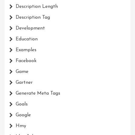
Description Length
Description Tag
Development
Education
Examples
Facebook
Game
Gartner
Generate Meta Tags
Goals
Google
Hmy