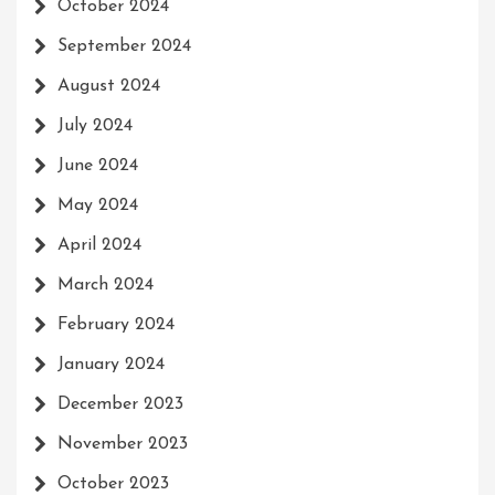
October 2024
September 2024
August 2024
July 2024
June 2024
May 2024
April 2024
March 2024
February 2024
January 2024
December 2023
November 2023
October 2023