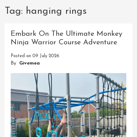
Tag:
hanging rings
Embark On The Ultimate Monkey
Ninja Warrior Course Adventure
Posted on
09 July 2026
By
Givemea