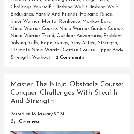
Balance Beam
,
Balancing Beams
,
Cargo Nets
,
Challenge Yourself
,
Climbing Wall
,
Climbing Walls
,
Endurance
,
Family And Friends
,
Hanging Rings
,
Inner Warrior
,
Mental Resilience
,
Monkey Bars
,
Ninja Warrior Course
,
Ninja Warrior Garden Course
,
Ninja Warrior Trend
,
Outdoor Adventures
,
Problem-
Solving Skills
,
Rope Swings
,
Stay Active
,
Strength
,
Ultimate Ninja Warrior Garden Course
,
Upper Body
On
Strength
,
Workout
2 Comments
Unleash
Your
Inner
Master The Ninja Obstacle Course:
Warrior:
Conquer Challenges With Stealth
Transform
And Strength
Your
Garden
Posted on
18 January 2024
Into
By
Givemea
A
Ninja