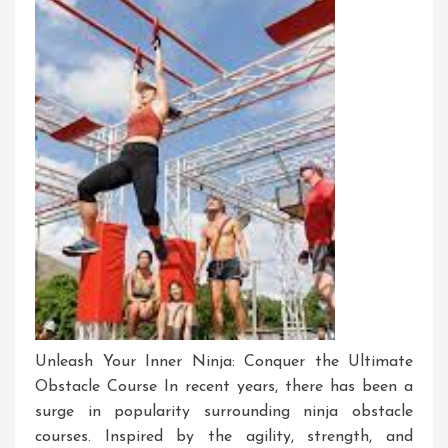
Warrior
Course
Unleash Your Inner Ninja: Conquer the Ultimate
Obstacle Course In recent years, there has been a
surge in popularity surrounding ninja obstacle
courses. Inspired by the agility, strength, and