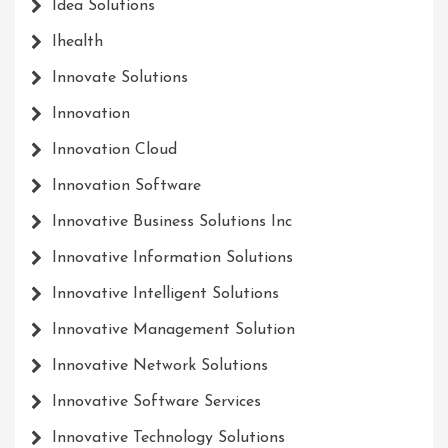
Idea Solutions
Ihealth
Innovate Solutions
Innovation
Innovation Cloud
Innovation Software
Innovative Business Solutions Inc
Innovative Information Solutions
Innovative Intelligent Solutions
Innovative Management Solution
Innovative Network Solutions
Innovative Software Services
Innovative Technology Solutions