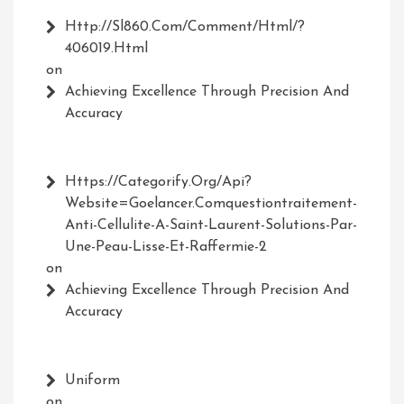
Http://Sl860.com/comment/html/?
406019.html
on
Achieving Excellence Through Precision And
Accuracy
Https://Categorify.org/api?
Website=Goelancer.comquestiontraitement-
Anti-Cellulite-A-Saint-Laurent-Solutions-Par-
Une-Peau-Lisse-Et-Raffermie-2
on
Achieving Excellence Through Precision And
Accuracy
Uniform
on