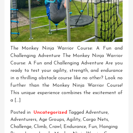
The Monkey Ninja Warrior Course: A Fun and
Challenging Adventure The Monkey Ninja Warrior
Course: A Fun and Challenging Adventure Are you
ready to test your agility, strength, and endurance
in a thrilling obstacle course like no other? Look no
further than the Monkey Ninja Warrior Course!
This unique experience combines the excitement of
a […]
Posted in
Uncategorized
Tagged
Adventure
,
Adventurers
,
Age Groups
,
Agility
,
Cargo Nets
,
Challenge
,
Climb
,
Crawl
,
Endurance
,
Fun
,
Hanging