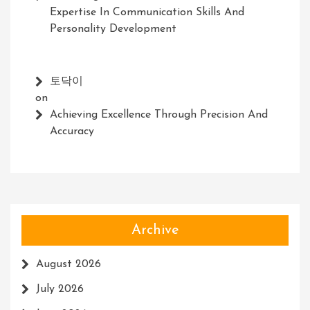
Expertise In Communication Skills And
Personality Development
토닥이
on
Achieving Excellence Through Precision And
Accuracy
Archive
August 2026
July 2026