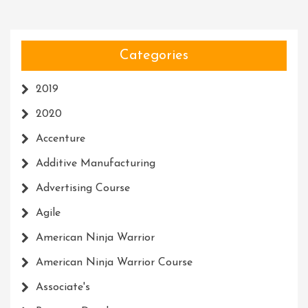
Categories
2019
2020
Accenture
Additive Manufacturing
Advertising Course
Agile
American Ninja Warrior
American Ninja Warrior Course
Associate's