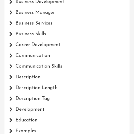
Business Development
Business Manager
Business Services
Business Skills
Career Development
Communication
Communication Skills
Description
Description Length
Description Tag
Development
Education
Examples