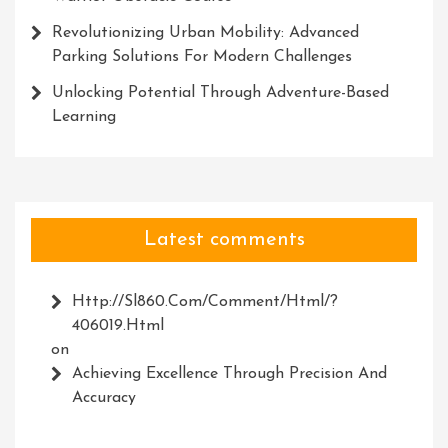
Revolutionizing Urban Mobility: Advanced
Parking Solutions For Modern Challenges
Unlocking Potential Through Adventure-Based
Learning
Latest comments
Http://Sl860.com/comment/html/?
406019.html
on
Achieving Excellence Through Precision And
Accuracy