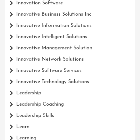
Innovation Software
Innovative Business Solutions Inc
Innovative Information Solutions
Innovative Intelligent Solutions
Innovative Management Solution
Innovative Network Solutions
Innovative Software Services
Innovative Technology Solutions
Leadership
Leadership Coaching
Leadership Skills
Learn
Learning