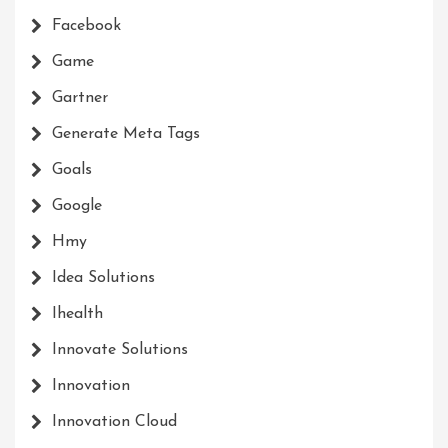
Facebook
Game
Gartner
Generate Meta Tags
Goals
Google
Hmy
Idea Solutions
Ihealth
Innovate Solutions
Innovation
Innovation Cloud