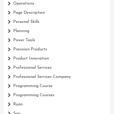
Operations
Page Description
Personal Skills
Planning
Power Tools
Precision Products
Product Innovation
Professional Services
Professional Services Company
Programming Course
Programming Courses
Ryan
Sap