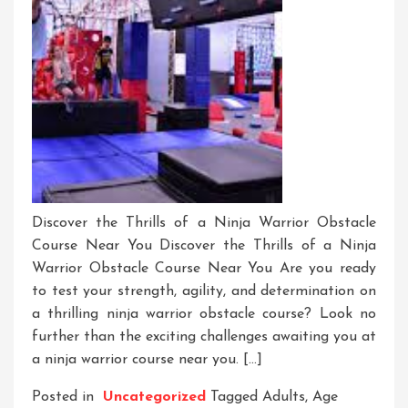
Discover the Thrills of a Ninja Warrior Obstacle
Course Near You Discover the Thrills of a Ninja
Warrior Obstacle Course Near You Are you ready
to test your strength, agility, and determination on
a thrilling ninja warrior obstacle course? Look no
further than the exciting challenges awaiting you at
a ninja warrior course near you. […]
Posted in
Uncategorized
Tagged
Adults
,
Age