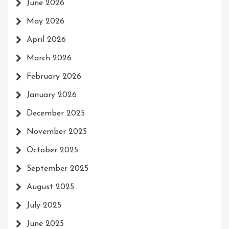
June 2026
May 2026
April 2026
March 2026
February 2026
January 2026
December 2025
November 2025
October 2025
September 2025
August 2025
July 2025
June 2025