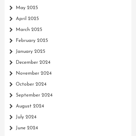
May 2025
April 2025
March 2025
February 2025
January 2025
December 2024
November 2024
October 2024
September 2024
August 2024
July 2024
June 2024