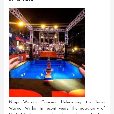
To
Me
Ninja Warrior Courses: Unleashing the Inner
Warrior Within In recent years, the popularity of