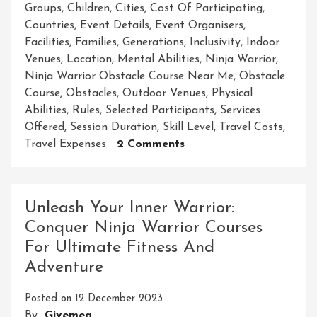
Groups
,
Children
,
Cities
,
Cost Of Participating
,
Countries
,
Event Details
,
Event Organisers
,
Facilities
,
Families
,
Generations
,
Inclusivity
,
Indoor
Venues
,
Location
,
Mental Abilities
,
Ninja Warrior
,
Ninja Warrior Obstacle Course Near Me
,
Obstacle
Course
,
Obstacles
,
Outdoor Venues
,
Physical
Abilities
,
Rules
,
Selected Participants
,
Services
Offered
,
Session Duration
,
Skill Level
,
Travel Costs
,
On
Travel Expenses
2 Comments
Unleash
Your
Inner
Unleash Your Inner Warrior:
Ninja
Conquer Ninja Warrior Courses
At
For Ultimate Fitness And
The
Nearest
Adventure
Warrior
Obstacle
Posted on
12 December 2023
Course
By
Givemea