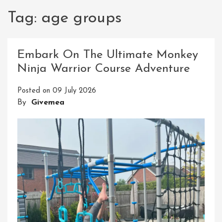
Tag:
age groups
Embark On The Ultimate Monkey
Ninja Warrior Course Adventure
Posted on
09 July 2026
By
Givemea