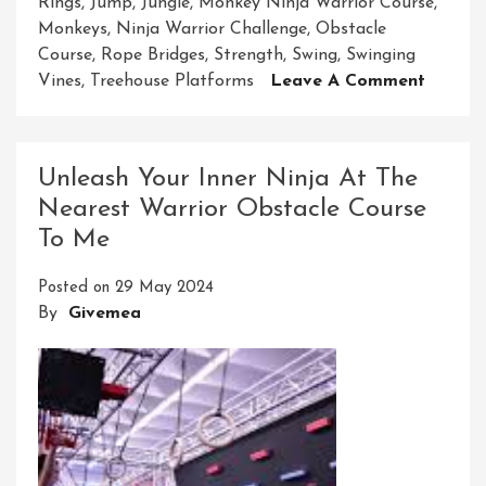
Rings
,
Jump
,
Jungle
,
Monkey Ninja Warrior Course
,
Monkeys
,
Ninja Warrior Challenge
,
Obstacle
Course
,
Rope Bridges
,
Strength
,
Swing
,
Swinging
On
Vines
,
Treehouse Platforms
Leave A Comment
Embar
On
The
Unleash Your Inner Ninja At The
Ultima
Nearest Warrior Obstacle Course
Monke
To Me
Ninja
Warrio
Posted on
29 May 2024
Course
By
Givemea
Advent