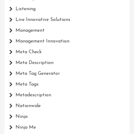
Listening
Live Innovative Solutions
Management
Management Innovation
Meta Check
Meta Description
Meta Tag Generator
Meta Tags
Metadescription
Nationwide
Ninja
Ninja Me