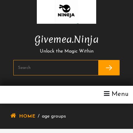
Skip
To
Content
Givemea.ninja
Unlock the Magic Within
Menu
HOME
/
age groups