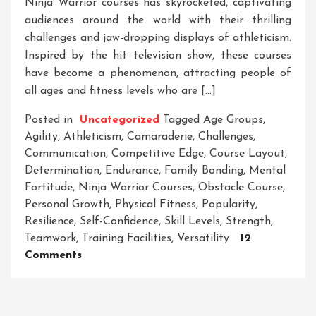
Ninja Warrior courses has skyrocketed, captivating
audiences around the world with their thrilling
challenges and jaw-dropping displays of athleticism.
Inspired by the hit television show, these courses
have become a phenomenon, attracting people of
all ages and fitness levels who are […]
Posted in
Uncategorized
Tagged
Age Groups
,
Agility
,
Athleticism
,
Camaraderie
,
Challenges
,
Communication
,
Competitive Edge
,
Course Layout
,
Determination
,
Endurance
,
Family Bonding
,
Mental
Fortitude
,
Ninja Warrior Courses
,
Obstacle Course
,
Personal Growth
,
Physical Fitness
,
Popularity
,
Resilience
,
Self-Confidence
,
Skill Levels
,
Strength
,
Teamwork
,
Training Facilities
,
Versatility
12
On
Comments
Unleash
Your
Inner