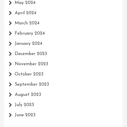
May 2024
April 2024
March 2024
February 2024
January 2024
December 2023
November 2023
October 2023
September 2023
August 2023
July 2023
June 2023