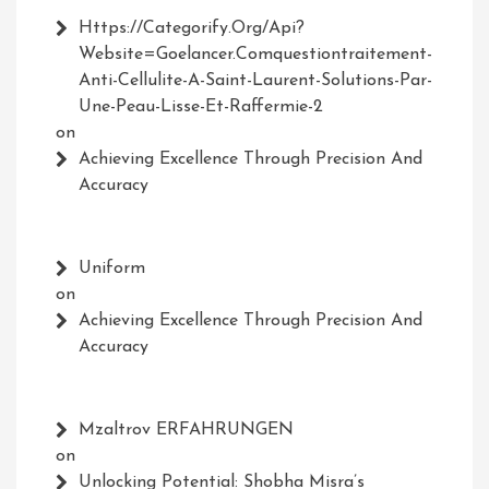
Https://Categorify.org/api?
Website=Goelancer.comquestiontraitement-
Anti-Cellulite-A-Saint-Laurent-Solutions-Par-
Une-Peau-Lisse-Et-Raffermie-2
on
Achieving Excellence Through Precision And
Accuracy
Uniform
on
Achieving Excellence Through Precision And
Accuracy
Mzaltrov ERFAHRUNGEN
on
Unlocking Potential: Shobha Misra’s