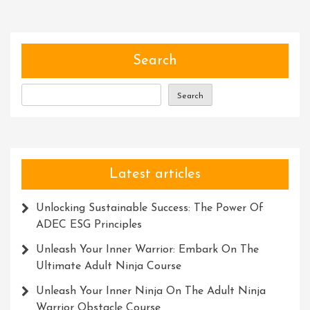
Warrior:
Conquer
Ninja
Warrior
Search
Courses
For
Search
Ultimate
Fitness
And
Adventure
Latest articles
Unlocking Sustainable Success: The Power Of
ADEC ESG Principles
Unleash Your Inner Warrior: Embark On The
Ultimate Adult Ninja Course
Unleash Your Inner Ninja On The Adult Ninja
Warrior Obstacle Course