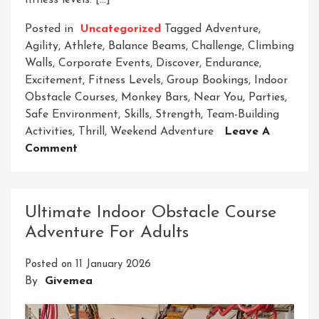
fitness levels. […]
Posted in
Uncategorized
Tagged
Adventure
,
Agility
,
Athlete
,
Balance Beams
,
Challenge
,
Climbing
Walls
,
Corporate Events
,
Discover
,
Endurance
,
Excitement
,
Fitness Levels
,
Group Bookings
,
Indoor
Obstacle Courses
,
Monkey Bars
,
Near You
,
Parties
,
Safe Environment
,
Skills
,
Strength
,
Team-Building
Activities
,
Thrill
,
Weekend Adventure
Leave A
On
Comment
Discover
Exciting
Indoor
Ultimate Indoor Obstacle Course
Obstacle
Adventure For Adults
Courses
Near
Posted on
11 January 2026
Me
By
Givemea
For
Thrilling