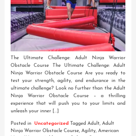
The Ultimate Challenge: Adult Ninja Warrior
Obstacle Course The Ultimate Challenge: Adult
Ninja Warrior Obstacle Course Are you ready to
test your strength, agility, and endurance in the
ultimate challenge? Look no further than the Adult
Ninja Warrior Obstacle Course – a thrilling
experience that will push you to your limits and
unleash your inner […]
Posted in
Uncategorized
Tagged
Adult
,
Adult
Ninja Warrior Obstacle Course
,
Agility
,
American