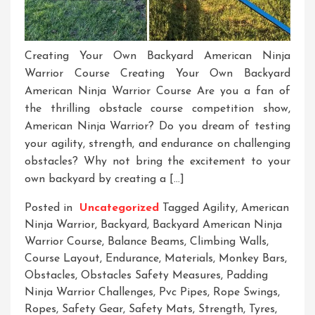
Creating Your Own Backyard American Ninja
Warrior Course Creating Your Own Backyard
American Ninja Warrior Course Are you a fan of
the thrilling obstacle course competition show,
American Ninja Warrior? Do you dream of testing
your agility, strength, and endurance on challenging
obstacles? Why not bring the excitement to your
own backyard by creating a […]
Posted in
Uncategorized
Tagged
Agility
,
American
Ninja Warrior
,
Backyard
,
Backyard American Ninja
Warrior Course
,
Balance Beams
,
Climbing Walls
,
Course Layout
,
Endurance
,
Materials
,
Monkey Bars
,
Obstacles
,
Obstacles Safety Measures
,
Padding
Ninja Warrior Challenges
,
Pvc Pipes
,
Rope Swings
,
Ropes
,
Safety Gear
,
Safety Mats
,
Strength
,
Tyres
,