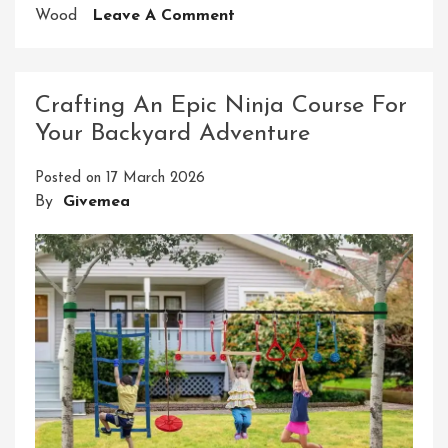
On
Wood
Leave A Comment
Unleash
Your
Inner
Crafting An Epic Ninja Course For
Ninja:
Your Backyard Adventure
Building
A
Posted on
17 March 2026
Backyard
By
Givemea
American
Ninja
Warrior
Course