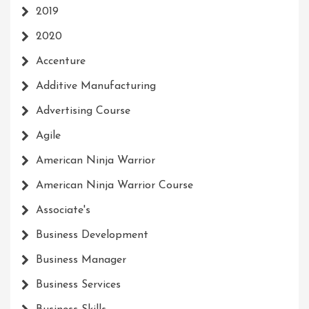
2019
2020
Accenture
Additive Manufacturing
Advertising Course
Agile
American Ninja Warrior
American Ninja Warrior Course
Associate's
Business Development
Business Manager
Business Services