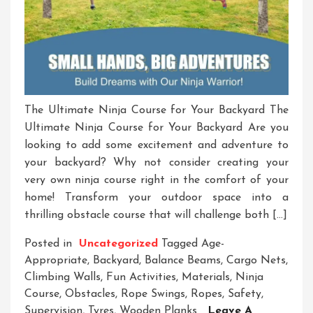
The Ultimate Ninja Course for Your Backyard The
Ultimate Ninja Course for Your Backyard Are you
looking to add some excitement and adventure to
your backyard? Why not consider creating your
very own ninja course right in the comfort of your
home! Transform your outdoor space into a
thrilling obstacle course that will challenge both […]
Posted in
Uncategorized
Tagged
Age-
Appropriate
,
Backyard
,
Balance Beams
,
Cargo Nets
,
Climbing Walls
,
Fun Activities
,
Materials
,
Ninja
Course
,
Obstacles
,
Rope Swings
,
Ropes
,
Safety
,
Supervision
,
Tyres
,
Wooden Planks
Leave A