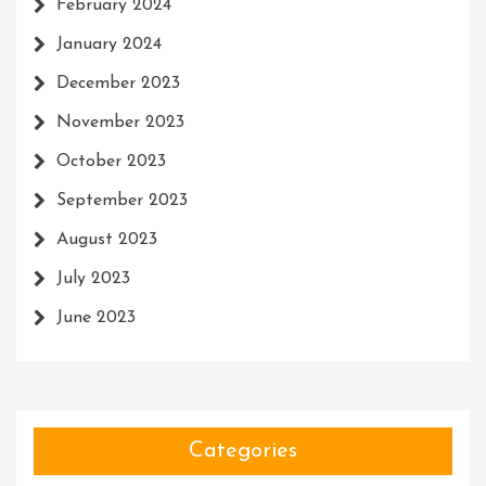
February 2024
January 2024
December 2023
November 2023
October 2023
September 2023
August 2023
July 2023
June 2023
Categories