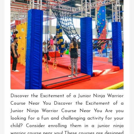
Discover the Excitement of a Junior Ninja Warrior
Course Near You Discover the Excitement of a
Junior Ninja Warrior Course Near You Are you
looking for a fun and challenging activity for your
child? Consider enrolling them in a junior ninja
warrior course near you! These courses are designed