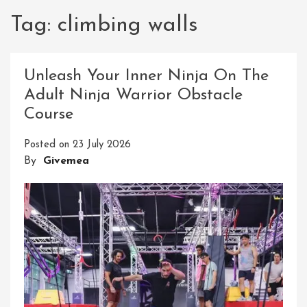
Tag:
climbing walls
Unleash Your Inner Ninja On The
Adult Ninja Warrior Obstacle
Course
Posted on
23 July 2026
By
Givemea