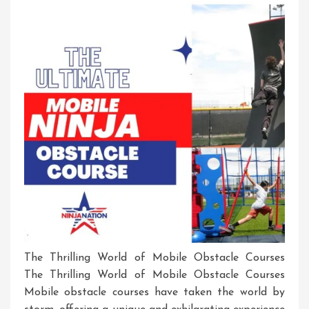
Exciting
Adventures!
The Thrilling World of Mobile Obstacle Courses
The Thrilling World of Mobile Obstacle Courses
Mobile obstacle courses have taken the world by