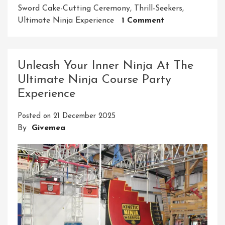
Sword Cake-Cutting Ceremony
,
Thrill-Seekers
,
On
Ultimate Ninja Experience
1 Comment
Unleash
The
Ninja
Unleash Your Inner Ninja At The
Adventure:
Ultimate Ninja Course Party
Your
Experience
Ultimate
Ninja
Posted on
21 December 2025
Course
By
Givemea
Birthday
Party
Experience