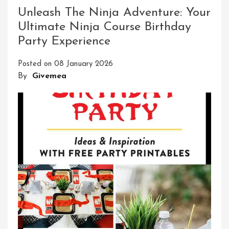
Obstacle
Unleash The Ninja Adventure: Your
Course
Ultimate Ninja Course Birthday
Adventure
Party Experience
For
Adults
Posted on
08 January 2026
By
Givemea