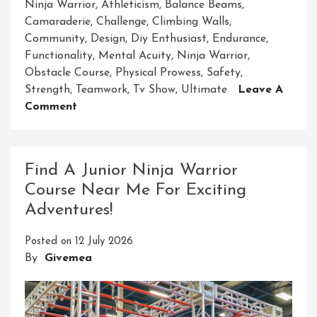
Ninja Warrior
,
Athleticism
,
Balance Beams
,
Camaraderie
,
Challenge
,
Climbing Walls
,
Community
,
Design
,
Diy Enthusiast
,
Endurance
,
Functionality
,
Mental Acuity
,
Ninja Warrior
,
Obstacle Course
,
Physical Prowess
,
Safety
,
Strength
,
Teamwork
,
Tv Show
,
Ultimate
Leave A
On
Comment
Unleash
Your
Inner
Find A Junior Ninja Warrior
Ninja
Course Near Me For Exciting
On
Adventures!
The
Adult
Posted on
12 July 2026
Ninja
By
Givemea
Warrior
Obstacle
Course