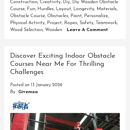
Construction
,
Creativity
,
Diy
,
Diy Wooden Obstacle
Course
,
Fun
,
Hurdles
,
Layout
,
Longevity
,
Materials
,
Obstacle Course
,
Obstacles
,
Paint
,
Personalize
,
Physical Activity
,
Project
,
Ropes
,
Safety
,
Teamwork
,
On
Wood Selection
,
Wooden
Leave A Comment
Crafting
Your
Own
Discover Exciting Indoor Obstacle
Fun:
Courses Near Me For Thrilling
DIY
Challenges
Wooden
Obstacle
Posted on
13 January 2026
Course
By
Givemea
Building
Guide