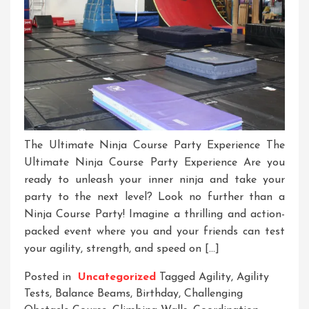
The Ultimate Ninja Course Party Experience The
Ultimate Ninja Course Party Experience Are you
ready to unleash your inner ninja and take your
party to the next level? Look no further than a
Ninja Course Party! Imagine a thrilling and action-
packed event where you and your friends can test
your agility, strength, and speed on […]
Posted in
Uncategorized
Tagged
Agility
,
Agility
Tests
,
Balance Beams
,
Birthday
,
Challenging