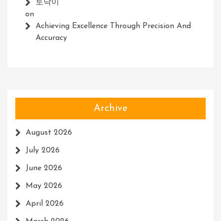
토닥이
on
Achieving Excellence Through Precision And
Accuracy
Archive
August 2026
July 2026
June 2026
May 2026
April 2026