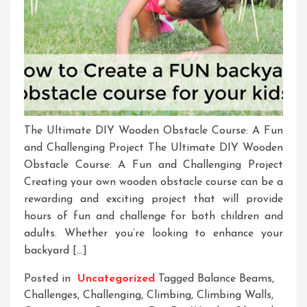
The Ultimate DIY Wooden Obstacle Course: A Fun
and Challenging Project The Ultimate DIY Wooden
Obstacle Course: A Fun and Challenging Project
Creating your own wooden obstacle course can be a
rewarding and exciting project that will provide
hours of fun and challenge for both children and
adults. Whether you’re looking to enhance your
backyard […]
Posted in
Uncategorized
Tagged
Balance Beams
,
Challenges
,
Challenging
,
Climbing
,
Climbing Walls
,