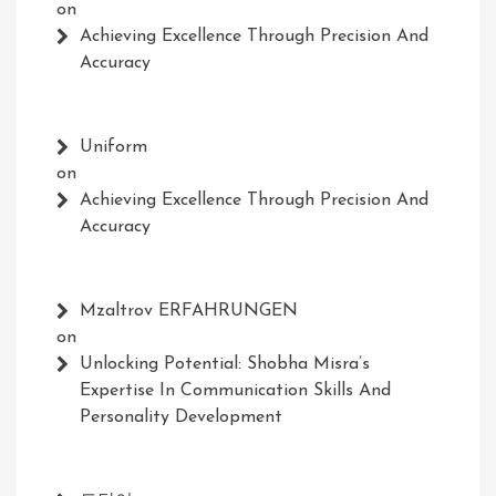
on
Achieving Excellence Through Precision And
Accuracy
Uniform
on
Achieving Excellence Through Precision And
Accuracy
Mzaltrov ERFAHRUNGEN
on
Unlocking Potential: Shobha Misra’s
Expertise In Communication Skills And
Personality Development