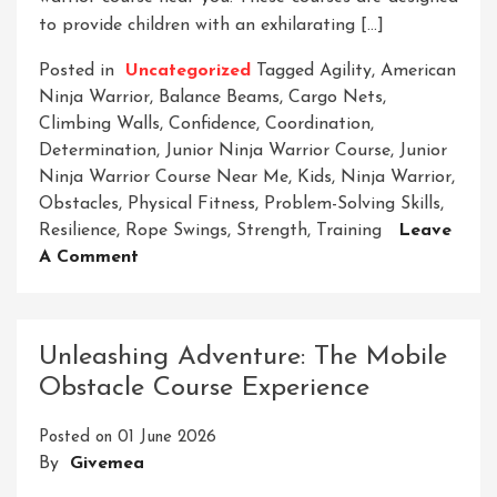
to provide children with an exhilarating […]
Posted in
Uncategorized
Tagged
Agility
,
American
Ninja Warrior
,
Balance Beams
,
Cargo Nets
,
Climbing Walls
,
Confidence
,
Coordination
,
Determination
,
Junior Ninja Warrior Course
,
Junior
Ninja Warrior Course Near Me
,
Kids
,
Ninja Warrior
,
Obstacles
,
Physical Fitness
,
Problem-Solving Skills
,
Resilience
,
Rope Swings
,
Strength
,
Training
Leave
On
A Comment
Find
A
Junior
Unleashing Adventure: The Mobile
Ninja
Obstacle Course Experience
Warrior
Course
Posted on
01 June 2026
Near
By
Givemea
Me
For