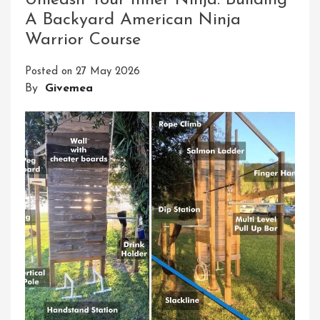
Unleash Your Inner Ninja: Building
Mobile
A Backyard American Ninja
Obstacle
Warrior Course
Course
Experience
Posted on
27 May 2026
By
Givemea