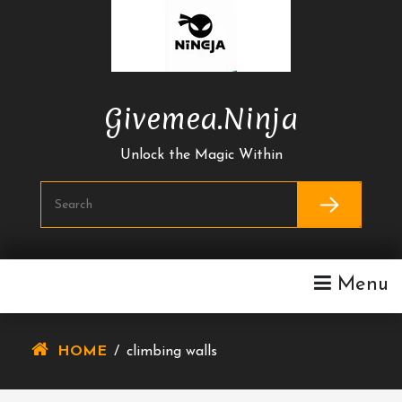
Skip
To
Content
Givemea.ninja
Unlock the Magic Within
Menu
HOME
/
climbing walls