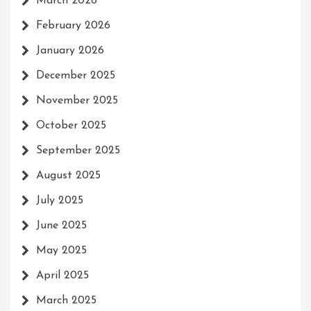
March 2026
February 2026
January 2026
December 2025
November 2025
October 2025
September 2025
August 2025
July 2025
June 2025
May 2025
April 2025
March 2025