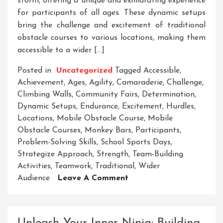
storm, offering a unique and exhilarating experience
for participants of all ages. These dynamic setups
bring the challenge and excitement of traditional
obstacle courses to various locations, making them
accessible to a wider […]
Posted in
Uncategorized
Tagged
Accessible
,
Achievement
,
Ages
,
Agility
,
Camaraderie
,
Challenge
,
Climbing Walls
,
Community Fairs
,
Determination
,
Dynamic Setups
,
Endurance
,
Excitement
,
Hurdles
,
Locations
,
Mobile Obstacle Course
,
Mobile
Obstacle Courses
,
Monkey Bars
,
Participants
,
Problem-Solving Skills
,
School Sports Days
,
Strategize Approach
,
Strength
,
Team-Building
Activities
,
Teamwork
,
Traditional
,
Wider
On
Audience
Leave A Comment
Unleashing
Adventure:
The