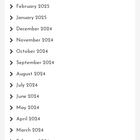
February 2025
January 2025
December 2024
November 2024
October 2024
September 2024
August 2024
July 2024
June 2024
May 2024
April 2024
March 2024