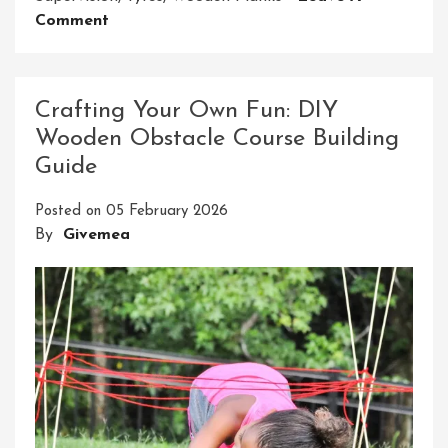
On
Comment
Crafting
An
Epic
Crafting Your Own Fun: DIY
Ninja
Wooden Obstacle Course Building
Course
Guide
For
Your
Posted on
05 February 2026
Backyard
By
Givemea
Adventure