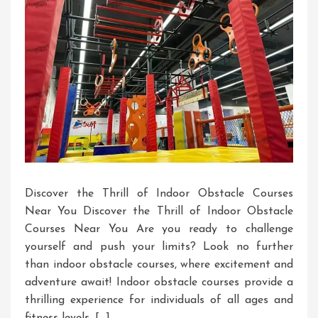
Discover the Thrill of Indoor Obstacle Courses
Near You Discover the Thrill of Indoor Obstacle
Courses Near You Are you ready to challenge
yourself and push your limits? Look no further
than indoor obstacle courses, where excitement and
adventure await! Indoor obstacle courses provide a
thrilling experience for individuals of all ages and