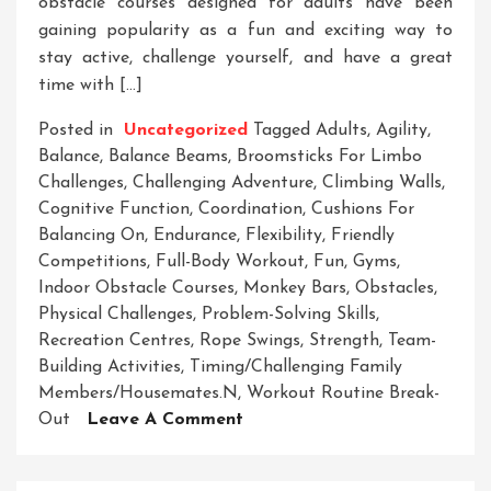
obstacle courses designed for adults have been
gaining popularity as a fun and exciting way to
stay active, challenge yourself, and have a great
time with […]
Posted in
Uncategorized
Tagged
Adults
,
Agility
,
Balance
,
Balance Beams
,
Broomsticks For Limbo
Challenges
,
Challenging Adventure
,
Climbing Walls
,
Cognitive Function
,
Coordination
,
Cushions For
Balancing On
,
Endurance
,
Flexibility
,
Friendly
Competitions
,
Full-Body Workout
,
Fun
,
Gyms
,
Indoor Obstacle Courses
,
Monkey Bars
,
Obstacles
,
Physical Challenges
,
Problem-Solving Skills
,
Recreation Centres
,
Rope Swings
,
Strength
,
Team-
Building Activities
,
Timing/challenging Family
Members/housemates.n
,
Workout Routine Break-
On
Out
Leave A Comment
Ultimate
Indoor