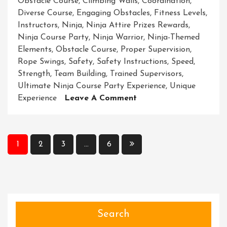
Obstacle Course
,
Climbing Walls
,
Coordination
,
Diverse Course
,
Engaging Obstacles
,
Fitness Levels
,
Instructors
,
Ninja
,
Ninja Attire Prizes Rewards
,
Ninja Course Party
,
Ninja Warrior
,
Ninja-Themed
Elements
,
Obstacle Course
,
Proper Supervision
,
Rope Swings
,
Safety
,
Safety Instructions
,
Speed
,
Strength
,
Team Building
,
Trained Supervisors
,
Ultimate Ninja Course Party Experience
,
Unique
On
Experience
Leave A Comment
Unleash
Your
Inner
Posts
1
2
3
…
6
Ninja
pagination
At
The
Ultimate
Ninja
Course
Search
Party