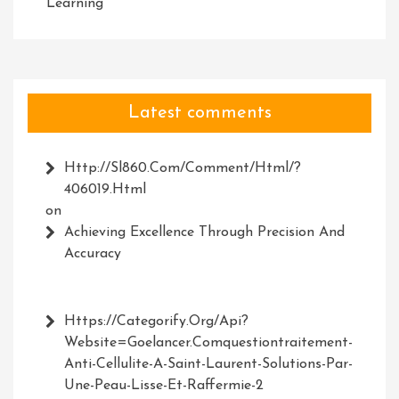
Learning
Latest comments
Http://Sl860.com/comment/html/?
406019.html
on
Achieving Excellence Through Precision And
Accuracy
Https://Categorify.org/api?
Website=Goelancer.comquestiontraitement-
Anti-Cellulite-A-Saint-Laurent-Solutions-Par-
Une-Peau-Lisse-Et-Raffermie-2