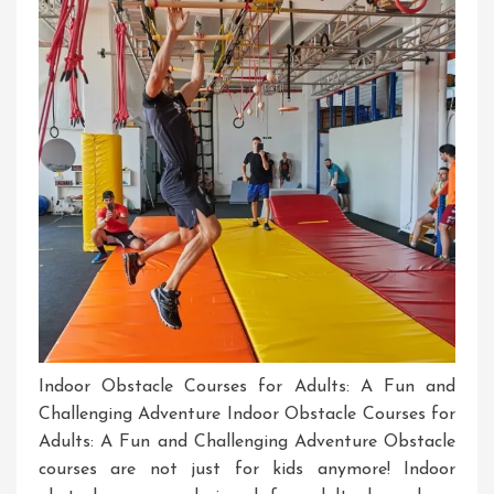
Challenges
Indoor Obstacle Courses for Adults: A Fun and
Challenging Adventure Indoor Obstacle Courses for
Adults: A Fun and Challenging Adventure Obstacle
courses are not just for kids anymore! Indoor