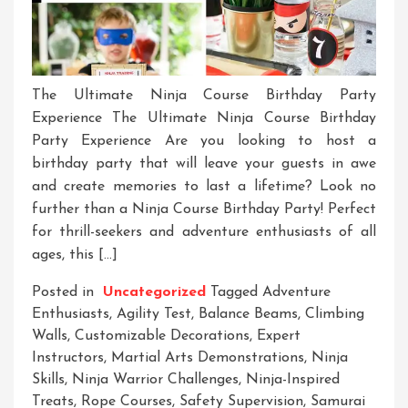
The Ultimate Ninja Course Birthday Party
Experience The Ultimate Ninja Course Birthday
Party Experience Are you looking to host a
birthday party that will leave your guests in awe
and create memories to last a lifetime? Look no
further than a Ninja Course Birthday Party! Perfect
for thrill-seekers and adventure enthusiasts of all
ages, this […]
Posted in
Uncategorized
Tagged
Adventure
Enthusiasts
,
Agility Test
,
Balance Beams
,
Climbing
Walls
,
Customizable Decorations
,
Expert
Instructors
,
Martial Arts Demonstrations
,
Ninja
Skills
,
Ninja Warrior Challenges
,
Ninja-Inspired
Treats
,
Rope Courses
,
Safety Supervision
,
Samurai