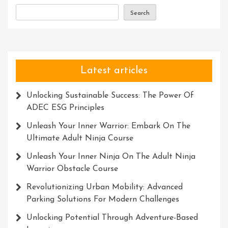
Experience
Search
Latest articles
Unlocking Sustainable Success: The Power Of
ADEC ESG Principles
Unleash Your Inner Warrior: Embark On The
Ultimate Adult Ninja Course
Unleash Your Inner Ninja On The Adult Ninja
Warrior Obstacle Course
Revolutionizing Urban Mobility: Advanced
Parking Solutions For Modern Challenges
Unlocking Potential Through Adventure-Based