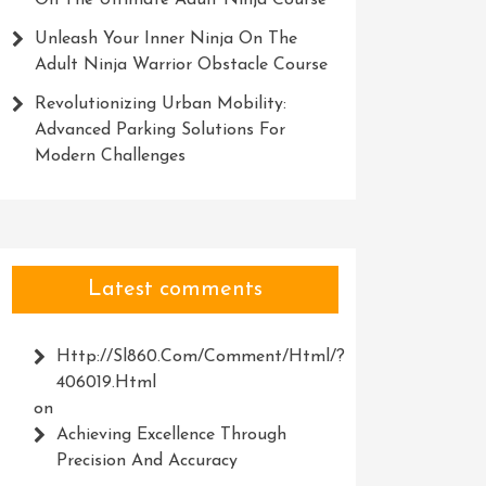
On The Ultimate Adult Ninja Course
Unleash Your Inner Ninja On The
Adult Ninja Warrior Obstacle Course
Revolutionizing Urban Mobility:
Advanced Parking Solutions For
Modern Challenges
Latest comments
Http://Sl860.com/comment/html/?
406019.html
on
Achieving Excellence Through
Precision And Accuracy