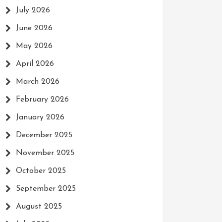
July 2026
June 2026
May 2026
April 2026
March 2026
February 2026
January 2026
December 2025
November 2025
October 2025
September 2025
August 2025