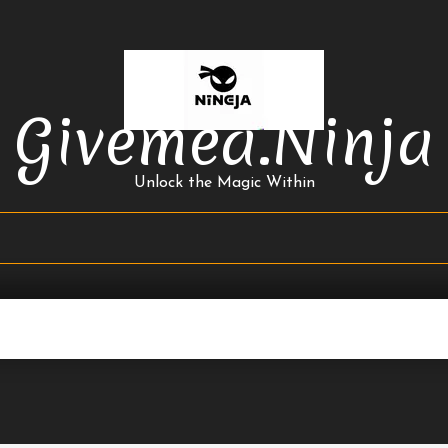
Givemea.ninja
Unlock the Magic Within