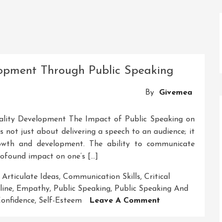
lopment Through Public Speaking
By
Givemea
ality Development The Impact of Public Speaking on
 not just about delivering a speech to an audience; it
rowth and development. The ability to communicate
profound impact on one’s […]
,
Articulate Ideas
,
Communication Skills
,
Critical
line
,
Empathy
,
Public Speaking
,
Public Speaking And
On
Confidence
,
Self-Esteem
Leave A Comment
Enhancing