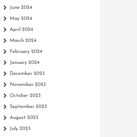
June 2024
May 2024
April 2024
March 2024
February 2024
January 2024
December 2023
November 2023
October 2023
September 2023
August 2023
July 2023