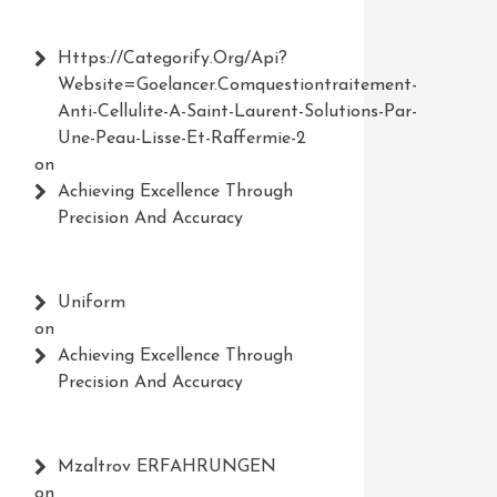
Https://Categorify.org/api?
Website=Goelancer.comquestiontraitement-
Anti-Cellulite-A-Saint-Laurent-Solutions-Par-
Une-Peau-Lisse-Et-Raffermie-2
on
Achieving Excellence Through
Precision And Accuracy
Uniform
on
Achieving Excellence Through
Precision And Accuracy
Mzaltrov ERFAHRUNGEN
on