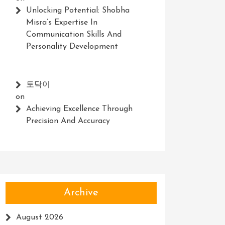
Unlocking Potential: Shobha
Misra’s Expertise In
Communication Skills And
Personality Development
토닥이
on
Achieving Excellence Through
Precision And Accuracy
Archive
August 2026