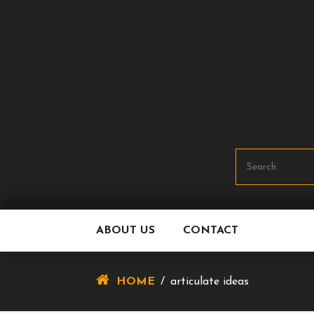
Skip
To
Content
ABOUT US
CONTACT
HOME
/
articulate ideas