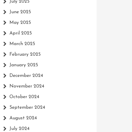
July 2025
June 2025
May 2025
April 2025
March 2025
February 2025
January 2025
December 2024
November 2024
October 2024
September 2024
August 2024
July 2024