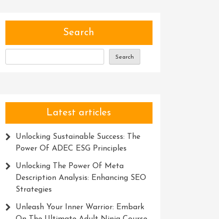
Search
Search
Latest articles
Unlocking Sustainable Success: The
Power Of ADEC ESG Principles
Unlocking The Power Of Meta
Description Analysis: Enhancing SEO
Strategies
Unleash Your Inner Warrior: Embark