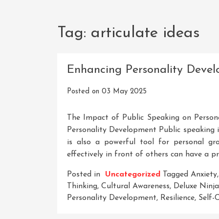
Tag:
articulate ideas
Enhancing Personality Deve
Posted on
03 May 2025
The Impact of Public Speaking on Person
Personality Development Public speaking is
is also a powerful tool for personal g
effectively in front of others can have a 
Posted in
Uncategorized
Tagged
Anxiety
Thinking
,
Cultural Awareness
,
Deluxe Ninja
Personality Development
,
Resilience
,
Self-