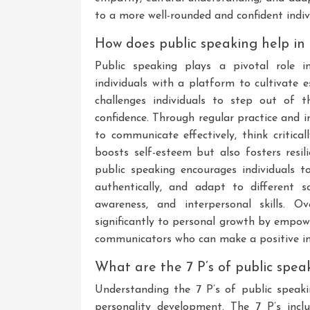
to a more well-rounded and confident indiv
How does public speaking help in
Public speaking plays a pivotal role i
individuals with a platform to cultivate e
challenges individuals to step out of t
confidence. Through regular practice and i
to communicate effectively, think critical
boosts self-esteem but also fosters resil
public speaking encourages individuals t
authentically, and adapt to different s
awareness, and interpersonal skills. O
significantly to personal growth by empow
communicators who can make a positive imp
What are the 7 P’s of public spea
Understanding the 7 P’s of public speaki
personality development. The 7 P’s inclu