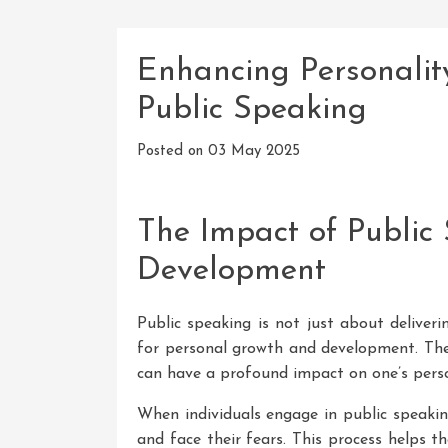
Enhancing Personali
Public Speaking
Posted on
03 May 2025
The Impact of Public
Development
Public speaking is not just about deliveri
for personal growth and development. The 
can have a profound impact on one’s person
When individuals engage in public speakin
and face their fears. This process helps t