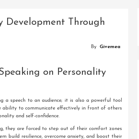
ty Development Through
By
Givemea
 Speaking on Personality
ng a speech to an audience; it is also a powerful tool
ability to communicate effectively in front of others
ality and self-confidence.
g, they are forced to step out of their comfort zones
hem build resilience, overcome anxiety, and boost their