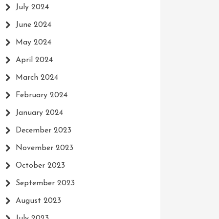
July 2024
June 2024
May 2024
April 2024
March 2024
February 2024
January 2024
December 2023
November 2023
October 2023
September 2023
August 2023
July 2023