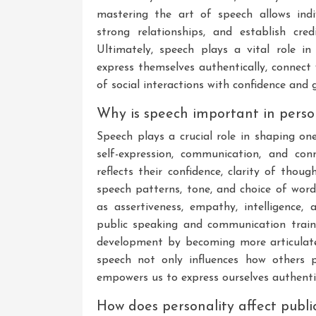
mastering the art of speech allows indi
strong relationships, and establish cred
Ultimately, speech plays a vital role 
express themselves authentically, connect 
of social interactions with confidence and 
Why is speech important in perso
Speech plays a crucial role in shaping on
self-expression, communication, and co
reflects their confidence, clarity of thoug
speech patterns, tone, and choice of word
as assertiveness, empathy, intelligence,
public speaking and communication trainin
development by becoming more articulate
speech not only influences how others p
empowers us to express ourselves authentica
How does personality affect publi