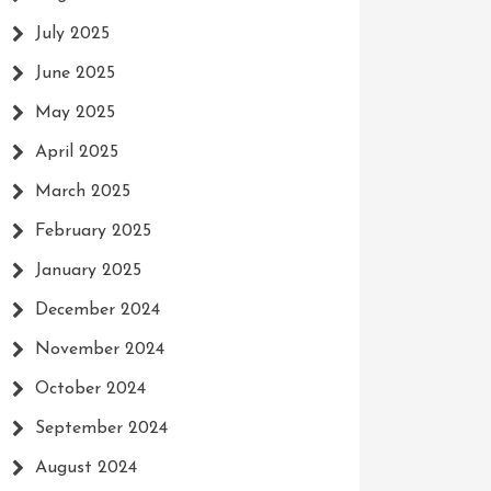
July 2025
June 2025
May 2025
April 2025
March 2025
February 2025
January 2025
December 2024
November 2024
October 2024
September 2024
August 2024