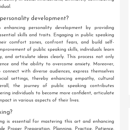
idual.
 personality development?
n enhancing personality development by providing
ssential skills and traits. Engaging in public speaking
heir comfort zones, confront fears, and build self-
mprovement of public speaking skills, individuals learn
ly, and articulate ideas clearly. This process not only
ience and the ability to overcome anxiety. Moreover,
o connect with diverse audiences, express themselves
ocial settings, thereby enhancing empathy, cultural
verall, the journey of public speaking contributes
ering individuals to become more confident, articulate
act in various aspects of their lives.
king?
ng is essential for mastering this art and enhancing
de Proper Preparation, Planning, Practice, Patience,