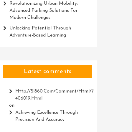
Revolutionizing Urban Mobility:
Advanced Parking Solutions For
Modern Challenges
Unlocking Potential Through
Adventure-Based Learning
Latest comments
Http://Sl860.com/comment/html/?
406019.html
on
Achieving Excellence Through
Precision And Accuracy