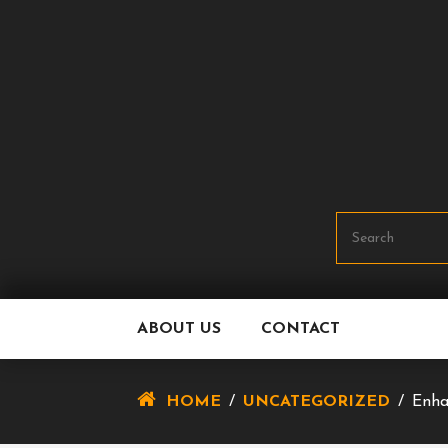
Skip
To
Content
ABOUT US
CONTACT
HOME
/
UNCATEGORIZED
/
Enha