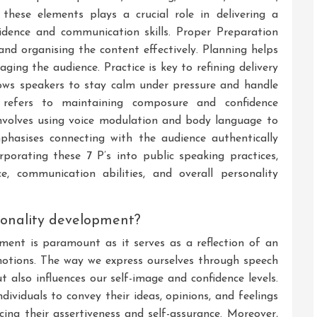
 these elements plays a crucial role in delivering a
idence and communication skills. Proper Preparation
and organising the content effectively. Planning helps
aging the audience. Practice is key to refining delivery
lows speakers to stay calm under pressure and handle
e refers to maintaining composure and confidence
involves using voice modulation and body language to
phasises connecting with the audience authentically
rporating these 7 P’s into public speaking practices,
ce, communication abilities, and overall personality
rsonality development?
ment is paramount as it serves as a reflection of an
 emotions. The way we express ourselves through speech
 also influences our self-image and confidence levels.
ividuals to convey their ideas, opinions, and feelings
cing their assertiveness and self-assurance. Moreover,