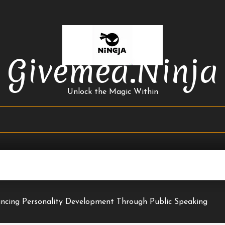
Givemea.ninja
Unlock the Magic Within
ncing Personality Development Through Public Speaking