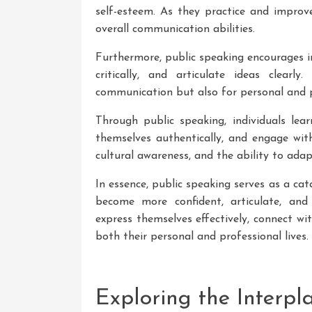
self-esteem. As they practice and improve
overall communication abilities.
Furthermore, public speaking encourages in
critically, and articulate ideas clearly
communication but also for personal and p
Through public speaking, individuals lea
themselves authentically, and engage with
cultural awareness, and the ability to adapt
In essence, public speaking serves as a cat
become more confident, articulate, an
express themselves effectively, connect w
both their personal and professional lives.
Exploring the Interp