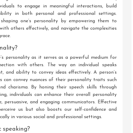
viduals to engage in meaningful interactions, build
ibility in both personal and professional settings.
in shaping one’s personality by empowering them to
with others effectively, and navigate the complexities
grace.
nality?
e’s personality as it serves as a powerful medium for
nnection with others. The way an individual speaks
ht, and ability to convey ideas effectively. A person’s
s can convey nuances of their personality traits such
 and charisma. By honing their speech skills through
g, individuals can enhance their overall personality
, persuasive, and engaging communicators. Effective
erceive us but also boosts our self-confidence and
lly in various social and professional settings.
c speaking?