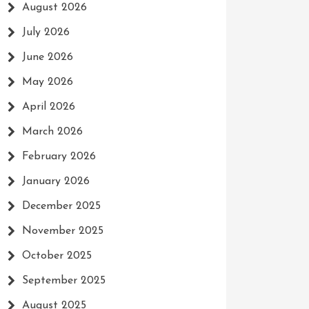
August 2026
July 2026
June 2026
May 2026
April 2026
March 2026
February 2026
January 2026
December 2025
November 2025
October 2025
September 2025
August 2025