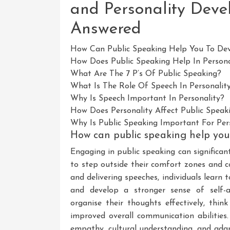
and Personality Deve
Answered
How Can Public Speaking Help You To Dev
How Does Public Speaking Help In Person
What Are The 7 P’s Of Public Speaking?
What Is The Role Of Speech In Personali
Why Is Speech Important In Personality?
How Does Personality Affect Public Speak
Why Is Public Speaking Important For Pe
How can public speaking help you 
Engaging in public speaking can significan
to step outside their comfort zones and c
and delivering speeches, individuals learn 
and develop a stronger sense of self-as
organise their thoughts effectively, think
improved overall communication abilities.
empathy, cultural understanding, and adapt