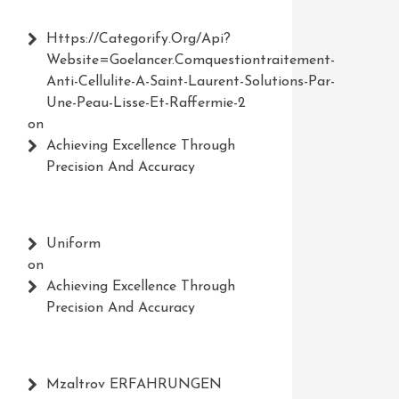
Https://Categorify.org/api?
Website=Goelancer.comquestiontraitement-
Anti-Cellulite-A-Saint-Laurent-Solutions-Par-
Une-Peau-Lisse-Et-Raffermie-2
on
Achieving Excellence Through
Precision And Accuracy
Uniform
on
Achieving Excellence Through
Precision And Accuracy
Mzaltrov ERFAHRUNGEN