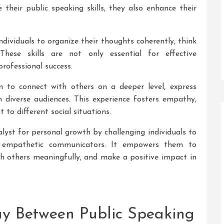
 their public speaking skills, they also enhance their
dividuals to organize their thoughts coherently, think
. These skills are not only essential for effective
rofessional success.
rn to connect with others on a deeper level, express
 diverse audiences. This experience fosters empathy,
 to different social situations.
alyst for personal growth by challenging individuals to
d empathetic communicators. It empowers them to
ith others meaningfully, and make a positive impact in
lay Between Public Speaking