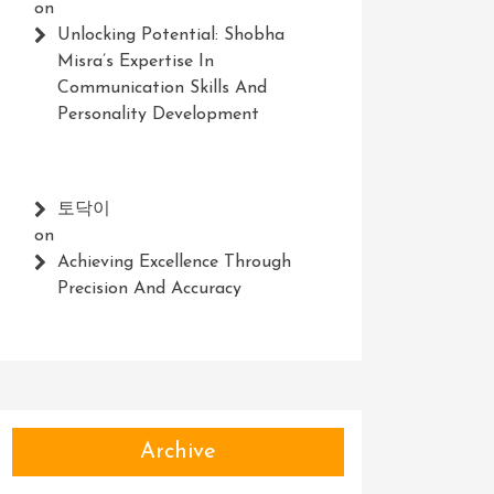
on
Unlocking Potential: Shobha
Misra’s Expertise In
Communication Skills And
Personality Development
토닥이
on
Achieving Excellence Through
Precision And Accuracy
Archive