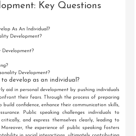
lopment: Key Questions
elop As An Individual?
ality Development?
ty Development?
ing?
rsonality Development?
to develop as an individual?
tly aid in personal development by pushing individuals
onfront their fears. Through the process of preparing
to build confidence, enhance their communication skills,
surance. Public speaking challenges individuals to
 critically, and express themselves clearly, leading to
 Moreover, the experience of public speaking fosters
ability in social interactions, ultimately contributing