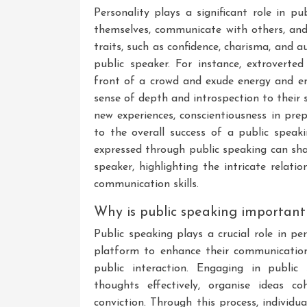
Personality plays a significant role in pu
themselves, communicate with others, and 
traits, such as confidence, charisma, and a
public speaker. For instance, extroverte
front of a crowd and exude energy and ent
sense of depth and introspection to their 
new experiences, conscientiousness in prep
to the overall success of a public speak
expressed through public speaking can sha
speaker, highlighting the intricate relat
communication skills.
Why is public speaking important
Public speaking plays a crucial role in p
platform to enhance their communication 
public interaction. Engaging in public 
thoughts effectively, organise ideas c
conviction. Through this process, individu