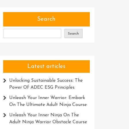
Search
Search
Latest articles
Unlocking Sustainable Success: The
Power Of ADEC ESG Principles
Unleash Your Inner Warrior: Embark
On The Ultimate Adult Ninja Course
Unleash Your Inner Ninja On The
Adult Ninja Warrior Obstacle Course