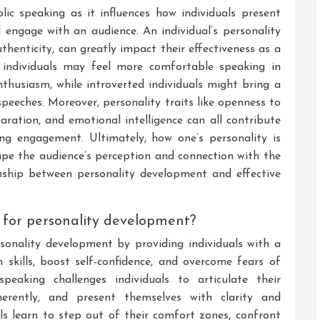
blic speaking as it influences how individuals present
engage with an audience. An individual’s personality
uthenticity, can greatly impact their effectiveness as a
d individuals may feel more comfortable speaking in
husiasm, while introverted individuals might bring a
speeches. Moreover, personality traits like openness to
aration, and emotional intelligence can all contribute
ing engagement. Ultimately, how one’s personality is
pe the audience’s perception and connection with the
ionship between personality development and effective
 for personality development?
ersonality development by providing individuals with a
skills, boost self-confidence, and overcome fears of
speaking challenges individuals to articulate their
oherently, and present themselves with clarity and
als learn to step out of their comfort zones, confront