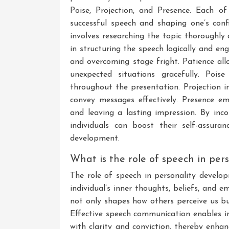
Poise, Projection, and Presence. Each of
successful speech and shaping one’s conf
involves researching the topic thoroughly 
in structuring the speech logically and eng
and overcoming stage fright. Patience al
unexpected situations gracefully. Pois
throughout the presentation. Projection 
convey messages effectively. Presence em
and leaving a lasting impression. By inco
individuals can boost their self-assuran
development.
What is the role of speech in pe
The role of speech in personality develop
individual’s inner thoughts, beliefs, and
not only shapes how others perceive us but
Effective speech communication enables ind
with clarity and conviction, thereby enhan