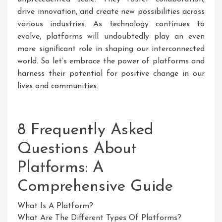
drive innovation, and create new possibilities across
various industries. As technology continues to
evolve, platforms will undoubtedly play an even
more significant role in shaping our interconnected
world. So let’s embrace the power of platforms and
harness their potential for positive change in our
lives and communities.
8 Frequently Asked
Questions About
Platforms: A
Comprehensive Guide
What Is A Platform?
What Are The Different Types Of Platforms?