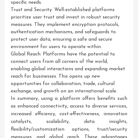
specific needs.
Trust and Security: Well-established platforms
prioritize user trust and invest in robust security
measures. They implement encryption protocols,
authentication mechanisms, and safeguards to
protect user data, ensuring a safe and secure
environment for users to operate within.
Global Reach: Platforms have the potential to
connect users from all corners of the world,
enabling global interactions and expanding market
reach for businesses. This opens up new
opportunities for collaboration, trade, cultural
exchange, and growth on an international scale.
In summary, using a platform offers benefits such
as enhanced connectivity, access to diverse services,
increased efficiency, cost-effectiveness, innovation
catalysts, scalability, data insights,
flexibility/customization options, trust/security
measures, and global reach. These advantages