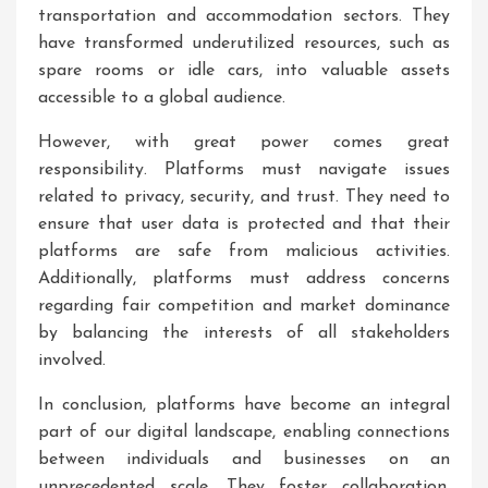
transportation and accommodation sectors. They
have transformed underutilized resources, such as
spare rooms or idle cars, into valuable assets
accessible to a global audience.
However, with great power comes great
responsibility. Platforms must navigate issues
related to privacy, security, and trust. They need to
ensure that user data is protected and that their
platforms are safe from malicious activities.
Additionally, platforms must address concerns
regarding fair competition and market dominance
by balancing the interests of all stakeholders
involved.
In conclusion, platforms have become an integral
part of our digital landscape, enabling connections
between individuals and businesses on an
unprecedented scale. They foster collaboration,