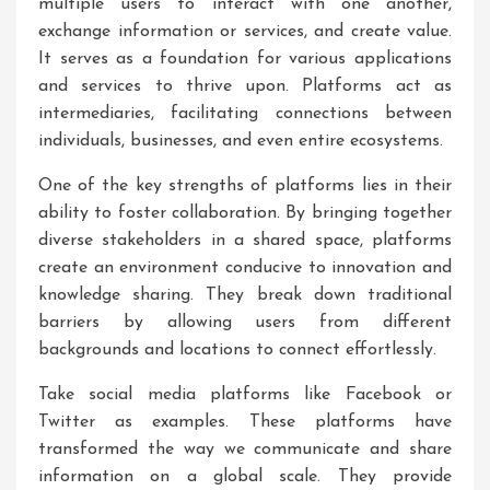
multiple users to interact with one another,
exchange information or services, and create value.
It serves as a foundation for various applications
and services to thrive upon. Platforms act as
intermediaries, facilitating connections between
individuals, businesses, and even entire ecosystems.
One of the key strengths of platforms lies in their
ability to foster collaboration. By bringing together
diverse stakeholders in a shared space, platforms
create an environment conducive to innovation and
knowledge sharing. They break down traditional
barriers by allowing users from different
backgrounds and locations to connect effortlessly.
Take social media platforms like Facebook or
Twitter as examples. These platforms have
transformed the way we communicate and share
information on a global scale. They provide