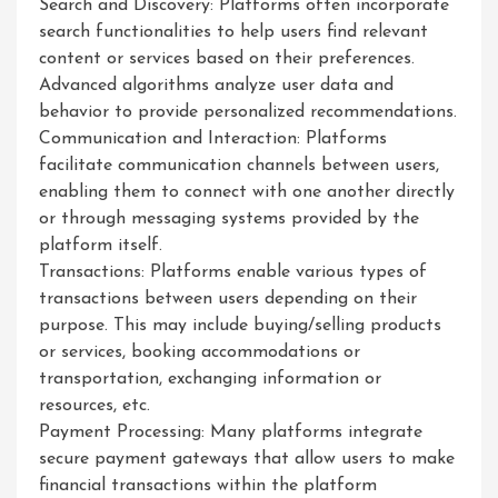
Search and Discovery: Platforms often incorporate
search functionalities to help users find relevant
content or services based on their preferences.
Advanced algorithms analyze user data and
behavior to provide personalized recommendations.
Communication and Interaction: Platforms
facilitate communication channels between users,
enabling them to connect with one another directly
or through messaging systems provided by the
platform itself.
Transactions: Platforms enable various types of
transactions between users depending on their
purpose. This may include buying/selling products
or services, booking accommodations or
transportation, exchanging information or
resources, etc.
Payment Processing: Many platforms integrate
secure payment gateways that allow users to make
financial transactions within the platform