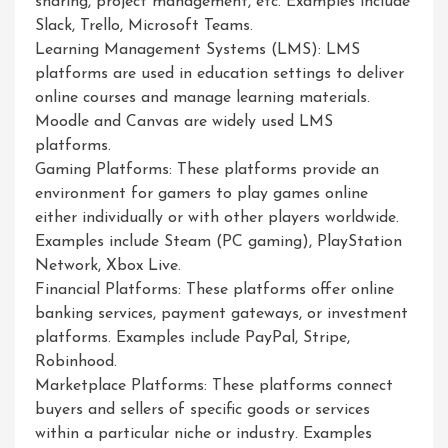
sharing, project management, etc. Examples include
Slack, Trello, Microsoft Teams.
Learning Management Systems (LMS): LMS
platforms are used in education settings to deliver
online courses and manage learning materials.
Moodle and Canvas are widely used LMS
platforms.
Gaming Platforms: These platforms provide an
environment for gamers to play games online
either individually or with other players worldwide.
Examples include Steam (PC gaming), PlayStation
Network, Xbox Live.
Financial Platforms: These platforms offer online
banking services, payment gateways, or investment
platforms. Examples include PayPal, Stripe,
Robinhood.
Marketplace Platforms: These platforms connect
buyers and sellers of specific goods or services
within a particular niche or industry. Examples