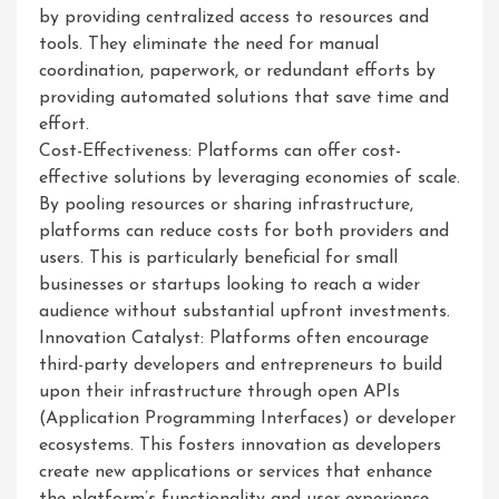
by providing centralized access to resources and
tools. They eliminate the need for manual
coordination, paperwork, or redundant efforts by
providing automated solutions that save time and
effort.
Cost-Effectiveness: Platforms can offer cost-
effective solutions by leveraging economies of scale.
By pooling resources or sharing infrastructure,
platforms can reduce costs for both providers and
users. This is particularly beneficial for small
businesses or startups looking to reach a wider
audience without substantial upfront investments.
Innovation Catalyst: Platforms often encourage
third-party developers and entrepreneurs to build
upon their infrastructure through open APIs
(Application Programming Interfaces) or developer
ecosystems. This fosters innovation as developers
create new applications or services that enhance