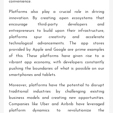
convenience.
Platforms also play a crucial role in driving
innovation. By creating open ecosystems that
encourage third-party developers and
entrepreneurs to build upon their infrastructure,
platforms spur creativity and accelerate
technological advancements. The app stores
provided by Apple and Google are prime examples
of this. These platforms have given rise to a
vibrant app economy, with developers constantly
pushing the boundaries of what is possible on our
smartphones and tablets.
Moreover, platforms have the potential to disrupt
traditional industries by challenging existing
business models and creating new opportunities.
Companies like Uber and Airbnb have leveraged
platform dynamics to revolutionize the