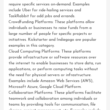
require specific services on-demand. Examples
include Uber for ride-hailing services and
TaskRabbit for odd jobs and errands.
Crowdfunding Platforms: These platforms allow
individuals or businesses to raise funds from a
large number of people for specific projects or
initiatives. Kickstarter and Indiegogo are popular
examples in this category.
Cloud Computing Platforms: These platforms
provide infrastructure or software resources over
the internet to enable businesses to store data, run
applications, or perform computing tasks without
the need for physical servers or infrastructure.
Examples include Amazon Web Services (AWS),
Microsoft Azure, Google Cloud Platform.
Collaboration Platforms: These platforms facilitate
teamwork and collaboration among individuals or
teams by providing tools for communication, file