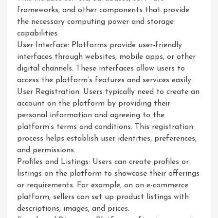
frameworks, and other components that provide
the necessary computing power and storage
capabilities.
User Interface: Platforms provide user-friendly
interfaces through websites, mobile apps, or other
digital channels. These interfaces allow users to
access the platform’s features and services easily.
User Registration: Users typically need to create an
account on the platform by providing their
personal information and agreeing to the
platform’s terms and conditions. This registration
process helps establish user identities, preferences,
and permissions.
Profiles and Listings: Users can create profiles or
listings on the platform to showcase their offerings
or requirements. For example, on an e-commerce
platform, sellers can set up product listings with
descriptions, images, and prices.