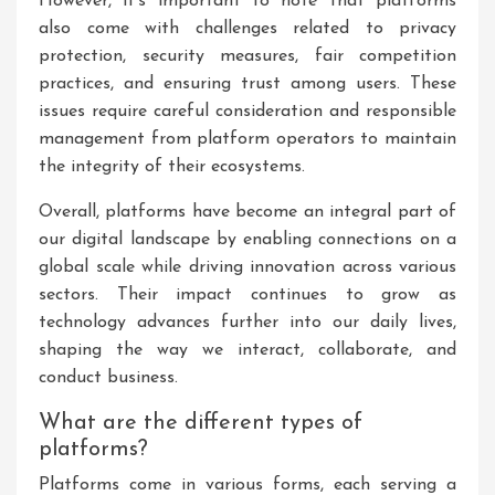
However, it’s important to note that platforms
also come with challenges related to privacy
protection, security measures, fair competition
practices, and ensuring trust among users. These
issues require careful consideration and responsible
management from platform operators to maintain
the integrity of their ecosystems.
Overall, platforms have become an integral part of
our digital landscape by enabling connections on a
global scale while driving innovation across various
sectors. Their impact continues to grow as
technology advances further into our daily lives,
shaping the way we interact, collaborate, and
conduct business.
What are the different types of
platforms?
Platforms come in various forms, each serving a