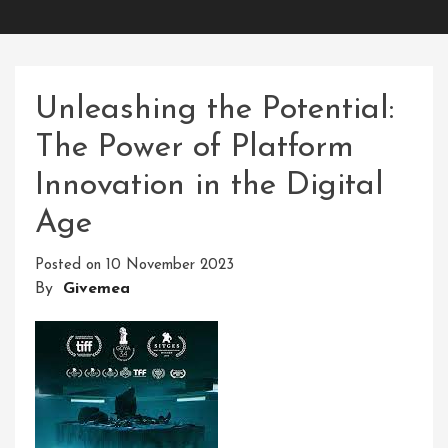
Unleashing the Potential:
The Power of Platform
Innovation in the Digital
Age
Posted on
10 November 2023
By
Givemea