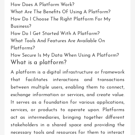
How Does A Platform Work?
What Are The Benefits Of Using A Platform?
How Do I Choose The Right Platform For My
Business?
How Do I Get Started With A Platform?
What Tools And Features Are Available On
Platforms?
How Secure Is My Data When Using A Platform?
What is a platform?
A platform is a digital infrastructure or framework
that facilitates interactions and transactions
between multiple users, enabling them to connect,
exchange information or services, and create value.
It serves as a foundation for various applications,
services, or products to operate upon. Platforms
act as intermediaries, bringing together different
stakeholders in a shared space and providing the
necessary tools and resources for them to interact