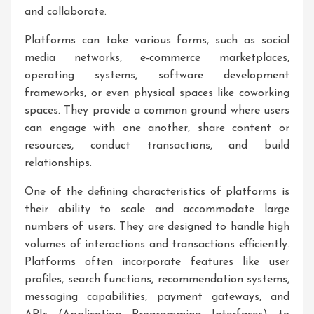
and collaborate.
Platforms can take various forms, such as social
media networks, e-commerce marketplaces,
operating systems, software development
frameworks, or even physical spaces like coworking
spaces. They provide a common ground where users
can engage with one another, share content or
resources, conduct transactions, and build
relationships.
One of the defining characteristics of platforms is
their ability to scale and accommodate large
numbers of users. They are designed to handle high
volumes of interactions and transactions efficiently.
Platforms often incorporate features like user
profiles, search functions, recommendation systems,
messaging capabilities, payment gateways, and