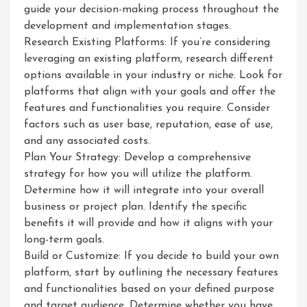
guide your decision-making process throughout the
development and implementation stages.
Research Existing Platforms: If you’re considering
leveraging an existing platform, research different
options available in your industry or niche. Look for
platforms that align with your goals and offer the
features and functionalities you require. Consider
factors such as user base, reputation, ease of use,
and any associated costs.
Plan Your Strategy: Develop a comprehensive
strategy for how you will utilize the platform.
Determine how it will integrate into your overall
business or project plan. Identify the specific
benefits it will provide and how it aligns with your
long-term goals.
Build or Customize: If you decide to build your own
platform, start by outlining the necessary features
and functionalities based on your defined purpose
and target audience. Determine whether you have