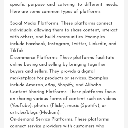
specific purpose and catering to different needs.
Here are some common types of platforms:
Social Media Platforms: These platforms connect
individuals, allowing them to share content, interact
with others, and build communities. Examples
include Facebook, Instagram, Twitter, LinkedIn, and
TikTok.
E-commerce Platforms: These platforms facilitate
online buying and selling by bringing together
buyers and sellers. They provide a digital
marketplace for products or services. Examples
include Amazon, eBay, Shopify, and Alibaba.
Content Sharing Platforms: These platforms focus
on sharing various forms of content such as videos
(YouTube), photos (Flickr), music (Spotify), or
articles/blogs (Medium).
On-demand Service Platforms: These platforms
connect service providers with customers who