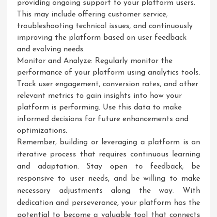
providing ongoing support to your platform users.
This may include offering customer service,
troubleshooting technical issues, and continuously
improving the platform based on user feedback
and evolving needs.
Monitor and Analyze: Regularly monitor the
performance of your platform using analytics tools.
Track user engagement, conversion rates, and other
relevant metrics to gain insights into how your
platform is performing. Use this data to make
informed decisions for future enhancements and
optimizations.
Remember, building or leveraging a platform is an
iterative process that requires continuous learning
and adaptation. Stay open to feedback, be
responsive to user needs, and be willing to make
necessary adjustments along the way. With
dedication and perseverance, your platform has the
potential to become a valuable tool that connects