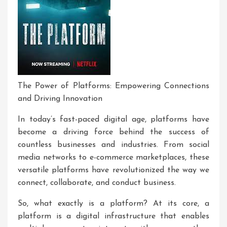
The Power of Platforms: Empowering Connections
and Driving Innovation
In today’s fast-paced digital age, platforms have
become a driving force behind the success of
countless businesses and industries. From social
media networks to e-commerce marketplaces, these
versatile platforms have revolutionized the way we
connect, collaborate, and conduct business.
So, what exactly is a platform? At its core, a
platform is a digital infrastructure that enables