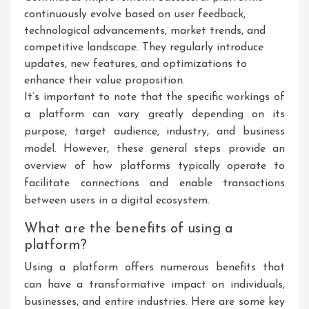
continuously evolve based on user feedback,
technological advancements, market trends, and
competitive landscape. They regularly introduce
updates, new features, and optimizations to
enhance their value proposition.
It’s important to note that the specific workings of
a platform can vary greatly depending on its
purpose, target audience, industry, and business
model. However, these general steps provide an
overview of how platforms typically operate to
facilitate connections and enable transactions
between users in a digital ecosystem.
What are the benefits of using a
platform?
Using a platform offers numerous benefits that
can have a transformative impact on individuals,
businesses, and entire industries. Here are some key