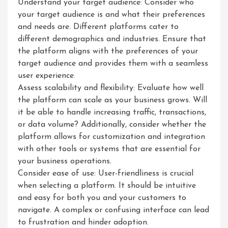
Understand your target audience: Consider who
your target audience is and what their preferences
and needs are. Different platforms cater to
different demographics and industries. Ensure that
the platform aligns with the preferences of your
target audience and provides them with a seamless
user experience.
Assess scalability and flexibility: Evaluate how well
the platform can scale as your business grows. Will
it be able to handle increasing traffic, transactions,
or data volume? Additionally, consider whether the
platform allows for customization and integration
with other tools or systems that are essential for
your business operations.
Consider ease of use: User-friendliness is crucial
when selecting a platform. It should be intuitive
and easy for both you and your customers to
navigate. A complex or confusing interface can lead
to frustration and hinder adoption.