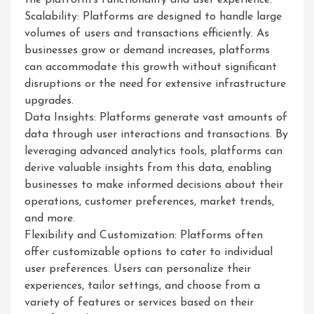
the platform’s functionality and user experience.
Scalability: Platforms are designed to handle large
volumes of users and transactions efficiently. As
businesses grow or demand increases, platforms
can accommodate this growth without significant
disruptions or the need for extensive infrastructure
upgrades.
Data Insights: Platforms generate vast amounts of
data through user interactions and transactions. By
leveraging advanced analytics tools, platforms can
derive valuable insights from this data, enabling
businesses to make informed decisions about their
operations, customer preferences, market trends,
and more.
Flexibility and Customization: Platforms often
offer customizable options to cater to individual
user preferences. Users can personalize their
experiences, tailor settings, and choose from a
variety of features or services based on their