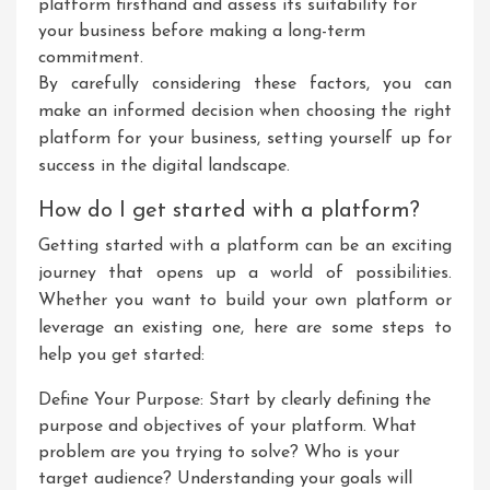
platform firsthand and assess its suitability for
your business before making a long-term
commitment.
By carefully considering these factors, you can
make an informed decision when choosing the right
platform for your business, setting yourself up for
success in the digital landscape.
How do I get started with a platform?
Getting started with a platform can be an exciting
journey that opens up a world of possibilities.
Whether you want to build your own platform or
leverage an existing one, here are some steps to
help you get started:
Define Your Purpose: Start by clearly defining the
purpose and objectives of your platform. What
problem are you trying to solve? Who is your
target audience? Understanding your goals will