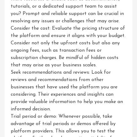
tutorials, or a dedicated support team to assist
you? Prompt and reliable support can be crucial in
resolving any issues or challenges that may arise.
Consider the cost: Evaluate the pricing structure of
the platform and ensure it aligns with your budget.
Consider not only the upfront costs but also any
ongoing fees, such as transaction fees or
subscription charges. Be mindful of hidden costs
that may arise as your business scales.
Seek recommendations and reviews: Look for
reviews and recommendations from other
businesses that have used the platform you are
considering. Their experiences and insights can
provide valuable information to help you make an
informed decision.
Trial period or demo: Whenever possible, take
advantage of trial periods or demos offered by
platform providers. This allows you to test the