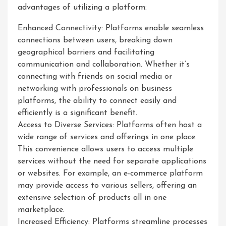
advantages of utilizing a platform:
Enhanced Connectivity: Platforms enable seamless
connections between users, breaking down
geographical barriers and facilitating
communication and collaboration. Whether it’s
connecting with friends on social media or
networking with professionals on business
platforms, the ability to connect easily and
efficiently is a significant benefit.
Access to Diverse Services: Platforms often host a
wide range of services and offerings in one place.
This convenience allows users to access multiple
services without the need for separate applications
or websites. For example, an e-commerce platform
may provide access to various sellers, offering an
extensive selection of products all in one
marketplace.
Increased Efficiency: Platforms streamline processes