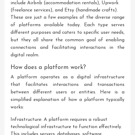
include Airbnb (accommodation rentals), Upwork
(freelance services), and Etsy (handmade crafts).
These are just a few examples of the diverse range
of platforms available today. Each type serves
different purposes and caters to specific user needs,
but they all share the common goal of enabling
connections and facilitating interactions in the
digital realm.
How does a platform work?
A platform operates as a digital infrastructure
that facilitates interactions and transactions
between different users or entities. Here is a
simplified explanation of how a platform typically
works:
Infrastructure: A platform requires a robust
technological infrastructure to function effectively.
This includes servers, databases, software