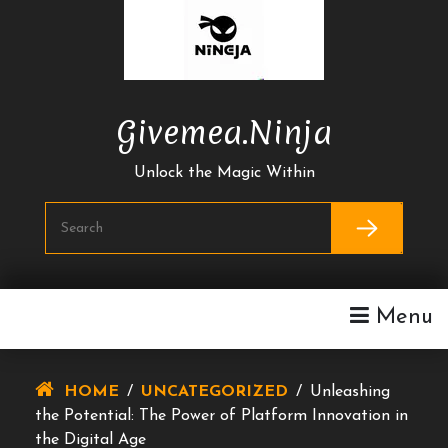
Skip
To
Content
Givemea.ninja
Unlock the Magic Within
Menu
HOME
/
UNCATEGORIZED
/
Unleashing
the Potential: The Power of Platform Innovation in
the Digital Age