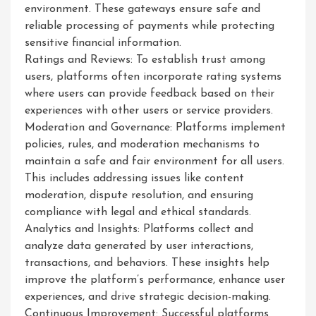
environment. These gateways ensure safe and
reliable processing of payments while protecting
sensitive financial information.
Ratings and Reviews: To establish trust among
users, platforms often incorporate rating systems
where users can provide feedback based on their
experiences with other users or service providers.
Moderation and Governance: Platforms implement
policies, rules, and moderation mechanisms to
maintain a safe and fair environment for all users.
This includes addressing issues like content
moderation, dispute resolution, and ensuring
compliance with legal and ethical standards.
Analytics and Insights: Platforms collect and
analyze data generated by user interactions,
transactions, and behaviors. These insights help
improve the platform’s performance, enhance user
experiences, and drive strategic decision-making.
Continuous Improvement: Successful platforms