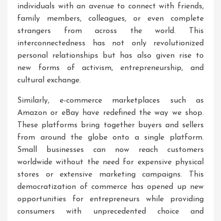
individuals with an avenue to connect with friends,
family members, colleagues, or even complete
strangers from across the world. This
interconnectedness has not only revolutionized
personal relationships but has also given rise to
new forms of activism, entrepreneurship, and
cultural exchange.
Similarly, e-commerce marketplaces such as
Amazon or eBay have redefined the way we shop.
These platforms bring together buyers and sellers
from around the globe onto a single platform.
Small businesses can now reach customers
worldwide without the need for expensive physical
stores or extensive marketing campaigns. This
democratization of commerce has opened up new
opportunities for entrepreneurs while providing
consumers with unprecedented choice and