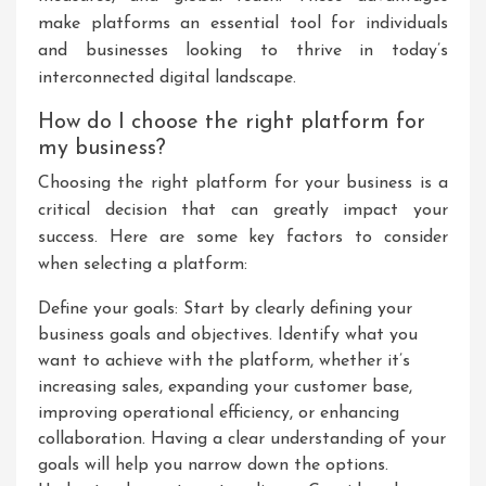
make platforms an essential tool for individuals
and businesses looking to thrive in today’s
interconnected digital landscape.
How do I choose the right platform for
my business?
Choosing the right platform for your business is a
critical decision that can greatly impact your
success. Here are some key factors to consider
when selecting a platform:
Define your goals: Start by clearly defining your
business goals and objectives. Identify what you
want to achieve with the platform, whether it’s
increasing sales, expanding your customer base,
improving operational efficiency, or enhancing
collaboration. Having a clear understanding of your
goals will help you narrow down the options.