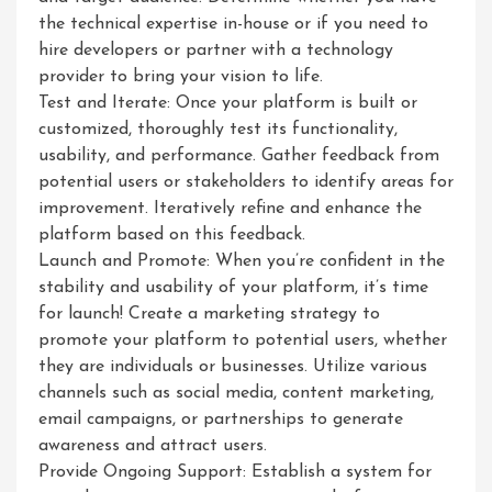
the technical expertise in-house or if you need to
hire developers or partner with a technology
provider to bring your vision to life.
Test and Iterate: Once your platform is built or
customized, thoroughly test its functionality,
usability, and performance. Gather feedback from
potential users or stakeholders to identify areas for
improvement. Iteratively refine and enhance the
platform based on this feedback.
Launch and Promote: When you’re confident in the
stability and usability of your platform, it’s time
for launch! Create a marketing strategy to
promote your platform to potential users, whether
they are individuals or businesses. Utilize various
channels such as social media, content marketing,
email campaigns, or partnerships to generate
awareness and attract users.
Provide Ongoing Support: Establish a system for