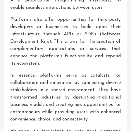
APIs (Application Programming Interfaces) to
enable seamless interactions between users.
Platforms also offer opportunities for third-party
developers or businesses to build upon their
infrastructure through APIs or SDKs (Software
Development Kits). This allows for the creation of
complementary applications or services that
enhance the platform’s functionality and expand
its ecosystem.
In essence, platforms serve as catalysts for
collaboration and innovation by connecting diverse
stakeholders in a shared environment. They have
transformed industries by disrupting traditional
business models and creating new opportunities for
entrepreneurs while providing users with enhanced
convenience, choice, and connectivity.