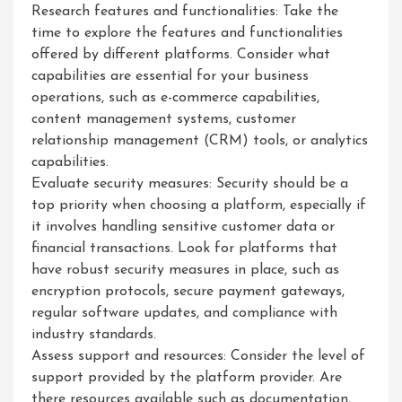
Research features and functionalities: Take the
time to explore the features and functionalities
offered by different platforms. Consider what
capabilities are essential for your business
operations, such as e-commerce capabilities,
content management systems, customer
relationship management (CRM) tools, or analytics
capabilities.
Evaluate security measures: Security should be a
top priority when choosing a platform, especially if
it involves handling sensitive customer data or
financial transactions. Look for platforms that
have robust security measures in place, such as
encryption protocols, secure payment gateways,
regular software updates, and compliance with
industry standards.
Assess support and resources: Consider the level of
support provided by the platform provider. Are
there resources available such as documentation,