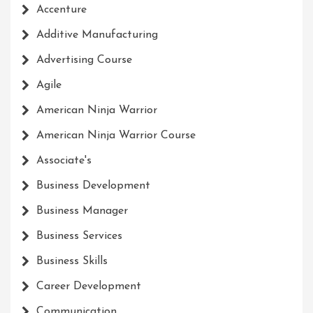
Accenture
Additive Manufacturing
Advertising Course
Agile
American Ninja Warrior
American Ninja Warrior Course
Associate's
Business Development
Business Manager
Business Services
Business Skills
Career Development
Communication