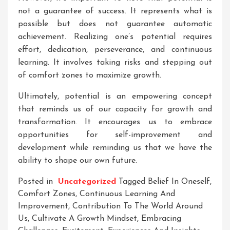
not a guarantee of success. It represents what is
possible but does not guarantee automatic
achievement. Realizing one’s potential requires
effort, dedication, perseverance, and continuous
learning. It involves taking risks and stepping out
of comfort zones to maximize growth.
Ultimately, potential is an empowering concept
that reminds us of our capacity for growth and
transformation. It encourages us to embrace
opportunities for self-improvement and
development while reminding us that we have the
ability to shape our own future.
Posted in
Uncategorized
Tagged
Belief In Oneself
,
Comfort Zones
,
Continuous Learning And
Improvement
,
Contribution To The World Around
Us
,
Cultivate A Growth Mindset
,
Embracing