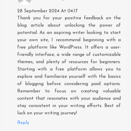
28 September 2024 At 04:17
Thank you for your positive feedback on the
blog article about unlocking the power of
potential. As an aspiring writer looking to start
your own site, I recommend beginning with a
free platform like WordPress. It offers a user-
friendly interface, a wide range of customizable
themes, and plenty of resources for beginners.
Starting with a free platform allows you to
explore and familiarize yourself with the basics
of blogging before considering paid options.
Remember to focus on creating valuable
content that resonates with your audience and
stay consistent in your writing efforts. Best of
luck on your writing journey!
Reply