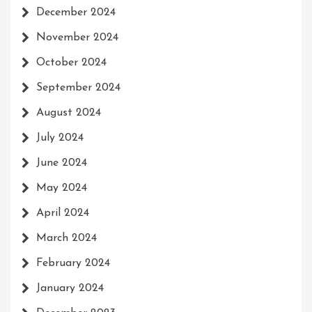
December 2024
November 2024
October 2024
September 2024
August 2024
July 2024
June 2024
May 2024
April 2024
March 2024
February 2024
January 2024