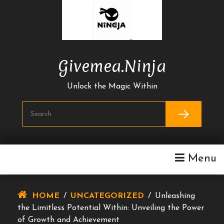
Skip
To
Content
Givemea.ninja
Unlock the Magic Within
Menu
HOME
/
UNCATEGORIZED
/
Unleashing
the Limitless Potential Within: Unveiling the Power
of Growth and Achievement