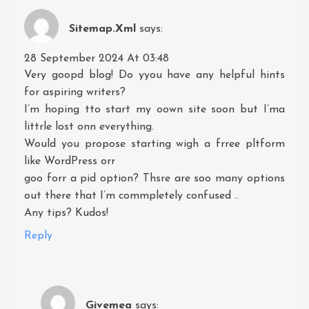
Sitemap.xml
says:
28 September 2024 At 03:48
Very goopd blog! Do yyou have any helpful hints
for aspiring writers?
I’m hoping tto start my oown site soon but I’ma
littrle lost onn everything.
Would you propose starting wigh a frree pltform
like WordPress orr
goo forr a pid option? Thsre are soo many options
out there that I’m commpletely confused ..
Any tips? Kudos!
Reply
Givemea
says: