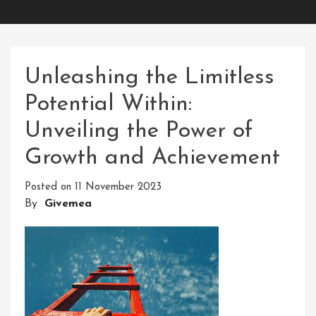
Unleashing the Limitless
Potential Within:
Unveiling the Power of
Growth and Achievement
Posted on
11 November 2023
By
Givemea