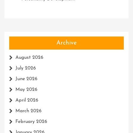
Archive
August 2026
July 2026
June 2026
May 2026
April 2026
March 2026
February 2026
January 2026