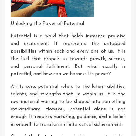
Unlocking the Power of Potential
Potential is a word that holds immense promise
and excitement. It represents the untapped
possibilities within each and every one of us. It is
the fuel that propels us towards growth, success,
and personal fulfillment. But what exactly is
potential, and how can we harness its power?
At its core, potential refers to the latent abilities,
talents, and strengths that lie within us. It is the
raw material waiting to be shaped into something
extraordinary. However, potential alone is not
enough. It requires nurturing, guidance, and a belief
in oneself to transform it into actual achievement.