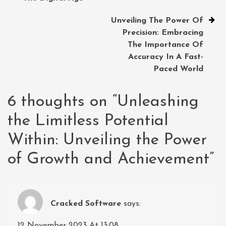
Unveiling The Power Of
Precision: Embracing
The Importance Of
Accuracy In A Fast-
Paced World
6 thoughts on “
Unleashing
the Limitless Potential
Within: Unveiling the Power
of Growth and Achievement
”
Cracked Software
says:
12 November 2023 At 13:08