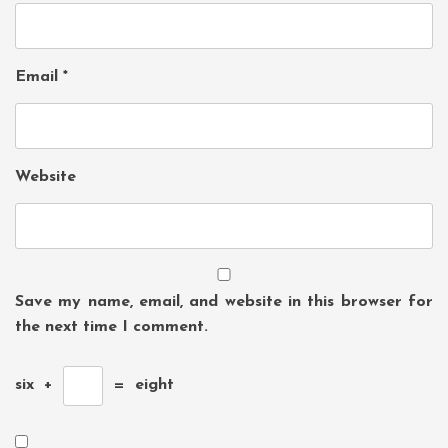
Email
*
Website
Save my name, email, and website in this browser for
the next time I comment.
six
+
=
eight