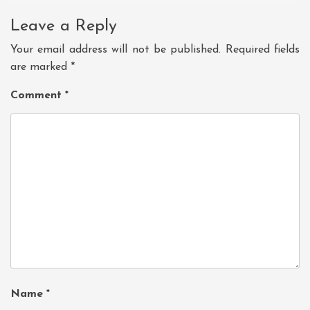
Leave a Reply
Your email address will not be published.
Required fields
are marked
*
Comment
*
Name
*