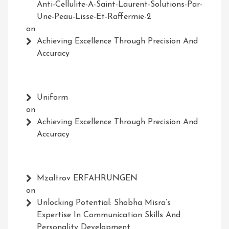
Anti-Cellulite-A-Saint-Laurent-Solutions-Par-
Une-Peau-Lisse-Et-Raffermie-2
on
Achieving Excellence Through Precision And
Accuracy
Uniform
on
Achieving Excellence Through Precision And
Accuracy
Mzaltrov ERFAHRUNGEN
on
Unlocking Potential: Shobha Misra’s
Expertise In Communication Skills And
Personality Development