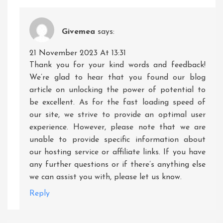
Givemea
says:
21 November 2023 At 13:31
Thank you for your kind words and feedback!
We’re glad to hear that you found our blog
article on unlocking the power of potential to
be excellent. As for the fast loading speed of
our site, we strive to provide an optimal user
experience. However, please note that we are
unable to provide specific information about
our hosting service or affiliate links. If you have
any further questions or if there’s anything else
we can assist you with, please let us know.
Reply