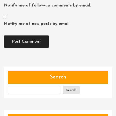
Notify me of follow-up comments by email.
Notify me of new posts by email.
Search
Search