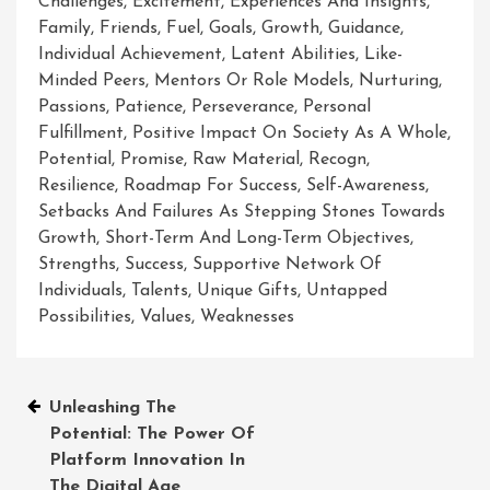
Challenges
,
Excitement
,
Experiences And Insights
,
Family
,
Friends
,
Fuel
,
Goals
,
Growth
,
Guidance
,
Individual Achievement
,
Latent Abilities
,
Like-
Minded Peers
,
Mentors Or Role Models
,
Nurturing
,
Passions
,
Patience
,
Perseverance
,
Personal
Fulfillment
,
Positive Impact On Society As A Whole
,
Potential
,
Promise
,
Raw Material
,
Recogn
,
Resilience
,
Roadmap For Success
,
Self-Awareness
,
Setbacks And Failures As Stepping Stones Towards
Growth
,
Short-Term And Long-Term Objectives
,
Strengths
,
Success
,
Supportive Network Of
Individuals
,
Talents
,
Unique Gifts
,
Untapped
Possibilities
,
Values
,
Weaknesses
Post
Unleashing The
Potential: The Power Of
navigation
Platform Innovation In
The Digital Age