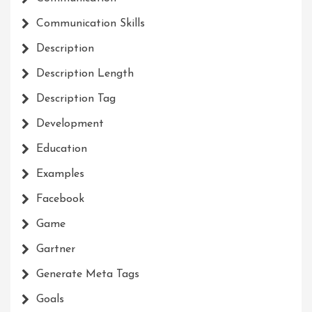
Communication Skills
Description
Description Length
Description Tag
Development
Education
Examples
Facebook
Game
Gartner
Generate Meta Tags
Goals