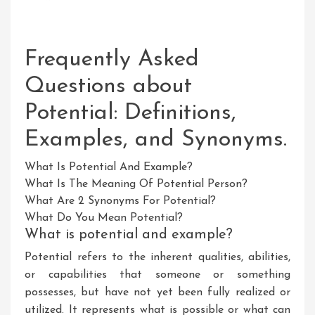
Frequently Asked
Questions about
Potential: Definitions,
Examples, and Synonyms.
What Is Potential And Example?
What Is The Meaning Of Potential Person?
What Are 2 Synonyms For Potential?
What Do You Mean Potential?
What is potential and example?
Potential refers to the inherent qualities, abilities,
or capabilities that someone or something
possesses, but have not yet been fully realized or
utilized. It represents what is possible or what can