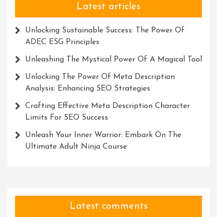
Latest articles
Unlocking Sustainable Success: The Power Of
ADEC ESG Principles
Unleashing The Mystical Power Of A Magical Tool
Unlocking The Power Of Meta Description
Analysis: Enhancing SEO Strategies
Crafting Effective Meta Description Character
Limits For SEO Success
Unleash Your Inner Warrior: Embark On The
Ultimate Adult Ninja Course
Latest comments