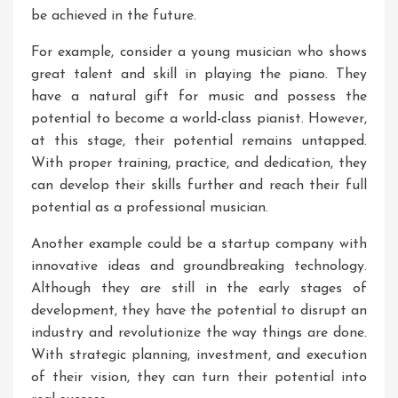
be achieved in the future.
For example, consider a young musician who shows
great talent and skill in playing the piano. They
have a natural gift for music and possess the
potential to become a world-class pianist. However,
at this stage, their potential remains untapped.
With proper training, practice, and dedication, they
can develop their skills further and reach their full
potential as a professional musician.
Another example could be a startup company with
innovative ideas and groundbreaking technology.
Although they are still in the early stages of
development, they have the potential to disrupt an
industry and revolutionize the way things are done.
With strategic planning, investment, and execution
of their vision, they can turn their potential into