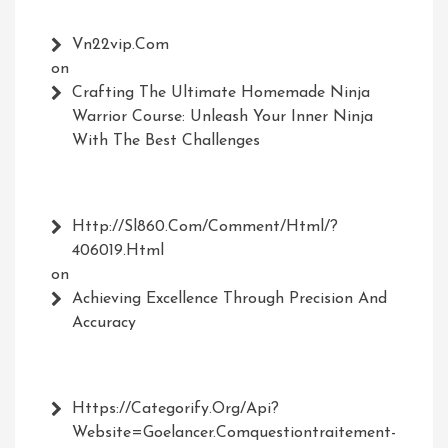
Vn22vip.com
on
Crafting The Ultimate Homemade Ninja
Warrior Course: Unleash Your Inner Ninja
With The Best Challenges
Http://Sl860.com/comment/html/?
406019.html
on
Achieving Excellence Through Precision And
Accuracy
Https://Categorify.org/api?
Website=Goelancer.comquestiontraitement-