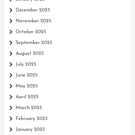
December 2025
November 2025
October 2025
September 2025
August 2025
July 2025
June 2025
May 2025
April 2025
March 2025
February 2025
January 2025