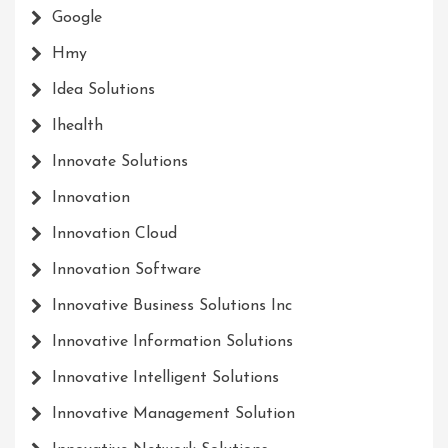
Google
Hmy
Idea Solutions
Ihealth
Innovate Solutions
Innovation
Innovation Cloud
Innovation Software
Innovative Business Solutions Inc
Innovative Information Solutions
Innovative Intelligent Solutions
Innovative Management Solution