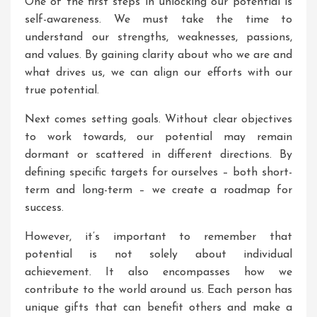
One of the first steps in unlocking our potential is
self-awareness. We must take the time to
understand our strengths, weaknesses, passions,
and values. By gaining clarity about who we are and
what drives us, we can align our efforts with our
true potential.
Next comes setting goals. Without clear objectives
to work towards, our potential may remain
dormant or scattered in different directions. By
defining specific targets for ourselves – both short-
term and long-term – we create a roadmap for
success.
However, it’s important to remember that
potential is not solely about individual
achievement. It also encompasses how we
contribute to the world around us. Each person has
unique gifts that can benefit others and make a