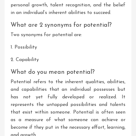
personal growth, talent recognition, and the belief
in an individual’s inherent abilities to succeed.
What are 2 synonyms for potential?
Two synonyms for potential are:
1. Possibility
2. Capability
What do you mean potential?
Potential refers to the inherent qualities, abilities,
and capabilities that an individual possesses but
has not yet fully developed or realized. It
represents the untapped possibilities and talents
that exist within someone. Potential is often seen
as a measure of what someone can achieve or
become if they put in the necessary effort, learning,
and growth.