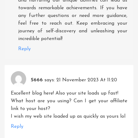
and nurturing our unique abilities can lead us
towards remarkable achievements. If you have
any further questions or need more guidance,
feel free to reach out. Keep embracing your
journey of self-discovery and unleashing your
incredible potential!
Reply
S666
says:
21 November 2023 At 11:20
Excellent blog here! Also your site loads up fast!
What host are you using? Can I get your affiliate
link to your host?
I wish my web site loaded up as quickly as yours lol
Reply