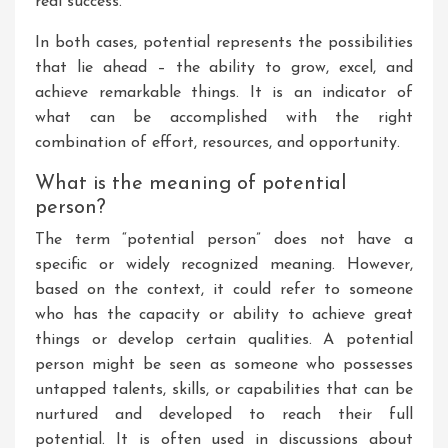
real success.
In both cases, potential represents the possibilities
that lie ahead – the ability to grow, excel, and
achieve remarkable things. It is an indicator of
what can be accomplished with the right
combination of effort, resources, and opportunity.
What is the meaning of potential
person?
The term “potential person” does not have a
specific or widely recognized meaning. However,
based on the context, it could refer to someone
who has the capacity or ability to achieve great
things or develop certain qualities. A potential
person might be seen as someone who possesses
untapped talents, skills, or capabilities that can be
nurtured and developed to reach their full
potential. It is often used in discussions about