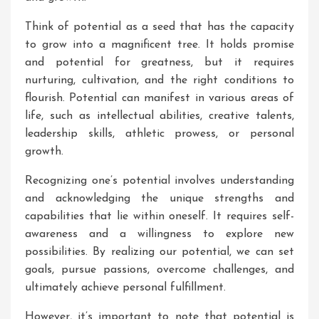
Think of potential as a seed that has the capacity
to grow into a magnificent tree. It holds promise
and potential for greatness, but it requires
nurturing, cultivation, and the right conditions to
flourish. Potential can manifest in various areas of
life, such as intellectual abilities, creative talents,
leadership skills, athletic prowess, or personal
growth.
Recognizing one’s potential involves understanding
and acknowledging the unique strengths and
capabilities that lie within oneself. It requires self-
awareness and a willingness to explore new
possibilities. By realizing our potential, we can set
goals, pursue passions, overcome challenges, and
ultimately achieve personal fulfillment.
However, it’s important to note that potential is