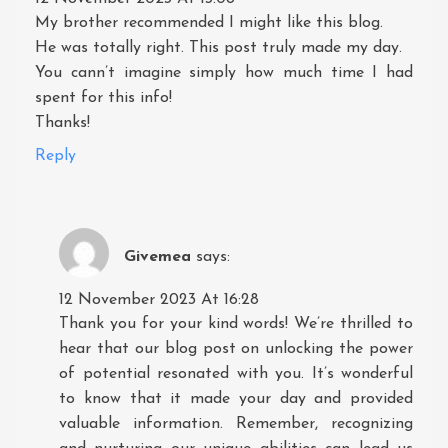
My brother recommended I might like this blog.
He was totally right. This post truly made my day.
You cann’t imagine simply how much time I had
spent for this info!
Thanks!
Reply
Givemea
says:
12 November 2023 At 16:28
Thank you for your kind words! We’re thrilled to
hear that our blog post on unlocking the power
of potential resonated with you. It’s wonderful
to know that it made your day and provided
valuable information. Remember, recognizing