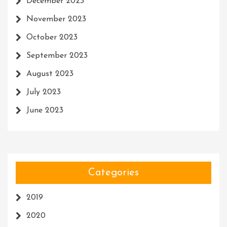
December 2023
November 2023
October 2023
September 2023
August 2023
July 2023
June 2023
Categories
2019
2020