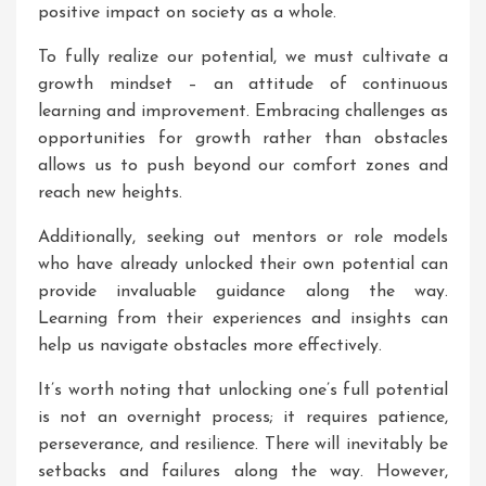
positive impact on society as a whole.
To fully realize our potential, we must cultivate a
growth mindset – an attitude of continuous
learning and improvement. Embracing challenges as
opportunities for growth rather than obstacles
allows us to push beyond our comfort zones and
reach new heights.
Additionally, seeking out mentors or role models
who have already unlocked their own potential can
provide invaluable guidance along the way.
Learning from their experiences and insights can
help us navigate obstacles more effectively.
It’s worth noting that unlocking one’s full potential
is not an overnight process; it requires patience,
perseverance, and resilience. There will inevitably be
setbacks and failures along the way. However,