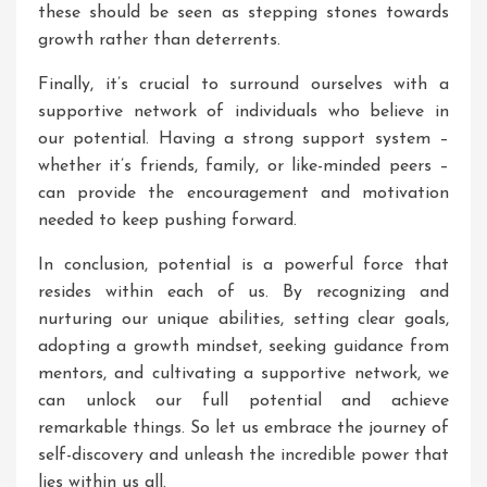
these should be seen as stepping stones towards
growth rather than deterrents.
Finally, it’s crucial to surround ourselves with a
supportive network of individuals who believe in
our potential. Having a strong support system –
whether it’s friends, family, or like-minded peers –
can provide the encouragement and motivation
needed to keep pushing forward.
In conclusion, potential is a powerful force that
resides within each of us. By recognizing and
nurturing our unique abilities, setting clear goals,
adopting a growth mindset, seeking guidance from
mentors, and cultivating a supportive network, we
can unlock our full potential and achieve
remarkable things. So let us embrace the journey of
self-discovery and unleash the incredible power that
lies within us all.