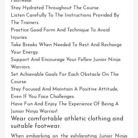
Footwear.
Stay Hydrated Throughout The Course.
Listen Carefully To The Instructions Provided By
The Trainers.
Practice Good Form And Technique To Avoid
Injuries.
Take Breaks When Needed To Rest And Recharge
Your Energy.
Support And Encourage Your Fellow Junior Ninja
Warriors.
Set Achievable Goals For Each Obstacle On The
Course.
Stay Focused And Maintain A Positive Attitude,
Even If You Face Challenges.
Have Fun And Enjoy The Experience Of Being A
Junior Ninja Warrior!
Wear comfortable athletic clothing and
suitable footwear.
When embarking on the exhilarating Junior Ninja