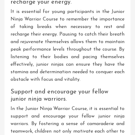
recharge your energy.
It is essential for young participants in the Junior
Ninja Warrior Course to remember the importance
of taking breaks when necessary to rest and
recharge their energy. Pausing to catch their breath
and rejuvenate themselves allows them to maintain
peak performance levels throughout the course. By
listening to their bodies and pacing themselves
effectively, junior ninjas can ensure they have the
stamina and determination needed to conquer each
obstacle with focus and vitality.
Support and encourage your fellow
junior ninja warriors.
In the Junior Ninja Warrior Course, it is essential to
support and encourage your fellow junior ninja
warriors. By fostering a sense of camaraderie and
teamwork, children not only motivate each other to