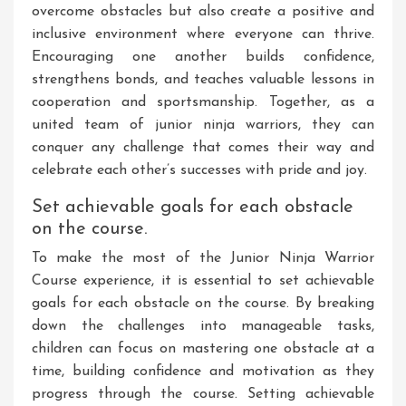
overcome obstacles but also create a positive and
inclusive environment where everyone can thrive.
Encouraging one another builds confidence,
strengthens bonds, and teaches valuable lessons in
cooperation and sportsmanship. Together, as a
united team of junior ninja warriors, they can
conquer any challenge that comes their way and
celebrate each other’s successes with pride and joy.
Set achievable goals for each obstacle
on the course.
To make the most of the Junior Ninja Warrior
Course experience, it is essential to set achievable
goals for each obstacle on the course. By breaking
down the challenges into manageable tasks,
children can focus on mastering one obstacle at a
time, building confidence and motivation as they
progress through the course. Setting achievable