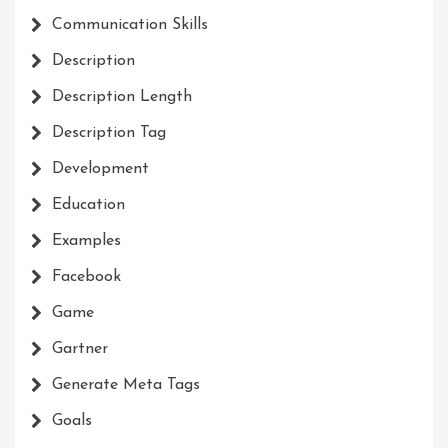
Communication Skills
Description
Description Length
Description Tag
Development
Education
Examples
Facebook
Game
Gartner
Generate Meta Tags
Goals