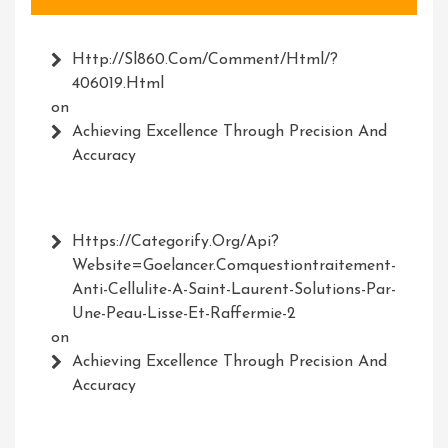
Http://Sl860.com/comment/html/?
406019.html
on
Achieving Excellence Through Precision And
Accuracy
Https://Categorify.org/api?
Website=Goelancer.comquestiontraitement-
Anti-Cellulite-A-Saint-Laurent-Solutions-Par-
Une-Peau-Lisse-Et-Raffermie-2
on
Achieving Excellence Through Precision And
Accuracy