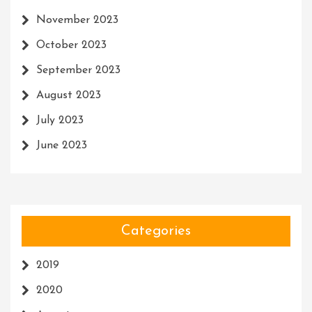
November 2023
October 2023
September 2023
August 2023
July 2023
June 2023
Categories
2019
2020