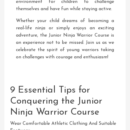
environment for children to challenge
themselves and have fun while staying active.
Whether your child dreams of becoming a
real-life ninja or simply enjoys an exciting
adventure, the Junior Ninja Warrior Course is
an experience not to be missed. Join us as we
celebrate the spirit of young warriors taking
on challenges with courage and enthusiasm!
9 Essential Tips for
Conquering the Junior
Ninja Warrior Course
Wear Comfortable Athletic Clothing And Suitable