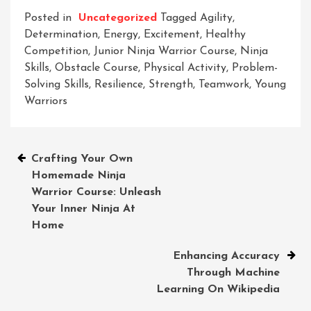
Posted in
Uncategorized
Tagged
Agility
,
Determination
,
Energy
,
Excitement
,
Healthy
Competition
,
Junior Ninja Warrior Course
,
Ninja
Skills
,
Obstacle Course
,
Physical Activity
,
Problem-
Solving Skills
,
Resilience
,
Strength
,
Teamwork
,
Young
Warriors
Post
Crafting Your Own
Homemade Ninja
navigation
Warrior Course: Unleash
Your Inner Ninja At
Home
Enhancing Accuracy
Through Machine
Learning On Wikipedia