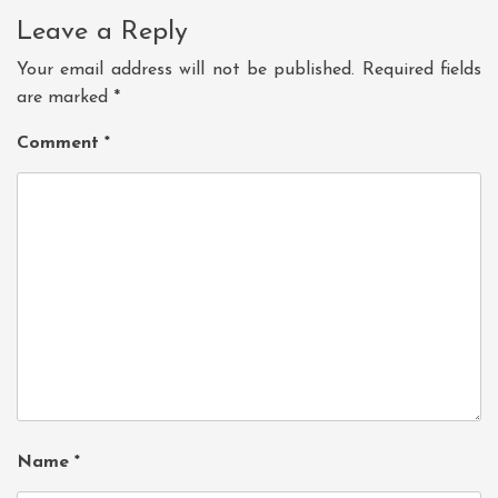
Leave a Reply
Your email address will not be published.
Required fields
are marked
*
Comment
*
Name
*