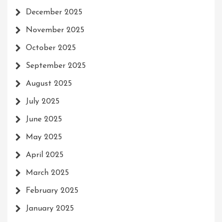
December 2025
November 2025
October 2025
September 2025
August 2025
July 2025
June 2025
May 2025
April 2025
March 2025
February 2025
January 2025