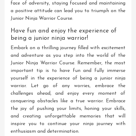
face of adversity, staying focused and maintaining
a positive attitude can lead you to triumph on the
Junior Ninja Warrior Course.
Have fun and enjoy the experience of
being a junior ninja warrior!
Embark on a thrilling journey filled with excitement
and adventure as you step into the world of the
Junior Ninja Warrior Course. Remember, the most
important tip is to have fun and fully immerse
yourself in the experience of being a junior ninja
warrior. Let go of any worries, embrace the
challenges ahead, and enjoy every moment of
conquering obstacles like a true warrior. Embrace
the joy of pushing your limits, honing your skills,
and creating unforgettable memories that will
inspire you to continue your ninja journey with
enthusiasm and determination.