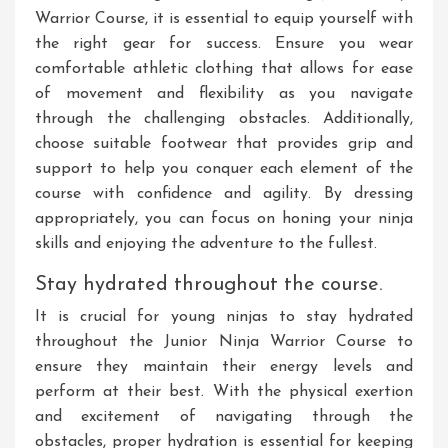
Warrior Course, it is essential to equip yourself with
the right gear for success. Ensure you wear
comfortable athletic clothing that allows for ease
of movement and flexibility as you navigate
through the challenging obstacles. Additionally,
choose suitable footwear that provides grip and
support to help you conquer each element of the
course with confidence and agility. By dressing
appropriately, you can focus on honing your ninja
skills and enjoying the adventure to the fullest.
Stay hydrated throughout the course.
It is crucial for young ninjas to stay hydrated
throughout the Junior Ninja Warrior Course to
ensure they maintain their energy levels and
perform at their best. With the physical exertion
and excitement of navigating through the
obstacles, proper hydration is essential for keeping