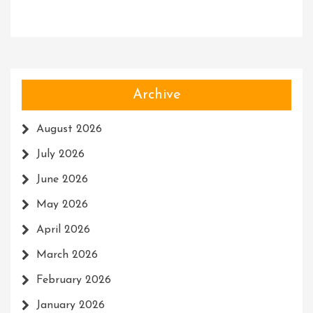
Archive
August 2026
July 2026
June 2026
May 2026
April 2026
March 2026
February 2026
January 2026