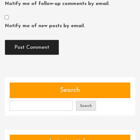
Notify me of follow-up comments by email.
Notify me of new posts by email.
Search
Search