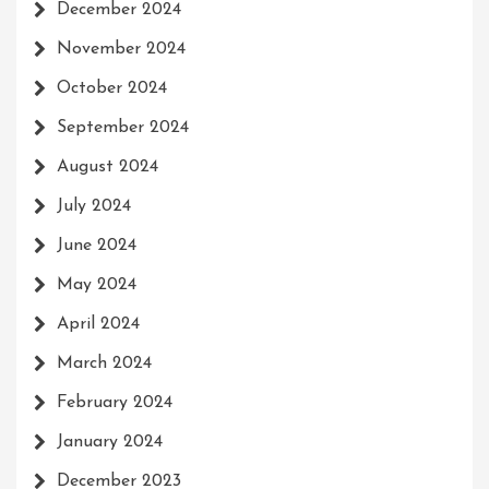
December 2024
November 2024
October 2024
September 2024
August 2024
July 2024
June 2024
May 2024
April 2024
March 2024
February 2024
January 2024
December 2023