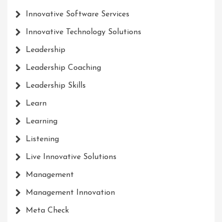
Innovative Software Services
Innovative Technology Solutions
Leadership
Leadership Coaching
Leadership Skills
Learn
Learning
Listening
Live Innovative Solutions
Management
Management Innovation
Meta Check