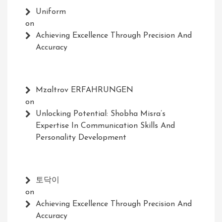
Uniform
on
Achieving Excellence Through Precision And
Accuracy
Mzaltrov ERFAHRUNGEN
on
Unlocking Potential: Shobha Misra’s
Expertise In Communication Skills And
Personality Development
토닥이
on
Achieving Excellence Through Precision And
Accuracy