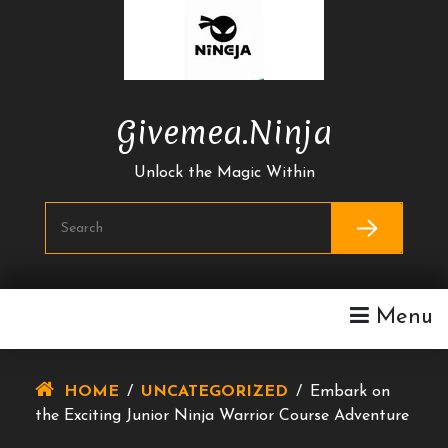
Skip
To
Content
Givemea.ninja
Unlock the Magic Within
Menu
HOME
/
UNCATEGORIZED
/
Embark on
the Exciting Junior Ninja Warrior Course Adventure