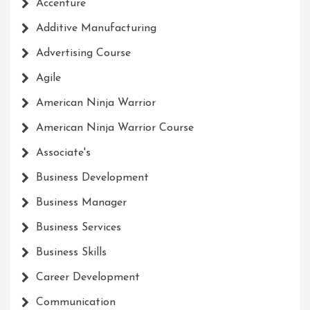
Accenture
Additive Manufacturing
Advertising Course
Agile
American Ninja Warrior
American Ninja Warrior Course
Associate's
Business Development
Business Manager
Business Services
Business Skills
Career Development
Communication