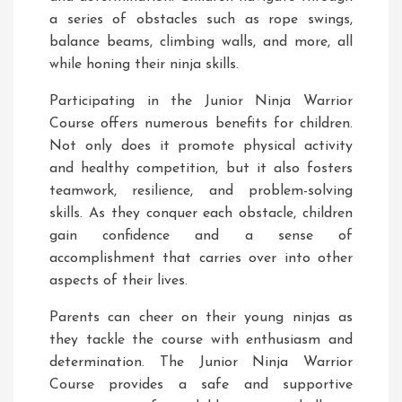
a series of obstacles such as rope swings,
balance beams, climbing walls, and more, all
while honing their ninja skills.
Participating in the Junior Ninja Warrior
Course offers numerous benefits for children.
Not only does it promote physical activity
and healthy competition, but it also fosters
teamwork, resilience, and problem-solving
skills. As they conquer each obstacle, children
gain confidence and a sense of
accomplishment that carries over into other
aspects of their lives.
Parents can cheer on their young ninjas as
they tackle the course with enthusiasm and
determination. The Junior Ninja Warrior
Course provides a safe and supportive