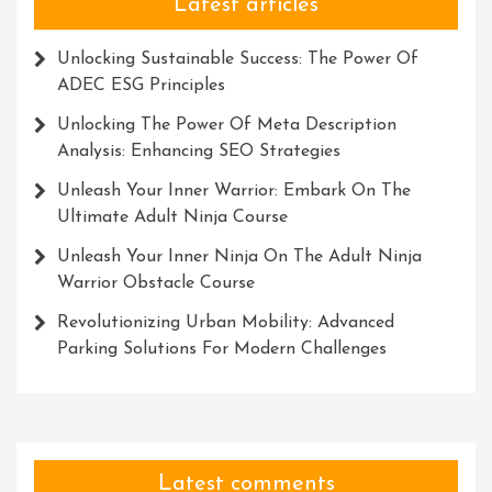
Latest articles
Unlocking Sustainable Success: The Power Of
ADEC ESG Principles
Unlocking The Power Of Meta Description
Analysis: Enhancing SEO Strategies
Unleash Your Inner Warrior: Embark On The
Ultimate Adult Ninja Course
Unleash Your Inner Ninja On The Adult Ninja
Warrior Obstacle Course
Revolutionizing Urban Mobility: Advanced
Parking Solutions For Modern Challenges
Latest comments