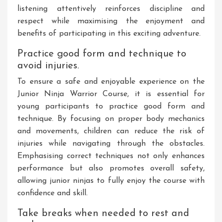
listening attentively reinforces discipline and
respect while maximising the enjoyment and
benefits of participating in this exciting adventure.
Practice good form and technique to
avoid injuries.
To ensure a safe and enjoyable experience on the
Junior Ninja Warrior Course, it is essential for
young participants to practice good form and
technique. By focusing on proper body mechanics
and movements, children can reduce the risk of
injuries while navigating through the obstacles.
Emphasising correct techniques not only enhances
performance but also promotes overall safety,
allowing junior ninjas to fully enjoy the course with
confidence and skill.
Take breaks when needed to rest and