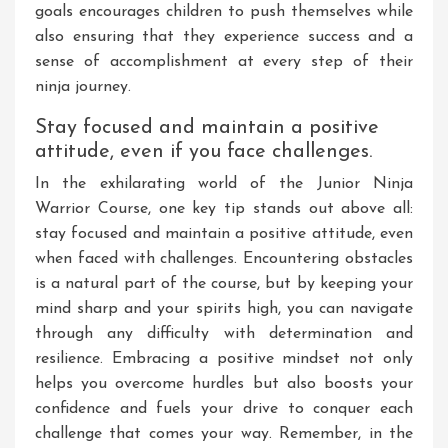
goals encourages children to push themselves while
also ensuring that they experience success and a
sense of accomplishment at every step of their
ninja journey.
Stay focused and maintain a positive
attitude, even if you face challenges.
In the exhilarating world of the Junior Ninja
Warrior Course, one key tip stands out above all:
stay focused and maintain a positive attitude, even
when faced with challenges. Encountering obstacles
is a natural part of the course, but by keeping your
mind sharp and your spirits high, you can navigate
through any difficulty with determination and
resilience. Embracing a positive mindset not only
helps you overcome hurdles but also boosts your
confidence and fuels your drive to conquer each
challenge that comes your way. Remember, in the