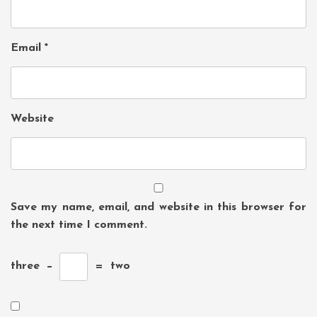
Email
*
Website
Save my name, email, and website in this browser for
the next time I comment.
three
−
=
two