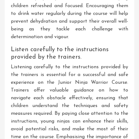
children refreshed and focused. Encouraging them
to drink water regularly during the course will help
prevent dehydration and support their overall well-
being as they tackle each challenge with
determination and vigour.
Listen carefully to the instructions
provided by the trainers.
Listening carefully to the instructions provided by
the trainers is essential for a successful and safe
experience on the Junior Ninja Warrior Course.
Trainers offer valuable guidance on how to
navigate each obstacle effectively, ensuring that
children understand the techniques and safety
measures required. By paying close attention to the
instructions, young ninjas can enhance their skills,
avoid potential risks, and make the most of their
time on the course. Emphasising the importance of