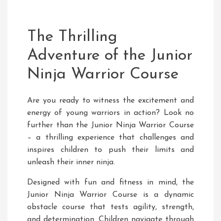
The Thrilling
Adventure of the Junior
Ninja Warrior Course
Are you ready to witness the excitement and
energy of young warriors in action? Look no
further than the Junior Ninja Warrior Course
– a thrilling experience that challenges and
inspires children to push their limits and
unleash their inner ninja.
Designed with fun and fitness in mind, the
Junior Ninja Warrior Course is a dynamic
obstacle course that tests agility, strength,
and determination. Children navigate through