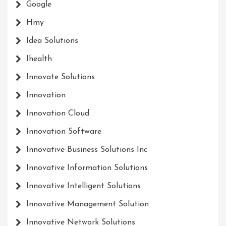
Google
Hmy
Idea Solutions
Ihealth
Innovate Solutions
Innovation
Innovation Cloud
Innovation Software
Innovative Business Solutions Inc
Innovative Information Solutions
Innovative Intelligent Solutions
Innovative Management Solution
Innovative Network Solutions