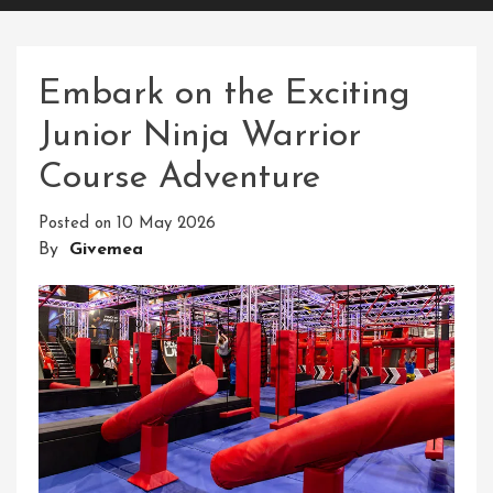
Embark on the Exciting
Junior Ninja Warrior
Course Adventure
Posted on
10 May 2026
By
Givemea