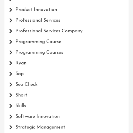
Product Innovation
Professional Services
Professional Services Company
Programming Course
Programming Courses
Ryan
Sap
Seo Check
Short
Skills
Software Innovation
Strategic Management