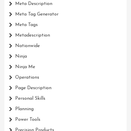
Meta Description
Meta Tag Generator
Meta Tags
Metadescription
Nationwide
Ninja
Ninja Me
Operations
Page Description
Personal Skills
Planning
Power Tools
Precision Products